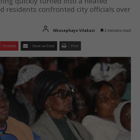
ing quickly turned into a heated
d residents confronted city officials over
Nkosephayo Vilakazi
2 minutes read
Pinterest
Share via Email
Print