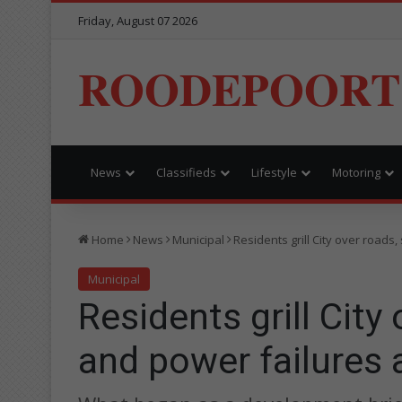
Friday, August 07 2026
ROODEPOORT
News
Classifieds
Lifestyle
Motoring
Home
News
Municipal
Residents grill City over road
Municipal
Residents grill City
and power failures 