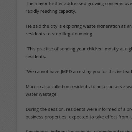
The mayor further addressed growing concerns over 
rapidly reaching capacity.
He said the city is exploring waste incineration as a
residents to stop illegal dumping.
“This practice of sending your children, mostly at n
residents.
“We cannot have JMPD arresting you for this instead 
Morero also called on residents to help conserve wa
water wastage.
During the session, residents were informed of a pro
business properties, expected to take effect from Ju
Pensioners, indigent households, unemployed resi