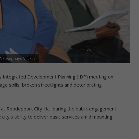
 Nkosephayo Vilakazi
’s Integrated Development Planning (IDP) meeting on
ge spills, broken streetlights and deteriorating
t Roodepoort City Hall during the public engagement
ty’s ability to deliver basic services amid mounting