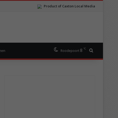
Product of Caxton Local Media
℃
8
Search for
izen
Roodepoort