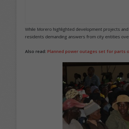
While Morero highlighted development projects and 
residents demanding answers from city entities over
Also read:
Planned power outages set for parts o