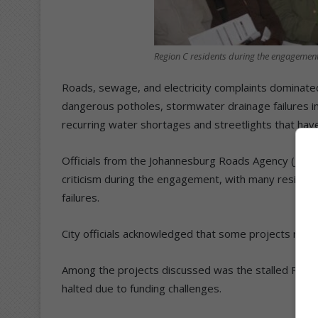
Region C residents during the engagement
Roads, sewage, and electricity complaints dominated
dangerous potholes, stormwater drainage failures i
recurring water shortages and streetlights that ha
Officials from the Johannesburg Roads Agency (JRA)
criticism during the engagement, with many residents
failures.
City officials acknowledged that some projects rema
Among the projects discussed was the stalled R45m 
halted due to funding challenges.