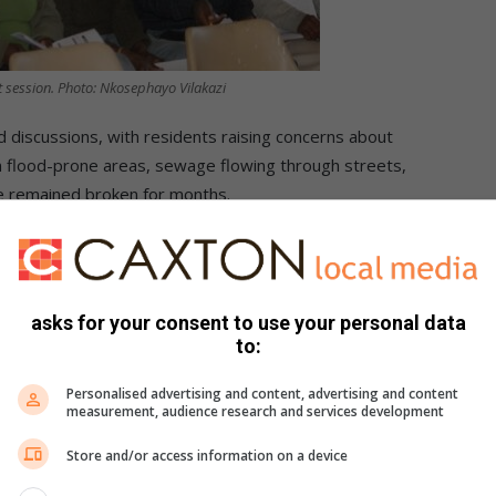
 session. Photo: Nkosephayo Vilakazi
 discussions, with residents raising concerns about
n flood-prone areas, sewage flowing through streets,
ve remained broken for months.
, Johannesburg Water (JW) and City Power faced heavy
 accusing the city of responding too slowly to infrastructure
asks for your consent to use your personal data
to:
in delayed because of budget constraints.
Personalised advertising and content, advertising and content
measurement, audience research and services development
multipurpose centre in Matholesville, which Morero said had
Store and/or access information on a device