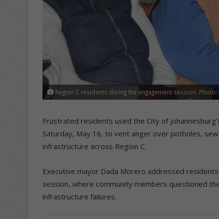
Region C residents during the engagement session. Photo:
Frustrated residents used the City of Johannesburg
Saturday, May 16, to vent anger over potholes, sewa
infrastructure across Region C.
Executive mayor Dada Morero addressed residents a
session, where community members questioned the ci
infrastructure failures.