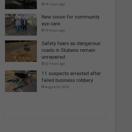
18 hours ago
New vision for community
eye care
19 hours ago
Safety fears as dangerous
roads in Stubens remain
unrepaired
20 hours ago
11 suspects arrested after
failed business robbery
August 05, 2026