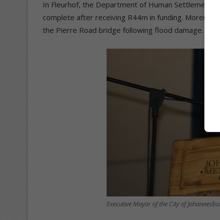
In Fleurhof, the Department of Human Settlements’
complete after receiving R44m in funding. Morero al
the Pierre Road bridge following flood damage.
Executive Mayor of the City of Johannesb