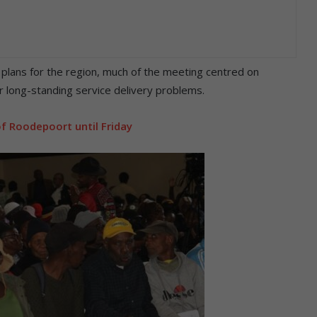
plans for the region, much of the meeting centred on
 long-standing service delivery problems.
f Roodepoort until Friday