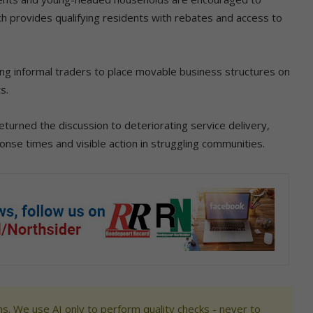
ch provides qualifying residents with rebates and access to
ing informal traders to place movable business structures on
s.
urned the discussion to deteriorating service delivery,
ponse times and visible action in struggling communities.
s. We use AI only to perform quality checks - never to