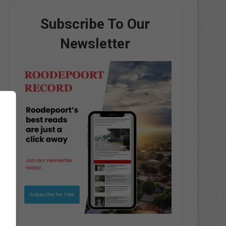
Subscribe To Our
Newsletter