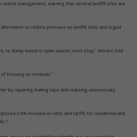
waste management, warning that several landfill sites are
n alternative to reduce pressure on landfill sites and urged
ight, to dump waste in open spaces must stop,” Morero told
of focusing on criminals.”
ter by repairing leaking taps and reducing unnecessary
posed 3.6% increase in rates and tariffs for residential and
ly 1.
dents and young-headed households are encouraged to