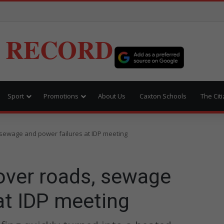
 RECORD
Sport
Promotions
About Us
Caxton Schools
The Cit
s, sewage and power failures at IDP meeting
 over roads, sewage
at IDP meeting