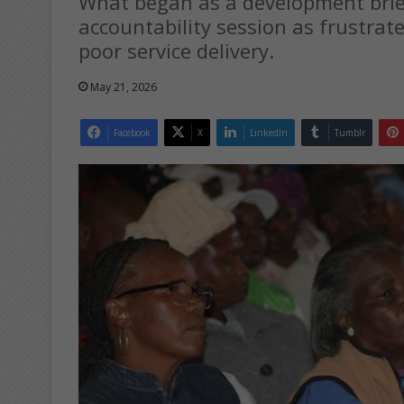
What began as a development brief
accountability session as frustrate
poor service delivery.
May 21, 2026
Facebook
X
LinkedIn
Tumblr