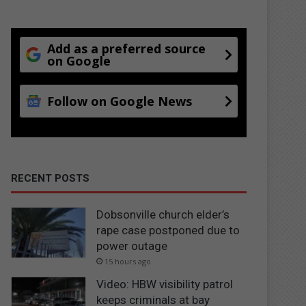
Add as a preferred source
on Google
Follow on Google News
RECENT POSTS
Dobsonville church elder’s
rape case postponed due to
power outage
15 hours ago
Video: HBW visibility patrol
keeps criminals at bay