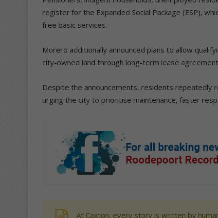
register for the Expanded Social Package (ESP), whi
free basic services.
Morero additionally announced plans to allow qualify
city-owned land through long-term lease agreement
Despite the announcements, residents repeatedly ret
urging the city to prioritise maintenance, faster res
At Caxton, every story is written by human