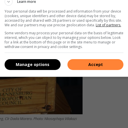
Learn more
 Fleurhof Mixed Development project is reportedly 90%
so confirmed that a contractor has been appointed to rebuild
Your personal data will be processed and information from your device
(cookies, unique identifiers and other device data) may be stored by,
accessed by and shared with 28 partners or used specifically by this site.
We and our partners may use precise geolocation data.
List of partners.
Some vendors may process your personal data on the basis of legitimate
interest, which you can object to by managing your options below. Look
for a link at the bottom of this page or in the site menu to manage or
withdraw consent in privacy and cookie settings.
Manage options
Accept
urg, Clr Dada Morero. Photo: Nkosephayo Vilakazi