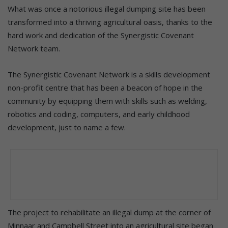
What was once a notorious illegal dumping site has been
transformed into a thriving agricultural oasis, thanks to the
hard work and dedication of the Synergistic Covenant
Network team.
The Synergistic Covenant Network is a skills development
non-profit centre that has been a beacon of hope in the
community by equipping them with skills such as welding,
robotics and coding, computers, and early childhood
development, just to name a few.
The project to rehabilitate an illegal dump at the corner of
Minnaar and Campbell Street into an agricultural site began