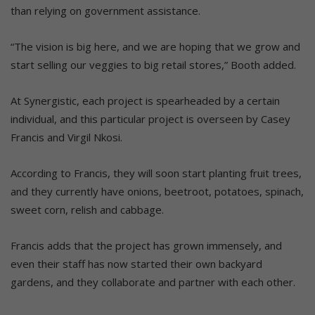
than relying on government assistance.
“The vision is big here, and we are hoping that we grow and
start selling our veggies to big retail stores,” Booth added.
At Synergistic, each project is spearheaded by a certain
individual, and this particular project is overseen by Casey
Francis and Virgil Nkosi.
According to Francis, they will soon start planting fruit trees,
and they currently have onions, beetroot, potatoes, spinach,
sweet corn, relish and cabbage.
Francis adds that the project has grown immensely, and
even their staff has now started their own backyard
gardens, and they collaborate and partner with each other.