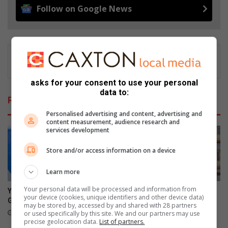
Follow on Google News
asks for your consent to use your personal
data to:
Related Articles
Personalised advertising and content, advertising and
content measurement, audience research and
services development
Store and/or access information on a device
Learn more
Your personal data will be processed and information from
Young math star to represent
Panorama learner begins
your device (cookies, unique identifiers and other device data)
Gauteng at nationals
journey towards becoming
may be stored by, accessed by and shared with 28 partners
young author
16 hours ago
or used specifically by this site. We and our partners may use
precise geolocation data.
List of partners.
21 hours ago