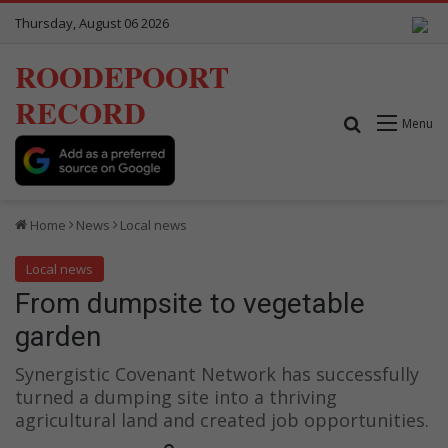
Thursday, August 06 2026
ROODEPOORT
RECORD
Search for
Menu
Home
News
Local news
Local news
From dumpsite to vegetable
garden
Synergistic Covenant Network has successfully
turned a dumping site into a thriving
agricultural land and created job opportunities.