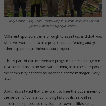
Casey Francis, Ellery Booth, Bernice Mapso, Vukani Msani and Tamren
Jacobs . Photo: Nkosephayo Vilakazi
“Different sponsors came through to assist us, and that was
when we were able to hire people, put up fencing and get
other equipment to kickstart our project.
“This is part of our intervention programs to encourage our
local community to do backyard farming and to create jobs in
the community,” shared founder and centre manager Ellery
Booth.
Booth also stated that they want to free the government of
the burden of constantly funding individuals, as well as
encouraging people to develop their own abilities rather