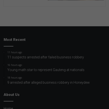
Most Recent
11 hours ago
11 suspects arrested after failed business robbery
16 hours ago
Young math star to represent Gauteng at nationals
18 hours ago
9 arrested after alleged business robbery in Honeydew
About Us
Home