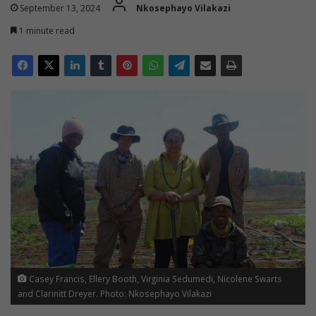
September 13, 2024
Nkosephayo Vilakazi
1 minute read
Casey Francis, Ellery Booth, Virginia Sedumedi, Nicolene Swarts
and Clarinitt Dreyer. Photo: Nkosephayo Vilakazi