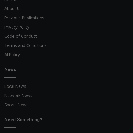
About Us
Previous Publications
Privacy Policy
Code of Conduct
Terms and Conditions
AI Policy
News
Local News
Network News
Sports News
Need Something?