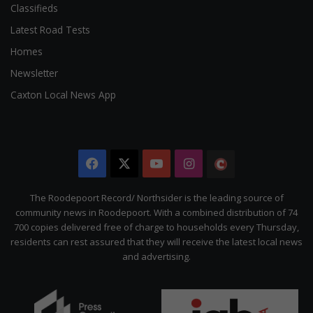
Classifieds
Latest Road Tests
Homes
Newsletter
Caxton Local News App
Facebook
X
YouTube
Instagram
The
Citizen
The Roodepoort Record/ Northsider is the leading source of
community news in Roodepoort. With a combined distribution of 74
700 copies delivered free of charge to households every Thursday,
residents can rest assured that they will receive the latest local news
and advertising.