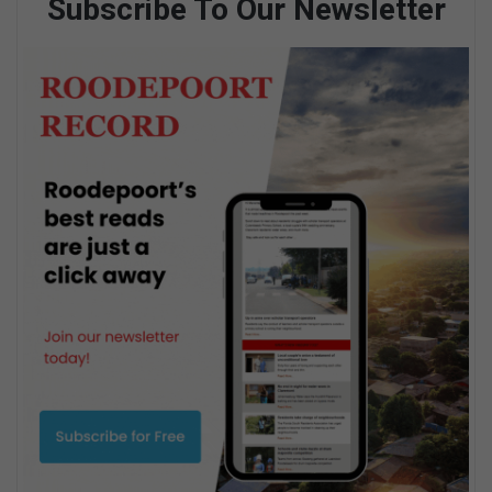
Subscribe To Our Newsletter