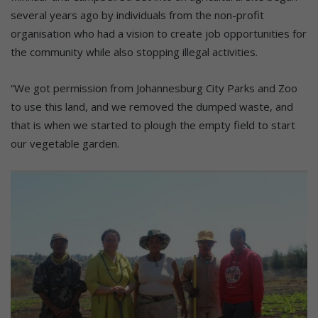
several years ago by individuals from the non-profit
organisation who had a vision to create job opportunities for
the community while also stopping illegal activities.
“We got permission from Johannesburg City Parks and Zoo
to use this land, and we removed the dumped waste, and
that is when we started to plough the empty field to start
our vegetable garden.