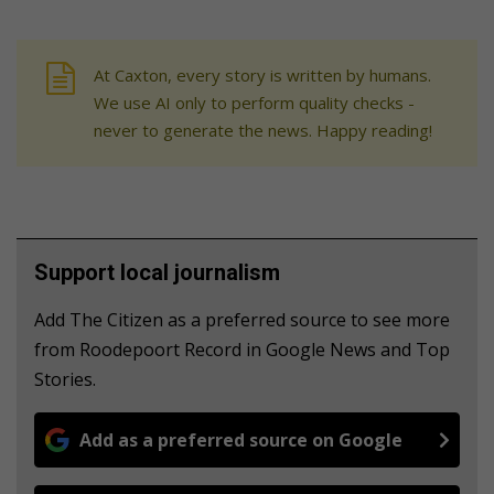
At Caxton, every story is written by humans.
We use AI only to perform quality checks -
never to generate the news. Happy reading!
Support local journalism
Add The Citizen as a preferred source to see more
from Roodepoort Record in Google News and Top
Stories.
Add as a preferred source on Google