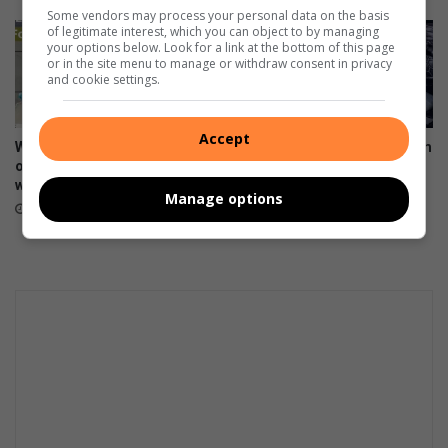
Some vendors may process your personal data on the basis
of legitimate interest, which you can object to by managing
your options below. Look for a link at the bottom of this page
or in the site menu to manage or withdraw consent in privacy
and cookie settings.
Accept
Weekend weather: Don't rule
Snared feral cat rescued from
out snow just yet, says
Kloofendal Reserve
weather watcher
August 03, 2026
Manage options
August 04, 2026