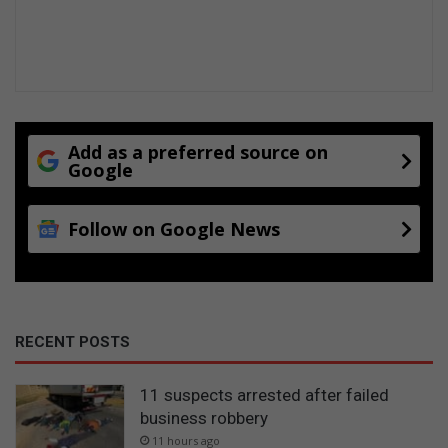
Add as a preferred source on
Google
Follow on Google News
RECENT POSTS
11 suspects arrested after failed
business robbery
11 hours ago