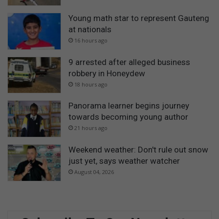
Young math star to represent Gauteng
at nationals
16 hours ago
9 arrested after alleged business
robbery in Honeydew
18 hours ago
Panorama learner begins journey
towards becoming young author
21 hours ago
Weekend weather: Don't rule out snow
just yet, says weather watcher
August 04, 2026