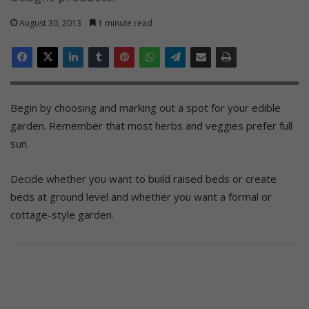
August 30, 2013
1 minute read
Begin by choosing and marking out a spot for your edible
garden. Remember that most herbs and veggies prefer full
sun.
Decide whether you want to build raised beds or create
beds at ground level and whether you want a formal or
cottage-style garden.