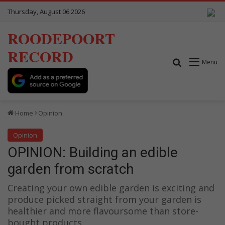
Thursday, August 06 2026
ROODEPOORT
RECORD
Search for
Menu
Home
Opinion
Opinion
OPINION: Building an edible
garden from scratch
Creating your own edible garden is exciting and
produce picked straight from your garden is
healthier and more flavoursome than store-
bought products.