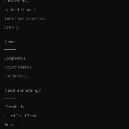
Privacy Policy
Code of Conduct
Terms and Conditions
AI Policy
News
Local News
Network News
Sports News
Need Something?
Classifieds
Latest Road Tests
Homes