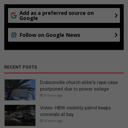
Add as a preferred source on
Google
Follow on Google News
RECENT POSTS
Dobsonville church elder’s rape case
postponed due to power outage
10 hours ago
Video: HBW visibility patrol keeps
criminals at bay
13 hours ago