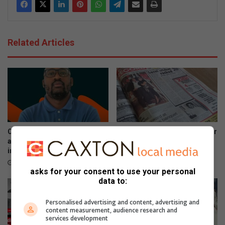
Related Articles
OPINION | Fuel hikes hit hard
#FlashbackFriday: Remember
as cost-of-living crisis
when you could rent 20
intensifies
movies for R50?
April 16, 2026
August 29, 2025
asks for your consent to use your personal
data to:
Personalised advertising and content, advertising and
content measurement, audience research and
services development