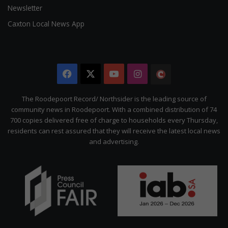
Newsletter
Caxton Local News App
Facebook
X
YouTube
Instagram
The
Citizen
The Roodepoort Record/ Northsider is the leading source of
community news in Roodepoort. With a combined distribution of 74
700 copies delivered free of charge to households every Thursday,
residents can rest assured that they will receive the latest local news
and advertising.