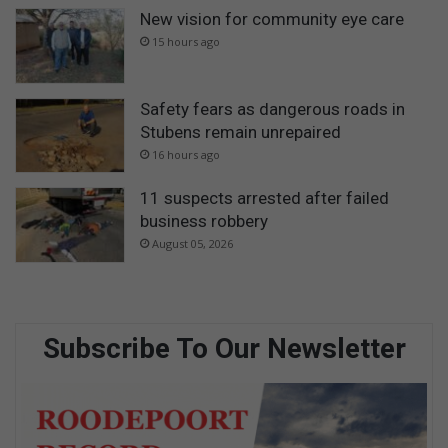
New vision for community eye care
15 hours ago
Safety fears as dangerous roads in
Stubens remain unrepaired
16 hours ago
11 suspects arrested after failed
business robbery
August 05, 2026
Subscribe To Our Newsletter