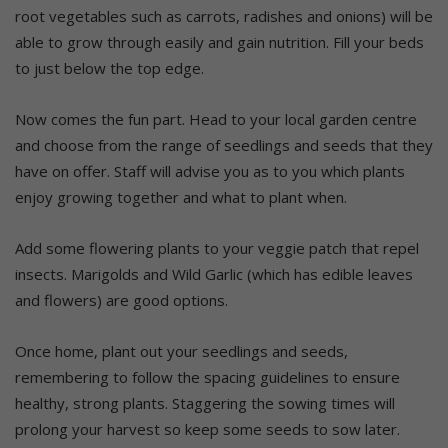
root vegetables such as carrots, radishes and onions) will be
able to grow through easily and gain nutrition. Fill your beds
to just below the top edge.
Now comes the fun part. Head to your local garden centre
and choose from the range of seedlings and seeds that they
have on offer. Staff will advise you as to you which plants
enjoy growing together and what to plant when.
Add some flowering plants to your veggie patch that repel
insects. Marigolds and Wild Garlic (which has edible leaves
and flowers) are good options.
Once home, plant out your seedlings and seeds,
remembering to follow the spacing guidelines to ensure
healthy, strong plants. Staggering the sowing times will
prolong your harvest so keep some seeds to sow later.