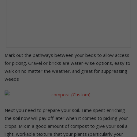
Mark out the pathways between your beds to allow access
for picking. Gravel or bricks are water-wise options, easy to
walk on no matter the weather, and great for suppressing
weeds
Next you need to prepare your soil. Time spent enriching
the soil now will pay off later when it comes to picking your
crops. Mix in a good amount of compost to give your soil a
light, workable texture that your plants (particularly your