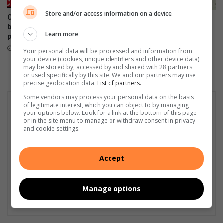
Store and/or access information on a device
Child murder: When home
A basic introduction to the
becomes the most dangerous
opening weekend of the 2023
Learn more
place
Rugby World Cup
July 18, 2025
September 08, 2023
Your personal data will be processed and information from
your device (cookies, unique identifiers and other device data)
may be stored by, accessed by and shared with 28 partners
or used specifically by this site. We and our partners may use
precise geolocation data.
List of partners.
Some vendors may process your personal data on the basis
of legitimate interest, which you can object to by managing
your options below. Look for a link at the bottom of this page
or in the site menu to manage or withdraw consent in privacy
and cookie settings.
Accept
Manage options