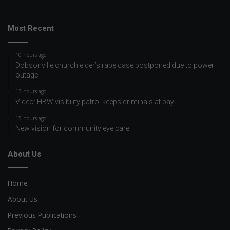
Most Recent
10 hours ago
Dobsonville church elder’s rape case postponed due to power
outage
13 hours ago
Video: HBW visibility patrol keeps criminals at bay
15 hours ago
New vision for community eye care
About Us
Home
About Us
Previous Publications