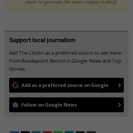
never to generate the news. Happy reading!
Support local journalism
Add The Citizen as a preferred source to see more
from Roodepoort Record in Google News and Top
Stories.
Add as a preferred source on Google
Follow on Google News