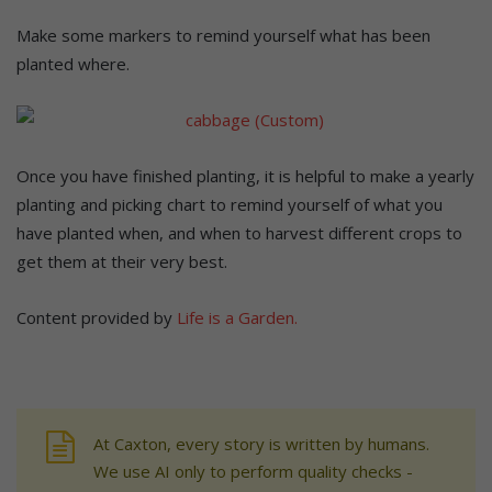
Make some markers to remind yourself what has been
planted where.
Once you have finished planting, it is helpful to make a yearly
planting and picking chart to remind yourself of what you
have planted when, and when to harvest different crops to
get them at their very best.
Content provided by
Life is a Garden.
At Caxton, every story is written by humans.
We use AI only to perform quality checks -