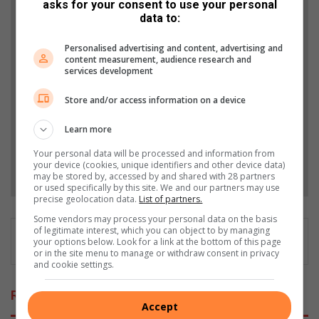
asks for your consent to use your personal
Support local journalism
data to:
Add The Citizen as a preferred source to see more
Personalised advertising and content, advertising and
content measurement, audience research and
from Roodepoort Record in Google News and Top
services development
Stories.
Store and/or access information on a device
Add as a preferred source on Google
Learn more
Your personal data will be processed and information from
your device (cookies, unique identifiers and other device data)
Follow on Google News
may be stored by, accessed by and shared with 28 partners
or used specifically by this site. We and our partners may use
precise geolocation data.
List of partners.
Some vendors may process your personal data on the basis
of legitimate interest, which you can object to by managing
your options below. Look for a link at the bottom of this page
or in the site menu to manage or withdraw consent in privacy
and cookie settings.
Related Articles
Accept