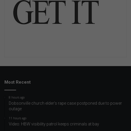
Most Recent
8 hours ago
Dobsonville church elder’s rape case postponed due to power
outage
11 hours ago
Video: HBW visibility patrol keeps criminals at bay