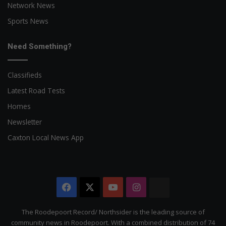
Network News
Sports News
Need Something?
Classifieds
Latest Road Tests
Homes
Newsletter
Caxton Local News App
Facebook
X
YouTube
Instagram
The
Citizen
The Roodepoort Record/ Northsider is the leading source of
community news in Roodepoort. With a combined distribution of 74