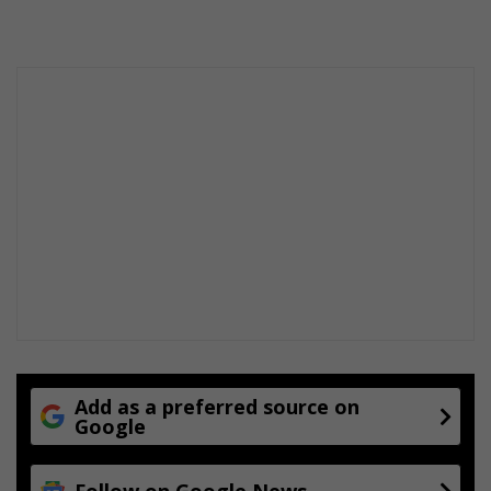
Add as a preferred source on
Google
Follow on Google News