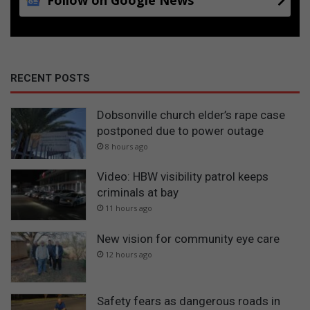
RECENT POSTS
Dobsonville church elder’s rape case
postponed due to power outage
8 hours ago
Video: HBW visibility patrol keeps
criminals at bay
11 hours ago
New vision for community eye care
12 hours ago
Safety fears as dangerous roads in