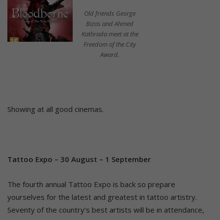
Old friends George
Bizos and Ahmed
Kathrada meet at the
Freedom of the City
Award.
Showing at all good cinemas.
Tattoo Expo – 30 August – 1 September
The fourth annual Tattoo Expo is back so prepare
yourselves for the latest and greatest in tattoo artistry.
Seventy of the country’s best artists will be in attendance,