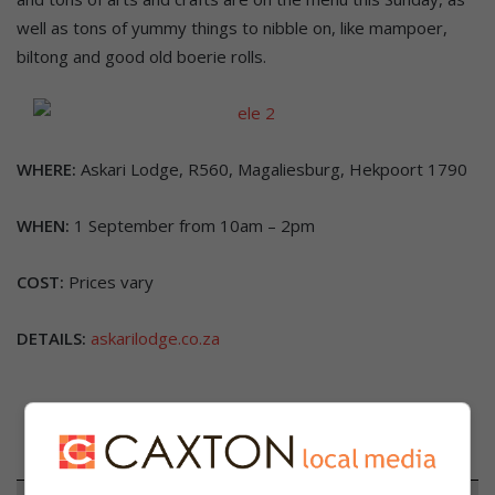
well as tons of yummy things to nibble on, like mampoer,
biltong and good old boerie rolls.
WHERE:
Askari Lodge, R560, Magaliesburg, Hekpoort 1790
WHEN:
1 September from 10am – 2pm
COST:
Prices vary
DETAILS:
askarilodge.co.za