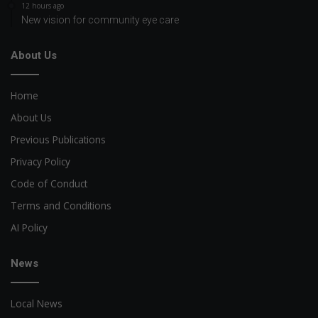
12 hours ago
New vision for community eye care
About Us
Home
About Us
Previous Publications
Privacy Policy
Code of Conduct
Terms and Conditions
AI Policy
News
Local News