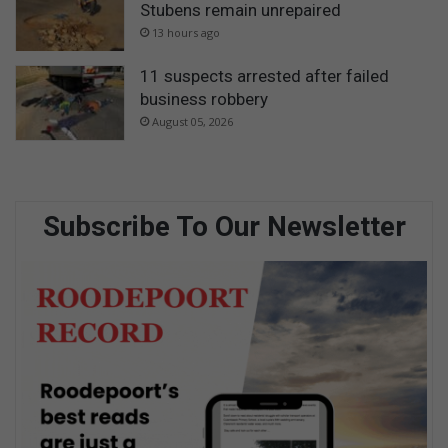
Stubens remain unrepaired
13 hours ago
11 suspects arrested after failed
business robbery
August 05, 2026
Subscribe To Our Newsletter