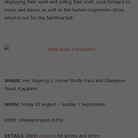
displaying their work and selling their craft. Look forward to
music and dance, as well as the human suspension show,
which is not for the fainthearted.
WHERE:
Her Majesty’s, corner Bridle Pass and Champion
Road, Kayalami.
WHEN:
Friday 30 August – Sunday 1 September
COST:
Weekend pass R250
DETAILS:
Check
website
for prices and times