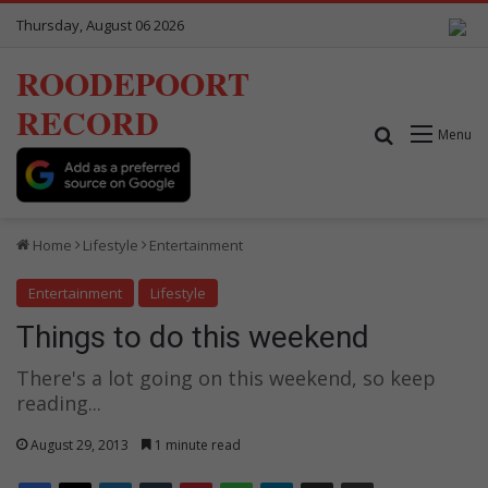
Thursday, August 06 2026
ROODEPOORT
RECORD
Search for
Menu
Home
Lifestyle
Entertainment
Entertainment
Lifestyle
Things to do this weekend
There's a lot going on this weekend, so keep
reading...
August 29, 2013
1 minute read