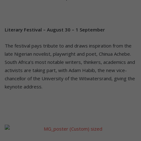
Literary Festival – August 30 – 1 September
The festival pays tribute to and draws inspiration from the
late Nigerian novelist, playwright and poet, Chinua Achebe.
South Africa’s most notable writers, thinkers, academics and
activists are taking part, with Adam Habib, the new vice-
chancellor of the University of the Witwatersrand, giving the
keynote address.