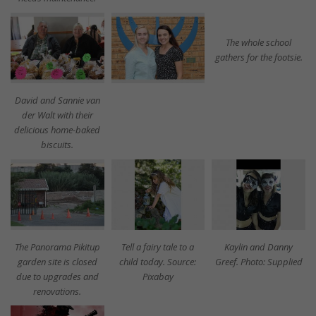
The whole school
gathers for the footsie.
David and Sannie van
der Walt with their
delicious home-baked
biscuits.
The Panorama Pikitup
Tell a fairy tale to a
Kaylin and Danny
garden site is closed
child today. Source:
Greef. Photo: Supplied
due to upgrades and
Pixabay
renovations.