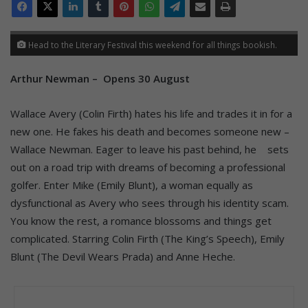
Head to the Literary Festival this weekend for all things bookish.
Arthur Newman – Opens 30 August
Wallace Avery (Colin Firth) hates his life and trades it in for a
new one. He fakes his death and becomes someone new –
Wallace Newman. Eager to leave his past behind, he sets
out on a road trip with dreams of becoming a professional
golfer. Enter Mike (Emily Blunt), a woman equally as
dysfunctional as Avery who sees through his identity scam.
You know the rest, a romance blossoms and things get
complicated. Starring Colin Firth (The King’s Speech), Emily
Blunt (The Devil Wears Prada) and Anne Heche.