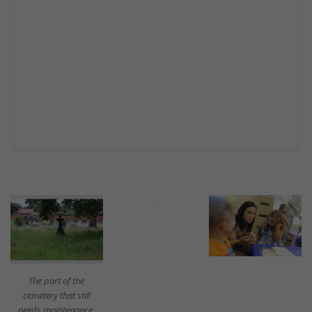
The part of the
cemetery that still
needs maintenance.