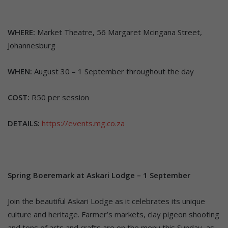
WHERE:
Market Theatre, 56 Margaret Mcingana Street,
Johannesburg
WHEN:
August 30 – 1 September throughout the day
COST:
R50 per session
DETAILS:
https://events.mg.co.za
Spring Boeremark at Askari Lodge – 1 September
Join the beautiful Askari Lodge as it celebrates its unique
culture and heritage. Farmer’s markets, clay pigeon shooting
and tons of arts and crafts are on the menu this Sunday, as