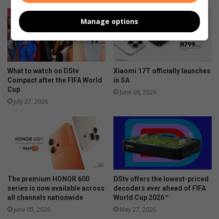
Manage options
What to watch on DStv
Xiaomi 17T officially launches
Compact after the FIFA World
in SA
Cup
June 09, 2026
July 27, 2026
The premium HONOR 600
DStv offers the lowest-priced
series is now available across
decoders ever ahead of FIFA
all channels nationwide
World Cup 2026™
June 05, 2026
May 27, 2026