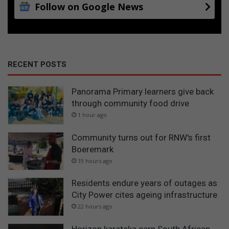
Follow on Google News
RECENT POSTS
Panorama Primary learners give back
through community food drive
1 hour ago
Community turns out for RNW's first
Boeremark
19 hours ago
Residents endure years of outages as
City Power cites ageing infrastructure
22 hours ago
Horizon karateka earn South African