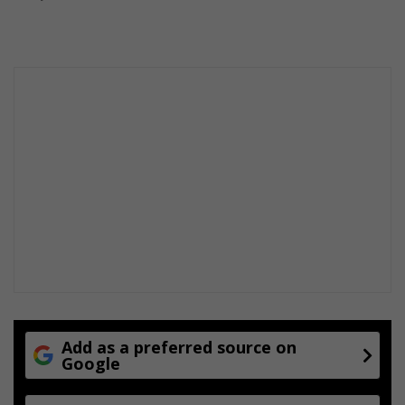
Add as a preferred source on
Google