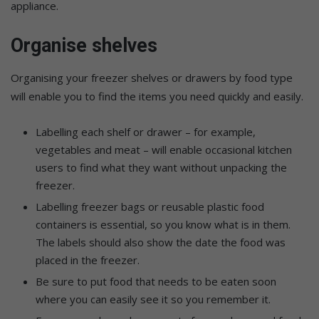
appliance.
Organise shelves
Organising your freezer shelves or drawers by food type
will enable you to find the items you need quickly and easily.
Labelling each shelf or drawer – for example,
vegetables and meat – will enable occasional kitchen
users to find what they want without unpacking the
freezer.
Labelling freezer bags or reusable plastic food
containers is essential, so you know what is in them.
The labels should also show the date the food was
placed in the freezer.
Be sure to put food that needs to be eaten soon
where you can easily see it so you remember it.