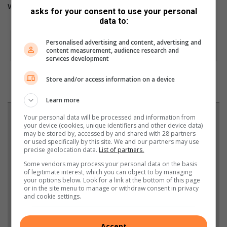
Writer:
Sarah-Jane Meyer
asks for your consent to use your personal
data to:
Personalised advertising and content, advertising and
content measurement, audience research and
services development
Store and/or access information on a device
Learn more
Support local journalism
Your personal data will be processed and information from
your device (cookies, unique identifiers and other device data)
may be stored by, accessed by and shared with 28 partners
Add The Citizen as a preferred source to see more
or used specifically by this site. We and our partners may use
precise geolocation data.
List of partners.
from Roodepoort Record in Google News and Top
Some vendors may process your personal data on the basis
Stories.
of legitimate interest, which you can object to by managing
your options below. Look for a link at the bottom of this page
or in the site menu to manage or withdraw consent in privacy
Add as a preferred source on Google
and cookie settings.
Accept