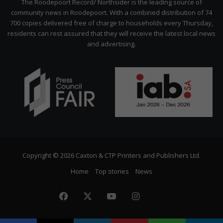
The Roodepoort Record/ Northsider is the leading source of
community news in Roodepoort. With a combined distribution of 74
700 copies delivered free of charge to households every Thursday,
residents can rest assured that they will receive the latest local news
and advertising.
Copyright © 2026 Caxton & CTP Printers and Publishers Ltd.
Home
Top stories
News
Facebook
X
YouTube
Instagram
The
Citizen