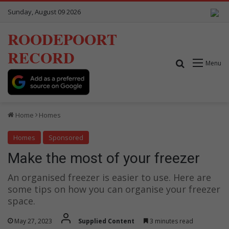
Sunday, August 09 2026
ROODEPOORT
RECORD
Search for
Menu
Home
Homes
Homes
Sponsored
Make the most of your freezer
An organised freezer is easier to use. Here are
some tips on how you can organise your freezer
space.
May 27, 2023
Supplied Content
3 minutes read