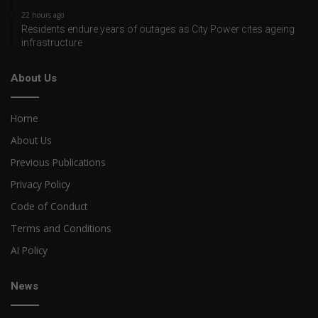
22 hours ago
Residents endure years of outages as City Power cites ageing
infrastructure
About Us
Home
About Us
Previous Publications
Privacy Policy
Code of Conduct
Terms and Conditions
AI Policy
News