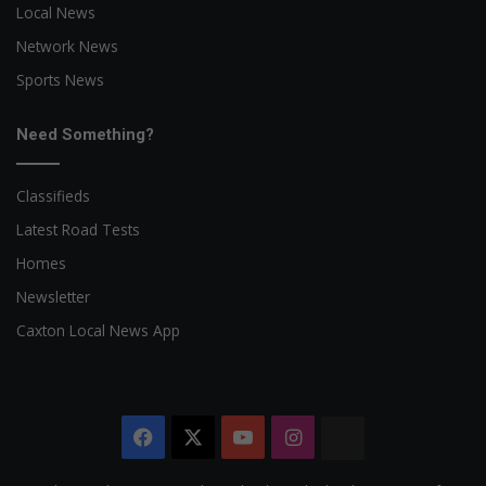
Local News
Network News
Sports News
Need Something?
Classifieds
Latest Road Tests
Homes
Newsletter
Caxton Local News App
Facebook
X
YouTube
Instagram
The
Citizen