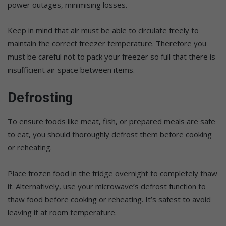
power outages, minimising losses.
Keep in mind that air must be able to circulate freely to
maintain the correct freezer temperature. Therefore you
must be careful not to pack your freezer so full that there is
insufficient air space between items.
Defrosting
To ensure foods like meat, fish, or prepared meals are safe
to eat, you should thoroughly defrost them before cooking
or reheating.
Place frozen food in the fridge overnight to completely thaw
it. Alternatively, use your microwave’s defrost function to
thaw food before cooking or reheating. It’s safest to avoid
leaving it at room temperature.