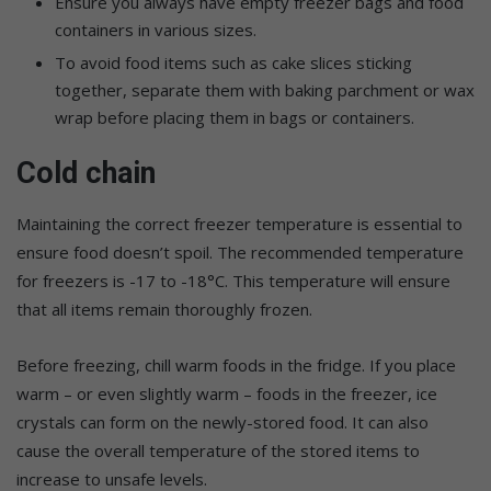
Ensure you always have empty freezer bags and food
containers in various sizes.
To avoid food items such as cake slices sticking
together, separate them with baking parchment or wax
wrap before placing them in bags or containers.
Cold chain
Maintaining the correct freezer temperature is essential to
ensure food doesn’t spoil. The recommended temperature
for freezers is -17 to -18°C. This temperature will ensure
that all items remain thoroughly frozen.
Before freezing, chill warm foods in the fridge. If you place
warm – or even slightly warm – foods in the freezer, ice
crystals can form on the newly-stored food. It can also
cause the overall temperature of the stored items to
increase to unsafe levels.