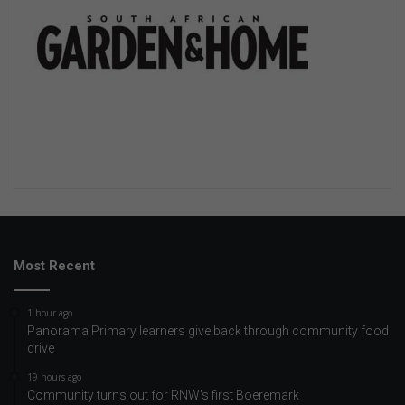
Most Recent
1 hour ago
Panorama Primary learners give back through community food
drive
19 hours ago
Community turns out for RNW's first Boeremark