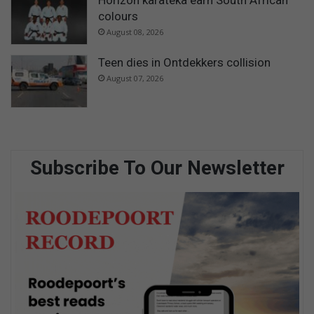
colours
August 08, 2026
Teen dies in Ontdekkers collision
August 07, 2026
Subscribe To Our Newsletter