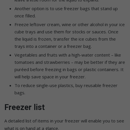
Another option is to use freezer bags that stand up
once filled.
Freeze leftover cream, wine or other alcohol in your ice
cube trays and use them for stocks or sauces. Once
the liquid is frozen, transfer the ice cubes from the
trays into a container or a freezer bag.
Vegetables and fruits with a high-water content – like
tomatoes and strawberries – may be better if they are
puréed before freezing in bags or plastic containers. It
will help save space in your freezer.
To reduce single-use plastics, buy reusable freezer
bags.
Freezer list
A detailed list of items in your freezer will enable you to see
what is on hand at a glance.