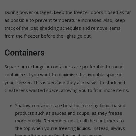
During power outages, keep the freezer doors closed as far
as possible to prevent temperature increases. Also, keep
track of the load shedding schedules and remove items
from the freezer before the lights go out.
Containers
Square or rectangular containers are preferable to round
containers if you want to maximise the available space in
your freezer. This is because they are easier to stack and
create less wasted space, allowing you to fit in more items.
Shallow containers are best for freezing liquid-based
products such as sauces and soups, as they freeze
more quickly. Remember not to fill the containers to
the top when you’re freezing liquids. Instead, always
leave a little room for the liquid to expand.