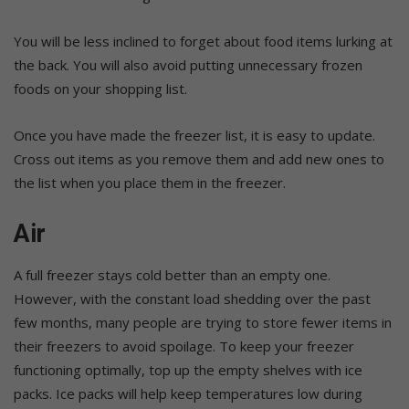
You will be less inclined to forget about food items lurking at
the back. You will also avoid putting unnecessary frozen
foods on your shopping list.
Once you have made the freezer list, it is easy to update.
Cross out items as you remove them and add new ones to
the list when you place them in the freezer.
Air
A full freezer stays cold better than an empty one.
However, with the constant load shedding over the past
few months, many people are trying to store fewer items in
their freezers to avoid spoilage. To keep your freezer
functioning optimally, top up the empty shelves with ice
packs. Ice packs will help keep temperatures low during