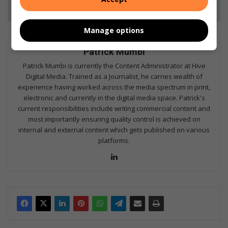
Follow on Google News
Manage options
Patrick Mumbi
Patrick Mumbi is currently the Content Administrator at Hive
Digital Media. Trained as a Journalist, he carries wealth of
experience having worked across the media spectrum in print,
electronic and currently in the digital media space. Patrick's
current responsibilities include writing commercial content and
most importantly ensuring quality control is achieved on
internal and external content which gets published on various
platforms.
Lin
ke
dIn