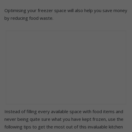
Optimising your freezer space will also help you save money
by reducing food waste.
Instead of filling every available space with food items and
never being quite sure what you have kept frozen, use the
following tips to get the most out of this invaluable kitchen