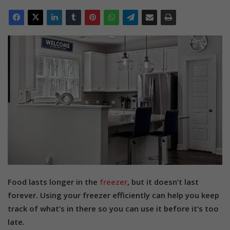
Food lasts longer in the
freezer
, but it doesn’t last
forever. Using your freezer efficiently can help you keep
track of what’s in there so you can use it before it’s too
late.