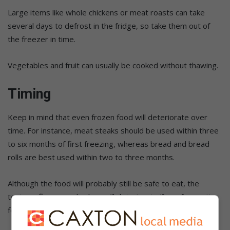
Large items like whole chickens or meat roasts can take
several days to defrost in the fridge, so take them out of
the freezer in time.
Vegetables and fruit can usually be cooked without thawing.
Timing
Keep in mind that even frozen food will deteriorate over
time. For instance, meat steaks should be used within three
to six months of first freezing, whereas bread and bread
rolls are best used within two to three months.
Although the food will probably still be safe to eat, the
texture, flavour and colour will deteriorate if you freeze it
for longer than you should.