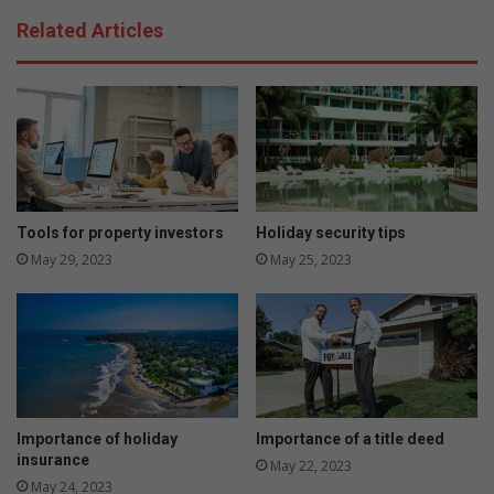
Related Articles
Tools for property investors
Holiday security tips
May 29, 2023
May 25, 2023
Importance of holiday
Importance of a title deed
insurance
May 22, 2023
May 24, 2023