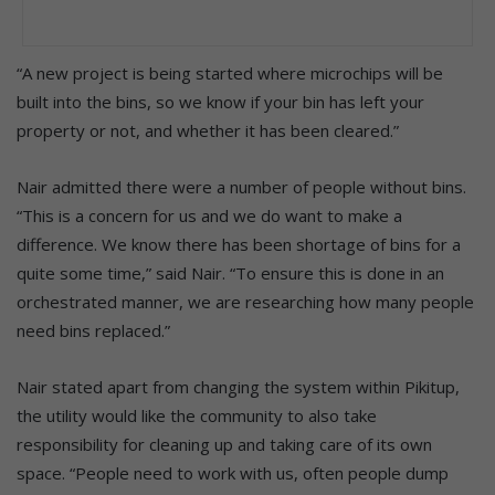
“A new project is being started where microchips will be
built into the bins, so we know if your bin has left your
property or not, and whether it has been cleared.”
Nair admitted there were a number of people without bins.
“This is a concern for us and we do want to make a
difference. We know there has been shortage of bins for a
quite some time,” said Nair. “To ensure this is done in an
orchestrated manner, we are researching how many people
need bins replaced.”
Nair stated apart from changing the system within Pikitup,
the utility would like the community to also take
responsibility for cleaning up and taking care of its own
space. “People need to work with us, often people dump