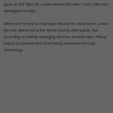
gave up the fight for a new wheelie bin after trash collectors
damaged it in May.
When she turned to Fourways Review for assistance, a new
bin was delivered to her home shortly afterwards. But,
according to Pikitup managing director Amanda Nair, Pikitup
hoped to prevent bins from being misplaced through
technology.