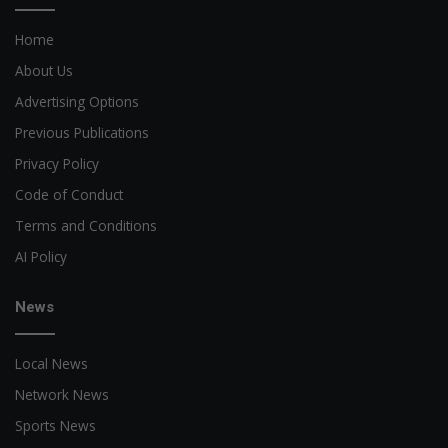
Home
About Us
Advertising Options
Previous Publications
Privacy Policy
Code of Conduct
Terms and Conditions
AI Policy
News
Local News
Network News
Sports News