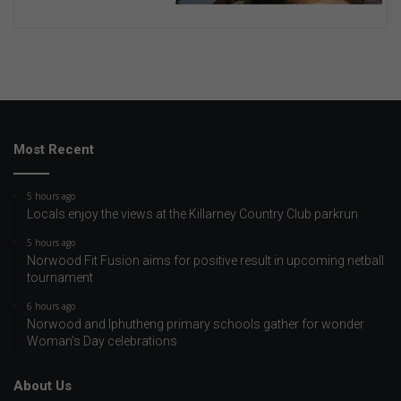
Most Recent
5 hours ago
Locals enjoy the views at the Killarney Country Club parkrun
5 hours ago
Norwood Fit Fusion aims for positive result in upcoming netball
tournament
6 hours ago
Norwood and Iphutheng primary schools gather for wonder
Woman’s Day celebrations
About Us