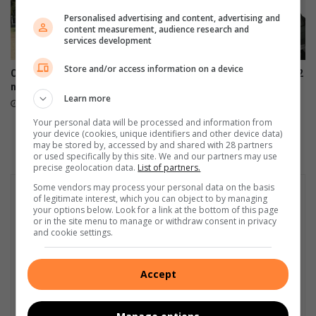
Personalised advertising and content, advertising and
content measurement, audience research and
services development
Store and/or access information on a device
Community unifies to restore
Samsung Galaxy Watch Ultra2
neighbourhood parks
and Watch9:Your health
Learn more
companion on the wrist
July 28, 2026
July 22, 2026
Your personal data will be processed and information from
your device (cookies, unique identifiers and other device data)
may be stored by, accessed by and shared with 28 partners
or used specifically by this site. We and our partners may use
precise geolocation data.
List of partners.
Some vendors may process your personal data on the basis
of legitimate interest, which you can object to by managing
your options below. Look for a link at the bottom of this page
or in the site menu to manage or withdraw consent in privacy
and cookie settings.
Accept