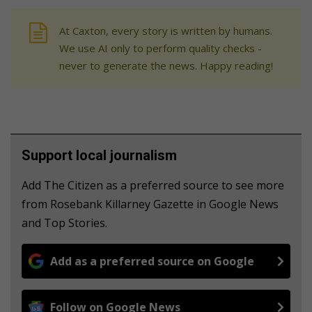
At Caxton, every story is written by humans.
We use AI only to perform quality checks -
never to generate the news. Happy reading!
Support local journalism
Add The Citizen as a preferred source to see more
from Rosebank Killarney Gazette in Google News
and Top Stories.
Add as a preferred source on Google
Follow on Google News