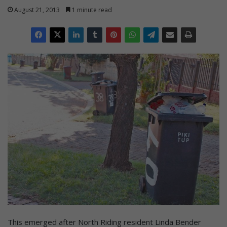
August 21, 2013
1 minute read
This emerged after North Riding resident Linda Bender