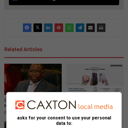
Related Articles
Consumer inflation surges to
Galaxy Z series pre-orders
two-year high of 5.0% in June
are now open
August 04, 2026
August 03, 2026
asks for your consent to use your personal
data to: