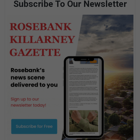
Subscribe To Our Newsletter