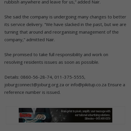
rubbish anywhere and leave for us,” added Nair.
She said the company is undergoing many changes to better
its service delivery. “We have slacked in the past, but we are
turning that around and reorganising management of the
company,” admitted Nair.
She promised to take full responsibility and work on
resolving residents issues as soon as possible.
Details: 0860-56-28-74, 011-375-5555,
joburgconnect@joburg.org.za or info@pikitup.co.za Ensure a
reference number is issued.