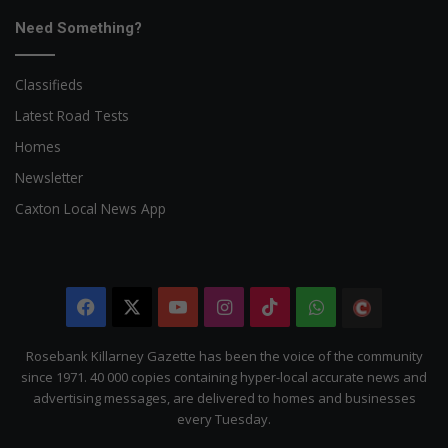
Need Something?
Classifieds
Latest Road Tests
Homes
Newsletter
Caxton Local News App
Facebook
X
YouTube
Instagram
TikTok
WhatsApp
The
Citizen
Rosebank Killarney Gazette has been the voice of the community
since 1971. 40 000 copies containing hyper-local accurate news and
advertising messages, are delivered to homes and businesses
every Tuesday.