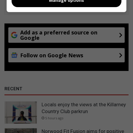
Manage options
Add as a preferred source on
Google
Follow on Google News
RECENT
Locals enjoy the views at the Killarney
Country Club parkrun
5 hours ago
Norwood Fit Fusion aims for positive