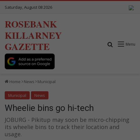
Saturday, August 08 2026
ROSEBANK
KILLARNEY
GAZETTE
Search for
Menu
Home
News
Municipal
Municipal
News
Wheelie bins go hi-tech
JOBURG - Pikitup may soon be micro-chipping
its wheelie bins to track their location and
usage.