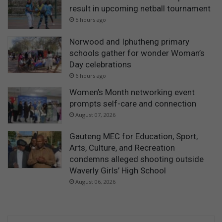
result in upcoming netball tournament
5 hours ago
Norwood and Iphutheng primary
schools gather for wonder Woman’s
Day celebrations
6 hours ago
Women’s Month networking event
prompts self-care and connection
August 07, 2026
Gauteng MEC for Education, Sport,
Arts, Culture, and Recreation
condemns alleged shooting outside
Waverly Girls’ High School
August 06, 2026