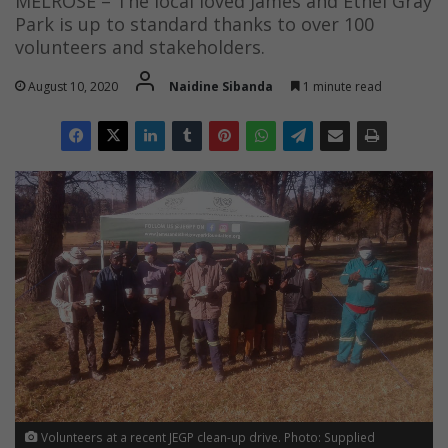
MELROSE – The local loved James and Ethel Gray
Park is up to standard thanks to over 100
volunteers and stakeholders.
August 10, 2020
Naidine Sibanda
1 minute read
Volunteers at a recent JEGP clean-up drive. Photo: Supplied