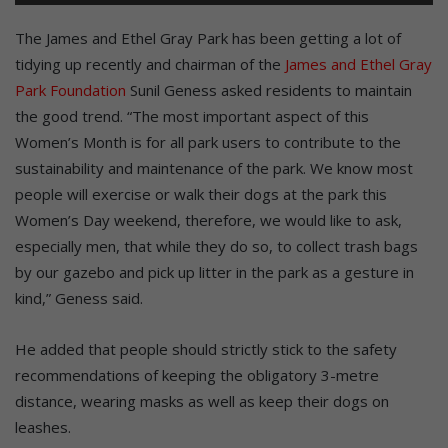
The James and Ethel Gray Park has been getting a lot of
tidying up recently and chairman of the
James and Ethel Gray
Park Foundation
Sunil Geness asked residents to maintain
the good trend. “The most important aspect of this
Women’s Month is for all park users to contribute to the
sustainability and maintenance of the park. We know most
people will exercise or walk their dogs at the park this
Women’s Day weekend, therefore, we would like to ask,
especially men, that while they do so, to collect trash bags
by our gazebo and pick up litter in the park as a gesture in
kind,” Geness said.
He added that people should strictly stick to the safety
recommendations of keeping the obligatory 3-metre
distance, wearing masks as well as keep their dogs on
leashes.