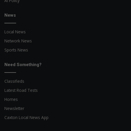
AI Policy
News
Local News
Network News
Sports News
Need Something?
Classifieds
Latest Road Tests
Homes
Newsletter
Caxton Local News App