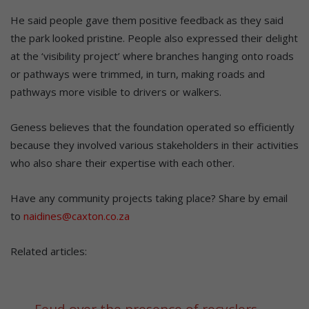
He said people gave them positive feedback as they said
the park looked pristine. People also expressed their delight
at the ‘visibility project’ where branches hanging onto roads
or pathways were trimmed, in turn, making roads and
pathways more visible to drivers or walkers.
Geness believes that the foundation operated so efficiently
because they involved various stakeholders in their activities
who also share their expertise with each other.
Have any community projects taking place? Share by email
to
naidines@caxton.co.za
Related articles:
Feud over the presence of recyclers