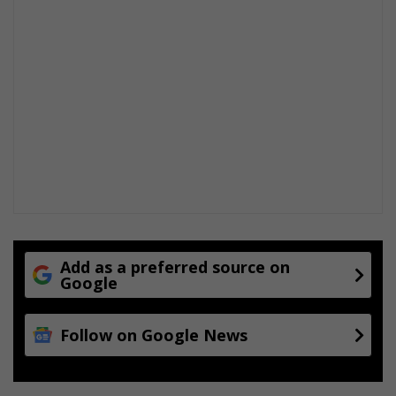
Add as a preferred source on
Google
Follow on Google News