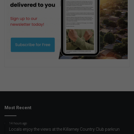
Most Recent
14 hours ago
Locals enjoy the views at the Killarney Country Club parkrun