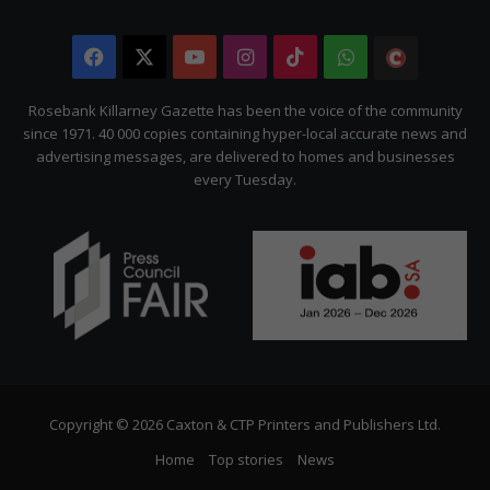
Facebook
X
YouTube
Instagram
TikTok
WhatsApp
The
Citizen
Rosebank Killarney Gazette has been the voice of the community
since 1971. 40 000 copies containing hyper-local accurate news and
advertising messages, are delivered to homes and businesses
every Tuesday.
Copyright © 2026 Caxton & CTP Printers and Publishers Ltd.
Home
Top stories
News