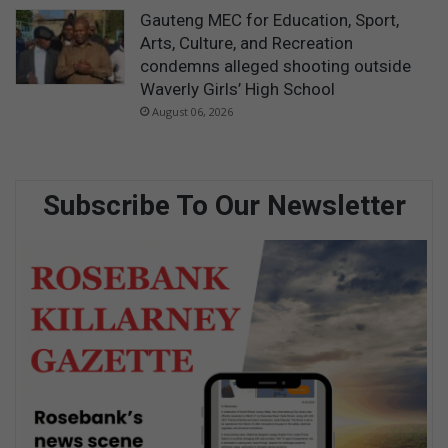
Gauteng MEC for Education, Sport,
Arts, Culture, and Recreation
condemns alleged shooting outside
Waverly Girls’ High School
August 06, 2026
Subscribe To Our Newsletter