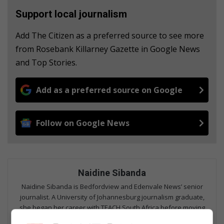
Support local journalism
Add The Citizen as a preferred source to see more
from Rosebank Killarney Gazette in Google News
and Top Stories.
Add as a preferred source on Google
Follow on Google News
Naidine Sibanda
Naidine Sibanda is Bedfordview and Edenvale News’ senior
journalist. A University of Johannesburg journalism graduate,
she began her career with TEACH South Africa before moving
into community reporting at Caxton’s Rosebank Killarney