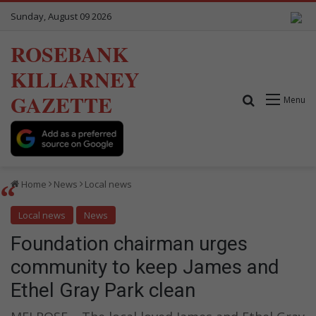
Sunday, August 09 2026
ROSEBANK
KILLARNEY
GAZETTE
Search for
Menu
Home
News
Local news
Local news
News
Foundation chairman urges
community to keep James and
Ethel Gray Park clean