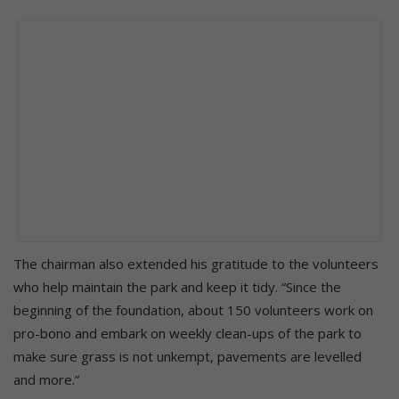
The chairman also extended his gratitude to the volunteers
who help maintain the park and keep it tidy. “Since the
beginning of the foundation, about 150 volunteers work on
pro-bono and embark on weekly clean-ups of the park to
make sure grass is not unkempt, pavements are levelled
and more.”