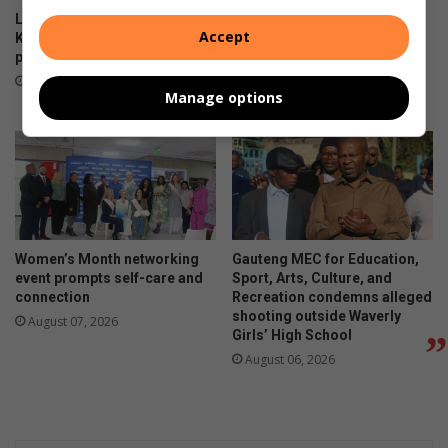
Locals enjoy the views at the
Norwood and Iphutheng
Accept
Killarney Country Club
primary schools gather for
parkrun
wonder Woman’s Day
celebrations
14 hours ago
Manage options
14 hours ago
Women’s Month networking
Gauteng MEC for Education,
event prompts self-care and
Sport, Arts, Culture, and
connection
Recreation condemns alleged
shooting outside Waverly
August 07, 2026
Girls’ High School
August 06, 2026