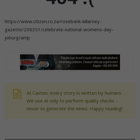
https://www.citizen.co.za/rosebank-killarney-
gazette/236351/celebrate-national-womens-day-
joburg/amp
At Caxton, every story is written by humans.
We use AI only to perform quality checks -
never to generate the news. Happy reading!