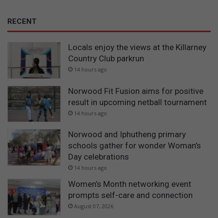
RECENT
Locals enjoy the views at the Killarney
Country Club parkrun
14 hours ago
Norwood Fit Fusion aims for positive
result in upcoming netball tournament
14 hours ago
Norwood and Iphutheng primary
schools gather for wonder Woman’s
Day celebrations
14 hours ago
Women’s Month networking event
prompts self-care and connection
August 07, 2026