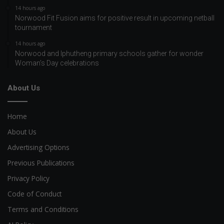
14 hours ago
Norwood Fit Fusion aims for positive result in upcoming netball
tournament
14 hours ago
Norwood and Iphutheng primary schools gather for wonder
Woman’s Day celebrations
About Us
Home
About Us
Advertising Options
Previous Publications
Privacy Policy
Code of Conduct
Terms and Conditions