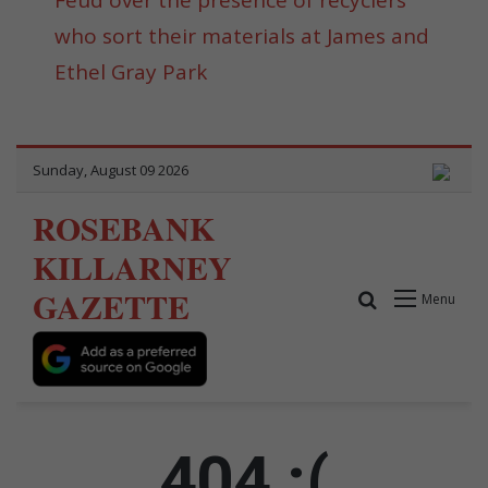
who sort their materials at James and
Ethel Gray Park