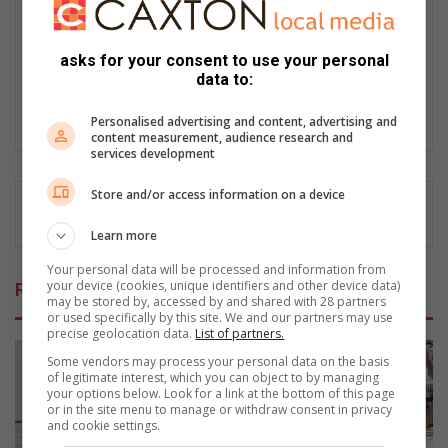
Gazette, where she rose to senior journalist and earned
recognition in the FCJ Awards. She also worked as
communications officer for the James and Ethel Gray Park
asks for your consent to use your personal
Foundation. Passionate about amplifying community voices,
data to:
Naidine looks forward to highlighting both challenges and
achievements in Bedfordview and Edenvale areas.
Personalised advertising and content, advertising and
content measurement, audience research and
services development
Store and/or access information on a device
Learn more
Your personal data will be processed and information from
your device (cookies, unique identifiers and other device data)
Related Articles
may be stored by, accessed by and shared with 28 partners
or used specifically by this site. We and our partners may use
precise geolocation data.
List of partners.
Some vendors may process your personal data on the basis
of legitimate interest, which you can object to by managing
your options below. Look for a link at the bottom of this page
or in the site menu to manage or withdraw consent in privacy
and cookie settings.