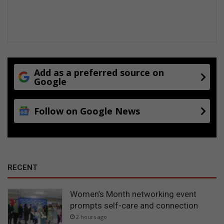
Add as a preferred source on
Google
Follow on Google News
RECENT
Women’s Month networking event
prompts self-care and connection
2 hours ago