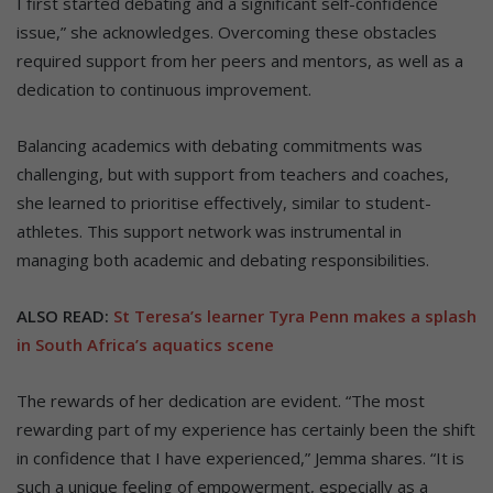
I first started debating and a significant self-confidence
issue,” she acknowledges. Overcoming these obstacles
required support from her peers and mentors, as well as a
dedication to continuous improvement.
Balancing academics with debating commitments was
challenging, but with support from teachers and coaches,
she learned to prioritise effectively, similar to student-
athletes. This support network was instrumental in
managing both academic and debating responsibilities.
ALSO READ:
St Teresa’s learner Tyra Penn makes a splash
in South Africa’s aquatics scene
The rewards of her dedication are evident. “The most
rewarding part of my experience has certainly been the shift
in confidence that I have experienced,” Jemma shares. “It is
such a unique feeling of empowerment, especially as a