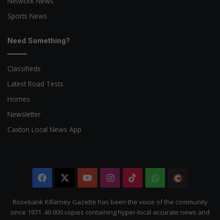
Network News
Sports News
Need Something?
Classifieds
Latest Road Tests
Homes
Newsletter
Caxton Local News App
Facebook
X
YouTube
Instagram
TikTok
WhatsApp
The
Citizen
Rosebank Killarney Gazette has been the voice of the community
since 1971. 40 000 copies containing hyper-local accurate news and