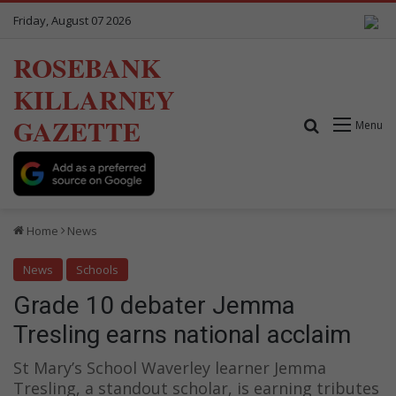
Friday, August 07 2026
ROSEBANK
KILLARNEY
GAZETTE
Search for
Menu
Home
News
News
Schools
Grade 10 debater Jemma
Tresling earns national acclaim
St Mary’s School Waverley learner Jemma
Tresling, a standout scholar, is earning tributes