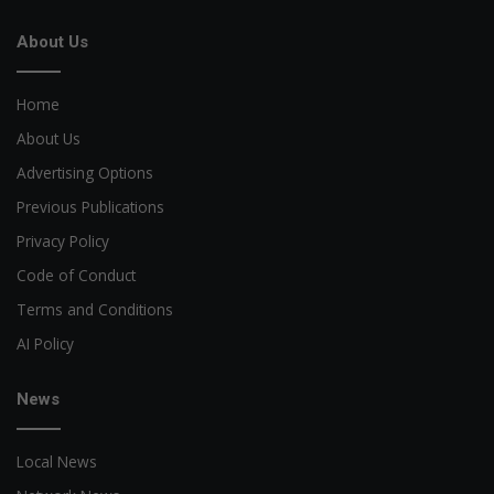
About Us
Home
About Us
Advertising Options
Previous Publications
Privacy Policy
Code of Conduct
Terms and Conditions
AI Policy
News
Local News