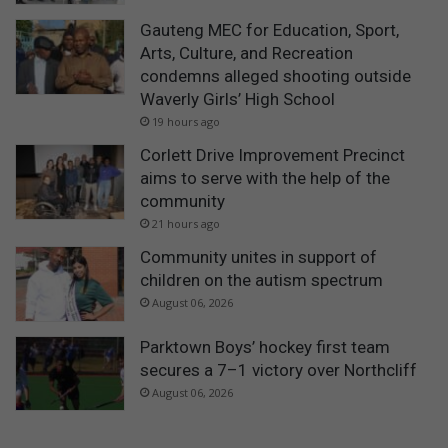
Gauteng MEC for Education, Sport,
Arts, Culture, and Recreation
condemns alleged shooting outside
Waverly Girls’ High School
19 hours ago
Corlett Drive Improvement Precinct
aims to serve with the help of the
community
21 hours ago
Community unites in support of
children on the autism spectrum
August 06, 2026
Parktown Boys’ hockey first team
secures a 7–1 victory over Northcliff
August 06, 2026