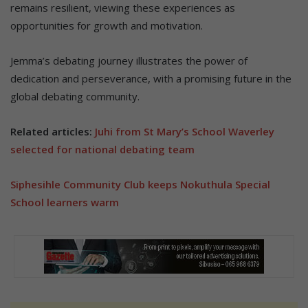
remains resilient, viewing these experiences as
opportunities for growth and motivation.
Jemma’s debating journey illustrates the power of
dedication and perseverance, with a promising future in the
global debating community.
Related articles:
Juhi from St Mary’s School Waverley
selected for national debating team
Siphesihle Community Club keeps Nokuthula Special
School learners warm