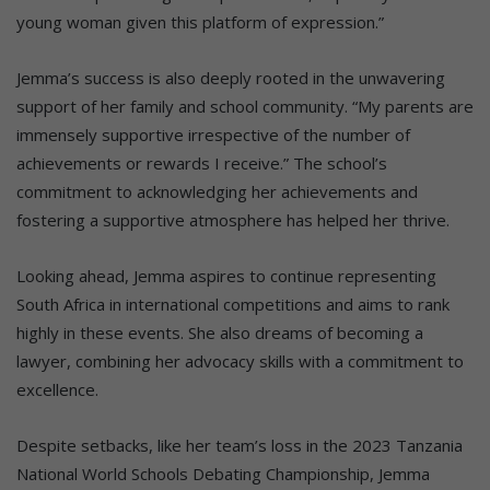
young woman given this platform of expression.”
Jemma’s success is also deeply rooted in the unwavering
support of her family and school community. “My parents are
immensely supportive irrespective of the number of
achievements or rewards I receive.” The school’s
commitment to acknowledging her achievements and
fostering a supportive atmosphere has helped her thrive.
Looking ahead, Jemma aspires to continue representing
South Africa in international competitions and aims to rank
highly in these events. She also dreams of becoming a
lawyer, combining her advocacy skills with a commitment to
excellence.
Despite setbacks, like her team’s loss in the 2023 Tanzania
National World Schools Debating Championship, Jemma