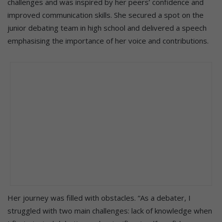
challenges and was inspired by her peers’ confidence and
improved communication skills. She secured a spot on the
junior debating team in high school and delivered a speech
emphasising the importance of her voice and contributions.
Her journey was filled with obstacles. “As a debater, I
struggled with two main challenges: lack of knowledge when