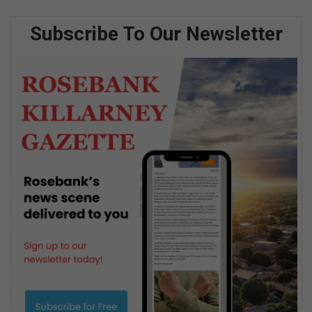
Subscribe To Our Newsletter