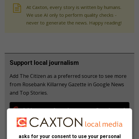
At Caxton, every story is written by humans.
We use AI only to perform quality checks -
never to generate the news. Happy reading!
Support local journalism
Add The Citizen as a preferred source to see more
from Rosebank Killarney Gazette in Google News
and Top Stories.
Add as a preferred source on Google
Follow on Google News
asks for your consent to use your personal