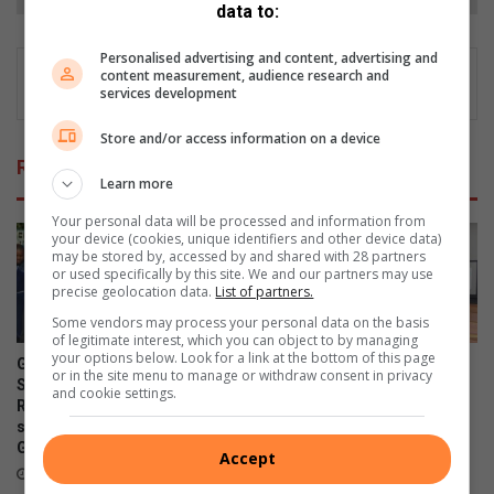
data to:
Personalised advertising and content, advertising and
content measurement, audience research and
services development
Store and/or access information on a device
Related Articles
Learn more
Your personal data will be processed and information from
your device (cookies, unique identifiers and other device data)
may be stored by, accessed by and shared with 28 partners
or used specifically by this site. We and our partners may use
precise geolocation data.
List of partners.
Some vendors may process your personal data on the basis
of legitimate interest, which you can object to by managing
your options below. Look for a link at the bottom of this page
Gauteng MEC for Education,
Classroom upgrades revive
or in the site menu to manage or withdraw consent in privacy
Sport, Arts, Culture, and
learning environment at
and cookie settings.
Recreation condemns alleged
Parktown Boys’ High School
shooting outside Waverly
August 04, 2026
Girls’ High School
Accept
19 hours ago