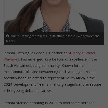
Jemma Tresling represents South Africa in the 2024 development
teams.
Jemma Tresling, a Grade 10 learner at
St Mary’s School
Waverley
, has emerged as a beacon of excellence in the
South African debating community. Known for her
exceptional skills and unwavering dedication, Jemma has
recently been selected to represent South Africa in the
2024 Development Teams, marking a significant milestone
in her young debating career.
Jemma started debating in 2021 to overcome personal