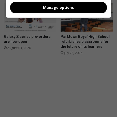
Manage options
Galaxy Z series pre-orders
Parktown Boys’ High School
are now open
refurbishes classrooms for
the future of its learners
August 03, 2026
July 28, 2026