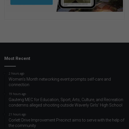
Most Recent
2 hours ago
Women’s Month networking event prompts self-care and
connection
19 hours ago
Gauteng MEC for Education, Sport, Arts, Culture, and Recreation
condemns alleged shooting outside Waverly Girls’ High School
21 hours ago
Corlett Drive Improvement Precinct aims to serve with the help of
the community