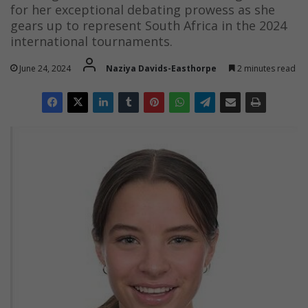
for her exceptional debating prowess as she
gears up to represent South Africa in the 2024
international tournaments.
June 24, 2024
Naziya Davids-Easthorpe
2 minutes read