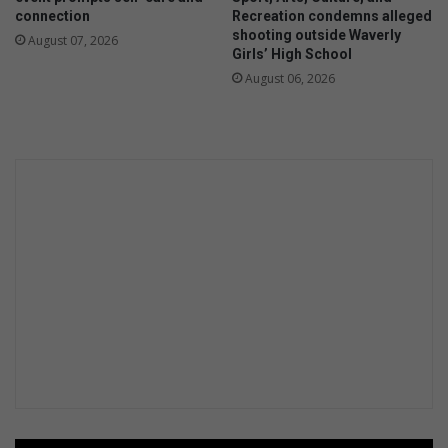
connection
Recreation condemns alleged
shooting outside Waverly
August 07, 2026
Girls’ High School
August 06, 2026