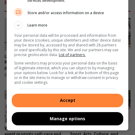
services development
Related Articles
Store and/or access information on a device
Learn more
Your personal data will be processed and information from
your device (cookies, unique identifiers and other device data)
may be stored by, accessed by and shared with 28 partners
or used specifically by this site. We and our partners may use
precise geolocation data.
List of partners.
Locals enjoy the views at the
Norwood and Iphutheng
Killarney Country Club
primary schools gather for
Some vendors may process your personal data on the basis
parkrun
wonder Woman’s Day
of legitimate interest, which you can object to by managing
your options below. Look for a link at the bottom of this page
celebrations
August 08, 2026
or in the site menu to manage or withdraw consent in privacy
August 08, 2026
and cookie settings.
Accept
Manage options
Women’s Month networking
Gauteng MEC for Education,
event prompts self-care and
Sport, Arts, Culture, and