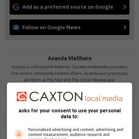
Add as a preferred source on Google
Follow on Google News
Asanda Matlhare
Asanda is a Rosebank Killarney Gazette multimedia Journalist.
She covers community-related affairs. Asanda was previously
an intern at The Star and The Citizen Newspaper
Lin
ke
dIn
asks for your consent to use your personal
data to:
Personalised advertising and content, advertising and
content measurement, audience research and