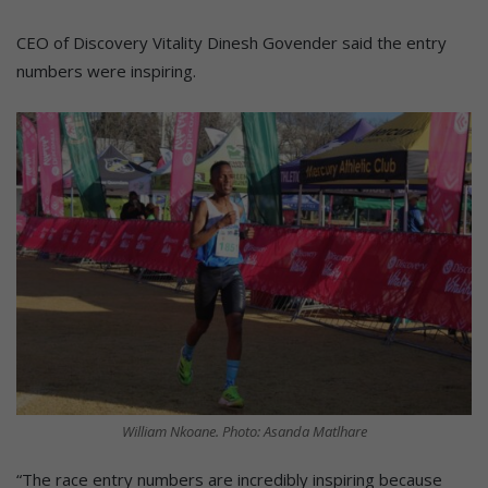
CEO of Discovery Vitality Dinesh Govender said the entry
numbers were inspiring.
William Nkoane. Photo: Asanda Matlhare
“The race entry numbers are incredibly inspiring because