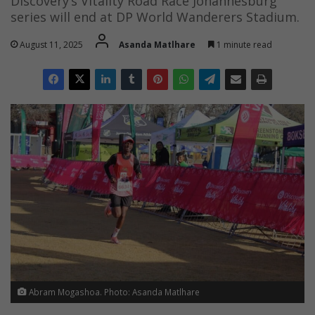
Discovery’s Vitality Road Race Johannesburg
series will end at DP World Wanderers Stadium.
August 11, 2025
Asanda Matlhare
1 minute read
Abram Mogashoa. Photo: Asanda Matlhare