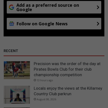
Add as a preferred source on
Google
Follow on Google News
RECENT
Precision was the order of the day at
Pirates Bowls Club for their club
championship competition
13 hours ago
Locals enjoy the views at the Killarney
Country Club parkrun
August 08, 2026