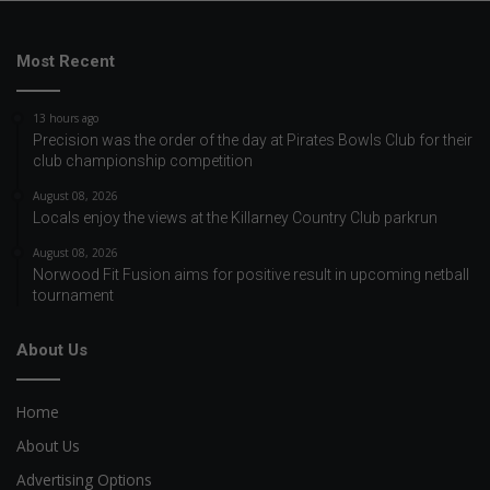
Most Recent
13 hours ago
Precision was the order of the day at Pirates Bowls Club for their
club championship competition
August 08, 2026
Locals enjoy the views at the Killarney Country Club parkrun
August 08, 2026
Norwood Fit Fusion aims for positive result in upcoming netball
tournament
About Us
Home
About Us
Advertising Options