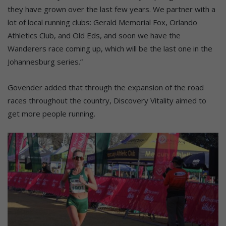
they have grown over the last few years. We partner with a
lot of local running clubs: Gerald Memorial Fox, Orlando
Athletics Club, and Old Eds, and soon we have the
Wanderers race coming up, which will be the last one in the
Johannesburg series.”
Govender added that through the expansion of the road
races throughout the country, Discovery Vitality aimed to
get more people running.