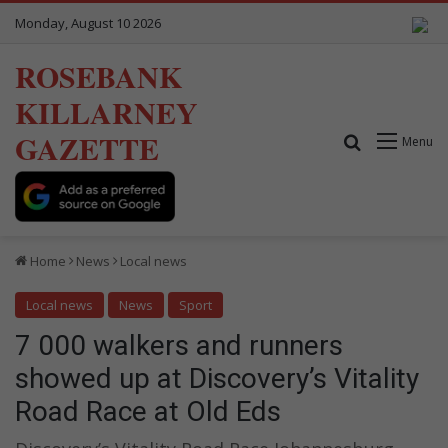
Monday, August 10 2026
ROSEBANK
KILLARNEY
GAZETTE
Search for
Menu
Home
News
Local news
Local news
News
Sport
7 000 walkers and runners
showed up at Discovery’s Vitality
Road Race at Old Eds