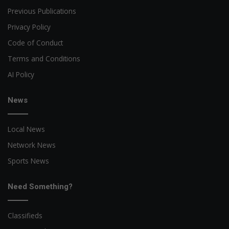
Previous Publications
Privacy Policy
Code of Conduct
Terms and Conditions
AI Policy
News
Local News
Network News
Sports News
Need Something?
Classifieds