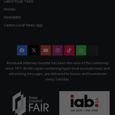
Latest Road Tests
Homes
Newsletter
Caxton Local News App
Facebook
X
YouTube
Instagram
TikTok
WhatsApp
The
Citizen
Rosebank Killarney Gazette has been the voice of the community
since 1971. 40 000 copies containing hyper-local accurate news and
advertising messages, are delivered to homes and businesses
every Tuesday.