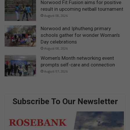
Norwood Fit Fusion aims for positive
result in upcoming netball tournament
August 08, 2026
Norwood and Iphutheng primary
schools gather for wonder Woman’s
Day celebrations
August 08, 2026
Women’s Month networking event
prompts self-care and connection
August 07, 2026
Subscribe To Our Newsletter