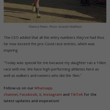
Shanice Peens. Photo: Asanda Matlhare
The CEO added that all the entry numbers they’ve had thus
far now exceed the pre-Covid race entries, which was
inspiring.
“Today was special for me because my daughter ran a 10km
race with me. We have high-performing athletes here as
well as walkers and runners who did the 5km.”
Follow us on our
Whatsapp
channel
,
Facebook
,
X
,
Instagram
and
TikTok
for the
latest updates and inspiration!