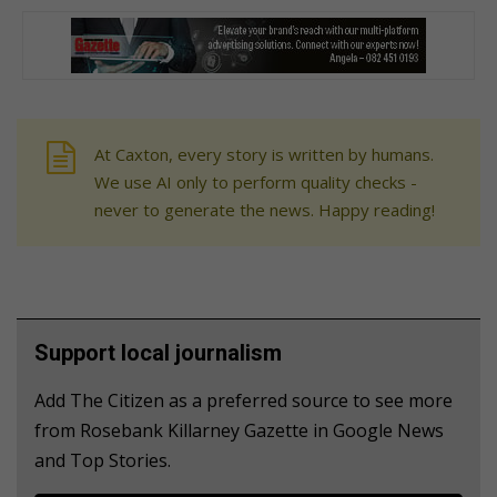
At Caxton, every story is written by humans.
We use AI only to perform quality checks -
never to generate the news. Happy reading!
Support local journalism
Add The Citizen as a preferred source to see more
from Rosebank Killarney Gazette in Google News
and Top Stories.