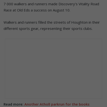
7 000 walkers and runners made Discovery’s Vitality Road
Race at Old Eds a success on August 10.
Walkers and runners filled the streets of Houghton in their
different sports gear, representing their sports clubs.
Read more:
Another Atholl parkrun for the books