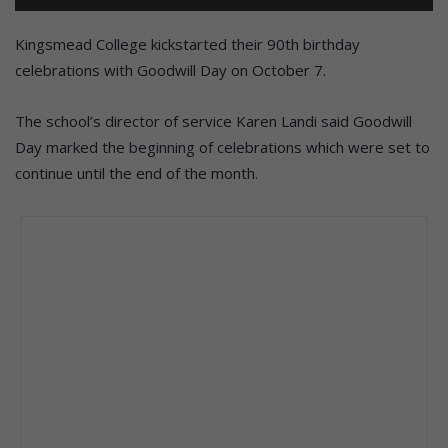
Kingsmead College kickstarted their 90th birthday
celebrations with Goodwill Day on October 7.
The school’s director of service Karen Landi said Goodwill
Day marked the beginning of celebrations which were set to
continue until the end of the month.