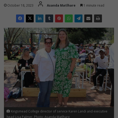
October 18, 2023
Asanda Matlhare
1 minute read
Kingsmead College director of service Karen Landi and executive
head Lisa Palmer. Photo: Asanda Matlhare