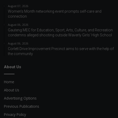
August 07, 2026
Women’s Month networking event prompts self-care and
connection
August 06, 2026
Gauteng MEC for Education, Sport, Arts, Culture, and Recreation
condemns alleged shooting outside Waverly Girls’ High School
August 06, 2026
Corlett Drive Improvement Precinct aims to serve with the help of
the community
About Us
Home
About Us
Advertising Options
Previous Publications
Privacy Policy