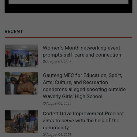
RECENT
Women’s Month networking event
prompts self-care and connection
August 07, 2026
Gauteng MEC for Education, Sport,
Arts, Culture, and Recreation
condemns alleged shooting outside
Waverly Girls’ High School
August 06, 2026
Corlett Drive Improvement Precinct
aims to serve with the help of the
community
August 06, 2026