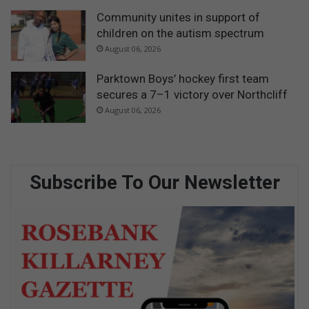
Community unites in support of
children on the autism spectrum
August 06, 2026
Parktown Boys’ hockey first team
secures a 7–1 victory over Northcliff
August 06, 2026
Subscribe To Our Newsletter