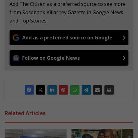
Add The Citizen as a preferred source to see more
from Rosebank Killarney Gazette in Google News
and Top Stories.
Add as a preferred source on Google
Follow on Google News
Related Articles