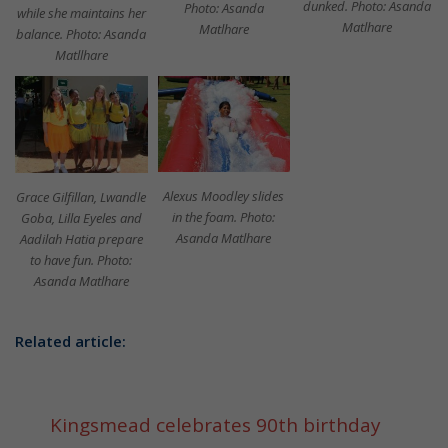
dunked. Photo: Asanda
Photo: Asanda
while she maintains her
Matlhare
Matlhare
balance. Photo: Asanda
Matllhare
Alexus Moodley slides
Grace Gilfillan, Lwandle
in the foam. Photo:
Goba, Lilla Eyeles and
Asanda Matlhare
Aadilah Hatia prepare
to have fun. Photo:
Asanda Matlhare
Related article:
Kingsmead celebrates 90th birthday