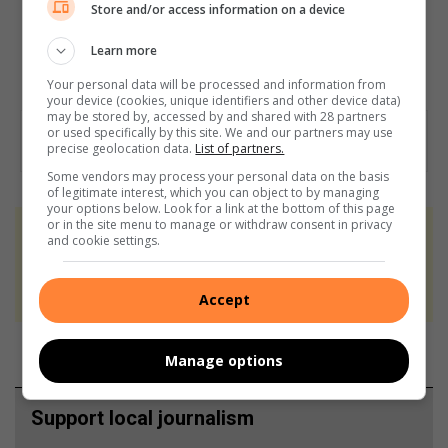
Store and/or access information on a device
Learn more
Your personal data will be processed and information from
your device (cookies, unique identifiers and other device data)
may be stored by, accessed by and shared with 28 partners
or used specifically by this site. We and our partners may use
precise geolocation data.
List of partners.
Some vendors may process your personal data on the basis
of legitimate interest, which you can object to by managing
your options below. Look for a link at the bottom of this page
or in the site menu to manage or withdraw consent in privacy
At Caxton, every story is written by humans.
and cookie settings.
We use AI only to perform quality checks -
never to generate the news. Happy reading!
Accept
Manage options
Support local journalism