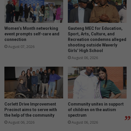
Women’s Month networking
Gauteng MEC for Education,
event prompts self-care and
Sport, Arts, Culture, and
connection
Recreation condemns alleged
shooting outside Waverly
August 07, 2026
Girls’ High School
August 06, 2026
Corlett Drive Improvement
Community unites in support
Precinct aims to serve with
of children on the autism
the help of the community
spectrum
August 06, 2026
August 06, 2026