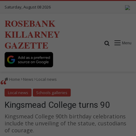
Saturday, August 08 2026
ROSEBANK
KILLARNEY
GAZETTE
Search for
Menu
Home
News
Local news
Local news
Schools galleries
Kingsmead College turns 90
Kingsmead College 90th birthday celebrations
include the unveiling of the statue, custodians
of courage.