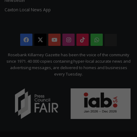
Newsletter
Caxton Local News App
Facebook
X
YouTube
Instagram
TikTok
WhatsApp
The
Citizen
Rosebank Killarney Gazette has been the voice of the community
since 1971. 40 000 copies containing hyper-local accurate news and
advertising messages, are delivered to homes and businesses
every Tuesday.