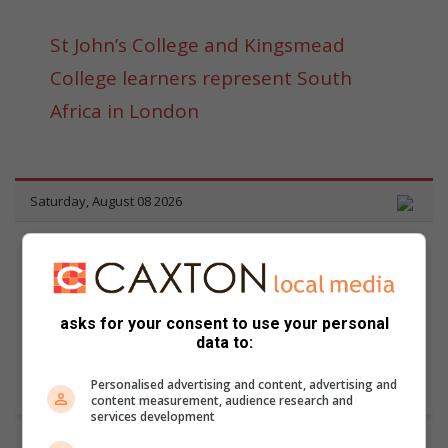
St John’s College and Kingsmead
College learners represent South
Africa in London
asks for your consent to use your personal
data to:
Personalised advertising and content, advertising and
content measurement, audience research and
services development