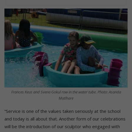
Frances Keus and Svena Gokul row in the water tube. Photo: Asanda
Matlhare
“Service is one of the values taken seriously at the school
and today is all about that. Another form of our celebrations
will be the introduction of our sculptor who engaged with