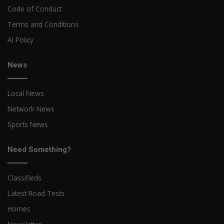
Code of Conduct
Terms and Conditions
AI Policy
News
Local News
Network News
Sports News
Need Something?
Classifieds
Latest Road Tests
Homes