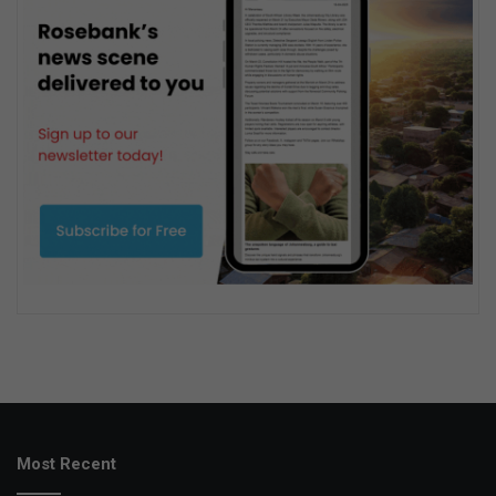
Most Recent