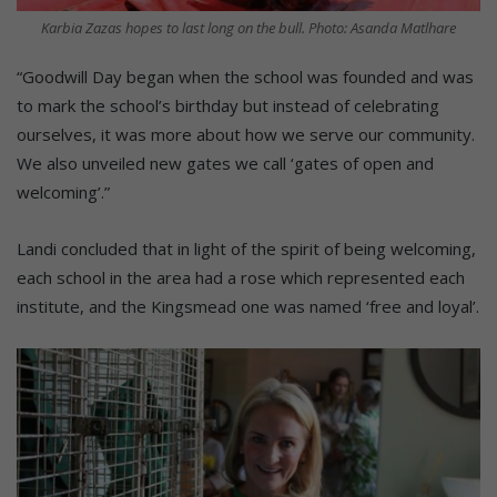
Karbia Zazas hopes to last long on the bull. Photo: Asanda Matlhare
“Goodwill Day began when the school was founded and was
to mark the school’s birthday but instead of celebrating
ourselves, it was more about how we serve our community.
We also unveiled new gates we call ‘gates of open and
welcoming’.”
Landi concluded that in light of the spirit of being welcoming,
each school in the area had a rose which represented each
institute, and the Kingsmead one was named ‘free and loyal’.