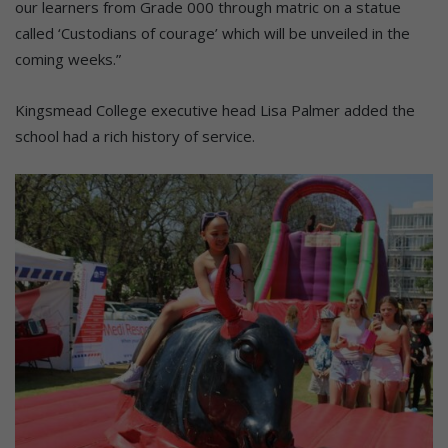
our learners from Grade 000 through matric on a statue
called ‘Custodians of courage’ which will be unveiled in the
coming weeks.”
Kingsmead College executive head Lisa Palmer added the
school had a rich history of service.