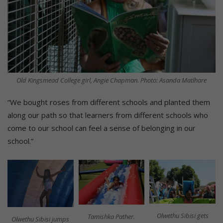
Old Kingsmead College girl, Angie Chapman. Photo: Asanda Matlhare
“We bought roses from different schools and planted them
along our path so that learners from different schools who
come to our school can feel a sense of belonging in our
school.”
Olwethu Sibisi gets
Tamishka Pather.
Olwethu Sibisi jumps