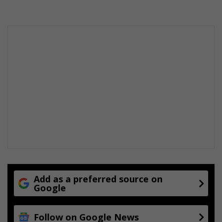
Add as a preferred source on
Google
Follow on Google News