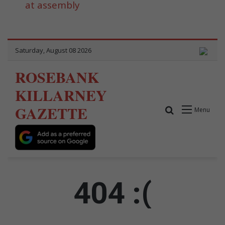
at assembly