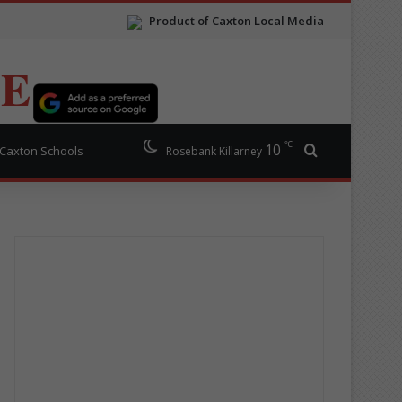
Product of Caxton Local Media
TE
℃
10
Search for
Caxton Schools
Rosebank Killarney