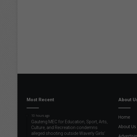
Most Recent
About U
10 hours ago
Home
Gauteng MEC for Education, Sport, Arts,
About Us
Culture, and Recreation condemns
alleged shooting outside Waverly Girls’
Advertisi