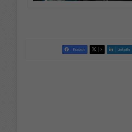
Facebook
X
LinkedIn