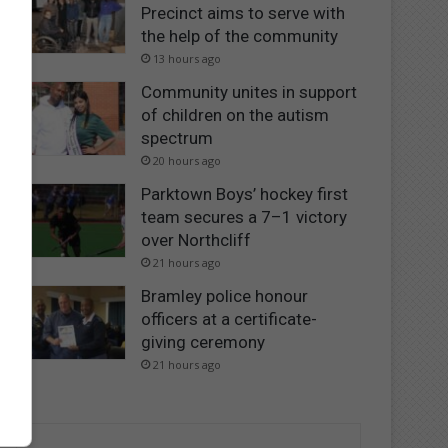
Precinct aims to serve with
the help of the community
13 hours ago
Community unites in support
of children on the autism
spectrum
20 hours ago
Parktown Boys’ hockey first
team secures a 7–1 victory
over Northcliff
21 hours ago
Bramley police honour
officers at a certificate-
giving ceremony
21 hours ago