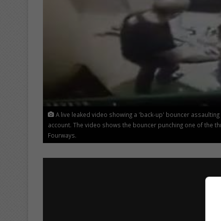
A live leaked video showing a 'back-up' bouncer assaulting
account. The video shows the bouncer punching one of the th
Fourways.