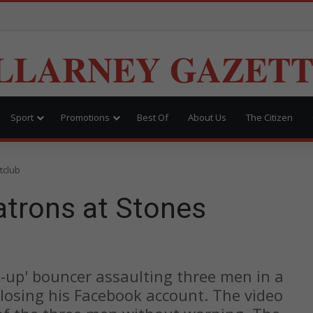
LLARNEY GAZET
Sport
Promotions
Best Of
About Us
The Citizen
tclub
atrons at Stones
k-up' bouncer assaulting three men in a
losing his Facebook account. The video