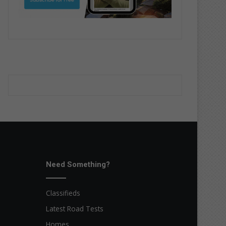
Need Something?
Classifieds
Latest Road Tests
Homes