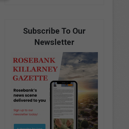
Subscribe To Our
Newsletter