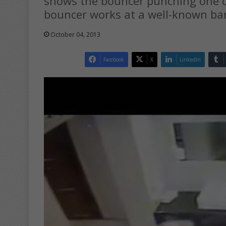
shows the bouncer punching one o
bouncer works at a well-known bar
October 04, 2013
Facebook
X
LinkedIn