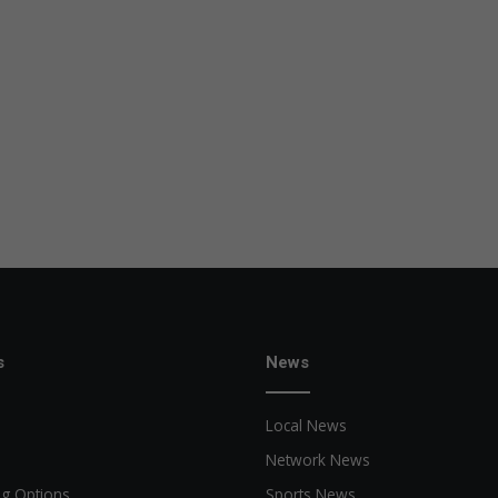
s
News
Local News
Network News
ng Options
Sports News