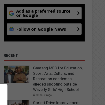
Add as a preferred source
on Google
Follow on Google News
RECENT
Gauteng MEC for Education,
Sport, Arts, Culture, and
Recreation condemns
alleged shooting outside
Waverly Girls’ High School
10 hours ago
Corlett Drive Improvement