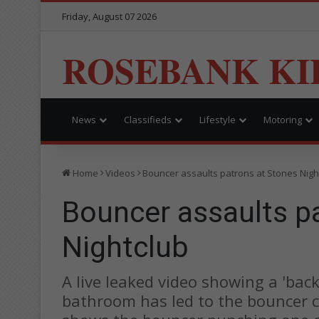
Friday, August 07 2026
ROSEBANK KI
News
Classifieds
Lifestyle
Motoring
Home
Videos
Bouncer assaults patrons at Stones Nigh
Bouncer assaults p
Nightclub
A live leaked video showing a 'bac
bathroom has led to the bouncer c