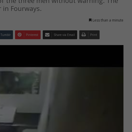
f the three men without warning. The
 in Fourways.
Less than a minute
Tumblr
Pinterest
Share via Email
Print