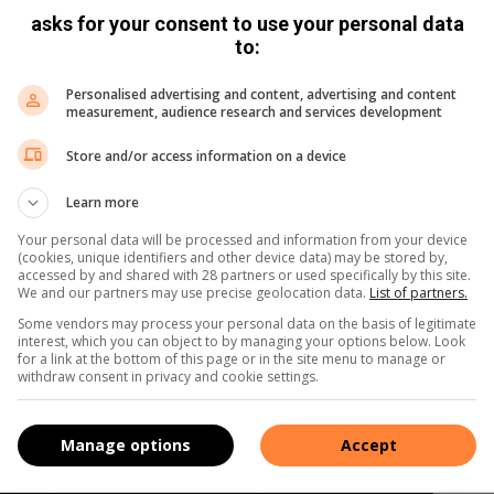
asks for your consent to use your personal data
to:
Personalised advertising and content, advertising and content
measurement, audience research and services development
Store and/or access information on a device
Learn more
Your personal data will be processed and information from your device
(cookies, unique identifiers and other device data) may be stored by,
accessed by and shared with 28 partners or used specifically by this site.
We and our partners may use precise geolocation data.
List of partners.
Some vendors may process your personal data on the basis of legitimate
interest, which you can object to by managing your options below. Look
for a link at the bottom of this page or in the site menu to manage or
withdraw consent in privacy and cookie settings.
Manage options
Accept