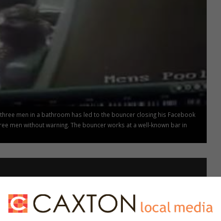
 three men in a bathroom has led to the bouncer closing his Facebook
ree men without warning. The bouncer works at a well-known bar in