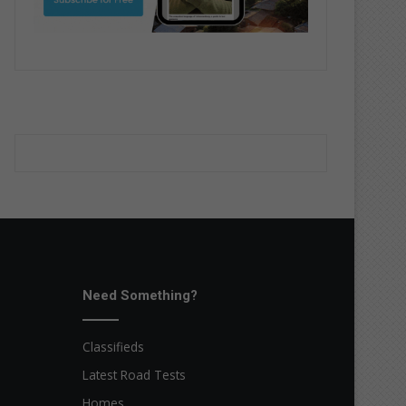
Need Something?
Classifieds
Latest Road Tests
Homes