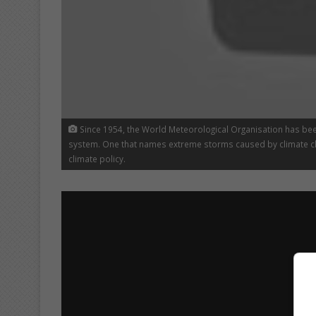
Since 1954, the World Meteorological Organisation has be
system. One that names extreme storms caused by climate ch
climate policy.