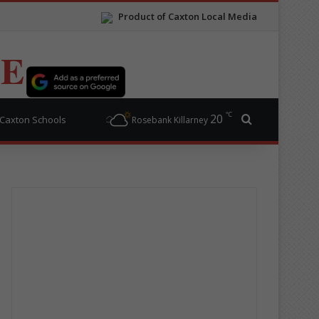
Product of Caxton Local Media
TE
℃
20
Search for
Caxton Schools
Rosebank Killarney