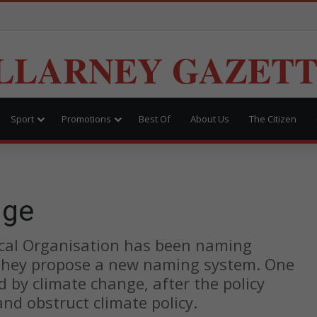
LLARNEY GAZET
Sport
Promotions
Best Of
About Us
The Citizen
nge
ical Organisation has been naming
 they propose a new naming system. One
by climate change, after the policy
d obstruct climate policy.