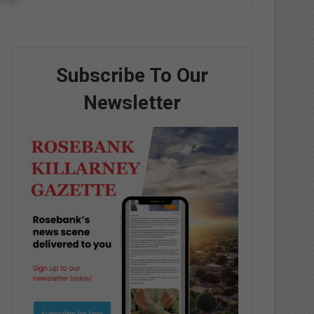
Subscribe To Our
Newsletter