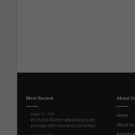
Most Recent
About U
August 07, 2026
Home
Women’s Month networking event
About Us
prompts self-care and connection
Advertisi