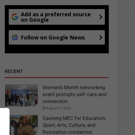
Add as a preferred source
on Google
Follow on Google News
RECENT
Women’s Month networking
event prompts self-care and
connection
August 07, 2026
Gauteng MEC for Education,
Sport, Arts, Culture, and
Recreation condemns