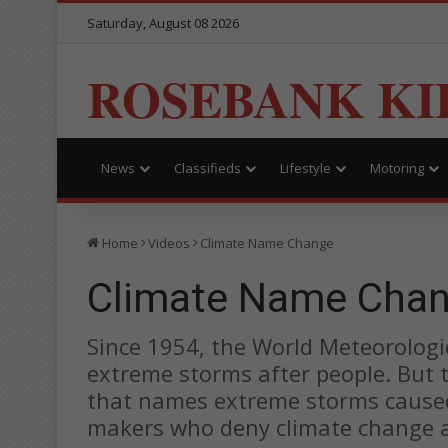
Saturday, August 08 2026
ROSEBANK KI
News
Classifieds
Lifestyle
Motoring
Home
Videos
Climate Name Change
Climate Name Cha
Since 1954, the World Meteorolog
extreme storms after people. But
that names extreme storms caused 
makers who deny climate change an