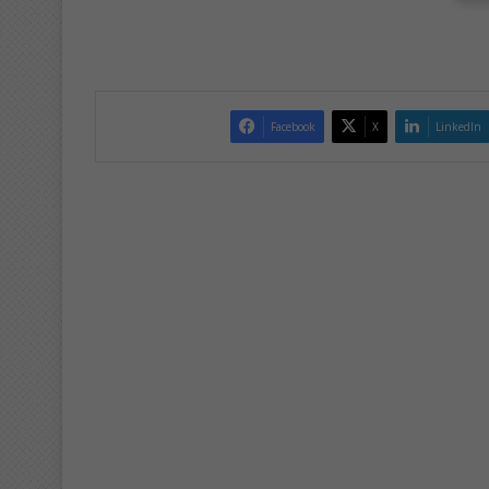
Facebook
X
LinkedIn