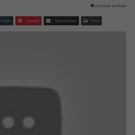
Less than a minute
Tumblr
Pinterest
Share via Email
Print