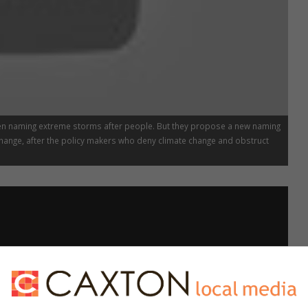
en naming extreme storms after people. But they propose a new naming
ange, after the policy makers who deny climate change and obstruct