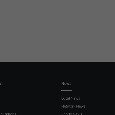
s
News
Local News
Network News
ng Options
Sports News