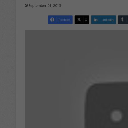
September 01, 2013
Facebook
X
LinkedIn