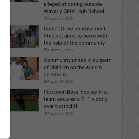
alleged shooting outside
Waverly Girls’ High School
August 06, 2026
Corlett Drive Improvement
Precinct aims to serve with
the help of the community
August 06, 2026
Community unites in support
of children on the autism
spectrum
August 06, 2026
Parktown Boys’ hockey first
team secures a 7–1 victory
over Northcliff
August 06, 2026