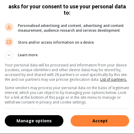
asks for your consent to use your personal data
to:
Personalised advertising and content, advertising and content
measurement, audience research and services development
Store and/or access information on a device
Learn more
Your personal data will be processed and information from your device
(cookies, unique identifiers and other device data) may be stored by,
accessed by and shared with 28 partners or used specifically by this site.
We and our partners may use precise geolocation data.
List of partners.
Some vendors may process your personal data on the basis of legitimate
interest, which you can object to by managing your options below. Look
for a link at the bottom of this page or in the site menu to manage or
withdraw consent in privacy and cookie settings.
Manage options
Accept