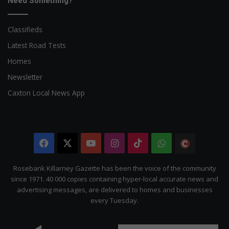
Need Something?
Classifieds
Latest Road Tests
Homes
Newsletter
Caxton Local News App
Facebook
X
YouTube
Instagram
TikTok
WhatsApp
The
Citizen
Rosebank Killarney Gazette has been the voice of the community
since 1971. 40 000 copies containing hyper-local accurate news and
advertising messages, are delivered to homes and businesses
every Tuesday.