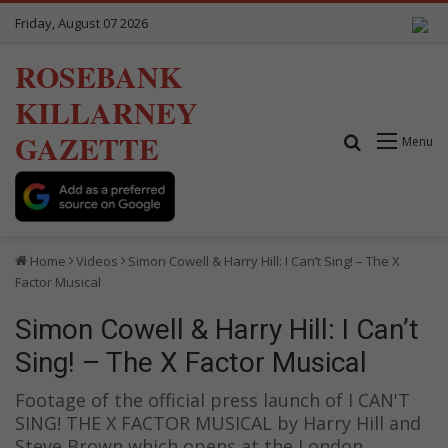
Friday, August 07 2026
ROSEBANK
KILLARNEY
GAZETTE
Search for
Menu
Home
Videos
Simon Cowell & Harry Hill: I Can’t Sing! – The X
Factor Musical
Simon Cowell & Harry Hill: I Can’t
Sing! – The X Factor Musical
Footage of the official press launch of I CAN'T
SING! THE X FACTOR MUSICAL by Harry Hill and
Steve Brown which opens at the London