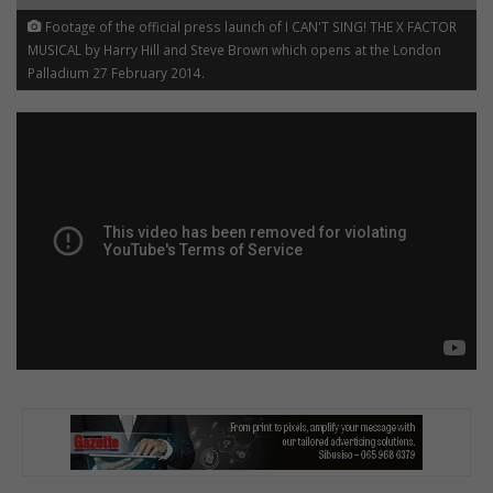
Footage of the official press launch of I CAN'T SING! THE X FACTOR
MUSICAL by Harry Hill and Steve Brown which opens at the London
Palladium 27 February 2014.