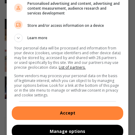
Personalised advertising and content, advertising and
Waverly Girls’ High School
content measurement, audience research and
August 06, 2026
services development
Corlett Drive Improvement Precinct
Store and/or access information on a device
aims to serve with the help of the
community
Learn more
August 06, 2026
Your personal data will be processed and information from
Community unites in support of
your device (cookies, unique identifiers and other device data)
may be stored by, accessed by and shared with 28 partners
children on the autism spectrum
or used specifically by this site. We and our partners may use
August 06, 2026
precise geolocation data.
List of partners.
Some vendors may process your personal data on the basis
Parktown Boys’ hockey first team
of legitimate interest, which you can object to by managing
your options below. Look for a link at the bottom of this page
secures a 7–1 victory over Northcliff
or in the site menu to manage or withdraw consent in privacy
August 06, 2026
and cookie settings.
Accept
Subscribe To Our Newsletter
Manage options