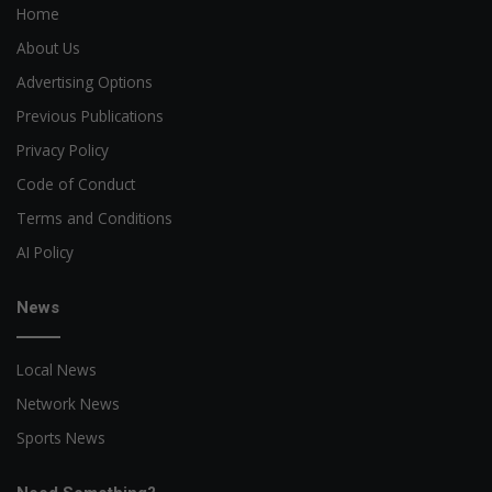
Home
About Us
Advertising Options
Previous Publications
Privacy Policy
Code of Conduct
Terms and Conditions
AI Policy
News
Local News
Network News
Sports News