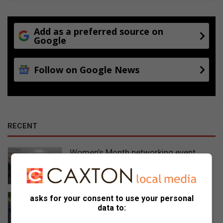
Add as a preferred source on
Google
Follow on Google News
RECENT
Women’s Month networking event
prompts self-care and connection
14 hours ago
Gauteng MEC for Education, Sport,
asks for your consent to use your personal
data to:
Arts, Culture, and Recreation
condemns alleged shooting outside