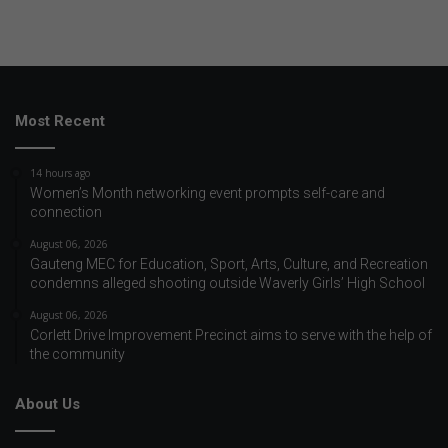
Most Recent
14 hours ago
Women’s Month networking event prompts self-care and
connection
August 06, 2026
Gauteng MEC for Education, Sport, Arts, Culture, and Recreation
condemns alleged shooting outside Waverly Girls’ High School
August 06, 2026
Corlett Drive Improvement Precinct aims to serve with the help of
the community
About Us