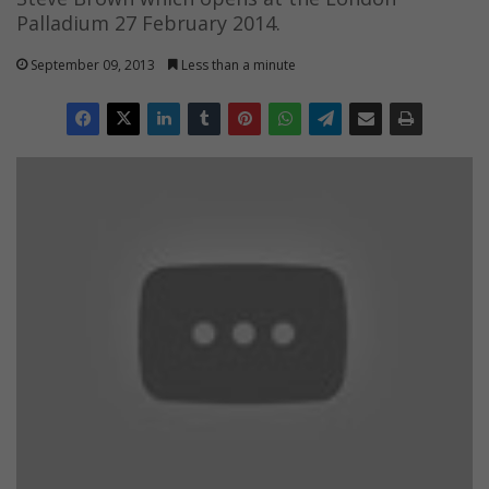
Palladium 27 February 2014.
September 09, 2013
Less than a minute