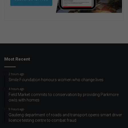
Most Recent
2 hours ago
Smile Foundation honours women who change lives
4 hours ago
Field Market commits to conservation by providing Parkmore
owls with homes
9 hours ago
Gauteng department of roads and transport opens smart driver
licence testing centre to combat fraud