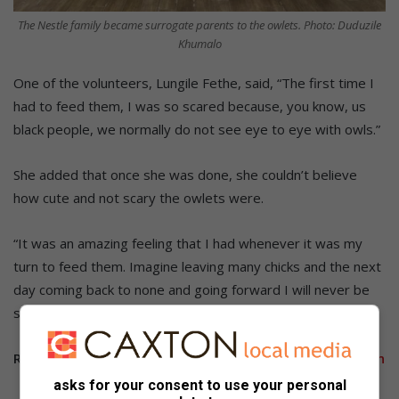
The Nestle family became surrogate parents to the owlets. Photo: Duduzile
Khumalo
One of the volunteers, Lungile Fethe, said, “The first time I
had to feed them, I was so scared because, you know, us
black people, we normally do not see eye to eye with owls.”
She added that once she was done, she couldn’t believe
how cute and not scary the owlets were.
“It was an amazing feeling that I had whenever it was my
turn to feed them. Imagine leaving many chicks and the next
day coming back to none and going forward I will never be
scared of owls.”
Related Article:
Rehabilitation three owlets at Bryanston
asks for your consent to use your personal