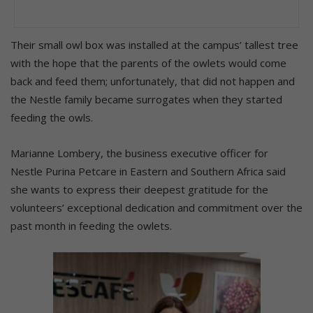
Their small owl box was installed at the campus’ tallest tree
with the hope that the parents of the owlets would come
back and feed them; unfortunately, that did not happen and
the Nestle family became surrogates when they started
feeding the owls.
Marianne Lombery, the business executive officer for
Nestle Purina Petcare in Eastern and Southern Africa said
she wants to express their deepest gratitude for the
volunteers’ exceptional dedication and commitment over the
past month in feeding the owlets.