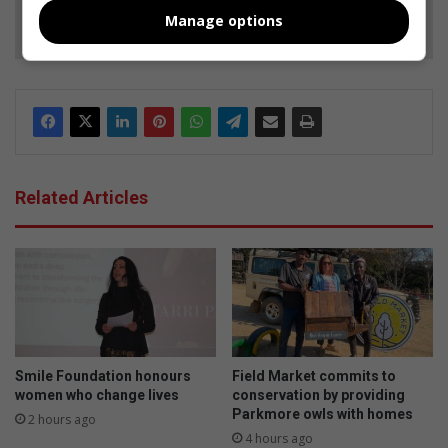
Follow on Google News
Manage options
Related Articles
Smile Foundation honours
Field Market commits to
women who change lives
conservation by providing
Parkmore owls with homes
2 hours ago
4 hours ago