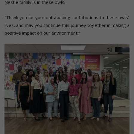
Nestle family is in these owls.
“Thank you for your outstanding contributions to these owls’
lives, and may you continue this journey together in making a
positive impact on our environment.”