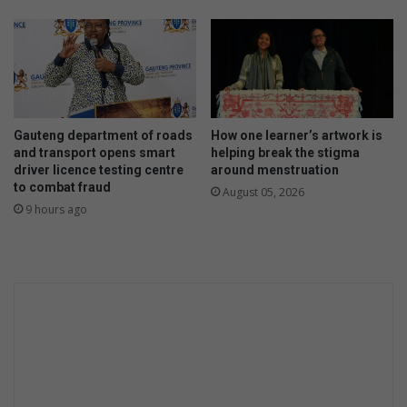
Gauteng department of roads
How one learner’s artwork is
and transport opens smart
helping break the stigma
driver licence testing centre
around menstruation
to combat fraud
August 05, 2026
9 hours ago