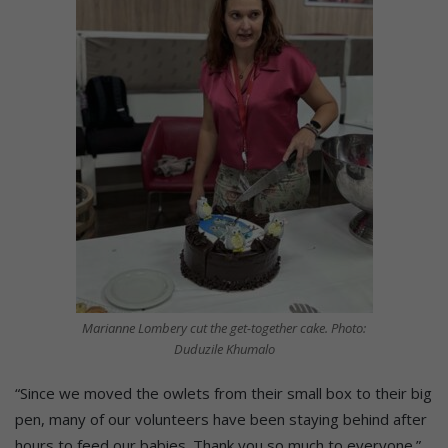
Marianne Lombery cut the get-together cake. Photo:
Duduzile Khumalo
“Since we moved the owlets from their small box to their big
pen, many of our volunteers have been staying behind after
hours to feed our babies. Thank you so much to everyone.”