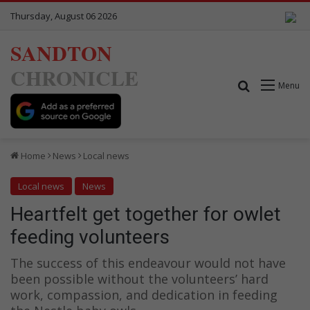
Thursday, August 06 2026
SANDTON
CHRONICLE
Search for
Menu
Home
News
Local news
Local news
News
Heartfelt get together for owlet
feeding volunteers
The success of this endeavour would not have
been possible without the volunteers’ hard
work, compassion, and dedication in feeding