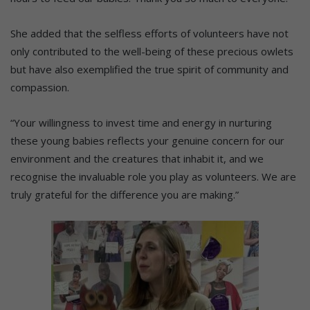
She added that the selfless efforts of volunteers have not
only contributed to the well-being of these precious owlets
but have also exemplified the true spirit of community and
compassion.
“Your willingness to invest time and energy in nurturing
these young babies reflects your genuine concern for our
environment and the creatures that inhabit it, and we
recognise the invaluable role you play as volunteers. We are
truly grateful for the difference you are making.”