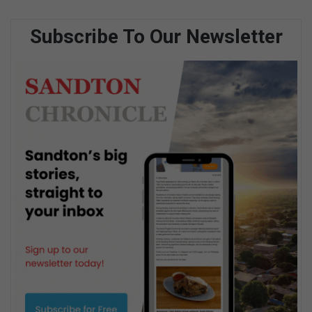
Subscribe To Our Newsletter