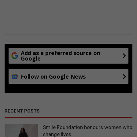
Add as a preferred source on
Google
Follow on Google News
RECENT POSTS
Smile Foundation honours women who
change lives