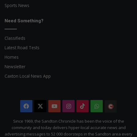
Sports News
Need Something?
Classifieds
Latest Road Tests
Homes
Newsletter
Caxton Local News App
Facebook
X
YouTube
Instagram
TikTok
WhatsApp
The
Citizen
Since 1969, the Sandton Chronicle has been the voice of the
community and today delivers hyper-local accurate news and
advertising messages to 52 000 doorsteps in the Sandton area every