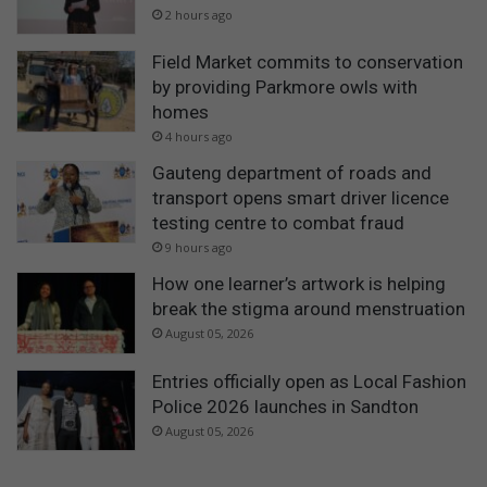
2 hours ago
Field Market commits to conservation
by providing Parkmore owls with
homes
4 hours ago
Gauteng department of roads and
transport opens smart driver licence
testing centre to combat fraud
9 hours ago
How one learner’s artwork is helping
break the stigma around menstruation
August 05, 2026
Entries officially open as Local Fashion
Police 2026 launches in Sandton
August 05, 2026