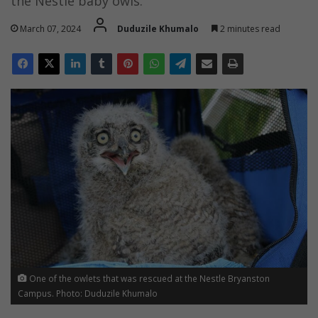
the Nestle baby owls.
March 07, 2024
Duduzile Khumalo
2 minutes read
One of the owlets that was rescued at the Nestle Bryanston
Campus. Photo: Duduzile Khumalo