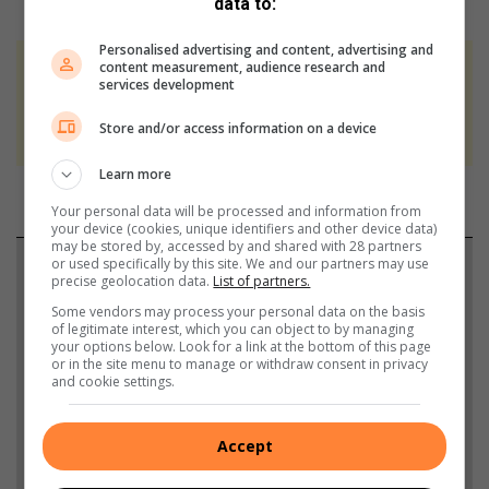
data to:
Personalised advertising and content, advertising and
content measurement, audience research and
At Caxton, every story is written by humans.
services development
We use AI only to perform quality checks -
Store and/or access information on a device
never to generate the news. Happy reading!
Learn more
Your personal data will be processed and information from
your device (cookies, unique identifiers and other device data)
may be stored by, accessed by and shared with 28 partners
or used specifically by this site. We and our partners may use
Support local journalism
precise geolocation data.
List of partners.
Some vendors may process your personal data on the basis
Add The Citizen as a preferred source to see more
of legitimate interest, which you can object to by managing
from Sandton Chronicle in Google News and Top
your options below. Look for a link at the bottom of this page
or in the site menu to manage or withdraw consent in privacy
Stories.
and cookie settings.
Add as a preferred source on Google
Accept