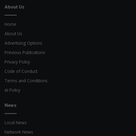
About Us
Home
About Us
Advertising Options
Previous Publications
Privacy Policy
Code of Conduct
Terms and Conditions
AI Policy
News
Local News
Network News