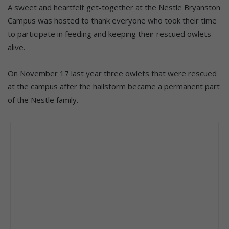
A sweet and heartfelt get-together at the Nestle Bryanston
Campus was hosted to thank everyone who took their time
to participate in feeding and keeping their rescued owlets
alive.
On November 17 last year three owlets that were rescued
at the campus after the hailstorm became a permanent part
of the Nestle family.