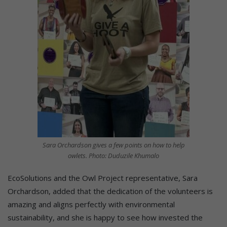
Sara Orchardson gives a few points on how to help
owlets. Photo: Duduzile Khumalo
EcoSolutions and the Owl Project representative, Sara
Orchardson, added that the dedication of the volunteers is
amazing and aligns perfectly with environmental
sustainability, and she is happy to see how invested the