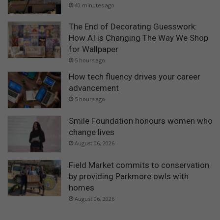
40 minutes ago
The End of Decorating Guesswork:
How AI is Changing The Way We Shop
for Wallpaper
5 hours ago
How tech fluency drives your career
advancement
5 hours ago
Smile Foundation honours women who
change lives
August 06, 2026
Field Market commits to conservation
by providing Parkmore owls with
homes
August 06, 2026