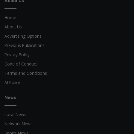
About Us
Home
About Us
Advertising Options
Previous Publications
Privacy Policy
Code of Conduct
Terms and Conditions
AI Policy
News
Local News
Network News
Sports News