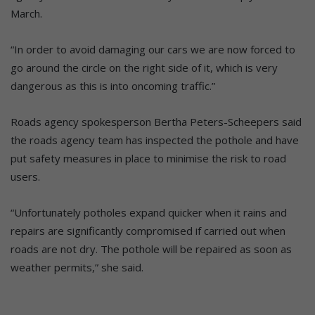
March.
“In order to avoid damaging our cars we are now forced to
go around the circle on the right side of it, which is very
dangerous as this is into oncoming traffic.”
Roads agency spokesperson Bertha Peters-Scheepers said
the roads agency team has inspected the pothole and have
put safety measures in place to minimise the risk to road
users.
“Unfortunately potholes expand quicker when it rains and
repairs are significantly compromised if carried out when
roads are not dry. The pothole will be repaired as soon as
weather permits,” she said.