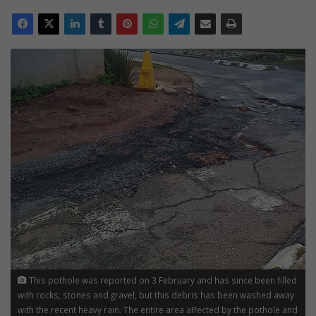
This pothole was reported on 3 February and has since been filled
with rocks, stones and gravel, but this debris has been washed away
with the recent heavy rain. The entire area affected by the pothole and