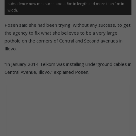
subsidence now measures about 8m in length and more than 1m in
width.
Posen said she had been trying, without any success, to get
the agency to fix what she believes to be a very large
pothole on the corners of Central and Second avenues in
Illovo.
“In January 2014 Telkom was installing underground cables in
Central Avenue, Illovo,” explained Posen.