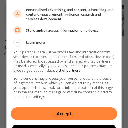
Personalised advertising and content, advertising and
content measurement, audience research and
services development
Store and/or access information on a device
Galaxy Z series pre-orders
Fears of flood deaths prompt
Learn more
are now open
the City of Johannesburg to
Your personal data will be processed and information from
investigate the occupation of
August 03, 2026
your device (cookies, unique identifiers and other device data)
Katherine Street Bridge
may be stored by, accessed by and shared with 28 partners
July 22, 2026
or used specifically by this site. We and our partners may use
precise geolocation data.
List of partners.
Some vendors may process your personal data on the basis
of legitimate interest, which you can object to by managing
your options below. Look for a link at the bottom of this page
or in the site menu to manage or withdraw consent in privacy
and cookie settings.
Accept