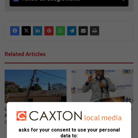
Related Articles
Leaning Beryl Street power
Gauteng department of roads
pole restored
and transport opens smart
driver licence testing centre
40 minutes ago
to combat fraud
asks for your consent to use your personal
August 06, 2026
data to: