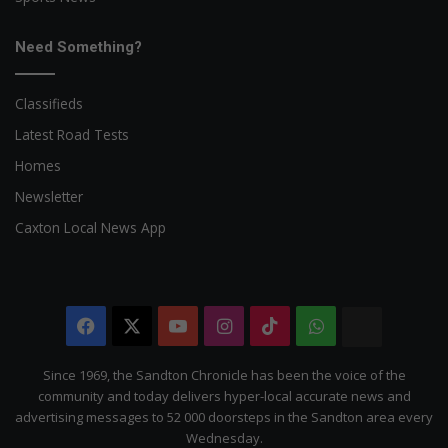
Need Something?
Classifieds
Latest Road Tests
Homes
Newsletter
Caxton Local News App
Facebook
X
YouTube
Instagram
TikTok
WhatsApp
The
Citizen
Since 1969, the Sandton Chronicle has been the voice of the
community and today delivers hyper-local accurate news and
advertising messages to 52 000 doorsteps in the Sandton area every
Wednesday.