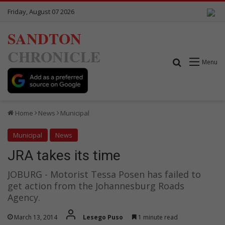
Friday, August 07 2026
SANDTON
CHRONICLE
Search for
Menu
Home
News
Municipal
Municipal
News
JRA takes its time
JOBURG - Motorist Tessa Posen has failed to
get action from the Johannesburg Roads
Agency.
March 13, 2014
Lesego Puso
1 minute read