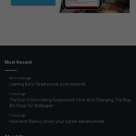
Most Recent
40 minutes ago
Leaning Beryl Street power pole restored
5 hours ago
The End of Decorating Guesswork: How AI is Changing The Way
We Shop for Wallpaper
5 hours ago
How tech fluency drives your career advancement