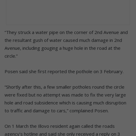
“They struck a water pipe on the corner of 2nd Avenue and
the resultant gush of water caused much damage in 2nd
Avenue, including gouging a huge hole in the road at the
circle.”
Posen said she first reported the pothole on 3 February.
“Shortly after this, a few smaller potholes round the circle
were fixed but no attempt was made to fix the very large
hole and road subsidence which is causing much disruption
to traffic and damage to cars,” complained Posen.
On 1 March the Illovo resident again called the roads
agency’s hotline and said she only received a reply on 3