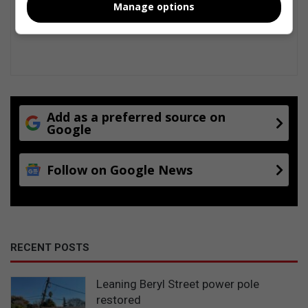
Manage options
Add as a preferred source on
Google
Follow on Google News
RECENT POSTS
Leaning Beryl Street power pole
restored