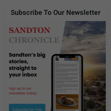
Subscribe To Our Newsletter