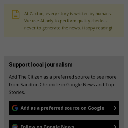
At Caxton, every story is written by humans.
We use AI only to perform quality checks -
never to generate the news. Happy reading!
Support local journalism
Add The Citizen as a preferred source to see more
from Sandton Chronicle in Google News and Top
Stories.
Add as a preferred source on Google
Follow on Google News