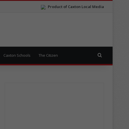
Product of Caxton Local Media
Search for
Caxton Schools
The Citizen