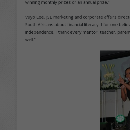
winning monthly prizes or an annual prize.”
Vuyo Lee, JSE marketing and corporate affairs direct
South Africans about financial literacy. I for one beli
independence. I thank every mentor, teacher, parent,
well.”