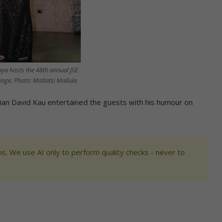
ya hosts the 48th annual JSE
nge. Photo: Motlatsi Mailula
an David Kau entertained the guests with his humour on
s. We use AI only to perform quality checks - never to