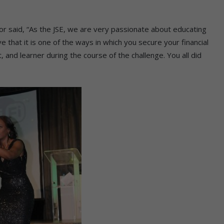
or said, “As the JSE, we are very passionate about educating
eve that it is one of the ways in which you secure your financial
 and learner during the course of the challenge. You all did