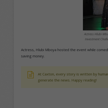
Actress Hlubi Mbo
Investment Challe
Actress, Hlubi Mboya hosted the event while comedi
saving money.
At Caxton, every story is written by human
generate the news. Happy reading!