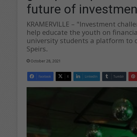
future of investmen
KRAMERVILLE – "Investment challe
help educate the youth on financia
university students a platform to 
Speirs.
October 28, 2021
Facebook
X
LinkedIn
Tumblr