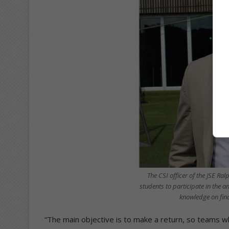
The CSI officer of the JSE R
students to participate in the a
knowledge on fina
“The main objective is to make a return, so teams wh