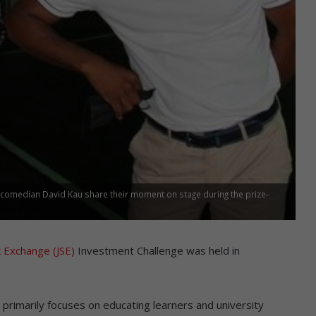
d comedian David Kau share their moment on stage during the prize-
 Exchange (JSE)
Investment Challenge was held in
 primarily focuses on educating learners and university