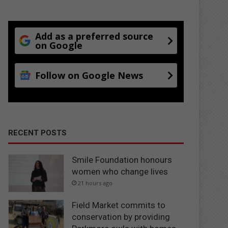
Add as a preferred source
on Google
Follow on Google News
RECENT POSTS
Smile Foundation honours
women who change lives
21 hours ago
Field Market commits to
conservation by providing