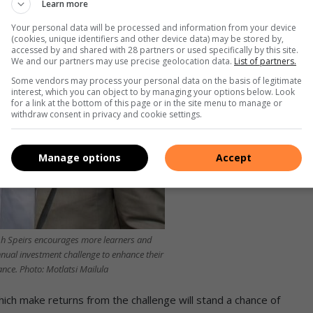
Learn more
Your personal data will be processed and information from your device
(cookies, unique identifiers and other device data) may be stored by,
accessed by and shared with 28 partners or used specifically by this site.
We and our partners may use precise geolocation data.
List of partners.
Some vendors may process your personal data on the basis of legitimate
interest, which you can object to by managing your options below. Look
for a link at the bottom of this page or in the site menu to manage or
withdraw consent in privacy and cookie settings.
Manage options
Accept
alph Speirs encourages more learners and
nnual investment challenge to enhance their
nce. Photo: Motlatsi Mailula
ich make returns from the challenge will stand a chance of