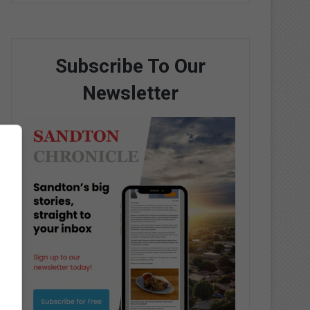
Subscribe To Our
Newsletter