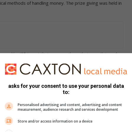
ical methods of handling money. The prize giving was held in
llenged by JSE to put their money where their mouth is and
ment decision making.
tment challenge is a programme that the JSE runs to help
en one million rand virtual funds and the teams from the
asks for your consent to use your personal data
to:
hich JSE registered companies they would invest their funds
Personalised advertising and content, advertising and content
measurement, audience research and services development
Store and/or access information on a device