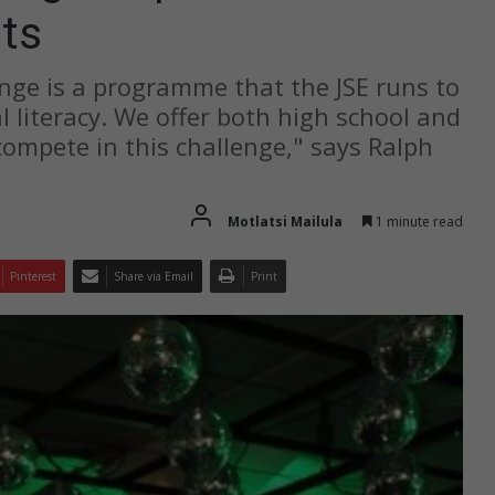
ts
nge is a programme that the JSE runs to
l literacy. We offer both high school and
compete in this challenge," says Ralph
Motlatsi Mailula
1 minute read
Pinterest
Share via Email
Print