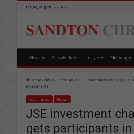
Friday, August 07 2026
SANDTON
CHR
News
Classifieds
Lifestyle
Motoring
Home
News
Local news
JSE investment challenge in Kr
investments
Local news
News
JSE investment chal
gets participants in