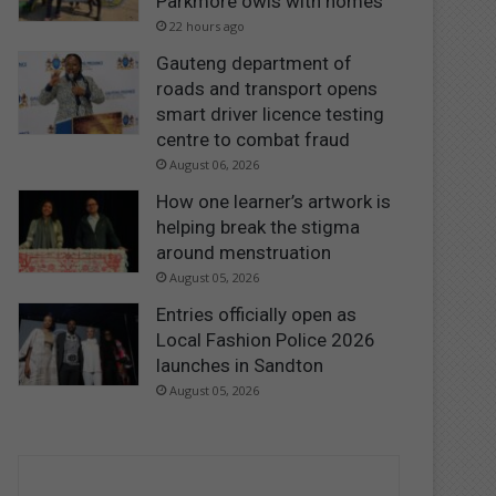
Parkmore owls with homes
22 hours ago
Gauteng department of
roads and transport opens
smart driver licence testing
centre to combat fraud
August 06, 2026
How one learner’s artwork is
helping break the stigma
around menstruation
August 05, 2026
Entries officially open as
Local Fashion Police 2026
launches in Sandton
August 05, 2026