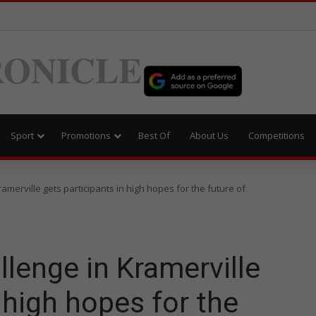
ONICLE
Sport
Promotions
Best Of
About Us
Competitions
amerville gets participants in high hopes for the future of
lenge in Kramerville
 high hopes for the