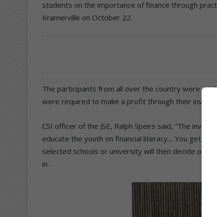
students on the importance of finance through pract
Kramerville on October 22.
The participants from all over the country were cha
were required to make a profit through their invest
CSI officer of the JSE, Ralph Speirs said, “The inves
educate the youth on financial literacy… You get giv
selected schools or university will then decide on w
in.