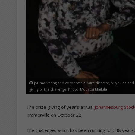
JSE marketing and corporate affairs director, Vuyo Lee an
giving of the challenge. Photo: Motlatsi Mailula
The prize-giving of year’s annual
Johannesburg Stock
Kramerville on October 22.
The challenge, which has been running fort 48 years,