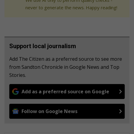
We use AI only to perform quality checks -
never to generate the news. Happy reading!
Support local journalism
Add The Citizen as a preferred source to see more
from Sandton Chronicle in Google News and Top
Stories.
Add as a preferred source on Google
Follow on Google News