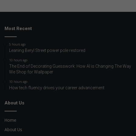
Most Recent
5 hours ago
Leaning Beryl Street power pole restored
10 hours ago
The End of Decorating Guesswork: How AI is Changing The Way
We Shop for Wallpaper
10 hours ago
How tech fluency drives your career advancement
About Us
Home
About Us