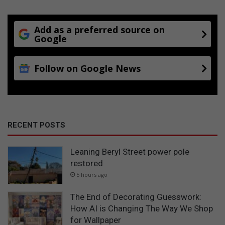
Add as a preferred source on
Google
Follow on Google News
RECENT POSTS
Leaning Beryl Street power pole
restored
5 hours ago
The End of Decorating Guesswork:
How AI is Changing The Way We Shop
for Wallpaper