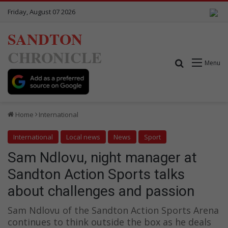
Friday, August 07 2026
SANDTON
CHRONICLE
Search for
Menu
Home
International
International
Local news
News
Sport
Sam Ndlovu, night manager at
Sandton Action Sports talks
about challenges and passion
Sam Ndlovu of the Sandton Action Sports Arena
continues to think outside the box as he deals