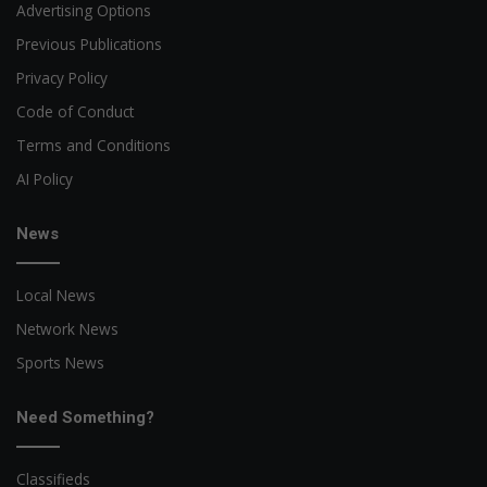
Advertising Options
Previous Publications
Privacy Policy
Code of Conduct
Terms and Conditions
AI Policy
News
Local News
Network News
Sports News
Need Something?
Classifieds