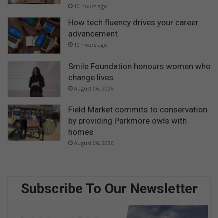
10 hours ago
How tech fluency drives your career
advancement
10 hours ago
Smile Foundation honours women who
change lives
August 06, 2026
Field Market commits to conservation
by providing Parkmore owls with
homes
August 06, 2026
Subscribe To Our Newsletter