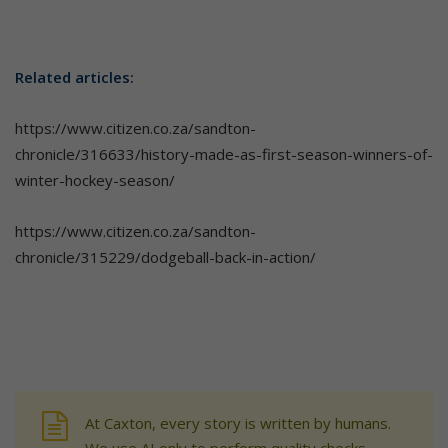
Related articles:
https://www.citizen.co.za/sandton-
chronicle/316633/history-made-as-first-season-winners-of-
winter-hockey-season/
https://www.citizen.co.za/sandton-
chronicle/315229/dodgeball-back-in-action/
At Caxton, every story is written by humans.