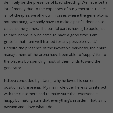
definitely be the presence of load-shedding. We have lost a
lot of money due to the expenses of our generator. Diesel
is not cheap as we all know. In cases where the generator is
not operating, we sadly have to make a painful decision to
cancel some games. The painful part is having to apologise
to each individual who came to have a good time. I am
grateful that I am well trained for any possible event.”
Despite the presence of the inevitable darkness, the entire
management of the arena have been able to ‘supply’ fun to
the players by spending most of their funds toward the
generator.
Ndlovu concluded by stating why he loves his current
position at the arena, “My main role over here is to interact
with the customers and to make sure that everyone is
happy by making sure that everything’s in order. That is my
passion and I love what I do.”