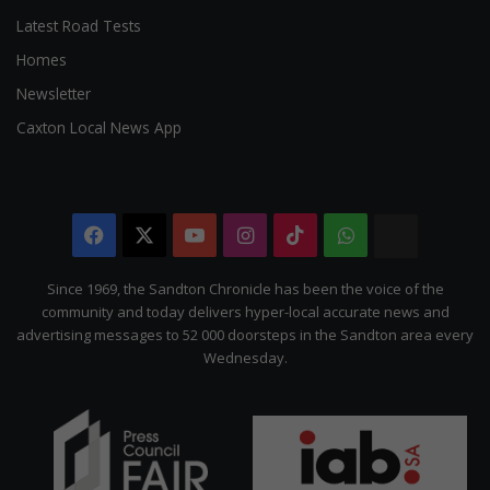
Latest Road Tests
Homes
Newsletter
Caxton Local News App
Facebook
X
YouTube
Instagram
TikTok
WhatsApp
The
Citizen
Since 1969, the Sandton Chronicle has been the voice of the
community and today delivers hyper-local accurate news and
advertising messages to 52 000 doorsteps in the Sandton area every
Wednesday.