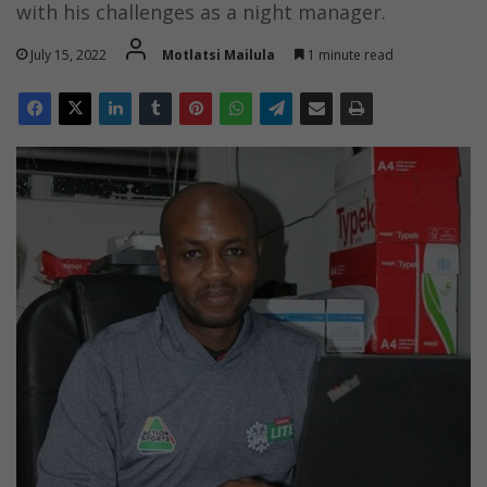
with his challenges as a night manager.
July 15, 2022
Motlatsi Mailula
1 minute read