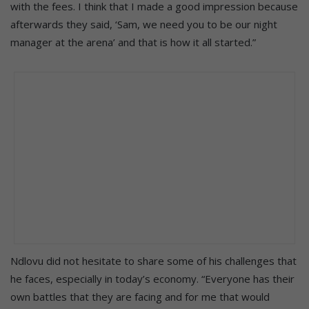
with the fees. I think that I made a good impression because
afterwards they said, ‘Sam, we need you to be our night
manager at the arena’ and that is how it all started.”
Ndlovu did not hesitate to share some of his challenges that
he faces, especially in today’s economy. “Everyone has their
own battles that they are facing and for me that would