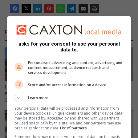
Related Articles
asks for your consent to use your personal
data to:
Personalised advertising and content, advertising and
content measurement, audience research and
services development
Store and/or access information on a device
Leaning Beryl Street power
Smile Foundation honours
pole restored
women who change lives
Learn more
5 hours ago
August 06, 2026
Your personal data will be processed and information from
your device (cookies, unique identifiers and other device data)
may be stored by, accessed by and shared with 28 partners
or used specifically by this site. We and our partners may use
precise geolocation data.
List of partners.
Some vendors may process your personal data on the basis