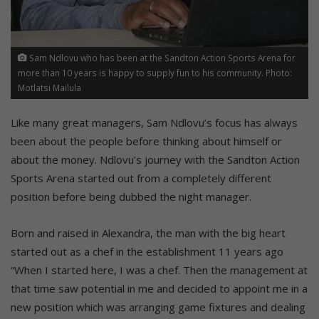
Sam Ndlovu who has been at the Sandton Action Sports Arena for
more than 10 years is happy to supply fun to his community. Photo:
Motlatsi Mailula
Like many great managers, Sam Ndlovu’s focus has always
been about the people before thinking about himself or
about the money. Ndlovu’s journey with the Sandton Action
Sports Arena started out from a completely different
position before being dubbed the night manager.
Born and raised in Alexandra, the man with the big heart
started out as a chef in the establishment 11 years ago
“When I started here, I was a chef. Then the management at
that time saw potential in me and decided to appoint me in a
new position which was arranging game fixtures and dealing