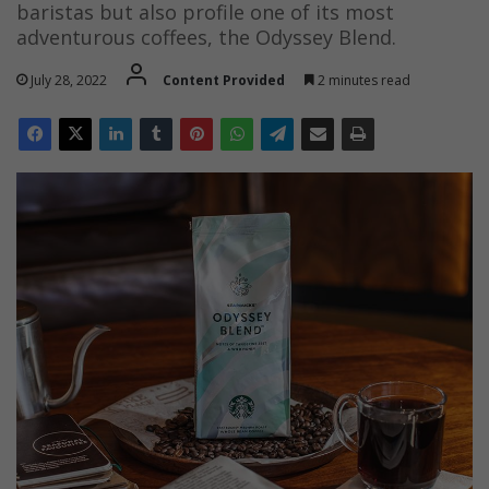
baristas but also profile one of its most
adventurous coffees, the Odyssey Blend.
July 28, 2022
Content Provided
2 minutes read