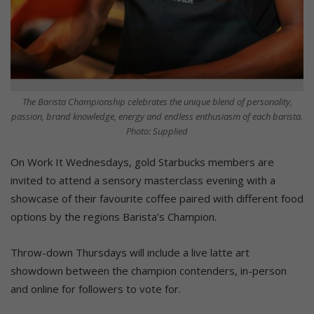
The Barista Championship celebrates the unique blend of personality,
passion, brand knowledge, energy and endless enthusiasm of each barista.
Photo: Supplied
On Work It Wednesdays, gold Starbucks members are
invited to attend a sensory masterclass evening with a
showcase of their favourite coffee paired with different food
options by the regions Barista’s Champion.
Throw-down Thursdays will include a live latte art
showdown between the champion contenders, in-person
and online for followers to vote for.