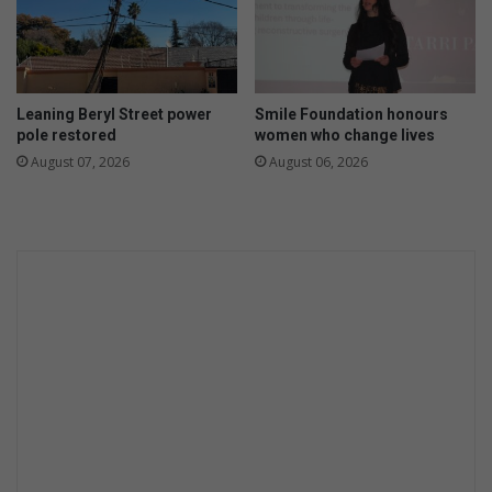
Leaning Beryl Street power
Smile Foundation honours
pole restored
women who change lives
August 07, 2026
August 06, 2026