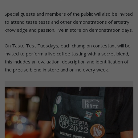
Special guests and members of the public will also be invited
to attend taste tests and other demonstrations of artistry,
knowledge and passion, live in store on demonstration days.
On Taste Test Tuesdays, each champion contestant will be
invited to perform a live coffee tasting with a secret blend,
this includes an evaluation, description and identification of
the precise blend in store and online every week.