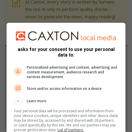
At Caxton, every story is written by humans.
We use AI only to perform quality checks -
never to generate the news. Happy reading!
asks for your consent to use your personal
Support local journalism
data to:
Add The Citizen as a preferred source to see more
Personalised advertising and content, advertising and
content measurement, audience research and
from Sandton Chronicle in Google News and Top
services development
Stories.
Store and/or access information on a device
Add as a preferred source on Google
Learn more
Your personal data will be processed and information from
your device (cookies, unique identifiers and other device data)
Follow on Google News
may be stored by, accessed by and shared with 28 partners
or used specifically by this site. We and our partners may use
precise geolocation data.
List of partners.