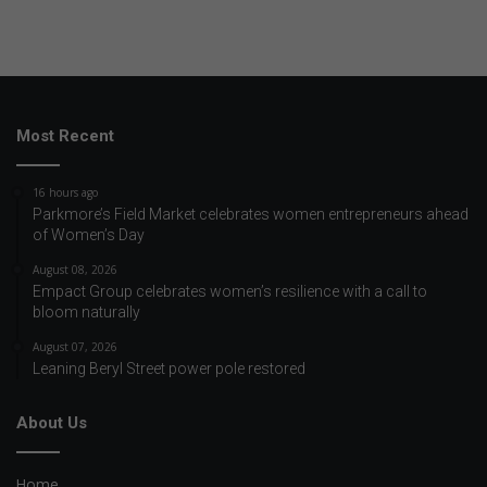
Most Recent
16 hours ago
Parkmore’s Field Market celebrates women entrepreneurs ahead
of Women’s Day
August 08, 2026
Empact Group celebrates women’s resilience with a call to
bloom naturally
August 07, 2026
Leaning Beryl Street power pole restored
About Us
Home