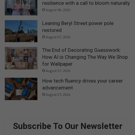
resilience with a call to bloom naturally
August 08, 2026
Leaning Beryl Street power pole
restored
August 07, 2026
The End of Decorating Guesswork:
How AI is Changing The Way We Shop
for Wallpaper
August 07, 2026
How tech fluency drives your career
advancement
August 07, 2026
Subscribe To Our Newsletter