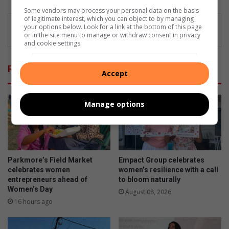
Some vendors may process your personal data on the basis
of legitimate interest, which you can object to by managing
your options below. Look for a link at the bottom of this page
or in the site menu to manage or withdraw consent in privacy
and cookie settings.
Related Articles
Accept
Manage options
Parkmore’s Field Market
Empact Group celebrates
celebrates women
women’s resilience with a call
entrepreneurs ahead of
to bloom naturally
Women’s Day
August 08, 2026
16 hours ago