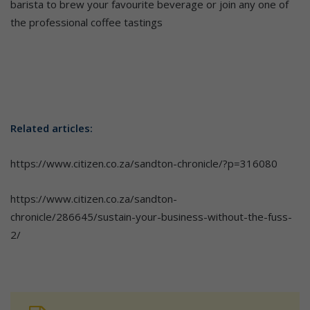
barista to brew your favourite beverage or join any one of
the professional coffee tastings
Related articles:
https://www.citizen.co.za/sandton-chronicle/?p=316080
https://www.citizen.co.za/sandton-
chronicle/286645/sustain-your-business-without-the-fuss-
2/