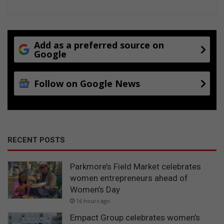
Add as a preferred source on
Google
Follow on Google News
RECENT POSTS
Parkmore’s Field Market celebrates
women entrepreneurs ahead of
Women’s Day
16 hours ago
Empact Group celebrates women’s