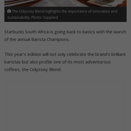
The Odyssey Blend highlights the importance of innovation and
sustainability. Photo: Supplied
Starbucks South Africa is going back to basics with the launch
of the annual Barista Champions.
This year’s edition will not only celebrate the brand’s brilliant
baristas but also profile one of its most adventurous
coffees, the Odyssey Blend.