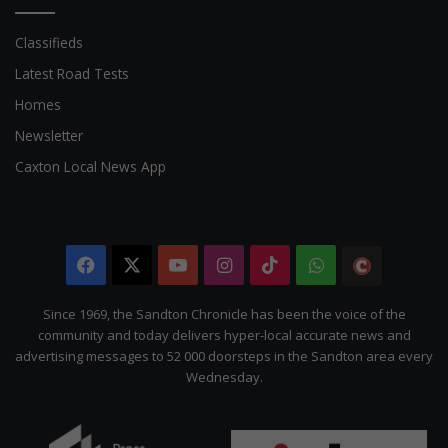
Classifieds
Latest Road Tests
Homes
Newsletter
Caxton Local News App
Facebook
X
YouTube
Instagram
TikTok
WhatsApp
The
Citizen
Since 1969, the Sandton Chronicle has been the voice of the
community and today delivers hyper-local accurate news and
advertising messages to 52 000 doorsteps in the Sandton area every
Wednesday.