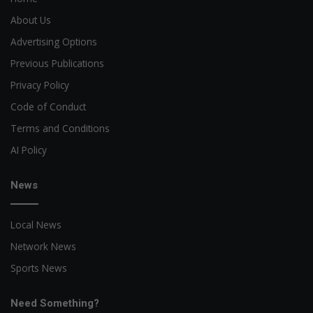
About Us
Advertising Options
Previous Publications
Privacy Policy
Code of Conduct
Terms and Conditions
AI Policy
News
Local News
Network News
Sports News
Need Something?