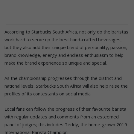
According to Starbucks South Africa, not only do the baristas
work hard to serve up the best hand-crafted beverages,
but they also add their unique blend of personality, passion,
brand knowledge, energy and endless enthusiasm to help
make the brand experience so unique and special.
As the championship progresses through the district and
national levels, Starbucks South Africa will also help raise the
profiles of its contestants on social media.
Local fans can follow the progress of their favourite barista
with regular updates and comments from an esteemed
panel of judges; this includes Teddy, the home-grown 2019
International Barista Champion.