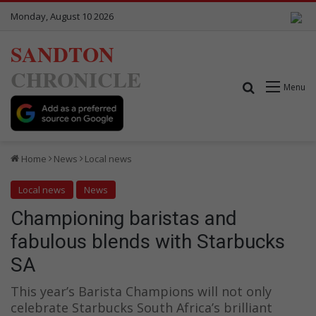
Monday, August 10 2026
SANDTON
CHRONICLE
Search for
Menu
Home
News
Local news
Local news
News
Championing baristas and
fabulous blends with Starbucks
SA
This year’s Barista Champions will not only
celebrate Starbucks South Africa’s brilliant