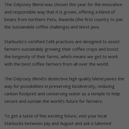
The Odyssey Blend was chosen this year for the innovative
and responsible way that it is grown, offering a blend of
beans from northern Peru, Rwanda (the first country to join
the sustainable coffee challenge) and West Java.
Starbucks’s certified Café practices are designed to assist
farmers sustainably growing their coffee crops and boost
the longevity of their farms, which means we get to work
with the best coffee farmers from all over the world.
The Odyssey Blend’s distinctive high quality blend paves the
way for possibilities in preserving biodiversity, reducing
carbon footprint and conserving water as a temple to help
secure and sustain the world’s future for farmers.
To get a taste of this exciting future, visit your local
Starbucks between July and August and ask a talented