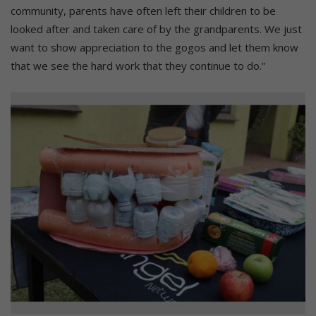
community, parents have often left their children to be
looked after and taken care of by the grandparents. We just
want to show appreciation to the gogos and let them know
that we see the hard work that they continue to do.”