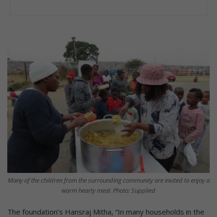
Many of the children from the surrounding community are invited to enjoy a
warm hearty meal. Photo: Supplied
The foundation’s Hansraj Mitha, “In many households in the