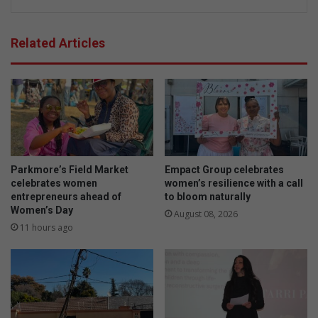
Related Articles
Parkmore’s Field Market
Empact Group celebrates
celebrates women
women’s resilience with a call
entrepreneurs ahead of
to bloom naturally
Women’s Day
August 08, 2026
11 hours ago