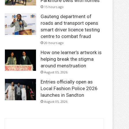
Parkmore owls with homes
15 hours ago
Gauteng department of
roads and transport opens
smart driver licence testing
centre to combat fraud
20 hours ago
How one learner’s artwork is
helping break the stigma
around menstruation
August 05, 2026
Entries officially open as
Local Fashion Police 2026
launches in Sandton
August 05, 2026