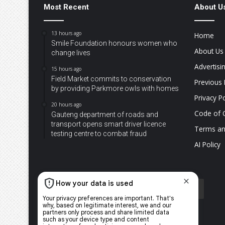
Most Recent
About U
13 hours ago
Home
Smile Foundation honours women who
About Us
change lives
Advertisi
15 hours ago
Field Market commits to conservation
Previous 
by providing Parkmore owls with homes
Privacy Po
20 hours ago
Code of 
Gauteng department of roads and
transport opens smart driver licence
Terms an
testing centre to combat fraud
AI Policy
Facebook
X
YouTube
Instagram
TikTok
WhatsApp
The
Citi