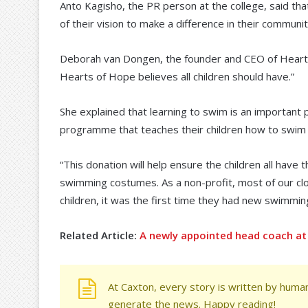
Anto Kagisho, the PR person at the college, said th
of their vision to make a difference in their communit
Deborah van Dongen, the founder and CEO of Hearts of 
Hearts of Hope believes all children should have.”
She explained that learning to swim is an important 
programme that teaches their children how to swim wh
“This donation will help ensure the children all have 
swimming costumes. As a non-profit, most of our cl
children, it was the first time they had new swimm
Related Article:
A newly appointed head coach at 
At Caxton, every story is written by human
generate the news. Happy reading!