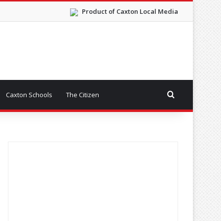
Product of Caxton Local Media
Search for
Caxton Schools
The Citizen