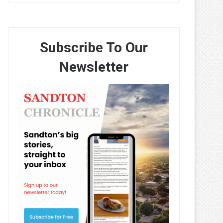
Subscribe To Our
Newsletter