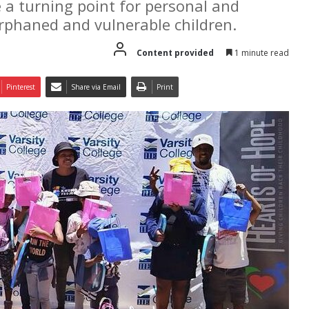
e a turning point for personal and
orphaned and vulnerable children.
Content provided
1 minute read
Pinterest
Share via Email
Print