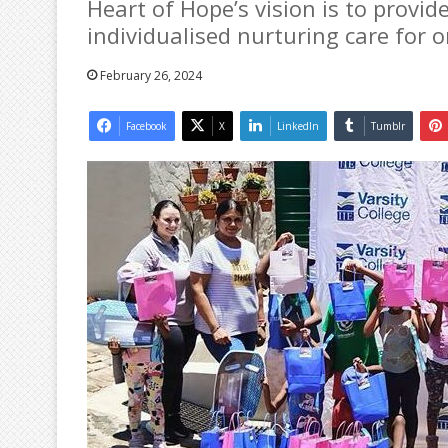
Heart of Hope’s vision is to provid
individualised nurturing care for 
February 26, 2024
Facebook
X
LinkedIn
Tumblr