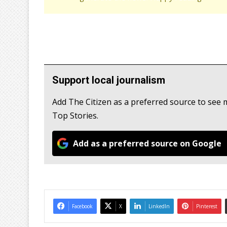
Support local journalism
Add The Citizen as a preferred source to se
Top Stories.
Add as a preferred source on Google
Facebook
X
LinkedIn
Pinterest