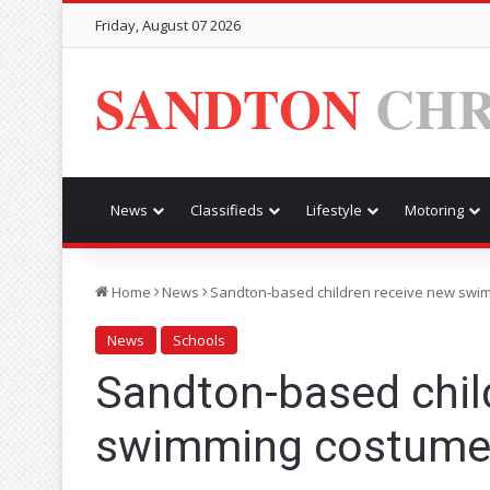
Friday, August 07 2026
SANDTON
CHR
News
Classifieds
Lifestyle
Motoring
Home
News
Sandton-based children receive new swi
News
Schools
Sandton-based chil
swimming costume