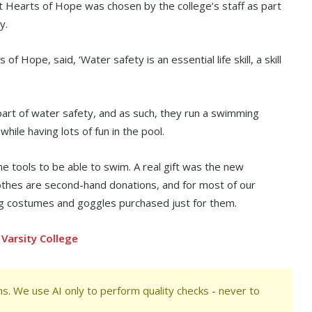
at Hearts of Hope was chosen by the college’s staff as part
y.
Hope, said, ‘Water safety is an essential life skill, a skill
part of water safety, and as such, they run a swimming
ile having lots of fun in the pool.
the tools to be able to swim. A real gift was the new
othes are second-hand donations, and for most of our
ing costumes and goggles purchased just for them.
Varsity College
s. We use AI only to perform quality checks - never to