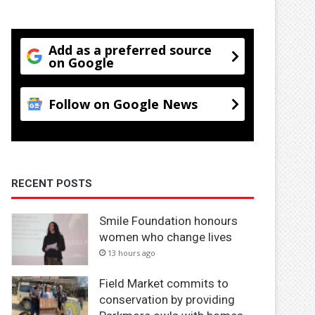
Add as a preferred source
on Google
Follow on Google News
RECENT POSTS
Smile Foundation honours
women who change lives
13 hours ago
Field Market commits to
conservation by providing