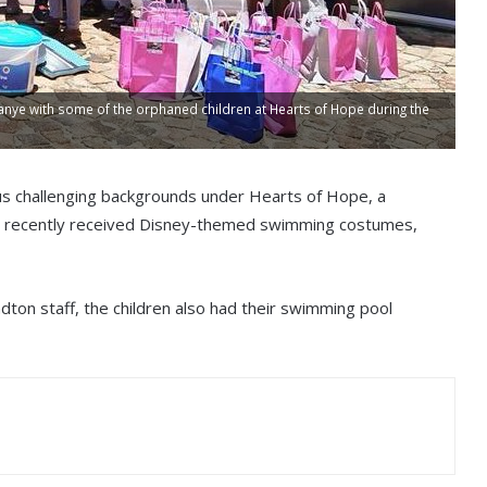
nye with some of the orphaned children at Hearts of Hope during the
us challenging backgrounds under Hearts of Hope, a
n, recently received Disney-themed swimming costumes,
dton staff, the children also had their swimming pool