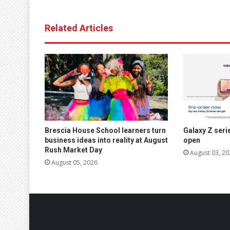
Related Articles
Brescia House School learners turn
Galaxy Z seri
business ideas into reality at August
open
Rush Market Day
August 03, 20
August 05, 2026