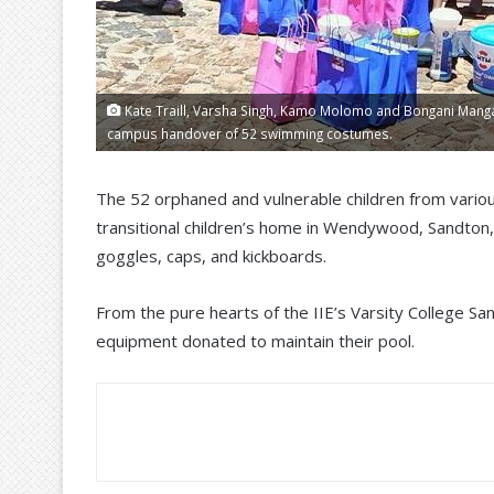
Kate Traill, Varsha Singh, Kamo Molomo and Bongani Manga
campus handover of 52 swimming costumes.
The 52 orphaned and vulnerable children from vario
transitional children’s home in Wendywood, Sandto
goggles, caps, and kickboards.
From the pure hearts of the IIE’s Varsity College San
equipment donated to maintain their pool.