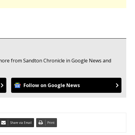
e more from Sandton Chronicle in Google News and
Follow on Google News
Share via Email
Print