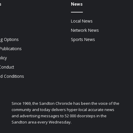
s
News
Local News
Network News
ng Options
Sports News
Publications
licy
Conduct
d Conditions
Since 1969, the Sandton Chronicle has been the voice of the
community and today delivers hyper-local accurate news
and advertising messages to 52 000 doorsteps in the
Sandton area every Wednesday.
zen