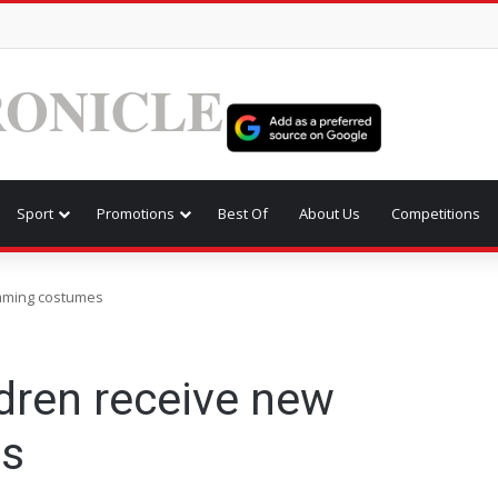
ONICLE
Sport
Promotions
Best Of
About Us
Competitions
mming costumes
dren receive new
s