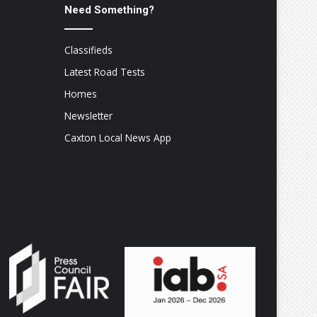
Need Something?
Classifieds
Latest Road Tests
Homes
Newsletter
Caxton Local News App