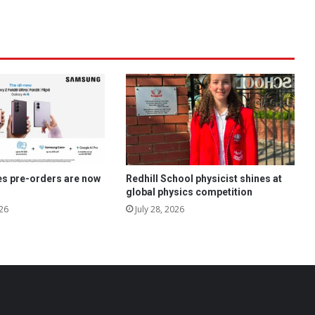
es pre-orders are now
Redhill School physicist shines at
global physics competition
26
July 28, 2026