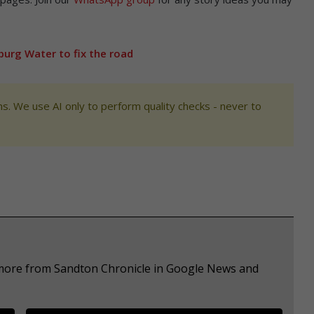
oburg Water to fix the road
s. We use AI only to perform quality checks - never to
e more from Sandton Chronicle in Google News and