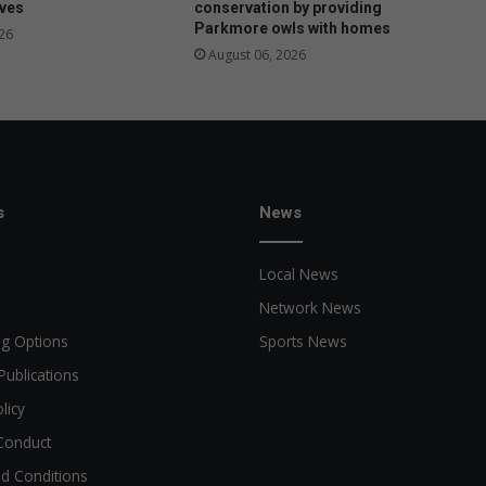
ives
conservation by providing
Parkmore owls with homes
26
August 06, 2026
s
News
Local News
Network News
ng Options
Sports News
Publications
licy
Conduct
d Conditions