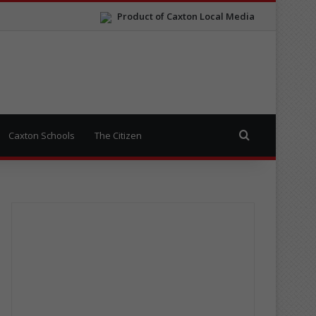
Product of Caxton Local Media
Search for
Caxton Schools
The Citizen