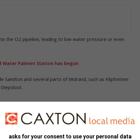
ate the O2 pipeline, leading to low water pressure or even
 Water Palmiet Station has begun
de Sandton and several parts of Midrand, such as Klipfontein
 Diepsloot.
impending water disruption. Johannesburg Water advises
ell as exploring alternatives such as rainwater harvesting
 will evaluate the need for alternative water supply measures.
asks for your consent to use your personal data