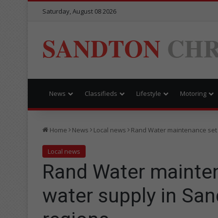
Saturday, August 08 2026
SANDTON
CHR
News
Classifieds
Lifestyle
Motoring
Home
News
Local news
Rand Water maintenance set 
Local news
Rand Water mainten
water supply in Sa