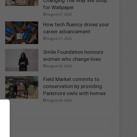
Changing The Way We Shop
for Wallpaper
August 07, 2026
How tech fluency drives your
career advancement
August 07, 2026
Smile Foundation honours
women who change lives
August 06, 2026
Field Market commits to
conservation by providing
Parkmore owls with homes
August 06, 2026