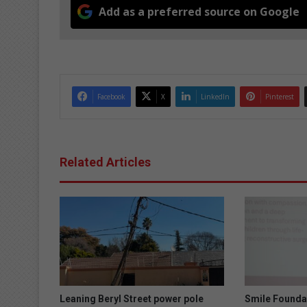
Add as a preferred source on Google
Facebook
X
LinkedIn
Pinterest
Related Articles
Leaning Beryl Street power pole
Smile Founda