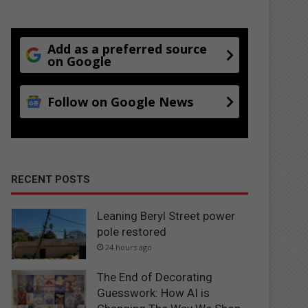
Add as a preferred source
on Google
Follow on Google News
RECENT POSTS
Leaning Beryl Street power
pole restored
24 hours ago
The End of Decorating
Guesswork: How AI is