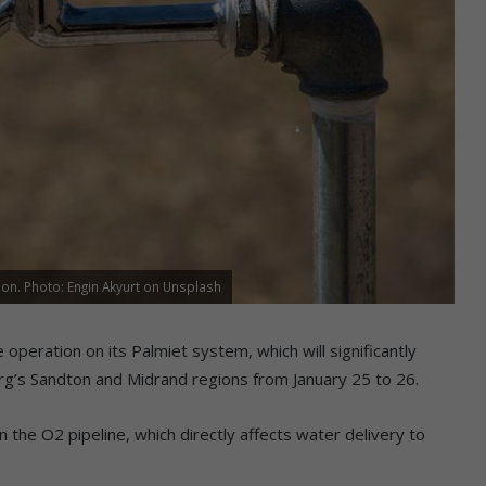
n. Photo: Engin Akyurt on Unsplash
peration on its Palmiet system, which will significantly
rg’s Sandton and Midrand regions from January 25 to 26.
 the O2 pipeline, which directly affects water delivery to