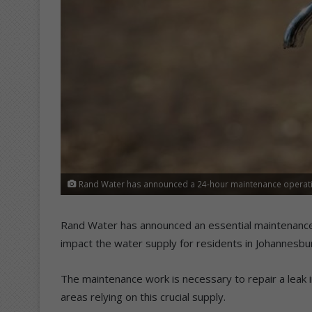
Rand Water has announced a 24-hour maintenance operatio
Rand Water has announced an essential maintenance o
impact the water supply for residents in Johannesbu
The maintenance work is necessary to repair a leak in
areas relying on this crucial supply.