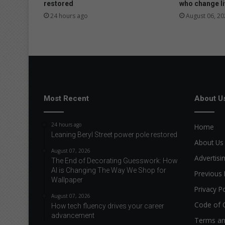
restored
who change l
24 hours ago
August 06, 20
Most Recent
About U
24 hours ago
Home
Leaning Beryl Street power pole restored
About Us
August 07, 2026
Advertisi
The End of Decorating Guesswork: How
AI is Changing The Way We Shop for
Previous 
Wallpaper
Privacy Po
August 07, 2026
Code of 
How tech fluency drives your career
advancement
Terms an