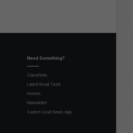
Need Something?
Classifieds
Latest Road Tests
Homes
Newsletter
Caxton Local News App