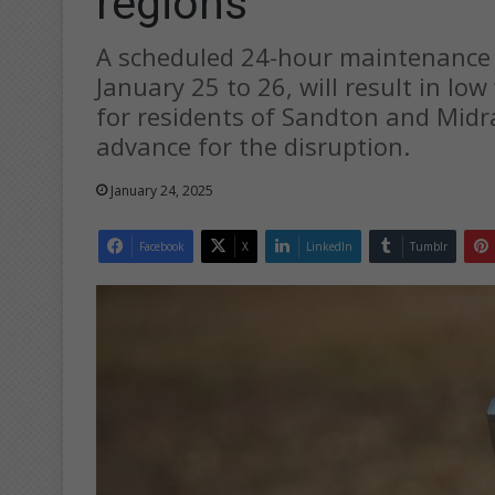
regions
A scheduled 24-hour maintenance
January 25 to 26, will result in l
for residents of Sandton and Midr
advance for the disruption.
January 24, 2025
Facebook
X
LinkedIn
Tumblr