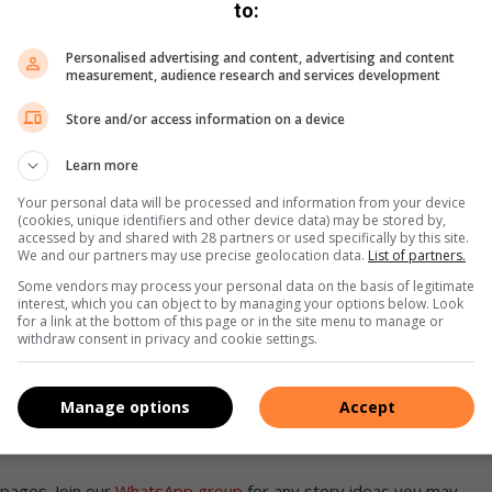
to:
 and placing stationary water tanks will be made in
Personalised advertising and content, advertising and content
 areas.
measurement, audience research and services development
Store and/or access information on a device
re sustainability
Learn more
 facilities will receive priority for these alternative
Your personal data will be processed and information from your device
 medical centres are also advised to implement their
(cookies, unique identifiers and other device data) may be stored by,
accessed by and shared with 28 partners or used specifically by this site.
We and our partners may use precise geolocation data.
List of partners.
Some vendors may process your personal data on the basis of legitimate
r will host councillor engagement sessions to inform the
interest, which you can object to by managing your options below. Look
ssions will ensure that residents have access to essential
for a link at the bottom of this page or in the site menu to manage or
withdraw consent in privacy and cookie settings.
ion.
nd take the necessary precautions to mitigate the effects of
Manage options
Accept
pages. Join our
WhatsApp group
for any story ideas you may