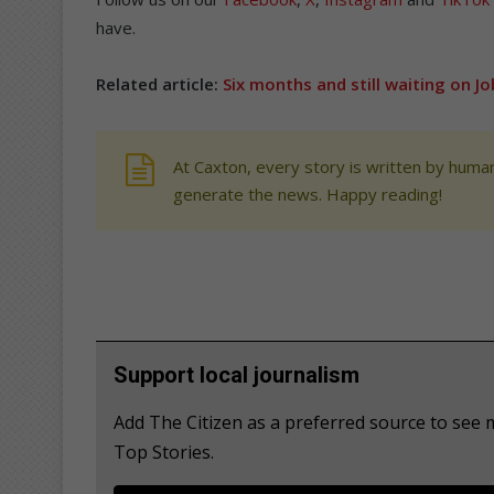
have.
Related article:
Six months and still waiting on J
At Caxton, every story is written by human
generate the news. Happy reading!
Support local journalism
Add The Citizen as a preferred source to se
Top Stories.