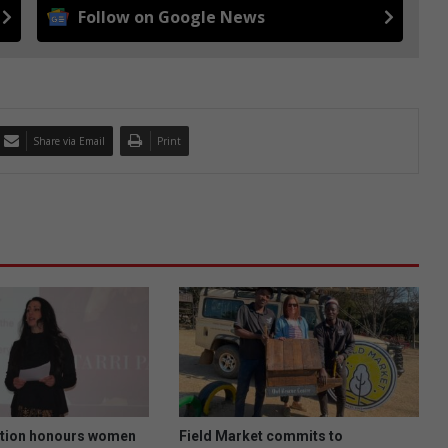
Follow on Google News
Share via Email
Print
tion honours women
Field Market commits to