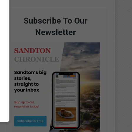
Subscribe To Our
Newsletter