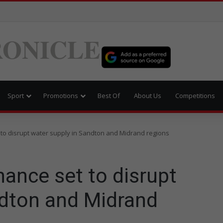
ONICLE
Sport
Promotions
Best Of
About Us
Competitions
to disrupt water supply in Sandton and Midrand regions
ance set to disrupt
ndton and Midrand