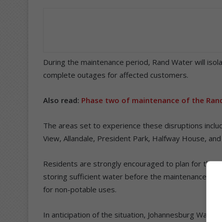
During the maintenance period, Rand Water will isol
complete outages for affected customers.
Also read:
Phase two of maintenance of the Rand
The areas set to experience these disruptions inclu
View, Allandale, President Park, Halfway House, and
Residents are strongly encouraged to plan for the 
storing sufficient water before the maintenance as w
for non-potable uses.
In anticipation of the situation, Johannesburg Water