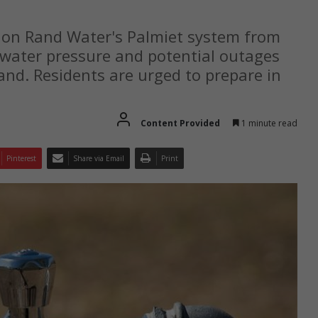
 on Rand Water's Palmiet system from
ow water pressure and potential outages
and. Residents are urged to prepare in
Content Provided
1 minute read
Pinterest
Share via Email
Print