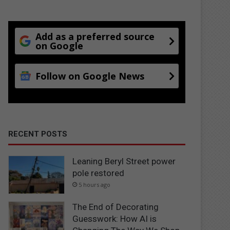
Add as a preferred source
on Google
Follow on Google News
RECENT POSTS
Leaning Beryl Street power
pole restored
5 hours ago
The End of Decorating
Guesswork: How AI is