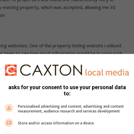
y existing property, which was accepted, allowing me 30
on.
g websites. One of the property lisiting website i utilised
as keen to see how much information would be in using such
ed and viewable, including communications between myself
asks for your consent to use your personal data
to:
r a number of reasons, not least of which is that I work from
Personalised advertising and content, advertising and content
rnoons across a consecutive number of hours between 12h00
measurement, audience research and services development
Store and/or access information on a device
hich escalated, unbelievably, to 48 by the next morning.