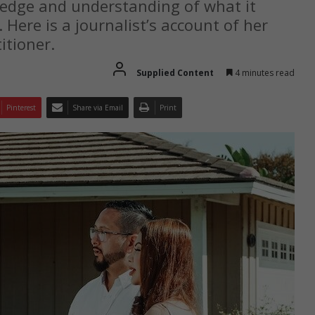
ledge and understanding of what it
 Here is a journalist’s account of her
itioner.
Supplied Content
4 minutes read
Pinterest
Share via Email
Print