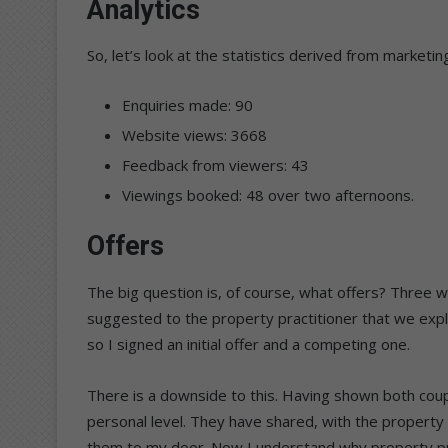
Analytics
So, let’s look at the statistics derived from marketi
Enquiries made: 90
Website views: 3668
Feedback from viewers: 43
Viewings booked: 48 over two afternoons.
Offers
The big question is, of course, what offers? Three w
suggested to the property practitioner that we explo
so I signed an initial offer and a competing one.
There is a downside to this. Having shown both co
personal level. They have shared, with the property
them to my door. Now I understand why property prac