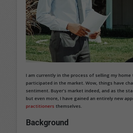
I am currently in the process of selling my home 
participated in the market. Wow, things have cha
sentiment. Buyer’s market indeed, and as the sta
but even more, I have gained an entirely new app
practitioners
themselves.
Background