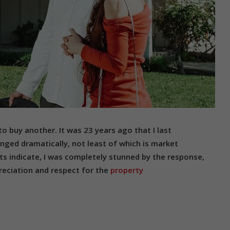
to buy another. It was 23 years ago that I last
nged dramatically, not least of which is market
ts indicate, I was completely stunned by the response,
reciation and respect for the
property