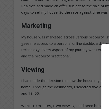
RealNet, and made an offer subject to the sale of m
days to sell my house. So the race against time was 
Marketing
My house was marketed across various property listin
gave me access to a personal online dashboard. I w
technology. Every aspect of my journey was record
and the property practitioner.
Viewing
I had made the decision to show the house myself fo
home. Through the dashboard, I selected two afte
and 19h00.
Within 10 minutes, ttwo viewings had been booked, w