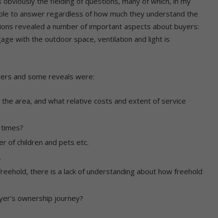
bviously the fielding of questions, many of which, in my
able to answer regardless of how much they understand the
ons revealed a number of important aspects about buyers:
age with the outdoor space, ventilation and light is
ers and some reveals were:
 the area, and what relative costs and extent of service
t times?
 of children and pets etc.
.
freehold, there is a lack of understanding about how freehold
yer’s ownership journey?