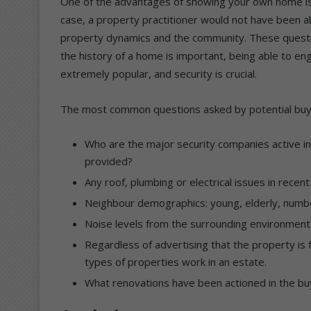
One of the advantages of showing your own home is o
case, a property practitioner would not have been 
property dynamics and the community. These questi
the history of a home is important, being able to eng
extremely popular, and security is crucial.
The most common questions asked by potential buy
Who are the major security companies active in
provided?
Any roof, plumbing or electrical issues in recen
Neighbour demographics: young, elderly, number
Noise levels from the surrounding environment
Regardless of advertising that the property is 
types of properties work in an estate.
What renovations have been actioned in the bu