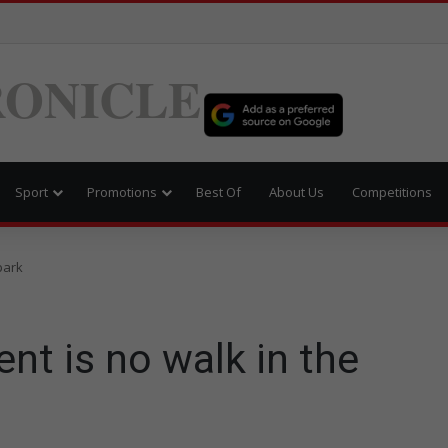
ONICLE
Sport
Promotions
Best Of
About Us
Competitions
park
nt is no walk in the