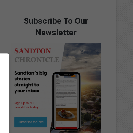
Subscribe To Our
Newsletter