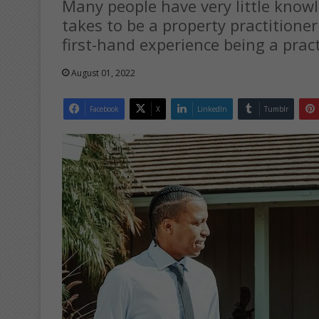
Many people have very little know
takes to be a property practitioner.
first-hand experience being a pract
August 01, 2022
Facebook
X
LinkedIn
Tumblr