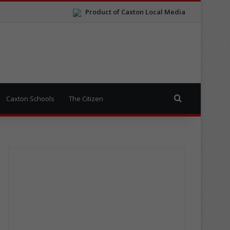
Product of Caxton Local Media
Search for
Caxton Schools
The Citizen