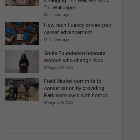
Changing The Way We Shop
for Wallpaper
10 hours ago
How tech fluency drives your
career advancement
10 hours ago
Smile Foundation honours
women who change lives
August 06, 2026
Field Market commits to
conservation by providing
Parkmore owls with homes
August 06, 2026