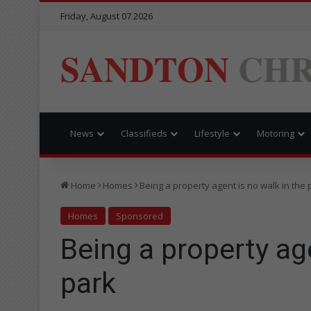
Friday, August 07 2026
SANDTON
CHR
News
Classifieds
Lifestyle
Motoring
Home
Homes
Being a property agent is no walk in the 
Homes
Sponsored
Being a property age
park