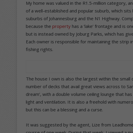
My home was valued in the R1.5-million category, and 
of a well-established and popular suburb, which sits
suburbs of Johannesburg and the N1 Highway. Compet
because the
property
has a ‘lake’ frontage and is o
but is instead owned by Joburg Parks, which has give
Each owner is responsible for maintaining the strip i
fishing rights.
The house I own is also the largest within the smal
number of decks that avail great views across to Sand
dream’, with a double volume ceiling lounge that has
light and ventilation. It is also a freehold with num
but this can be a blessing and a curse.
It was suggested by the agent, Lize from Leadhome, 
course of one week. During that week, I viewed a n