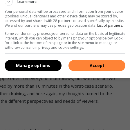
Learn more
o show my house roughly every 15 minutes. Every booking to
o reminded via email, on the day of the viewings, of the
Your personal data will be processed and information from your device
(cookies, unique identifiers and other device data) may be stored by,
accessed by and shared with 28 partners or used specifically by this site.
We and our partners may use precise geolocation data.
List of partners.
 me an entirely new appreciation for what property
Some vendors may process your personal data on the basis of legitimate
interest, which you can object to by managing your options below. Look
. I also requested that Lize communicate to prospective
for a link at the bottom of this page or in the site menu to manage or
withdraw consent in privacy and cookie settings.
g heard from friends of thefts they experienced during their
Manage options
Accept
s literally queueing in my driveway. As it is with back-to-
ripple effect on everyone that follows, but with one or two
yed by more than 10 minutes in the worst-case scenario.
her draining, and here again, my thoughts turned to the
o the different perspectives and needs of viewers.