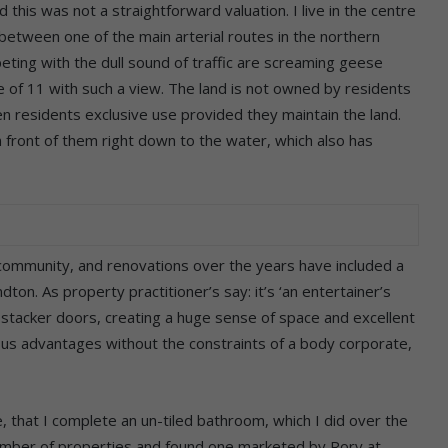
this was not a straightforward valuation. I live in the centre
 between one of the main arterial routes in the northern
ing with the dull sound of traffic are screaming geese
ne of 11 with such a view. The land is not owned by residents
n residents exclusive use provided they maintain the land.
n front of them right down to the water, which also has
l community, and renovations over the years have included a
ton. As property practitioner’s say: it’s ‘an entertainer’s
 stacker doors, creating a huge sense of space and excellent
erous advantages without the constraints of a body corporate,
that I complete an un-tiled bathroom, which I did over the
umber of properties and found one marketed by Rory at