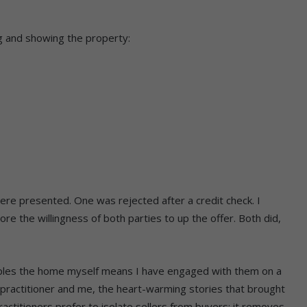
ng and showing the property:
ere presented. One was rejected after a credit check. I
re the willingness of both parties to up the offer. Both did,
uples the home myself means I have engaged with them on a
 practitioner and me, the heart-warming stories that brought
titioners prefer to isolate sellers from buyers; it removes