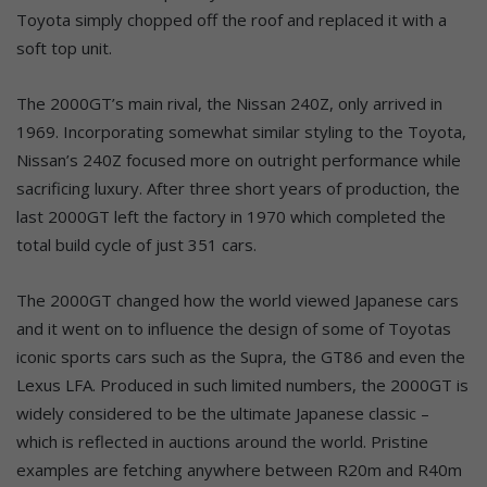
Toyota simply chopped off the roof and replaced it with a
soft top unit.
The 2000GT’s main rival, the Nissan 240Z, only arrived in
1969. Incorporating somewhat similar styling to the Toyota,
Nissan’s 240Z focused more on outright performance while
sacrificing luxury. After three short years of production, the
last 2000GT left the factory in 1970 which completed the
total build cycle of just 351 cars.
The 2000GT changed how the world viewed Japanese cars
and it went on to influence the design of some of Toyotas
iconic sports cars such as the Supra, the GT86 and even the
Lexus LFA. Produced in such limited numbers, the 2000GT is
widely considered to be the ultimate Japanese classic –
which is reflected in auctions around the world. Pristine
examples are fetching anywhere between R20m and R40m