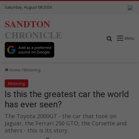
Saturday, August 08 2026
SANDTON
CHRONICLE
Search for
Menu
Home
Motoring
Motoring
Is this the greatest car the world
has ever seen?
The Toyota 2000GT - the car that took on
Jaguar, the Ferrari 250 GTO, the Corvette and
others - this is its story.