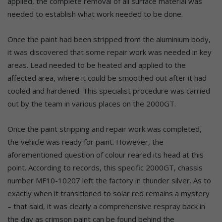
applied, the complete removal of all surface material was
needed to establish what work needed to be done.
Once the paint had been stripped from the aluminium body,
it was discovered that some repair work was needed in key
areas. Lead needed to be heated and applied to the
affected area, where it could be smoothed out after it had
cooled and hardened. This specialist procedure was carried
out by the team in various places on the 2000GT.
Once the paint stripping and repair work was completed,
the vehicle was ready for paint. However, the
aforementioned question of colour reared its head at this
point. According to records, this specific 2000GT, chassis
number MF10-10207 left the factory in thunder silver. As to
exactly when it transitioned to solar red remains a mystery
– that said, it was clearly a comprehensive respray back in
the day as crimson paint can be found behind the