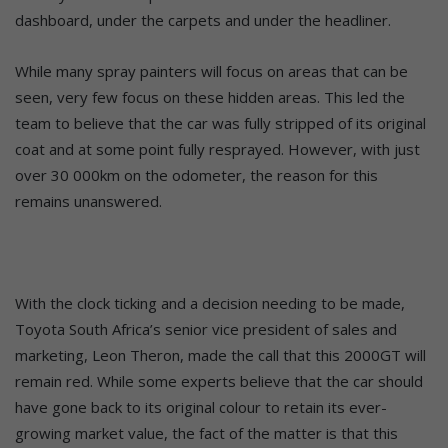
dashboard, under the carpets and under the headliner.
While many spray painters will focus on areas that can be
seen, very few focus on these hidden areas. This led the
team to believe that the car was fully stripped of its original
coat and at some point fully resprayed. However, with just
over 30 000km on the odometer, the reason for this
remains unanswered.
With the clock ticking and a decision needing to be made,
Toyota South Africa’s senior vice president of sales and
marketing, Leon Theron, made the call that this 2000GT will
remain red. While some experts believe that the car should
have gone back to its original colour to retain its ever-
growing market value, the fact of the matter is that this