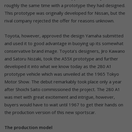
roughly the same time with a prototype they had designed.
This prototype was originally developed for Nissan, but the
rival company rejected the offer for reasons unknown.
Toyota, however, approved the design Yamaha submitted
and used it to good advantage in buoying up its somewhat
conservative brand image. Toyota’s designers, Jiro Kawano
and Satoru Nozaki, took the A55X prototype and further
developed it into what we know today as the 280 A1
prototype vehicle which was unveiled at the 1965 Tokyo
Motor Show. The debut remarkably took place only a year
after Shoichi Saito commissioned the project. The 280 A1
was met with great excitement and intrigue, however,
buyers would have to wait until 1967 to get their hands on
the production version of this new sportscar.
The production model