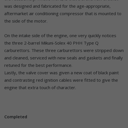
was designed and fabricated for the age-appropriate,
aftermarket air conditioning compressor that is mounted to
the side of the motor.
On the intake side of the engine, one very quickly notices
the three 2-barrel Mikuni-Solex 40 PHH Type Q
carburettors. These three carburettors were stripped down
and cleaned, serviced with new seals and gaskets and finally
retuned for the best performance.
Lastly, the valve cover was given a new coat of black paint
and contrasting red ignition cables were fitted to give the
engine that extra touch of character.
Completed