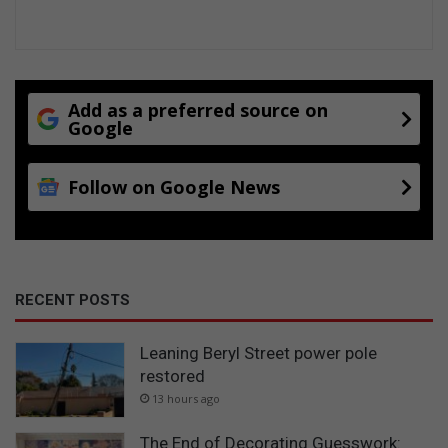
Add as a preferred source on
Google
Follow on Google News
RECENT POSTS
Leaning Beryl Street power pole
restored
13 hours ago
The End of Decorating Guesswork: