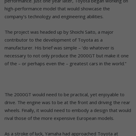
performance. Just one year later, Toyota began working on
high-performance model that would showcase the
company’s technology and engineering abilities.
The project was headed up by Shoichi Saito, a major
contributor to the development of Toyota as a
manufacturer. His brief was simple – ‘do whatever is
necessary to not only produce the 2000GT but make it one
of the – or perhaps even the – greatest cars in the world.”
The 2000GT would need to be practical, yet enjoyable to
drive. The engine was to be at the front and driving the rear
wheels. Finally, it would need to embody a design that would
rival those of the more expensive European models.
As a stroke of luck, Yamaha had approached Toyota at