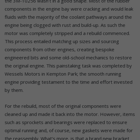
the 3M-10256 wasn’t in a good shape. Most of the rubber
components in the engine bay were cracking and would leak
fluids with the majority of the coolant pathways around the
engine being clogged with rust and build-up. As such the
motor was completely stripped and a rebuild commenced.
This process entailed matching up sizes and sourcing
components from other engines, creating bespoke
engineered bits and some old-school mechanics to restore
the original engine. This painstaking task was completed by
Wessels Motors in Kempton Park; the smooth running
engine providing testament to the time and effort invested
by them.
For the rebuild, most of the original components were
cleaned up and made it back into the motor. However, items
such as sprockets and bearings were replaced to ensure
optimal running and, of course, new gaskets were made for
the reassembly. What’s more, is that a brand new bracket