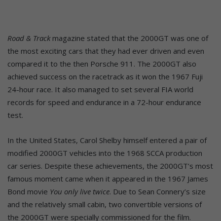
Road & Track
magazine stated that the 2000GT was one of
the most exciting cars that they had ever driven and even
compared it to the then Porsche 911. The 2000GT also
achieved success on the racetrack as it won the 1967 Fuji
24-hour race. It also managed to set several FIA world
records for speed and endurance in a 72-hour endurance
test.
In the United States, Carol Shelby himself entered a pair of
modified 2000GT vehicles into the 1968 SCCA production
car series. Despite these achievements, the 2000GT’s most
famous moment came when it appeared in the 1967 James
Bond movie
You only live twice
. Due to Sean Connery’s size
and the relatively small cabin, two convertible versions of
the 2000GT were specially commissioned for the film.