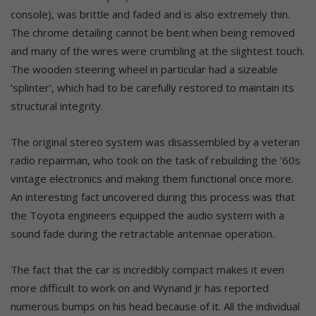
console), was brittle and faded and is also extremely thin.
The chrome detailing cannot be bent when being removed
and many of the wires were crumbling at the slightest touch.
The wooden steering wheel in particular had a sizeable
‘splinter’, which had to be carefully restored to maintain its
structural integrity.
The original stereo system was disassembled by a veteran
radio repairman, who took on the task of rebuilding the ’60s
vintage electronics and making them functional once more.
An interesting fact uncovered during this process was that
the Toyota engineers equipped the audio system with a
sound fade during the retractable antennae operation.
The fact that the car is incredibly compact makes it even
more difficult to work on and Wynand Jr has reported
numerous bumps on his head because of it. All the individual