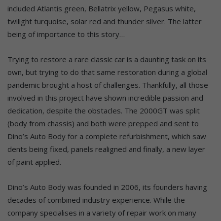
included Atlantis green, Bellatrix yellow, Pegasus white,
twilight turquoise, solar red and thunder silver. The latter
being of importance to this story…
Trying to restore a rare classic car is a daunting task on its
own, but trying to do that same restoration during a global
pandemic brought a host of challenges. Thankfully, all those
involved in this project have shown incredible passion and
dedication, despite the obstacles. The 2000GT was split
(body from chassis) and both were prepped and sent to
Dino’s Auto Body for a complete refurbishment, which saw
dents being fixed, panels realigned and finally, a new layer
of paint applied.
Dino’s Auto Body was founded in 2006, its founders having
decades of combined industry experience. While the
company specialises in a variety of repair work on many