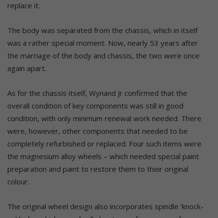
replace it.
The body was separated from the chassis, which in itself
was a rather special moment. Now, nearly 53 years after
the marriage of the body and chassis, the two were once
again apart.
As for the chassis itself, Wynand Jr confirmed that the
overall condition of key components was still in good
condition, with only minimum renewal work needed. There
were, however, other components that needed to be
completely refurbished or replaced. Four such items were
the magnesium alloy wheels – which needed special paint
preparation and paint to restore them to their original
colour.
The original wheel design also incorporates spindle ‘knock-