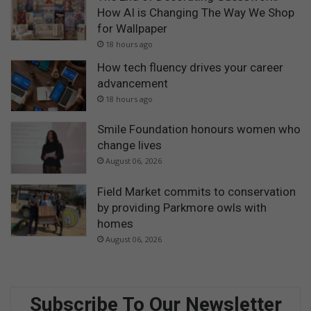
How AI is Changing The Way We Shop
for Wallpaper
18 hours ago
How tech fluency drives your career
advancement
18 hours ago
Smile Foundation honours women who
change lives
August 06, 2026
Field Market commits to conservation
by providing Parkmore owls with
homes
August 06, 2026
Subscribe To Our Newsletter