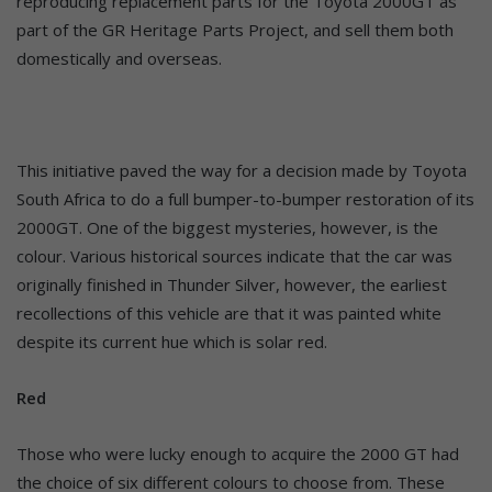
reproducing replacement parts for the Toyota 2000GT as
part of the GR Heritage Parts Project, and sell them both
domestically and overseas.
This initiative paved the way for a decision made by Toyota
South Africa to do a full bumper-to-bumper restoration of its
2000GT. One of the biggest mysteries, however, is the
colour. Various historical sources indicate that the car was
originally finished in Thunder Silver, however, the earliest
recollections of this vehicle are that it was painted white
despite its current hue which is solar red.
Red
Those who were lucky enough to acquire the 2000 GT had
the choice of six different colours to choose from. These