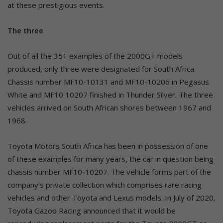
at these prestigious events.
The three
Out of all the 351 examples of the 2000GT models
produced, only three were designated for South Africa.
Chassis number MF10-10131 and MF10-10206 in Pegasus
White and MF10 10207 finished in Thunder Silver. The three
vehicles arrived on South African shores between 1967 and
1968.
Toyota Motors South Africa has been in possession of one
of these examples for many years, the car in question being
chassis number MF10-10207. The vehicle forms part of the
company’s private collection which comprises rare racing
vehicles and other Toyota and Lexus models. In July of 2020,
Toyota Gazoo Racing announced that it would be