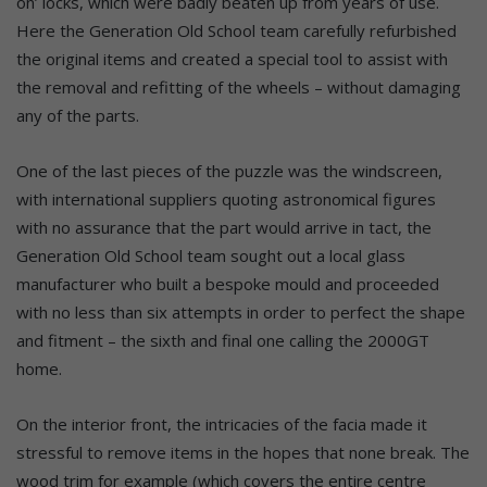
on’ locks, which were badly beaten up from years of use.
Here the Generation Old School team carefully refurbished
the original items and created a special tool to assist with
the removal and refitting of the wheels – without damaging
any of the parts.
One of the last pieces of the puzzle was the windscreen,
with international suppliers quoting astronomical figures
with no assurance that the part would arrive in tact, the
Generation Old School team sought out a local glass
manufacturer who built a bespoke mould and proceeded
with no less than six attempts in order to perfect the shape
and fitment – the sixth and final one calling the 2000GT
home.
On the interior front, the intricacies of the facia made it
stressful to remove items in the hopes that none break. The
wood trim for example (which covers the entire centre