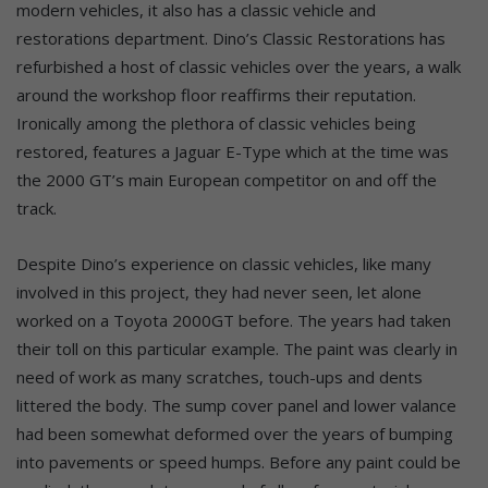
modern vehicles, it also has a classic vehicle and
restorations department. Dino’s Classic Restorations has
refurbished a host of classic vehicles over the years, a walk
around the workshop floor reaffirms their reputation.
Ironically among the plethora of classic vehicles being
restored, features a Jaguar E-Type which at the time was
the 2000 GT’s main European competitor on and off the
track.
Despite Dino’s experience on classic vehicles, like many
involved in this project, they had never seen, let alone
worked on a Toyota 2000GT before. The years had taken
their toll on this particular example. The paint was clearly in
need of work as many scratches, touch-ups and dents
littered the body. The sump cover panel and lower valance
had been somewhat deformed over the years of bumping
into pavements or speed humps. Before any paint could be