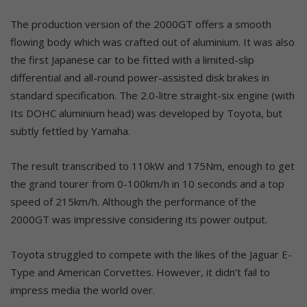
The production version of the 2000GT offers a smooth
flowing body which was crafted out of aluminium. It was also
the first Japanese car to be fitted with a limited-slip
differential and all-round power-assisted disk brakes in
standard specification. The 2.0-litre straight-six engine (with
Its DOHC aluminium head) was developed by Toyota, but
subtly fettled by Yamaha.
The result transcribed to 110kW and 175Nm, enough to get
the grand tourer from 0-100km/h in 10 seconds and a top
speed of 215km/h. Although the performance of the
2000GT was impressive considering its power output.
Toyota struggled to compete with the likes of the Jaguar E-
Type and American Corvettes. However, it didn’t fail to
impress media the world over.