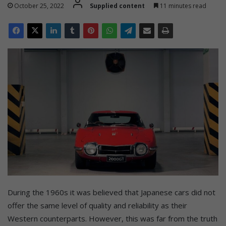
October 25, 2022
Supplied content
11 minutes read
During the 1960s it was believed that Japanese cars did not
offer the same level of quality and reliability as their
Western counterparts. However, this was far from the truth