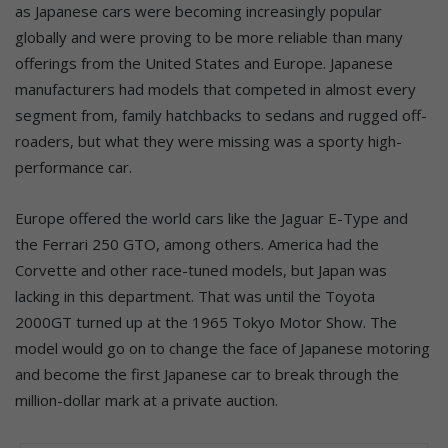
as Japanese cars were becoming increasingly popular
globally and were proving to be more reliable than many
offerings from the United States and Europe. Japanese
manufacturers had models that competed in almost every
segment from, family hatchbacks to sedans and rugged off-
roaders, but what they were missing was a sporty high-
performance car.
Europe offered the world cars like the Jaguar E-Type and
the Ferrari 250 GTO, among others. America had the
Corvette and other race-tuned models, but Japan was
lacking in this department. That was until the Toyota
2000GT turned up at the 1965 Tokyo Motor Show. The
model would go on to change the face of Japanese motoring
and become the first Japanese car to break through the
million-dollar mark at a private auction.