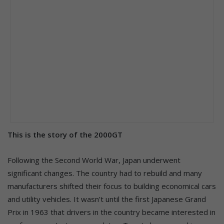
This is the story of the 2000GT
Following the Second World War, Japan underwent
significant changes. The country had to rebuild and many
manufacturers shifted their focus to building economical cars
and utility vehicles. It wasn’t until the first Japanese Grand
Prix in 1963 that drivers in the country became interested in