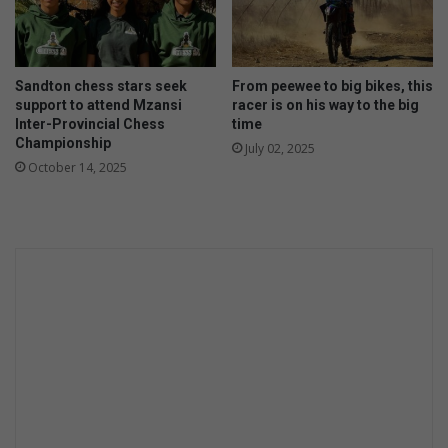
Sandton chess stars seek
From peewee to big bikes, this
support to attend Mzansi
racer is on his way to the big
Inter-Provincial Chess
time
Championship
July 02, 2025
October 14, 2025