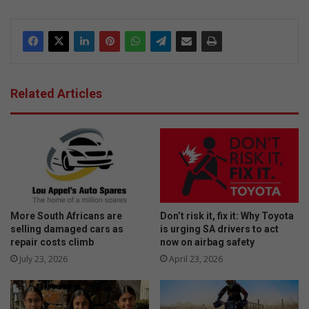
dIn
Related Articles
More South Africans are
Don’t risk it, fix it: Why Toyota
selling damaged cars as
is urging SA drivers to act
repair costs climb
now on airbag safety
July 23, 2026
April 23, 2026