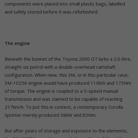
components were placed into small plastic bags, labelled
and safely stored before it was refurbished.
The engine
Beneath the bonnet of the Toyota 2000 GT lurks a 2.0-litre,
straight-six petrol with a double-overhead camshaft
configuration. When new, this 3M, or in this particular case,
3M-10256 engine would have produced 110kW and 175Nm
of torque. The engine is coupled to a 5-speed manual
transmission and was claimed to be capable of reaching
217km/h. To put this in context, a contemporary Corolla
Sprinter merely produced 38kW and 85Nm.
But after years of storage and exposure to the elements,