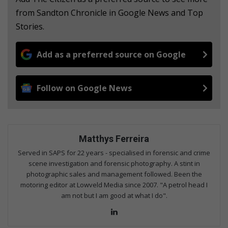
from Sandton Chronicle in Google News and Top
Stories.
Add as a preferred source on Google
Follow on Google News
Matthys Ferreira
Served in SAPS for 22 years - specialised in forensic and crime
scene investigation and forensic photography. A stint in
photographic sales and management followed. Been the
motoring editor at Lowveld Media since 2007. "A petrol head I
am not but I am good at what I do".
Lin
ke