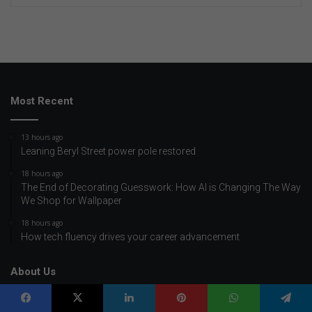
Most Recent
13 hours ago
Leaning Beryl Street power pole restored
18 hours ago
The End of Decorating Guesswork: How AI is Changing The Way
We Shop for Wallpaper
18 hours ago
How tech fluency drives your career advancement
About Us
Home