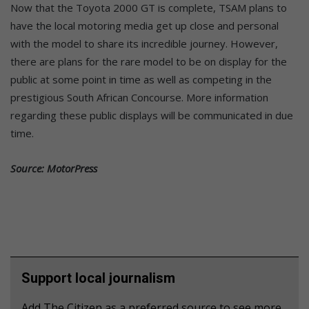
Now that the Toyota 2000 GT is complete, TSAM plans to
have the local motoring media get up close and personal
with the model to share its incredible journey. However,
there are plans for the rare model to be on display for the
public at some point in time as well as competing in the
prestigious South African Concourse. More information
regarding these public displays will be communicated in due
time.
Source: MotorPress
Support local journalism
Add The Citizen as a preferred source to see more