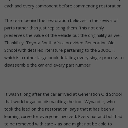
each and every component before commencing restoration.
The team behind the restoration believes in the revival of
parts rather than just replacing them. This not only
preserves the value of the vehicle but the originality as well.
Thankfully, Toyota South Africa provided Generation Old
School with detailed literature pertaining to the 2000GT,
which is a rather large book detailing every single process to
disassemble the car and every part number.
It wasn’t long after the car arrived at Generation Old School
that work began on dismantling the icon. Wynand Jr, who
took the lead on the restoration, says that it has been a
learning curve for everyone involved. Every nut and bolt had
to be removed with care – as one might not be able to