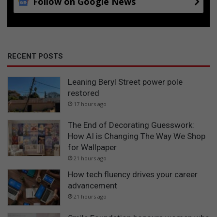
Follow on Google News
RECENT POSTS
Leaning Beryl Street power pole
restored
17 hours ago
The End of Decorating Guesswork:
How AI is Changing The Way We Shop
for Wallpaper
21 hours ago
How tech fluency drives your career
advancement
21 hours ago