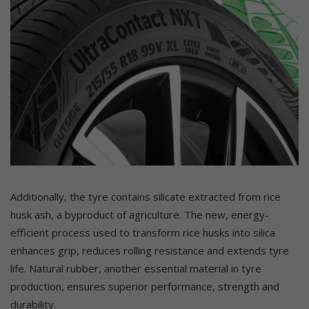
Additionally, the tyre contains silicate extracted from rice
husk ash, a byproduct of agriculture. The new, energy-
efficient process used to transform rice husks into silica
enhances grip, reduces rolling resistance and extends tyre
life. Natural rubber, another essential material in tyre
production, ensures superior performance, strength and
durability.