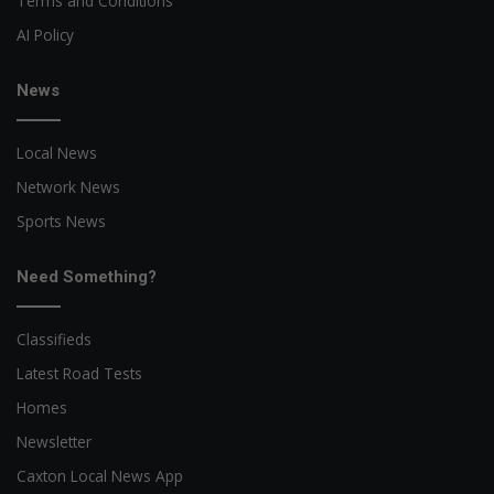
Terms and Conditions
AI Policy
News
Local News
Network News
Sports News
Need Something?
Classifieds
Latest Road Tests
Homes
Newsletter
Caxton Local News App