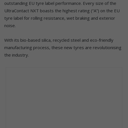
outstanding EU tyre label performance. Every size of the
UltraContact NXT boasts the highest rating (“A”) on the EU
tyre label for rolling resistance, wet braking and exterior
noise.
With its bio-based silica, recycled steel and eco-friendly
manufacturing process, these new tyres are revolutionising
the industry.