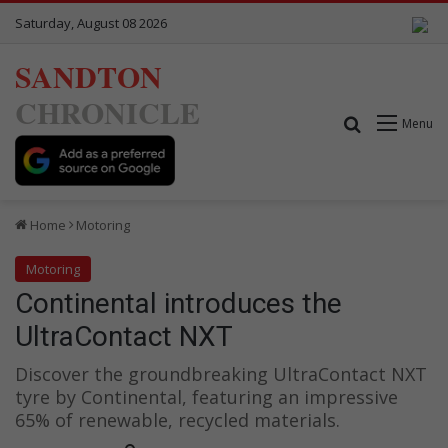
Saturday, August 08 2026
SANDTON
CHRONICLE
Search for
Menu
Home
Motoring
Motoring
Continental introduces the
UltraContact NXT
Discover the groundbreaking UltraContact NXT
tyre by Continental, featuring an impressive
65% of renewable, recycled materials.