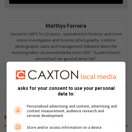
Matthys Ferreira
Served in SAPS for 22 years - specialised in forensic and crime
scene investigation and forensic photography. A stint in
photographic sales and management followed. Been the
motoring editor at Lowveld Media since 2007. "A petrol head I
am not but I am good at what I do".
Lin
ke
dIn
asks for your consent to use your personal
data to:
Personalised advertising and content, advertising and
content measurement, audience research and
services development
Related Articles
Store and/or access information on a device