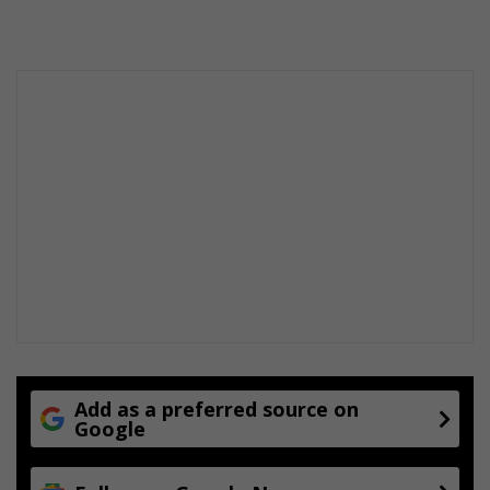
Add as a preferred source on
Google