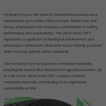
Ferdinand Hoyos, the head of Continental’s business area
replacement tyres under EMEA (Europe, Middle East and
Africa), emphasised the company’s commitment to safety,
performance and sustainability. The UltraContact NXT
represents a significant technological advancement and
showcases Continental’s dedication to eco-friendly practices
while ensuring optimal safety standards.
This innovative tyre incorporates renewable materials,
including bio-based silica derived from agricultural waste. Up
to 32% of the UltraContact NXT consists of these
renewable materials, contributing to its impressive
sustainability profile.