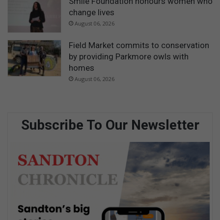
Smile Foundation honours women who
change lives
August 06, 2026
Field Market commits to conservation
by providing Parkmore owls with
homes
August 06, 2026
Subscribe To Our Newsletter