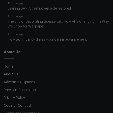
17 hours ago
Leaning Beryl Street power pole restored
21 hours ago
The End of Decorating Guesswork: How AI is Changing The Way
We Shop for Wallpaper
21 hours ago
How tech fluency drives your career advancement
About Us
Home
About Us
Advertising Options
Previous Publications
Privacy Policy
Code of Conduct