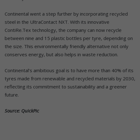
Continental went a step further by incorporating recycled
steel in the UltraContact NXT. With its innovative
ContiRe.Tex technology, the company can now recycle
between nine and 15 plastic bottles per tyre, depending on
the size. This environmentally friendly alternative not only
conserves energy, but also helps in waste reduction.
Continental’s ambitious goal is to have more than 40% of its
tyres made from renewable and recycled materials by 2030,
reflecting its commitment to sustainability and a greener
future.
Source: QuickPic