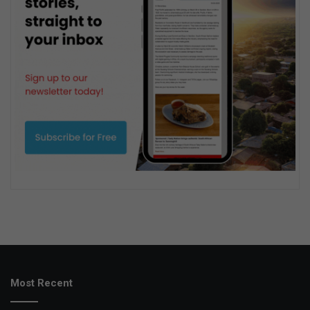
Most Recent