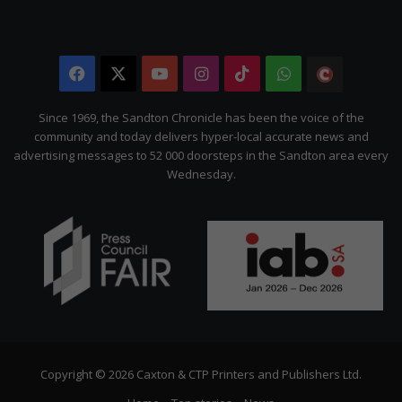
Facebook
X
YouTube
Instagram
TikTok
WhatsApp
The
Citizen
Since 1969, the Sandton Chronicle has been the voice of the
community and today delivers hyper-local accurate news and
advertising messages to 52 000 doorsteps in the Sandton area every
Wednesday.
Copyright © 2026 Caxton & CTP Printers and Publishers Ltd.