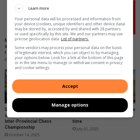
Learn more
Your personal data will be processed and information from
your device (cookies, unique identifiers and other device data)
may be stored by, accessed by and shared with 28 partners
or used specifically by this site. We and our partners may use
precise geolocation data.
List of partners.
More South Africans are
Don’t risk it, fix it: Why Toyota
selling damaged cars as
is urging SA drivers to act
Some vendors may process your personal data on the basis
repair costs climb
now on airbag safety
of legitimate interest, which you can object to by managing
your options below. Look for a link at the bottom of this page
July 23, 2026
April 23, 2026
or in the site menu to manage or withdraw consent in privacy
and cookie settings.
Accept
Manage options
Sandton chess stars seek
From peewee to big bikes, this
support to attend Mzansi
racer is on his way to the big
Inter-Provincial Chess
time
Championship
July 02, 2025
October 14, 2025