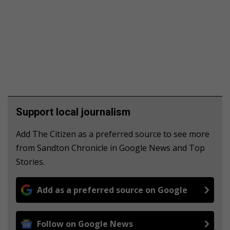
Support local journalism
Add The Citizen as a preferred source to see more
from Sandton Chronicle in Google News and Top
Stories.
Add as a preferred source on Google
Follow on Google News