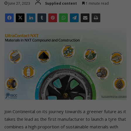
June 27, 2023
Supplied content
1 minute read
Join Continental on its journey towards a greener future as it
takes the lead as the first manufacturer to launch a tyre that
combines a high proportion of sustainable materials with