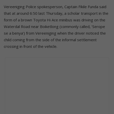
Vereeniging Police spokesperson, Captain Fikile Funda said
that at around 6:50 last Thursday, a scholar transport in the
form of a brown Toyota Hi Ace minibus was driving on the
Waterdal Road near Boiketlong (commonly called, ‘Serope
se a benya’) from Vereeniging when the driver noticed the
child coming from the side of the informal settlement
crossing in front of the vehicle.