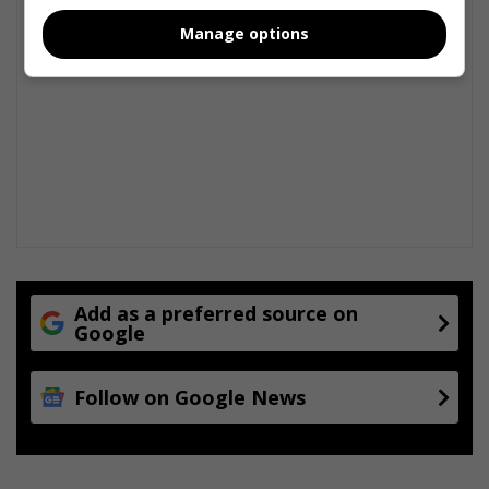
e
Manage options
Add as a preferred source on
Google
Follow on Google News