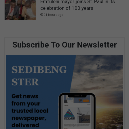
Emfuleni mayor joins St. Paul in its
celebration of 100 years
21 hours ago
Subscribe To Our Newsletter