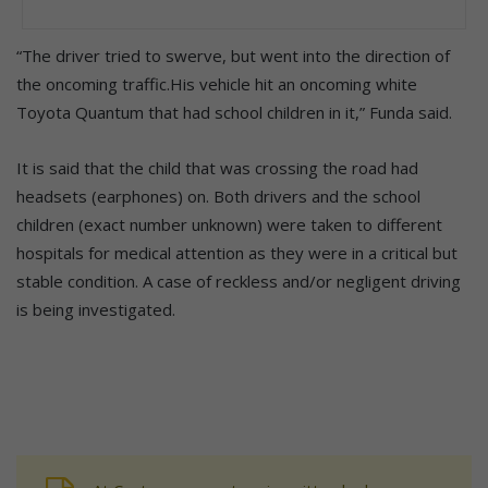
“The driver tried to swerve, but went into the direction of
the oncoming traffic.His vehicle hit an oncoming white
Toyota Quantum that had school children in it,” Funda said.
It is said that the child that was crossing the road had
headsets (earphones) on. Both drivers and the school
children (exact number unknown) were taken to different
hospitals for medical attention as they were in a critical but
stable condition. A case of reckless and/or negligent driving
is being investigated.