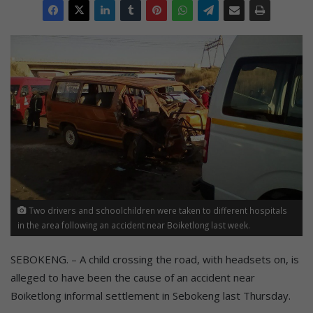
Two drivers and schoolchildren were taken to different hospitals
in the area following an accident near Boiketlong last week.
SEBOKENG. – A child crossing the road, with headsets on, is
alleged to have been the cause of an accident near
Boiketlong informal settlement in Sebokeng last Thursday.