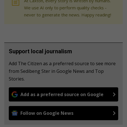
At Caxton, every story is written by humans.
We use AI only to perform quality checks -
never to generate the news. Happy reading!
Support local journalism
Add The Citizen as a preferred source to see more
from Sedibeng Ster in Google News and Top
Stories.
Add as a preferred source on Google
Follow on Google News