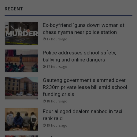
RECENT
Ex-boyfriend ‘guns down’ woman at
chesa nyama near police station
17 hours ago
Police addresses school safety,
bullying and online dangers
17 hours ago
Gauteng government slammed over
R230m private lease bill amid school
funding crisis
18 hours ago
Four alleged dealers nabbed in taxi
rank raid
19 hours ago