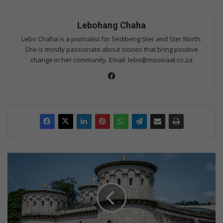
Lebohang Chaha
Lebo Chaha is a journalist for Sedibeng Ster and Ster North.
She is mostly passionate about stories that bring positive
change in her community. Email: lebo@mooivaal.co.za
Fac
eb
oo
k
M
e
r
c
e
d
e