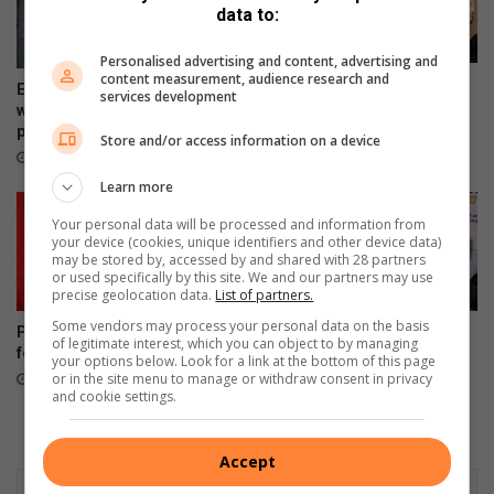
s
u
data to:
t
n
r
e
Personalised advertising and content, advertising and
content measurement, audience research and
e
d
Four alleged dealers nabbed
Ex-boyfriend ‘guns down’
services development
a
M
in taxi rank raid
woman at chesa nyama near
m
5
police station
19 hours ago
Store and/or access information on a device
h
0
17 hours ago
y
i
Learn more
b
t
r
o
Your personal data will be processed and information from
i
your device (cookies, unique identifiers and other device data)
X
may be stored by, accessed by and shared with 28 partners
d
5
or used specifically by this site. We and our partners may use
a
precise geolocation data.
List of partners.
n
Some vendors may process your personal data on the basis
Police arrest 32-year-old man
210 000 parents rush to
d
of legitimate interest, which you can object to by managing
for father’s death
secure school spots
X
your options below. Look for a link at the bottom of this page
or in the site menu to manage or withdraw consent in privacy
August 05, 2026
August 05, 2026
7
and cookie settings.
r
a
n
Accept
g