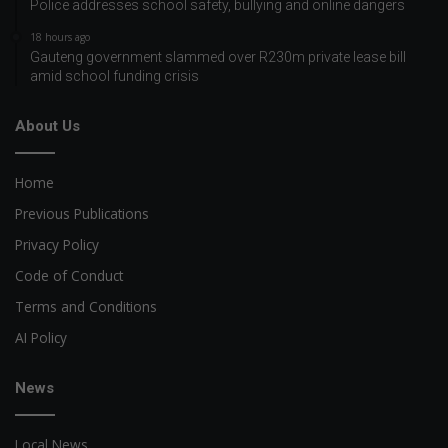
Police addresses school safety, bullying and online dangers
18 hours ago
Gauteng government slammed over R230m private lease bill
amid school funding crisis
About Us
Home
Previous Publications
Privacy Policy
Code of Conduct
Terms and Conditions
AI Policy
News
Local News