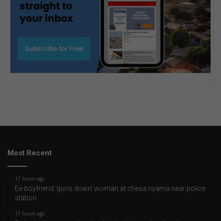
Most Recent
17 hours ago
Ex-boyfriend ‘guns down’ woman at chesa nyama near police
station
17 hours ago