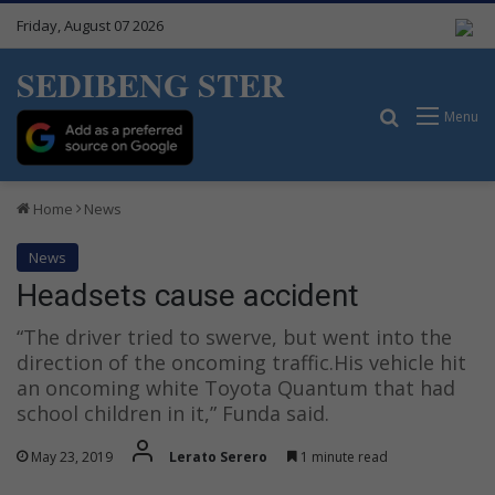
Friday, August 07 2026
SEDIBENG STER
Search for
Menu
Home
News
News
Headsets cause accident
“The driver tried to swerve, but went into the
direction of the oncoming traffic.His vehicle hit
an oncoming white Toyota Quantum that had
school children in it,” Funda said.
May 23, 2019
Lerato Serero
1 minute read