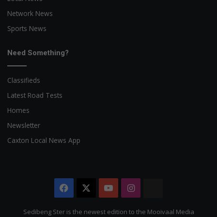
Network News
Sports News
Need Something?
Classifieds
Latest Road Tests
Homes
Newsletter
Caxton Local News App
Facebook
X
YouTube
Instagram
The
Citizen
Sedibeng Ster is the newest edition to the Mooivaal Media