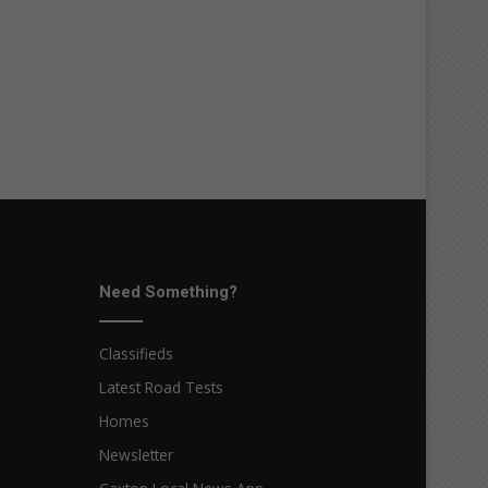
Need Something?
Classifieds
Latest Road Tests
Homes
Newsletter