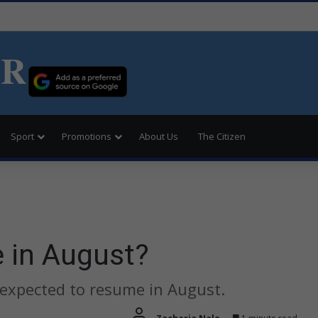
ER
Sport
Promotions
About Us
The Citizen
e in August?
 expected to resume in August.