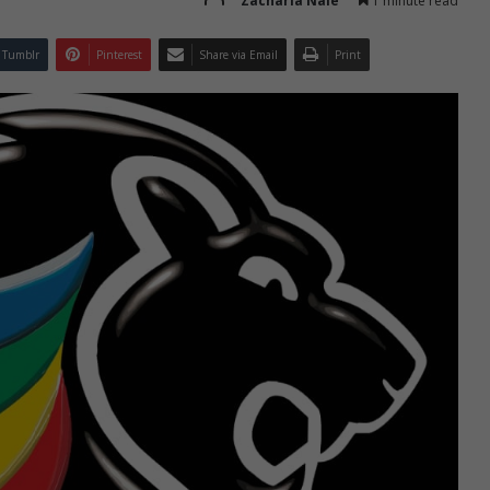
Zacharia Nale
1 minute read
Tumblr
Pinterest
Share via Email
Print