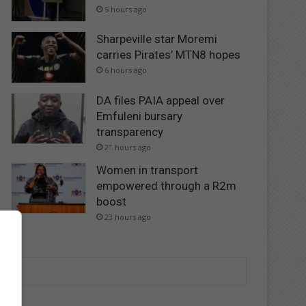
5 hours ago
Sharpeville star Moremi
carries Pirates’ MTN8 hopes
6 hours ago
DA files PAIA appeal over
Emfuleni bursary
transparency
21 hours ago
Women in transport
empowered through a R2m
boost
23 hours ago