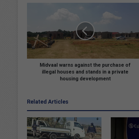
M
i
d
v
a
a
l
w
a
r
Midvaal warns against the purchase of
n
illegal houses and stands in a private
s
housing development
a
g
a
Related Articles
i
n
s
t
t
h