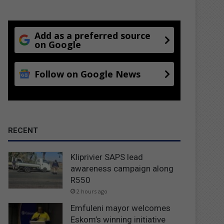
Add as a preferred source
on Google
Follow on Google News
RECENT
Kliprivier SAPS lead
awareness campaign along
R550
2 hours ago
Emfuleni mayor welcomes
Eskom’s winning initiative