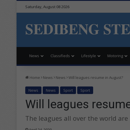
Saturday, August 08 2026
SEDIBENG ST
News
Classifieds
Lifestyle
Motoring
Home
News
News
Will leagues resume in August?
News
News
Sport
Sport
Will leagues resum
The leagues all over the world are
April 24, 2020