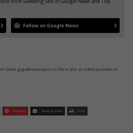
e more from Sedibeng Ster in Google News and Top
Follow on Google News
r. Email: gugu@mooivaal.co.za She is also an online journalist of
Pinterest
Share via Email
Print