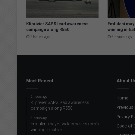
e
p
u
r
Kliprivier SAPS lead awareness
Emfuleni may
c
campaign along R550
winning initia
h
2 hours ago
5 hours ago
a
s
e
o
f
i
l
Most Recent
About U
l
e
2 hours ago
Home
g
Kliprivier SAPS lead awareness
a
Previous 
campaign along R550
l
Privacy Po
h
5 hours ago
o
Emfuleni mayor welcomes Eskom’s
Code of 
winning initiative
u