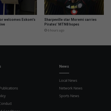
y
p
e
,
or welcomes Eskom’s
Sharpeville star Moremi carries
n
tive
Pirates’ MTN8 hopes
o
6 hours ago
t
a
m
e
p
o
n
s
News
y
Local News
Publications
Network News
licy
Sports News
Conduct