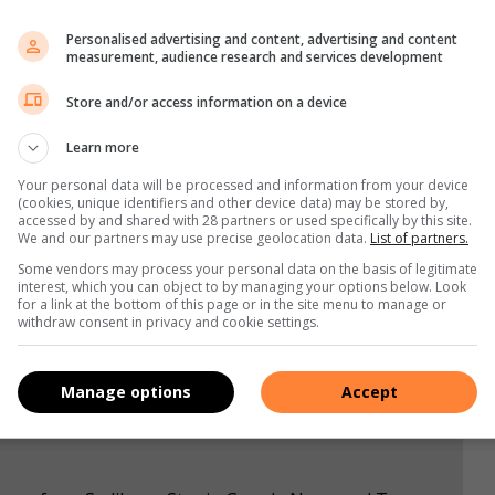
silent about their intention to resume their domestic league
Personalised advertising and content, advertising and content
eliable source that the PSL Chairman Dr Irvin Khoza will
measurement, audience research and services development
 six games to wrap league programme with Kaizer Chiefs at
Store and/or access information on a device
elodi Sundowns second with 44 point but with game in hands.
Learn more
Your personal data will be processed and information from your device
(cookies, unique identifiers and other device data) may be stored by,
accessed by and shared with 28 partners or used specifically by this site.
We and our partners may use precise geolocation data.
List of partners.
s. We use AI only to perform quality checks - never to
Some vendors may process your personal data on the basis of legitimate
interest, which you can object to by managing your options below. Look
for a link at the bottom of this page or in the site menu to manage or
withdraw consent in privacy and cookie settings.
Manage options
Accept