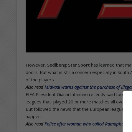
However,
Sedibeng Ster Sport
has learned that mat
doors. But what is still a concern especially in South
of the players.
Also read
Midvaal warns against the purchase of illeg
FIFA President Gianni Infantino recently said footbal
leagues that played 20 or more matches all over th
But followed the news that the European leagues ar
happen.
Also read
Police after woman who called Ramaphosa an a