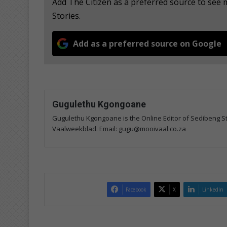
Add The Citizen as a preferred source to se
Stories.
Add as a preferred source on Google
Gugulethu Kgongoane
Gugulethu Kgongoane is the Online Editor of Sedibeng Ste
Vaalweekblad. Email: gugu@mooivaal.co.za
Facebook
X
LinkedIn