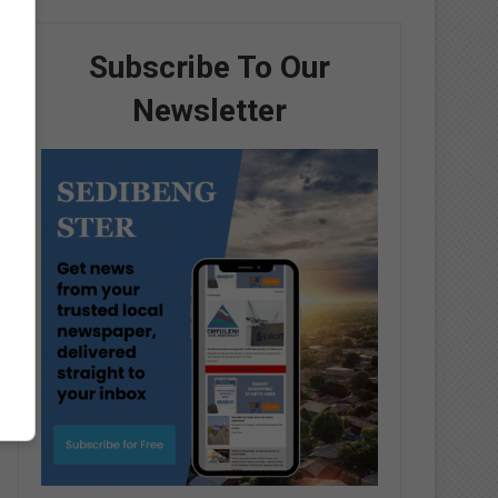
Subscribe To Our
Newsletter