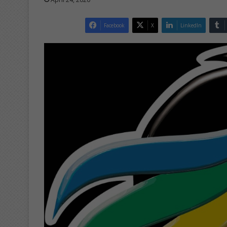
Facebook
X
LinkedIn