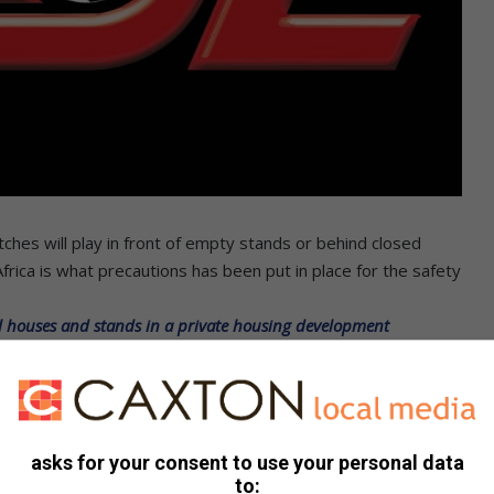
ches will play in front of empty stands or behind closed
 Africa is what precautions has been put in place for the safety
al houses and stands in a private housing development
l must wait, health first. Infantino even suggested that the
e world, number one should be declare the winners.
e expected to resume in August, this seems not going to
asks for your consent to use your personal data
pe ‘acting like a first world president’
to: