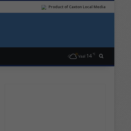
Product of Caxton Local Media
℃
14
Search for
Vaal