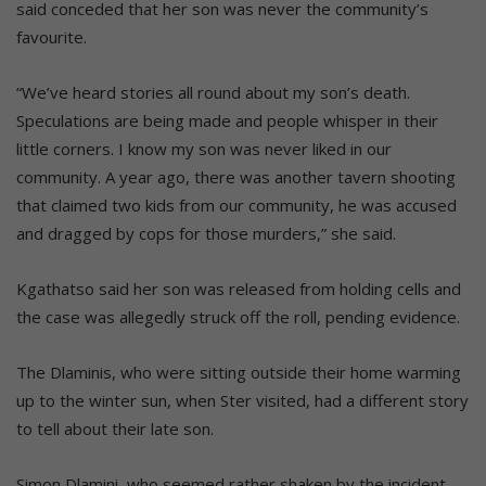
said conceded that her son was never the community’s
favourite.
“We’ve heard stories all round about my son’s death.
Speculations are being made and people whisper in their
little corners. I know my son was never liked in our
community. A year ago, there was another tavern shooting
that claimed two kids from our community, he was accused
and dragged by cops for those murders,” she said.
Kgathatso said her son was released from holding cells and
the case was allegedly struck off the roll, pending evidence.
The Dlaminis, who were sitting outside their home warming
up to the winter sun, when Ster visited, had a different story
to tell about their late son.
Simon Dlamini, who seemed rather shaken by the incident