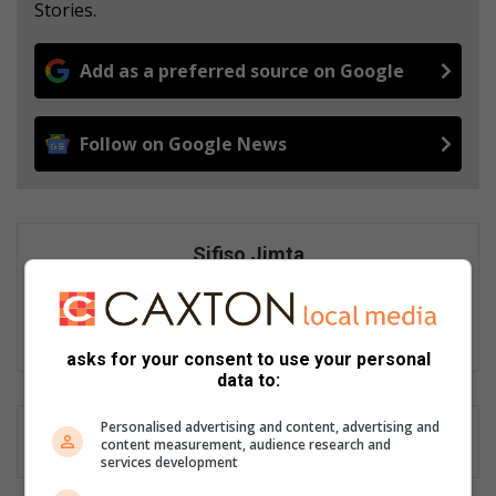
Stories.
Add as a preferred source on Google
Follow on Google News
Sifiso Jimta
Sifiso Jimta is an experienced journalist of Ster North and
Sedibeng Ster. He enjoys writing crime and feature articles.
Email: sifiso@mooivaal.co.za
asks for your consent to use your personal
data to:
Personalised advertising and content, advertising and
content measurement, audience research and
services development