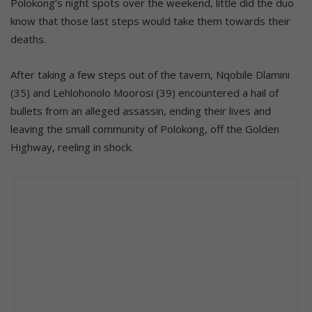
Polokong’s night spots over the weekend, little did the duo
know that those last steps would take them towards their
deaths.
After taking a few steps out of the tavern, Nqobile Dlamini
(35) and Lehlohonolo Moorosi (39) encountered a hail of
bullets from an alleged assassin, ending their lives and
leaving the small community of Polokong, off the Golden
Highway, reeling in shock.