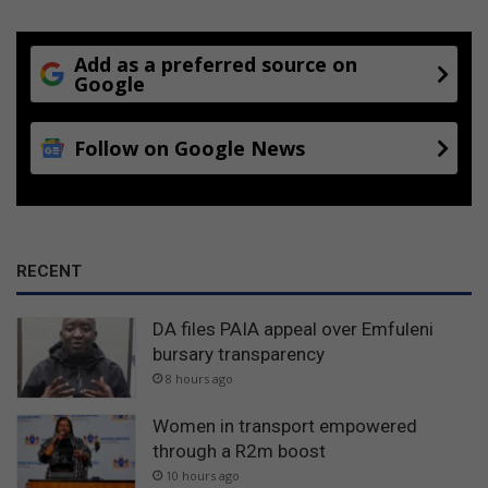
Add as a preferred source on
Google
Follow on Google News
RECENT
DA files PAIA appeal over Emfuleni
bursary transparency
8 hours ago
Women in transport empowered
through a R2m boost
10 hours ago