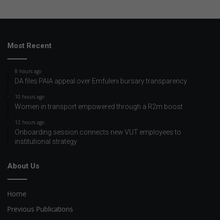
Most Recent
8 hours ago
DA files PAIA appeal over Emfuleni bursary transparency
10 hours ago
Women in transport empowered through a R2m boost
12 hours ago
Onboarding session connects new VUT employees to
institutional strategy
About Us
Home
Previous Publications