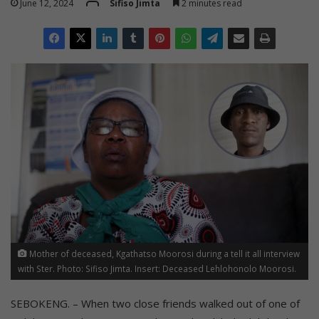
June 12, 2024
Sifiso Jimta
2 minutes read
Mother of deceased, Kgathatso Moorosi during a tell it all interview
with Ster. Photo: Sifiso Jimta. Insert: Deceased Lehlohonolo Moorosi.
SEBOKENG. – When two close friends walked out of one of