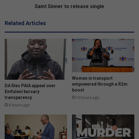
d
e
Saint Sinner to release single
e
r
r
t
Related Articles
b
o
i
r
j
e
l
l
p
e
a
a
r
s
k
e
t
s
Women in transport
o
i
empowered through a R2m
DA files PAIA appeal over
V
boost
n
Emfuleni bursary
e
g
transparency
10 hours ago
r
l
8 hours ago
e
e
e
n
i
g