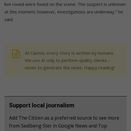
live round were found on the scene. The suspect is unknown
at this moment; however, investigations are underway,” he
said.
At Caxton, every story is written by humans.
We use AI only to perform quality checks -
never to generate the news. Happy reading!
Support local journalism
Add The Citizen as a preferred source to see more
from Sedibeng Ster in Google News and Top