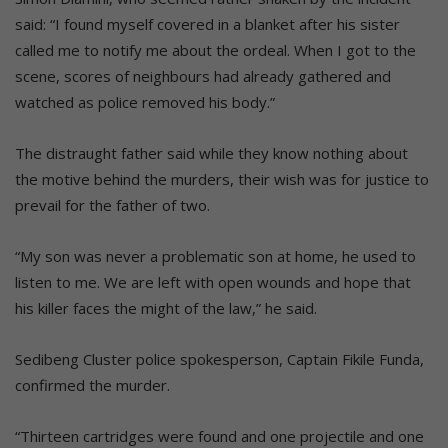
said: “I found myself covered in a blanket after his sister
called me to notify me about the ordeal. When I got to the
scene, scores of neighbours had already gathered and
watched as police removed his body.”
The distraught father said while they know nothing about
the motive behind the murders, their wish was for justice to
prevail for the father of two.
“My son was never a problematic son at home, he used to
listen to me. We are left with open wounds and hope that
his killer faces the might of the law,” he said.
Sedibeng Cluster police spokesperson, Captain Fikile Funda,
confirmed the murder.
“Thirteen cartridges were found and one projectile and one