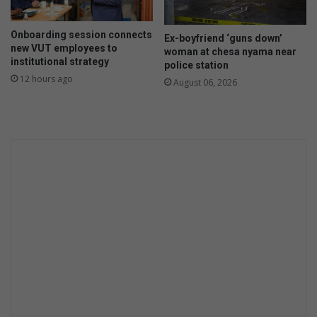
i
n
Onboarding session connects
g
Ex-boyfriend ‘guns down’
new VUT employees to
k
woman at chesa nyama near
institutional strategy
police station
i
12 hours ago
l
August 06, 2026
l
e
d