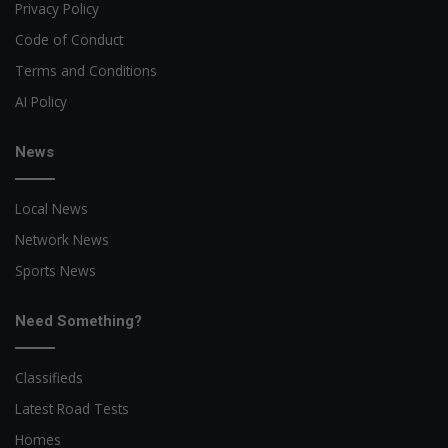
Privacy Policy
Code of Conduct
Terms and Conditions
AI Policy
News
Local News
Network News
Sports News
Need Something?
Classifieds
Latest Road Tests
Homes