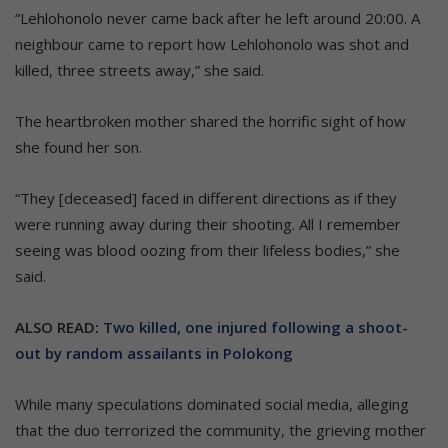
“Lehlohonolo never came back after he left around 20:00. A
neighbour came to report how Lehlohonolo was shot and
killed, three streets away,” she said.
The heartbroken mother shared the horrific sight of how
she found her son.
“They [deceased] faced in different directions as if they
were running away during their shooting. All I remember
seeing was blood oozing from their lifeless bodies,” she
said.
ALSO READ:
Two killed, one injured following a shoot-
out by random assailants in Polokong
While many speculations dominated social media, alleging
that the duo terrorized the community, the grieving mother