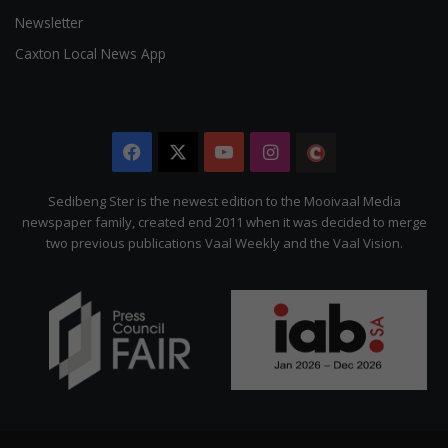
Newsletter
Caxton Local News App
Facebook
X
YouTube
Instagram
The
Citizen
Sedibeng Ster is the newest edition to the Mooivaal Media
newspaper family, created end 2011 when it was decided to merge
two previous publications Vaal Weekly and the Vaal Vision.