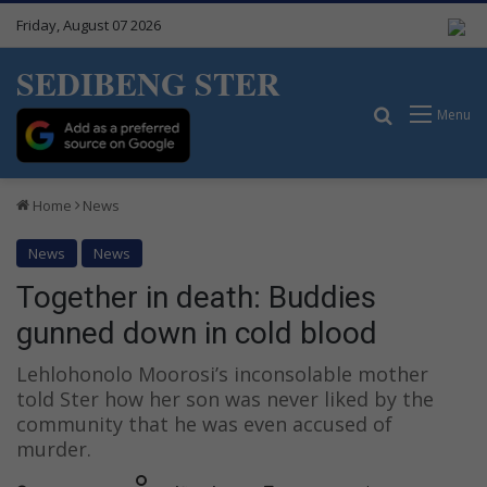
Friday, August 07 2026
SEDIBENG STER
Search for
Menu
Home
News
News
News
Together in death: Buddies
gunned down in cold blood
Lehlohonolo Moorosi’s inconsolable mother
told Ster how her son was never liked by the
community that he was even accused of
murder.