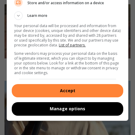
Store and/or access information on a device
M
a
Learn more
n
Your personal data will be processed and information from
(
your device (cookies, unique identifiers and other device data)
2
may be stored by, accessed by and shared with 28 partners
0
or used specifically by this site. We and our partners may use
precise geolocation data.
List of partners.
)
w
Some vendors may process your personal data on the basis
a
of legitimate interest, which you can object to by managing
your options below. Look for a link at the bottom of this page
l
Man (20) walking from Vanderbijlpark to
or in the site menu to manage or withdraw consent in privacy
k
Vereeniging killed
and cookie settings.
i
n
S
g
a
Accept
f
i
r
n
o
Manage options
t
m
S
V
i
a
n
n
n