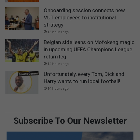
Onboarding session connects new
VUT employees to institutional
strategy
12 hours ago
Belgian side leans on Mofokeng magic
in upcoming UEFA Champions League
return leg
14 hours ago
Unfortunately, every Tom, Dick and
Harry wants to run local football!
14 hours ago
Subscribe To Our Newsletter