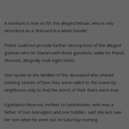
A manhunt is now on for the alleged hitman, who is only
described as a ‘dressed in a white hoodie’.
Police could not provide further descriptions of the alleged
gunman who hit Dlamini with three gunshots, while his friend,
Moorosi, allegedly took eight shots.
Ster spoke to the families of the deceased who shared
sobbing stories of how they were called to the scene by
neighbours only to find the worst of their fears were true.
Kgathatso Moorosi, mother to Lehlohonolo, who was a
father of two teenagers and one toddler, said she last saw
her son when he went out on Saturday evening.