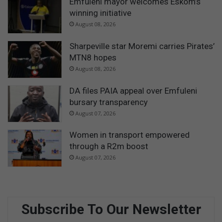
Emfuleni mayor welcomes Eskom’s
winning initiative
August 08, 2026
Sharpeville star Moremi carries Pirates’
MTN8 hopes
August 08, 2026
DA files PAIA appeal over Emfuleni
bursary transparency
August 07, 2026
Women in transport empowered
through a R2m boost
August 07, 2026
Subscribe To Our Newsletter