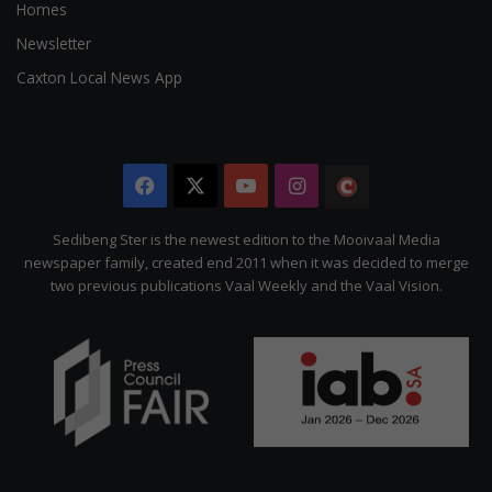
Homes
Newsletter
Caxton Local News App
Facebook
X
YouTube
Instagram
The
Citizen
Sedibeng Ster is the newest edition to the Mooivaal Media
newspaper family, created end 2011 when it was decided to merge
two previous publications Vaal Weekly and the Vaal Vision.