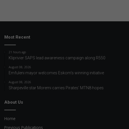
Most Recent
21 hours ago
Kliprivier SAPS lead awareness campaign along R550
August 08, 2026
Emfuleni mayor welcomes Eskom’s winning initiative
August 08, 2026
Sharpeville star Moremi carries Pirates’ MTN8 hopes
About Us
Home
Previous Publications