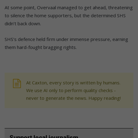
At some point, Overvaal managed to get ahead, threatening
to silence the home supporters, but the determined SHS
didn’t back down.
SHS’s defence held firm under immense pressure, earning
them hard-fought bragging rights.
At Caxton, every story is written by humans.
We use AI only to perform quality checks -
never to generate the news. Happy reading!
Support local journalism