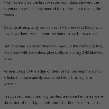
From as early as the first whistle, both clubs showed the
intention to win as they poured their hearts out during the
match.
Despite attempts by both sides, SHS drew first blood with
a well-worked try that sent the home crowd into a rage.
But Overvaal were not there to make up the numbers; they
fired back with relentless physicality, matching SHS blow for
blow.
As fans clung to the edge of their seats, packing the school
A field, the clash quickly escalated into a bruising arm
wrestle.
Fast-paced runs, crunching tackles, and constant tries were
the order of the day as both sides battled for dominance.