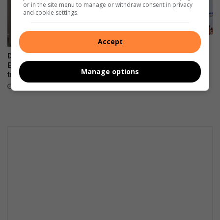
or in the site menu to manage or withdraw consent in privacy
and cookie settings.
Accept
Women in transport
empowered through a R2m
DA files PAIA appeal over
boost
Emfuleni bursary
Manage options
transparency
August 07, 2026
August 07, 2026