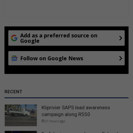
Add as a preferred source on
Google
Follow on Google News
RECENT
Kliprivier SAPS lead awareness
campaign along R550
21 hours ago