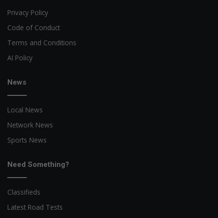
Privacy Policy
Code of Conduct
Terms and Conditions
AI Policy
News
Local News
Network News
Sports News
Need Something?
Classifieds
Latest Road Tests