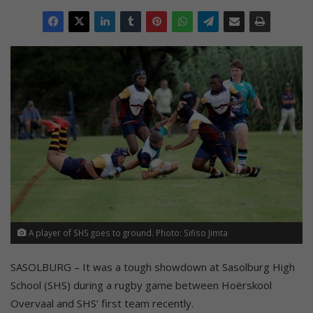
A player of SHS goes to ground. Photo: Sifiso Jimta
SASOLBURG – It was a tough showdown at Sasolburg High
School (SHS) during a rugby game between Hoërskool
Overvaal and SHS’ first team recently.