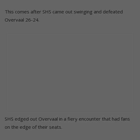
This comes after SHS came out swinging and defeated
Overvaal 26-24.
SHS edged out Overvaal in a fiery encounter that had fans
on the edge of their seats.