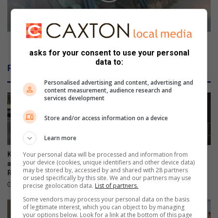
streets
SANDF and SAPS sweep Orange Farm streets
asks for your consent to use your personal
data to:
Related Articles
Personalised advertising and content, advertising and
content measurement, audience research and
services development
Store and/or access information on a device
Learn more
Your personal data will be processed and information from
Kliprivier SAPS lead
Emfuleni mayor welcomes
your device (cookies, unique identifiers and other device data)
awareness campaign along
Eskom’s winning initiative
may be stored by, accessed by and shared with 28 partners
R550
August 08, 2026
or used specifically by this site. We and our partners may use
21 hours ago
precise geolocation data.
List of partners.
Some vendors may process your personal data on the basis
of legitimate interest, which you can object to by managing
your options below. Look for a link at the bottom of this page