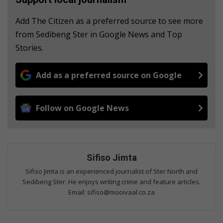
Add The Citizen as a preferred source to see more
from Sedibeng Ster in Google News and Top
Stories.
Add as a preferred source on Google
Follow on Google News
Sifiso Jimta
Sifiso Jimta is an experienced journalist of Ster North and
Sedibeng Ster. He enjoys writing crime and feature articles.
Email: sifiso@mooivaal.co.za