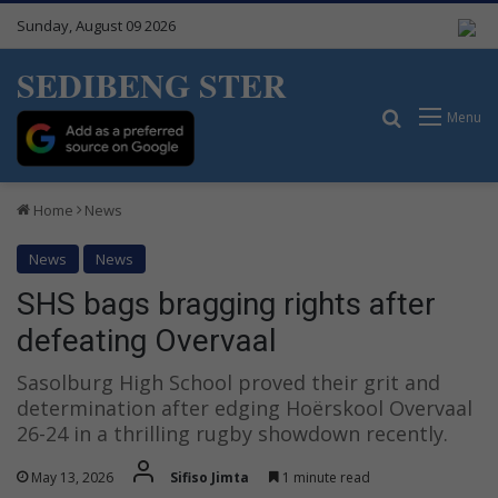
Sunday, August 09 2026
SEDIBENG STER
Search for
Menu
Home
News
News
News
SHS bags bragging rights after
defeating Overvaal
Sasolburg High School proved their grit and
determination after edging Hoërskool Overvaal
26-24 in a thrilling rugby showdown recently.
May 13, 2026
Sifiso Jimta
1 minute read