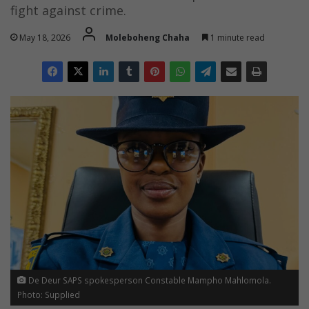
fight against crime.
May 18, 2026
Moleboheng Chaha
1 minute read
De Deur SAPS spokesperson Constable Mampho Mahlomola.
Photo: Supplied