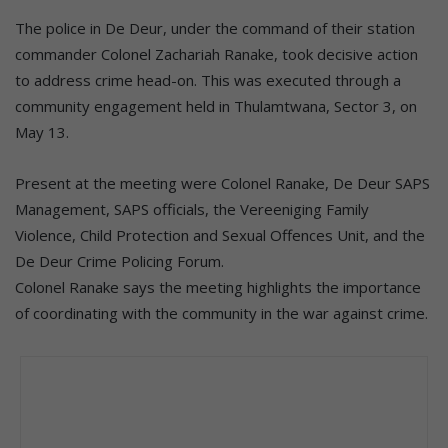
The police in De Deur, under the command of their station
commander Colonel Zachariah Ranake, took decisive action
to address crime head-on. This was executed through a
community engagement held in Thulamtwana, Sector 3, on
May 13.
Present at the meeting were Colonel Ranake, De Deur SAPS
Management, SAPS officials, the Vereeniging Family
Violence, Child Protection and Sexual Offences Unit, and the
De Deur Crime Policing Forum.
Colonel Ranake says the meeting highlights the importance
of coordinating with the community in the war against crime.