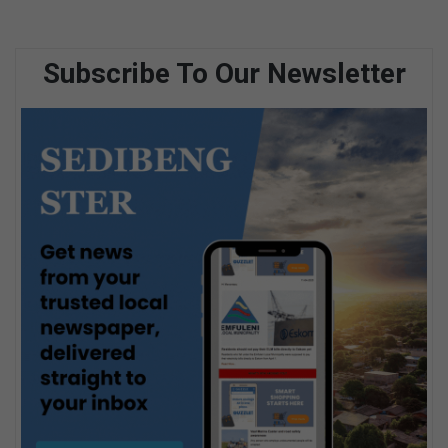
Subscribe To Our Newsletter