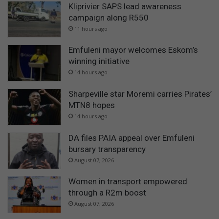
Kliprivier SAPS lead awareness
campaign along R550
11 hours ago
Emfuleni mayor welcomes Eskom’s
winning initiative
14 hours ago
Sharpeville star Moremi carries Pirates’
MTN8 hopes
14 hours ago
DA files PAIA appeal over Emfuleni
bursary transparency
August 07, 2026
Women in transport empowered
through a R2m boost
August 07, 2026