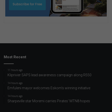
Most Recent
11 hours ago
Kliprivier SAPS lead awareness campaign along R550
14 hours ago
Emfuleni mayor welcomes Eskom’s winning initiative
14 hours ago
Sharpeville star Moremi carries Pirates’ MTN8 hopes