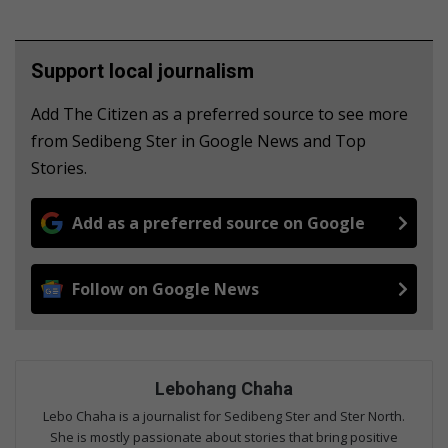
Support local journalism
Add The Citizen as a preferred source to see more
from Sedibeng Ster in Google News and Top
Stories.
Add as a preferred source on Google
Follow on Google News
Lebohang Chaha
Lebo Chaha is a journalist for Sedibeng Ster and Ster North.
She is mostly passionate about stories that bring positive