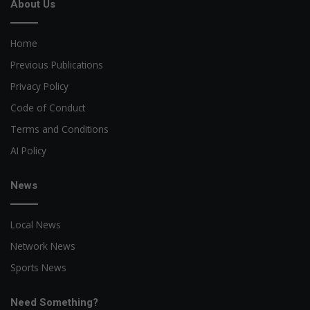
About Us
Home
Previous Publications
Privacy Policy
Code of Conduct
Terms and Conditions
AI Policy
News
Local News
Network News
Sports News
Need Something?