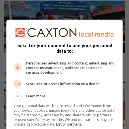
Police
take
child
protection
to
classroom
asks for your consent to use your personal
data to:
Police take child protection to classroom
Personalised advertising and content, advertising and
content measurement, audience research and
services development
Related Articles
Store and/or access information on a device
Learn more
Your personal data will be processed and information from
your device (cookies, unique identifiers and other device data)
may be stored by, accessed by and shared with 28 partners
or used specifically by this site. We and our partners may use
precise geolocation data.
List of partners.
Women in transport
Onboarding session connects