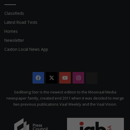
Classifieds
Latest Road Tests
Homes
Newsletter
Caxton Local News App
Facebook
X
YouTube
Instagram
The
Citizen
Sedibeng Ster is the newest edition to the Mooivaal Media
newspaper family, created end 2011 when it was decided to merge
two previous publications Vaal Weekly and the Vaal Vision.