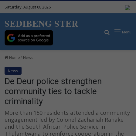
Saturday, August 08 2026
SEDIBENG STER
Search for
Menu
Home
News
News
De Deur police strengthen
community ties to tackle
criminality
More than 150 residents attended a community
engagement led by Colonel Zachariah Ranake
and the South African Police Service in
Thulamtwana to reinforce cooperation in the