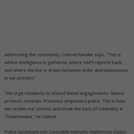
Addressing the community, Colonel Ranake says, “This is
where intelligence is gathered, where SAPS reports back,
and where the line is drawn between order and lawlessness
in our precinct.”
“We urge residents to attend these engagements. Silence
protects criminals. Presence empowers police. This is how
we reclaim our streets and break the back of criminality in
Thulamtwana,” he stated.
Police spokesperson Constable Mampho Mahlomola states