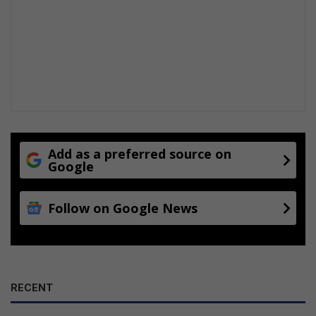
Add as a preferred source on
Google
Follow on Google News
RECENT