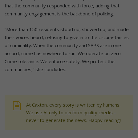
that the community responded with force, adding that
community engagement is the backbone of policing.
“More than 150 residents stood up, showed up, and made
their voices heard, refusing to give in to the circumstances
of criminality. When the community and SAPS are in one
accord, crime has nowhere to run. We operate on zero
Crime tolerance. We enforce safety. We protect the
communities,” she concludes.
At Caxton, every story is written by humans.
We use AI only to perform quality checks -
never to generate the news. Happy reading!