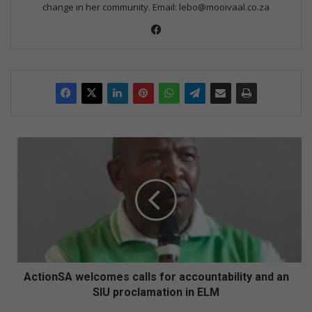
change in her community. Email: lebo@mooivaal.co.za
Facebook
ActionSA
welcomes
calls
for
accountability
and
an
SIU
proclamation
in
ActionSA welcomes calls for accountability and an
ELM
SIU proclamation in ELM