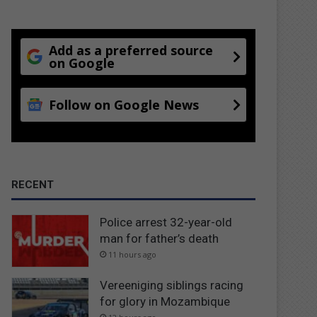
Add as a preferred source
on Google
Follow on Google News
RECENT
Police arrest 32-year-old
man for father’s death
11 hours ago
Vereeniging siblings racing
for glory in Mozambique