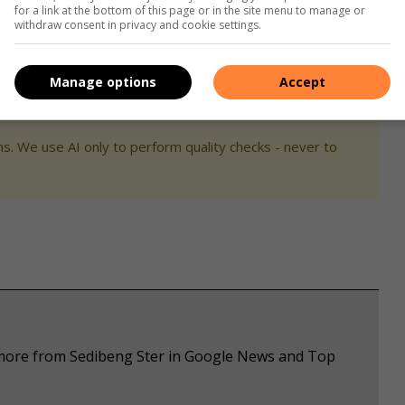
for a link at the bottom of this page or in the site menu to manage or
withdraw consent in privacy and cookie settings.
edience, nothing is impossible ka
Modimo
.”
Manage options
Accept
s. We use AI only to perform quality checks - never to
e more from Sedibeng Ster in Google News and Top