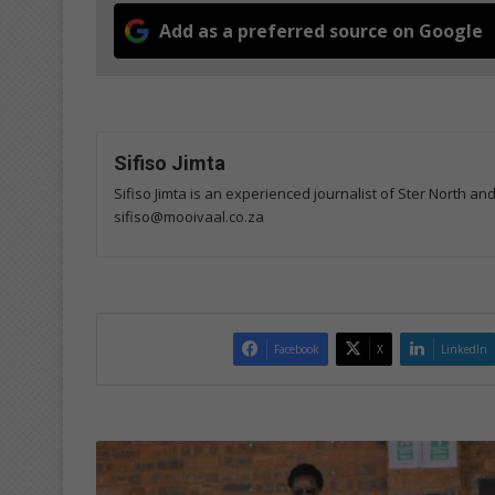
Add as a preferred source on Google
Sifiso Jimta
Sifiso Jimta is an experienced journalist of Ster North an
sifiso@mooivaal.co.za
Facebook
X
LinkedIn
Learners
sell