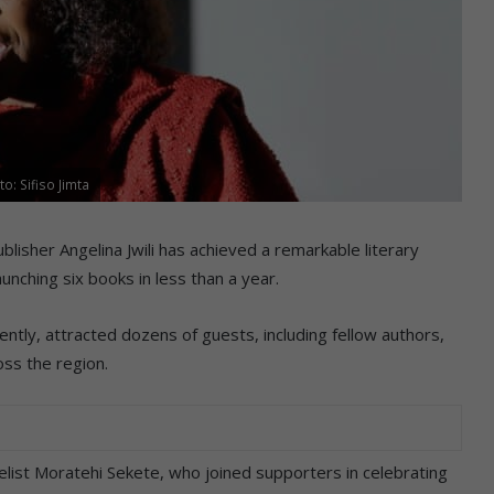
o: Sifiso Jimta
sher Angelina Jwili has achieved a remarkable literary
aunching six books in less than a year.
ntly, attracted dozens of guests, including fellow authors,
ss the region.
ist Moratehi Sekete, who joined supporters in celebrating