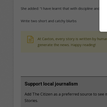
She added: “I have learnt that with discipline and ob
Write two short and catchy blurbs
At Caxton, every story is written by human
generate the news. Happy reading!
Support local journalism
Add The Citizen as a preferred source to se
Stories.