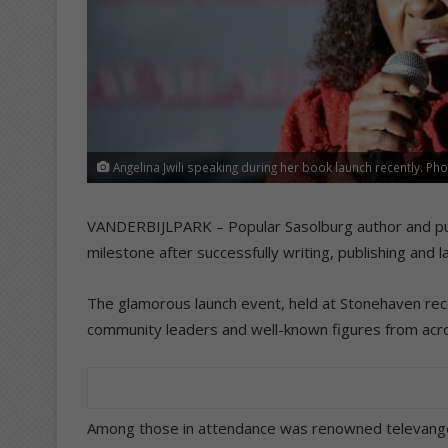
Angelina Jwili speaking during her book launch recently. Phot
VANDERBIJLPARK – Popular Sasolburg author and publi
milestone after successfully writing, publishing and l
The glamorous launch event, held at Stonehaven rece
community leaders and well-known figures from acro
Among those in attendance was renowned televangel