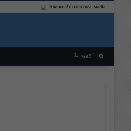
Product of Caxton Local Media
℃
9
Search for
Vaal