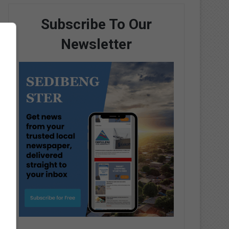
Subscribe To Our
Newsletter