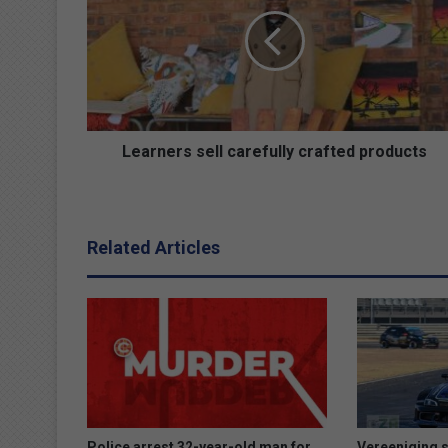
carefully
crafted
products
Learners sell carefully crafted products
Related Articles
Police arrest 32-year-old man for
Vereeniging s