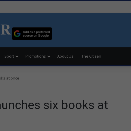
ER
Sport
Promotions
About Us
The Citizen
ks at once
unches six books at