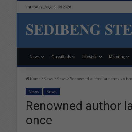
Thursday, August 06 2026
SEDIBENG ST
News
Classifieds
Lifestyle
Motoring
Home
News
News
Renowned author launches six boo
News
News
Renowned author la
once