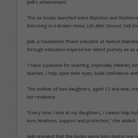
Jwili’s achievement.
The six books launched were
Rejection and Resilience
Returning to a Broken Home, Life After Divorce, Self 
Jwili, a Foundation Phase educator at Nelson Mande
through education inspired her latest journey as an 
“I have a passion for teaching, especially children, b
teacher, I help open their eyes, build confidence and
The mother of two daughters, aged 12 and nine, cre
her resilience.
“Every time I look at my daughters, I cannot help bu
love, kindness, support and protection,” she added.
Jwili revealed that the books were born during one of