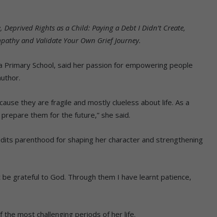
, Deprived Rights as a Child: Paying a Debt I Didn’t Create,
Empathy and Validate Your Own Grief Journey.
la Primary School, said her passion for empowering people
author.
ecause they are fragile and mostly clueless about life. As a
 prepare them for the future,” she said.
dits parenthood for shaping her character and strengthening
t be grateful to God. Through them I have learnt patience,
 the most challenging periods of her life.