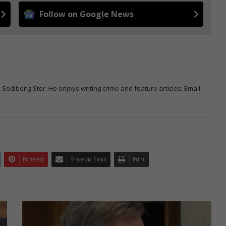
Follow on Google News
d Sedibeng Ster. He enjoys writing crime and feature articles. Email:
Pinterest
Share via Email
Print
Emfuleni
plans