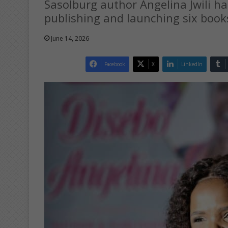
Sasolburg author Angelina Jwili ha
publishing and launching six books
June 14, 2026
Facebook
X
LinkedIn