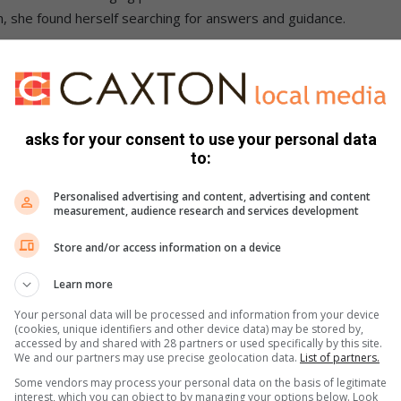
 she found herself searching for answers and guidance.
 my life and what I should do next. Then I heard a voice
ause I knew nothing about writing books. But the voice
asks for your consent to use your personal data
ili spent six months writing the manuscripts and a further
to:
eiling all six books at a single launch event.
Personalised advertising and content, advertising and content
gistered supplier of food products in Zamdela.
measurement, audience research and services development
one of the most rewarding experiences of her life.
Store and/or access information on a device
 during the launch, Jwili described the experience as both
Learn more
Your personal data will be processed and information from your device
(cookies, unique identifiers and other device data) may be stored by,
cked, surprised, and completely healed at the same time
accessed by and shared with 28 partners or used specifically by this site.
We and our partners may use precise geolocation data.
List of partners.
ss of God. One who always shows up. He did it again. Glory be
Some vendors may process your personal data on the basis of legitimate
interest, which you can object to by managing your options below. Look