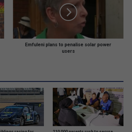
to
penalise
solar
power
users
Emfuleni plans to penalise solar power
users
iblings racing for
210 000 parents rush to secure