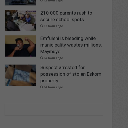
12 hours ago
210 000 parents rush to
secure school spots
13 hours ago
Emfuleni is bleeding while
municipality wastes millions:
Mayibuye
14 hours ago
Suspect arrested for
possession of stolen Eskom
property
14 hours ago