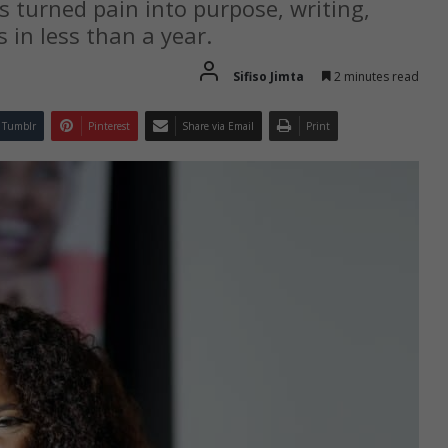
s turned pain into purpose, writing,
 in less than a year.
Sifiso Jimta
2 minutes read
Tumblr
Pinterest
Share via Email
Print