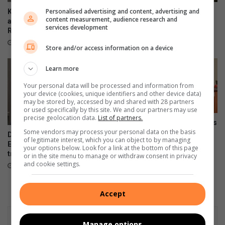
x
a
Personalised advertising and content, advertising and
Kliprivier SAPS lead
Emfuleni mayor welcomes
content measurement, audience research and
i
s
awareness campaign along
Eskom’s winning initiative
services development
n
R550
k
August 08, 2026
g
e
August 08, 2026
Store and/or access information on a device
j
t
u
b
Learn more
d
a
g
l
Your personal data will be processed and information from
your device (cookies, unique identifiers and other device data)
e
l
may be stored by, accessed by and shared with 28 partners
T
or used specifically by this site. We and our partners may use
o
precise geolocation data.
List of partners.
Onboarding session connects
p
Some vendors may process your personal data on the basis
new VUT employees to
DA files PAIA appeal over
4
of legitimate interest, which you can object to by managing
institutional strategy
Emfuleni bursary
T
your options below. Look for a link at the bottom of this page
transparency
August 07, 2026
or in the site menu to manage or withdraw consent in privacy
o
and cookie settings.
August 07, 2026
u
r
n
Accept
a
m
e
Manage options