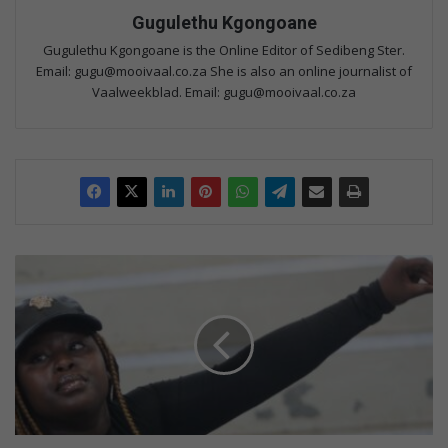
Gugulethu Kgongoane
Gugulethu Kgongoane is the Online Editor of Sedibeng Ster.
Email: gugu@mooivaal.co.za She is also an online journalist of
Vaalweekblad. Email: gugu@mooivaal.co.za
Y
o
u
n
g
K
h
a
m