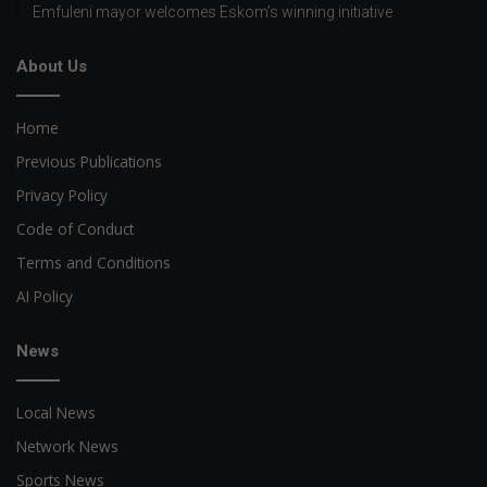
Emfuleni mayor welcomes Eskom’s winning initiative
About Us
Home
Previous Publications
Privacy Policy
Code of Conduct
Terms and Conditions
AI Policy
News
Local News
Network News
Sports News