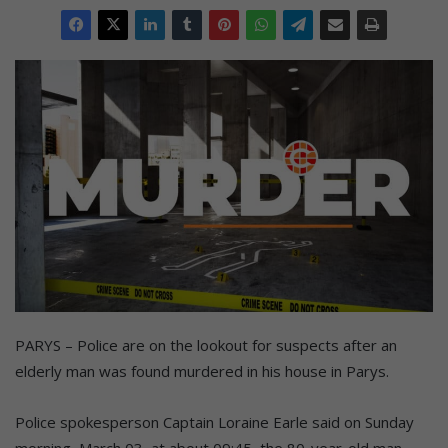
PARYS – Police are on the lookout for suspects after an
elderly man was found murdered in his house in Parys.
Police spokesperson Captain Loraine Earle said on Sunday
morning, March 03, at about 09:45, the 80-year-old man