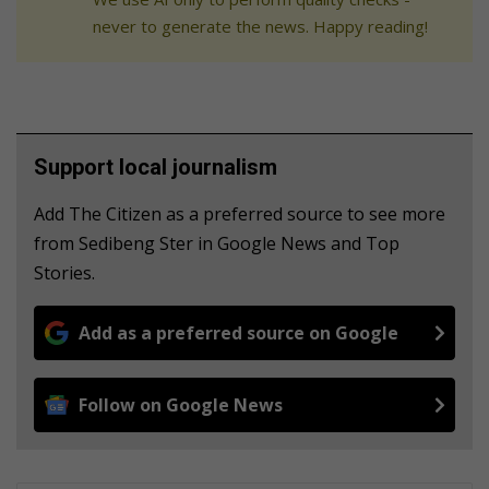
never to generate the news. Happy reading!
Support local journalism
Add The Citizen as a preferred source to see more
from Sedibeng Ster in Google News and Top
Stories.
Add as a preferred source on Google
Follow on Google News