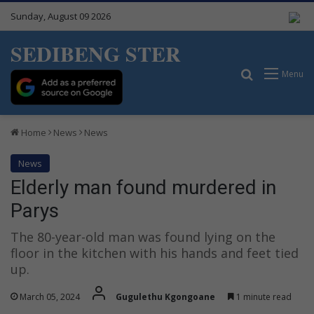
Sunday, August 09 2026
SEDIBENG STER
Search for
Menu
Home
News
News
News
Elderly man found murdered in
Parys
The 80-year-old man was found lying on the
floor in the kitchen with his hands and feet tied
up.
March 05, 2024
Gugulethu Kgongoane
1 minute read