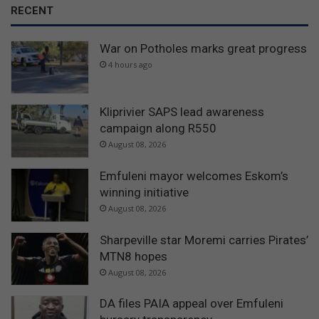
RECENT
War on Potholes marks great progress
4 hours ago
Kliprivier SAPS lead awareness
campaign along R550
August 08, 2026
Emfuleni mayor welcomes Eskom’s
winning initiative
August 08, 2026
Sharpeville star Moremi carries Pirates’
MTN8 hopes
August 08, 2026
DA files PAIA appeal over Emfuleni