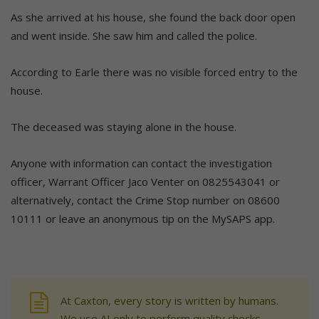
As she arrived at his house, she found the back door open
and went inside. She saw him and called the police.
According to Earle there was no visible forced entry to the
house.
The deceased was staying alone in the house.
Anyone with information can contact the investigation
officer, Warrant Officer Jaco Venter on 0825543041 or
alternatively, contact the Crime Stop number on 08600
10111 or leave an anonymous tip on the MySAPS app.
At Caxton, every story is written by humans.
We use AI only to perform quality checks -