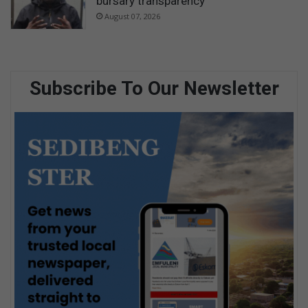
bursary transparency
August 07, 2026
Subscribe To Our Newsletter