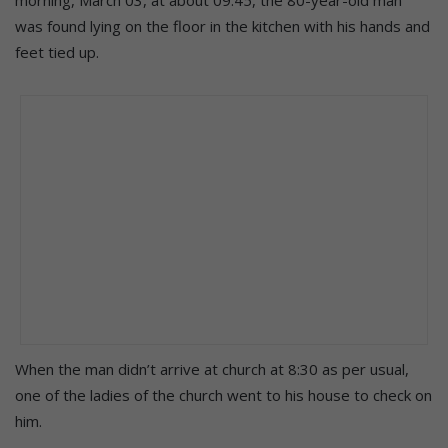
was found lying on the floor in the kitchen with his hands and
feet tied up.
When the man didn’t arrive at church at 8:30 as per usual,
one of the ladies of the church went to his house to check on
him.