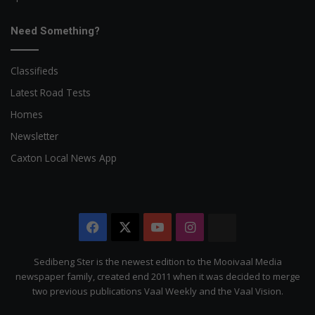
Need Something?
Classifieds
Latest Road Tests
Homes
Newsletter
Caxton Local News App
Facebook
X
YouTube
Instagram
The
Citizen
Sedibeng Ster is the newest edition to the Mooivaal Media
newspaper family, created end 2011 when it was decided to merge
two previous publications Vaal Weekly and the Vaal Vision.