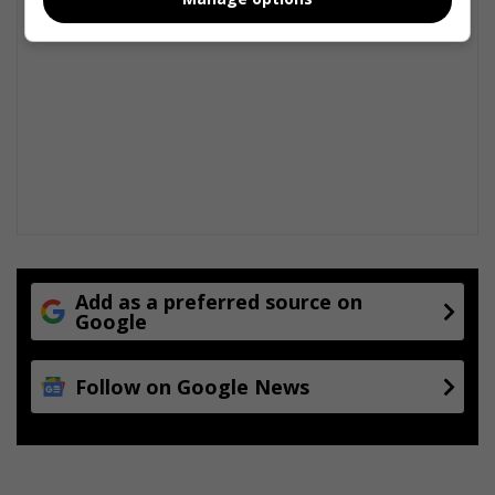
n
t
Add as a preferred source on
Google
Follow on Google News