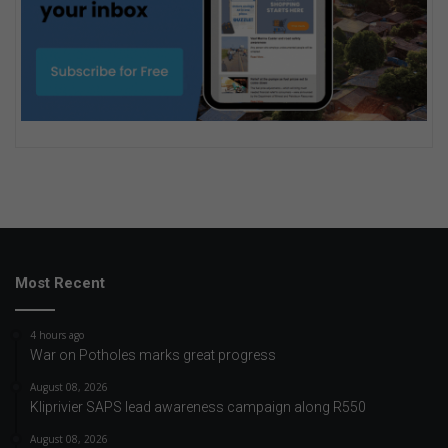
Most Recent
4 hours ago
War on Potholes marks great progress
August 08, 2026
Kliprivier SAPS lead awareness campaign along R550
August 08, 2026