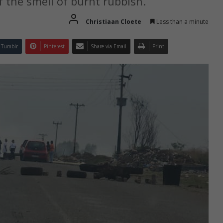
the smell of burnt rubbish.
Christiaan Cloete
Less than a minute
Tumblr
Pinterest
Share via Email
Print