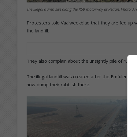
The illegal dump site along the R59 motorway at Redan. Photo: Ar
Protesters told Vaalweekblad that they are fed up 
the landfill.
They also complain about the unsightly pile of rubbis
The illegal landfill was created after the Emfuleni Loc
now dump their rubbish there.