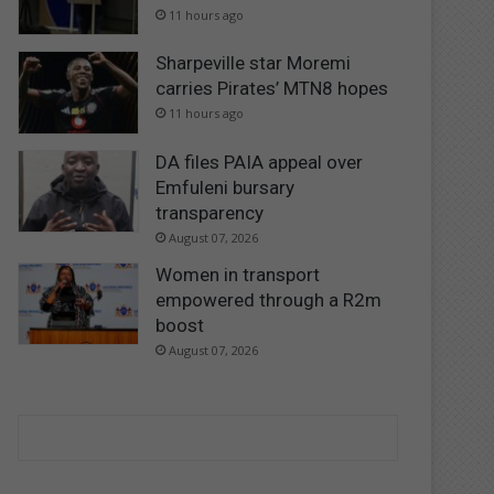
11 hours ago
Sharpeville star Moremi
carries Pirates’ MTN8 hopes
11 hours ago
DA files PAIA appeal over
Emfuleni bursary
transparency
August 07, 2026
Women in transport
empowered through a R2m
boost
August 07, 2026