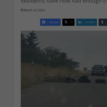
Residents have now had enough of 
March 16, 2024
Facebook
X
LinkedIn