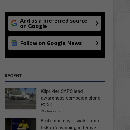
Add as a preferred source
on Google
Follow on Google News
RECENT
Kliprivier SAPS lead
awareness campaign along
R550
7 hours ago
Emfuleni mayor welcomes
Eskom’s winning initiative