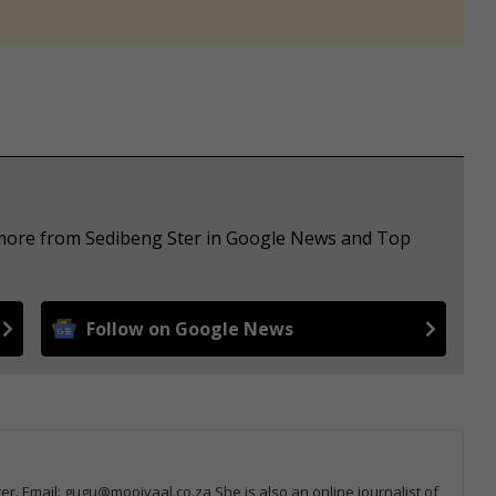
e more from Sedibeng Ster in Google News and Top
Follow on Google News
r. Email: gugu@mooivaal.co.za She is also an online journalist of