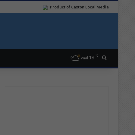
Product of Caxton Local Media
℃
18
Search for
Vaal