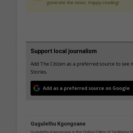
generate the news. Happy reading!
Support local journalism
Add The Citizen as a preferred source to se
Stories.
Add as a preferred source on Google
Gugulethu Kgongoane
Gugulethu Kgongoane is the Online Editor of Sedibeng Ste