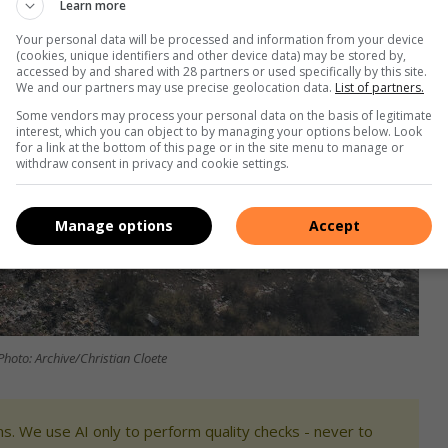
Learn more
Your personal data will be processed and information from your device
(cookies, unique identifiers and other device data) may be stored by,
accessed by and shared with 28 partners or used specifically by this site.
We and our partners may use precise geolocation data.
List of partners.
Some vendors may process your personal data on the basis of legitimate
interest, which you can object to by managing your options below. Look
for a link at the bottom of this page or in the site menu to manage or
withdraw consent in privacy and cookie settings.
Manage options
Accept
Photo: Archive/Christian Cloete
s. We use AI only to perform quality checks - never to