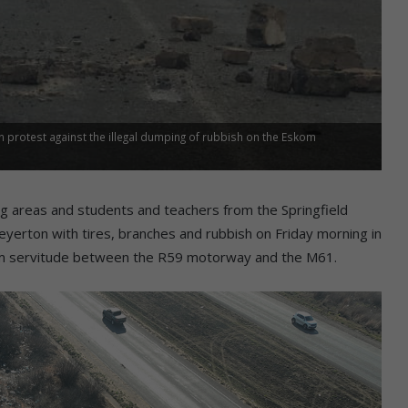
protest against the illegal dumping of rubbish on the Eskom
 areas and students and teachers from the Springfield
erton with tires, branches and rubbish on Friday morning in
skom servitude between the R59 motorway and the M61.