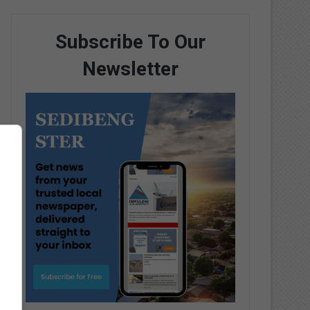
Subscribe To Our
Newsletter