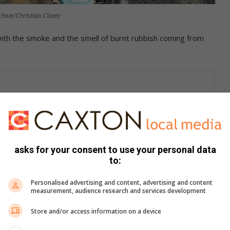
chive/Christian Cloete
with the smoke and the smell of burnt rubbish coming from
h on their front porch.
al Municipality closed the Waldrif landfill earlier and people
asks for your consent to use your personal data
to:
Personalised advertising and content, advertising and content
measurement, audience research and services development
Store and/or access information on a device