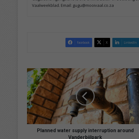
Vaalweekblad. Email: gugu@mooivaal.co.za
Facebook
X
LinkedIn
P
l
a
n
n
e
d
w
a
t
Planned water supply interruption around
e
Vanderbijlpark