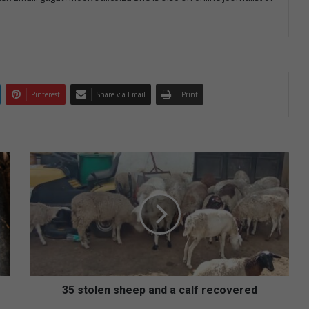
Pinterest
Share via Email
Print
3
5
s
t
o
l
e
n
s
h
35 stolen sheep and a calf recovered
e