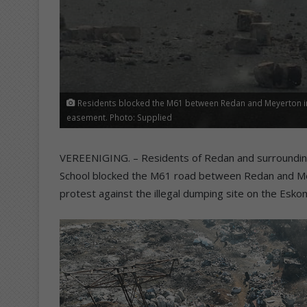
Residents blocked the M61 between Redan and Meyerton in 
easement. Photo: Supplied
VEREENIGING. – Residents of Redan and surrounding
School blocked the M61 road between Redan and Mey
protest against the illegal dumping site on the E