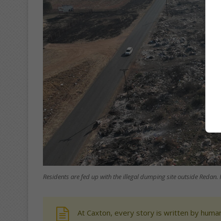
Residents are fed up with the illegal dumping site outside Redan. 
At Caxton, every story is written by human