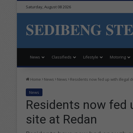
Saturday, August 08 2026
SEDIBENG ST
News
Classifieds
Lifestyle
Motoring
Home
News
News
Residents now fed up with illegal 
News
Residents now fed u
site at Redan