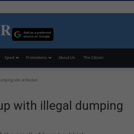
ER
Sport
Promotions
About Us
The Citizen
dumping site at Redan
p with illegal dumping