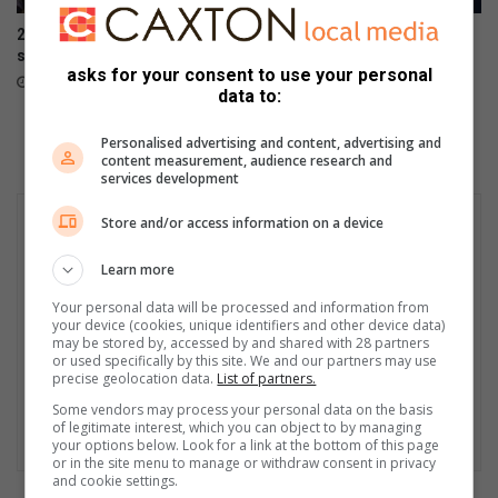
t
210 000 parents rush to
Emfuleni is bleeding while
h
secure school spots
municipality wastes millions:
s
asks for your consent to use your personal
Mayibuye
12 hours ago
o
data to:
13 hours ago
u
n
Personalised advertising and content, advertising and
d
content measurement, audience research and
services development
Store and/or access information on a device
Learn more
Your personal data will be processed and information from
your device (cookies, unique identifiers and other device data)
may be stored by, accessed by and shared with 28 partners
or used specifically by this site. We and our partners may use
precise geolocation data.
List of partners.
Some vendors may process your personal data on the basis
of legitimate interest, which you can object to by managing
your options below. Look for a link at the bottom of this page
or in the site menu to manage or withdraw consent in privacy
and cookie settings.