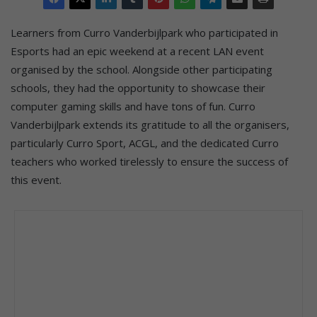
Learners from Curro Vanderbijlpark who participated in
Esports had an epic weekend at a recent LAN event
organised by the school. Alongside other participating
schools, they had the opportunity to showcase their
computer gaming skills and have tons of fun. Curro
Vanderbijlpark extends its gratitude to all the organisers,
particularly Curro Sport, ACGL, and the dedicated Curro
teachers who worked tirelessly to ensure the success of
this event.