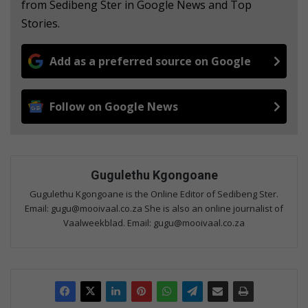
from Sedibeng Ster in Google News and Top
Stories.
Add as a preferred source on Google
Follow on Google News
Gugulethu Kgongoane
Gugulethu Kgongoane is the Online Editor of Sedibeng Ster.
Email: gugu@mooivaal.co.za She is also an online journalist of
Vaalweekblad. Email: gugu@mooivaal.co.za