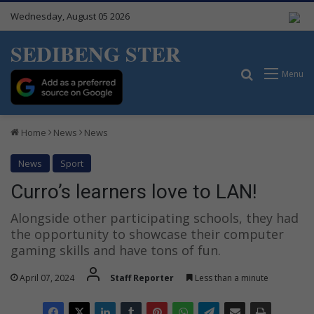
Wednesday, August 05 2026
SEDIBENG STER
Search for
Menu
Home
News
News
News
Sport
Curro’s learners love to LAN!
Alongside other participating schools, they had
the opportunity to showcase their computer
gaming skills and have tons of fun.
April 07, 2024
Staff Reporter
Less than a minute