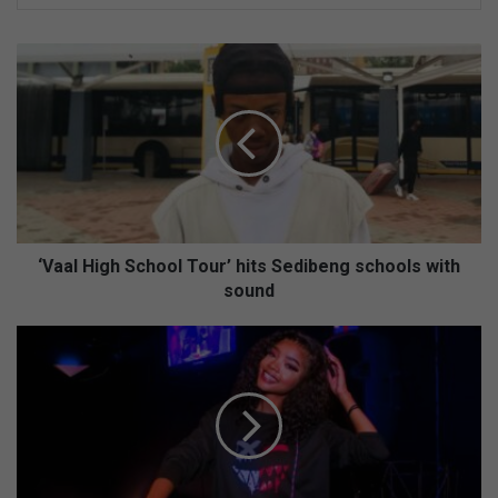
‘
V
a
a
l
H
i
g
h
S
‘Vaal High School Tour’ hits Sedibeng schools with
c
sound
h
o
F
o
r
l
o
T
m
o
F
u
i
r
c
’