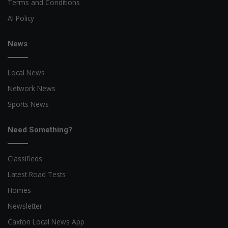
Terms and Conditions
AI Policy
News
Local News
Network News
Sports News
Need Something?
Classifieds
Latest Road Tests
Homes
Newsletter
Caxton Local News App