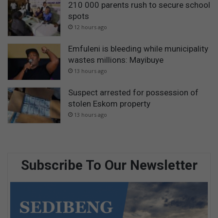
210 000 parents rush to secure school
spots
12 hours ago
Emfuleni is bleeding while municipality
wastes millions: Mayibuye
13 hours ago
Suspect arrested for possession of
stolen Eskom property
13 hours ago
Subscribe To Our Newsletter