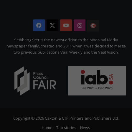
Facebook
X
YouTube
Instagram
The
Citizen
Sedibeng Ster is the newest edition to the Mooivaal Media
newspaper family, created end 2011 when it was decided to merge
two previous publications Vaal Weekly and the Vaal Vision.
Copyright © 2026 Caxton & CTP Printers and Publishers Ltd.
Home
Top stories
News