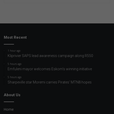
Most Recent
1 hour ago
Kliprivier SAPS lead awareness campaign along R550
5 hours ago
Emfuleni mayor welcomes Eskom’s winning initiative
5 hours ago
Sharpeville star Moremi carries Pirates’ MTN8 hopes
About Us
Home