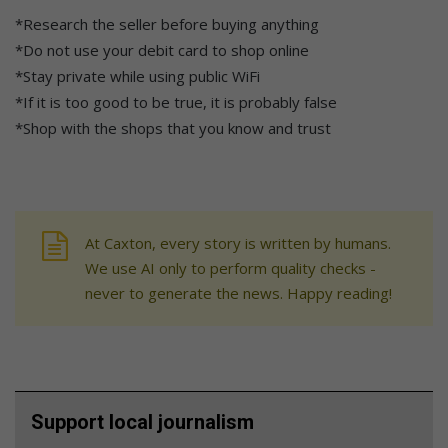
*Research the seller before buying anything
*Do not use your debit card to shop online
*Stay private while using public WiFi
*If it is too good to be true, it is probably false
*Shop with the shops that you know and trust
At Caxton, every story is written by humans.
We use AI only to perform quality checks -
never to generate the news. Happy reading!
Support local journalism