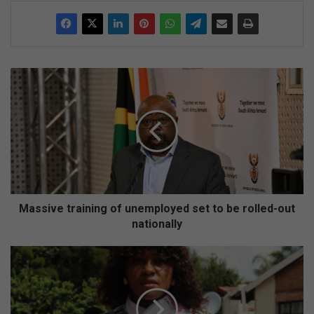
M
a
s
s
i
v
e
t
r
a
Massive training of unemployed set to be rolled-out
i
nationally
n
i
M
n
u
g
l
o
t
f
i