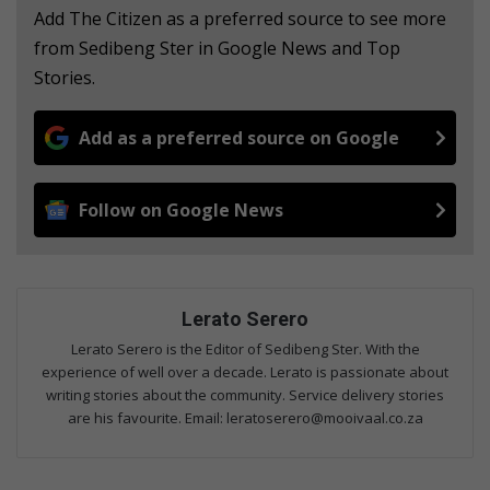
Add The Citizen as a preferred source to see more
from Sedibeng Ster in Google News and Top
Stories.
Add as a preferred source on Google
Follow on Google News
Lerato Serero
Lerato Serero is the Editor of Sedibeng Ster. With the
experience of well over a decade. Lerato is passionate about
writing stories about the community. Service delivery stories
are his favourite. Email: leratoserero@mooivaal.co.za