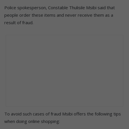
Police spokesperson, Constable Thulisile Msibi said that
people order these items and never receive them as a
result of fraud.
To avoid such cases of fraud Msibi offers the following tips
when doing online shopping: