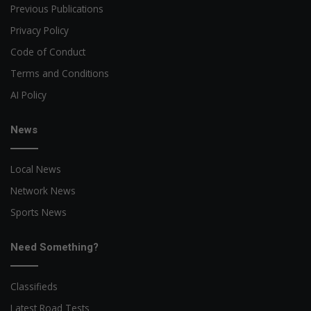
Previous Publications
Privacy Policy
Code of Conduct
Terms and Conditions
AI Policy
News
Local News
Network News
Sports News
Need Something?
Classifieds
Latest Road Tests