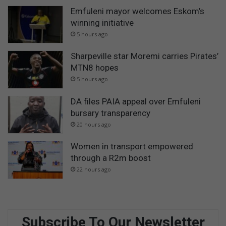
Emfuleni mayor welcomes Eskom’s
winning initiative
5 hours ago
Sharpeville star Moremi carries Pirates’
MTN8 hopes
5 hours ago
DA files PAIA appeal over Emfuleni
bursary transparency
20 hours ago
Women in transport empowered
through a R2m boost
22 hours ago
Subscribe To Our Newsletter