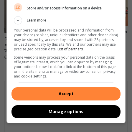
e
a
Store and/or access information on a device
d
a
-
l
Learn more
o
.
u
Your personal data will be processed and information from
Onboarding session connects
t
your device (cookies, unique identifiers and other device data)
new VUT employees to
DA files PAIA appeal over
n
may be stored by, accessed by and shared with 28 partners
institutional strategy
or used specifically by this site. We and our partners may use
Emfuleni bursary
a
precise geolocation data.
List of partners.
transparency
August 07, 2026
t
20 hours ago
Some vendors may process your personal data on the basis
i
of legitimate interest, which you can object to by managing
o
your options below. Look for a link at the bottom of this page
n
or in the site menu to manage or withdraw consent in privacy
and cookie settings.
a
l
l
Accept
y
Manage options