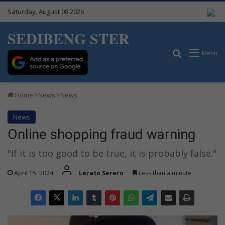
Saturday, August 08 2026
SEDIBENG STER
Search for
Menu
Home
News
News
News
Online shopping fraud warning
"If it is too good to be true, it is probably false."
April 15, 2024
Lerato Serero
Less than a minute