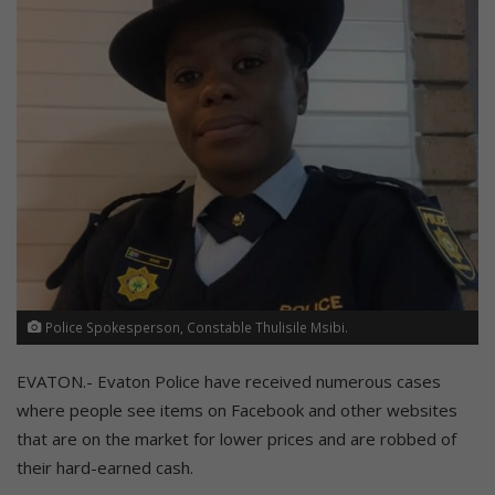
Police Spokesperson, Constable Thulisile Msibi.
EVATON.- Evaton Police have received numerous cases
where people see items on Facebook and other websites
that are on the market for lower prices and are robbed of
their hard-earned cash.