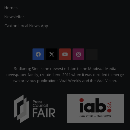
Homes
Newsletter
Caxton Local News App
Facebook
X
YouTube
Instagram
The
Citizen
Sedibeng Ster is the newest edition to the Mooivaal Media
newspaper family, created end 2011 when it was decided to merge
two previous publications Vaal Weekly and the Vaal Vision.