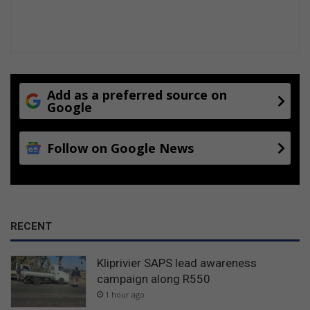
Add as a preferred source on
Google
Follow on Google News
RECENT
Kliprivier SAPS lead awareness
campaign along R550
1 hour ago