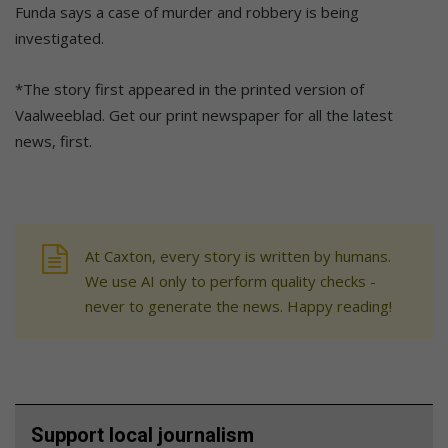
Funda says a case of murder and robbery is being
investigated.
*The story first appeared in the printed version of
Vaalweeblad. Get our print newspaper for all the latest
news, first.
At Caxton, every story is written by humans.
We use AI only to perform quality checks -
never to generate the news. Happy reading!
Support local journalism