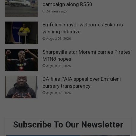
campaign along R550
24 hours ago
Emfuleni mayor welcomes Eskom’s
winning initiative
August 08, 2026
Sharpeville star Moremi carries Pirates’
MTN8 hopes
August 08, 2026
DA files PAIA appeal over Emfuleni
bursary transparency
August 07, 2026
Subscribe To Our Newsletter