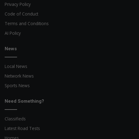
Privacy Policy
Code of Conduct
Terms and Conditions
AI Policy
News
Local News
Network News
Sports News
Need Something?
Classifieds
Latest Road Tests
Homes