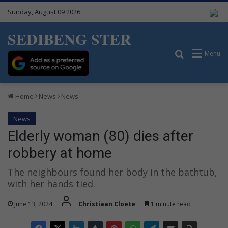
Sunday, August 09 2026
SEDIBENG STER
Search for
Menu
Home
News
News
News
Elderly woman (80) dies after
robbery at home
The neighbours found her body in the bathtub,
with her hands tied.
June 13, 2024
Christiaan Cloete
1 minute read