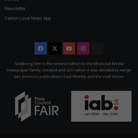
Newsletter
Caxton Local News App
Facebook
X
YouTube
Instagram
The
Citizen
Sedibeng Ster is the newest edition to the Mooivaal Media
newspaper family, created end 2011 when it was decided to merge
two previous publications Vaal Weekly and the Vaal Vision.