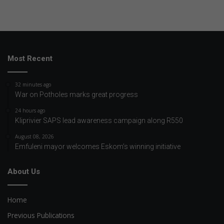
Most Recent
32 minutes ago
War on Potholes marks great progress
24 hours ago
Kliprivier SAPS lead awareness campaign along R550
August 08, 2026
Emfuleni mayor welcomes Eskom’s winning initiative
About Us
Home
Previous Publications