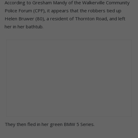
According to Gresham Mandy of the Walkerville Community
Police Forum (CPF), it appears that the robbers tied up
Helen Bruwer (80), a resident of Thornton Road, and left
her in her bathtub.
They then fled in her green BMW 5 Series.