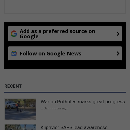
Add as a preferred source on
Google
Follow on Google News
RECENT
War on Potholes marks great progress
32 minutes ago
Kliprivier SAPS lead awareness