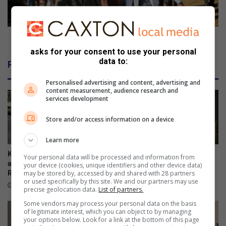
s
a
e
n
s
d
a
s
Mother and son buried after fatal shack fire
w
o
asks for your consent to use your personal
a
n
data to:
Related Articles
y
b
,
u
Personalised advertising and content, advertising and
f
r
content measurement, audience research and
services development
o
i
u
e
Store and/or access information on a device
r
d
s
a
Learn more
t
f
i
t
Kliprivier SAPS lead
Emfuleni mayor welcomes
Your personal data will be processed and information from
l
e
awareness campaign along
Eskom’s winning initiative
your device (cookies, unique identifiers and other device data)
l
may be stored by, accessed by and shared with 28 partners
R550
r
August 08, 2026
or used specifically by this site. We and our partners may use
i
f
24 hours ago
precise geolocation data.
List of partners.
n
a
Some vendors may process your personal data on the basis
r
t
of legitimate interest, which you can object to by managing
e
a
your options below. Look for a link at the bottom of this page