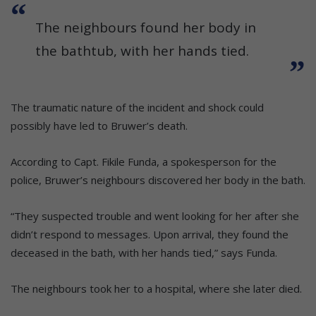
The neighbours found her body in
the bathtub, with her hands tied.
The traumatic nature of the incident and shock could
possibly have led to Bruwer’s death.
According to Capt. Fikile Funda, a spokesperson for the
police, Bruwer’s neighbours discovered her body in the bath.
“They suspected trouble and went looking for her after she
didn’t respond to messages. Upon arrival, they found the
deceased in the bath, with her hands tied,” says Funda.
The neighbours took her to a hospital, where she later died.