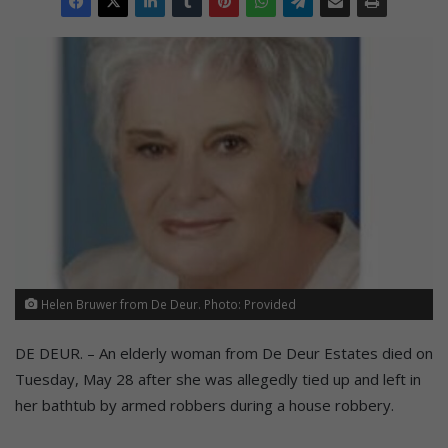
Helen Bruwer from De Deur. Photo: Provided
DE DEUR. – An elderly woman from De Deur Estates died on
Tuesday, May 28 after she was allegedly tied up and left in
her bathtub by armed robbers during a house robbery.