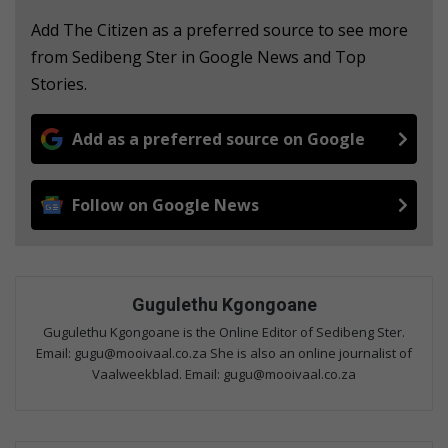
Add The Citizen as a preferred source to see more
from Sedibeng Ster in Google News and Top
Stories.
Add as a preferred source on Google
Follow on Google News
Gugulethu Kgongoane
Gugulethu Kgongoane is the Online Editor of Sedibeng Ster.
Email: gugu@mooivaal.co.za She is also an online journalist of
Vaalweekblad. Email: gugu@mooivaal.co.za