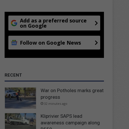
Add as a preferred source
on Google
Follow on Google News
RECENT
War on Potholes marks great
progress
32 minutes ago
Kliprivier SAPS lead
awareness campaign along