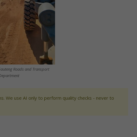
Gauteng Roads and Transport
Department
s. We use AI only to perform quality checks - never to