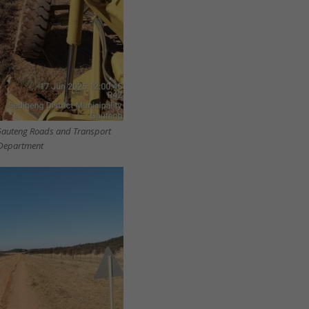
Gauteng Roads and Transport
Department