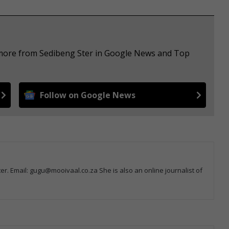
e more from Sedibeng Ster in Google News and Top
Follow on Google News
r. Email: gugu@mooivaal.co.za She is also an online journalist of