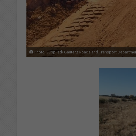
Photo: Supplied/ Gauteng Roads and Transport Departme