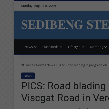
Sunday, August 09 2026
SEDIBENG ST
News
Classifieds
Lifestyle
Motoring
Home
News
News
PICS: Road blading in progress on 
News
PICS: Road blading
Viscgat Road in Ver