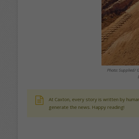
Photo: Supplied/ 
At Caxton, every story is written by human
generate the news. Happy reading!