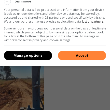
Learn more
Your personal data will be processed and information from your device
(cookies, unique identifiers and other device data) may be stored by,
accessed by and shared with 28 partners or used specifically by this site.
We and our partners may use precise geolocation data.
List of partners.
Some vendors may process your personal data on the basis of legitimate
interest, which you can object to by managing your options below. Look
for a link at the bottom of this page or in the site menu to manage or
withdraw consent in privacy and cookie settings.
Manage options
Accept
ng Roads and Transport Department