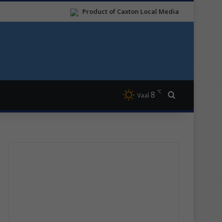
Product of Caxton Local Media
℃
8
Search for
Vaal