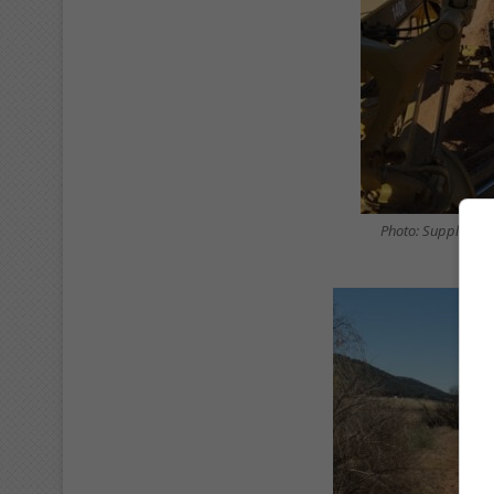
Photo: Supplied/ 