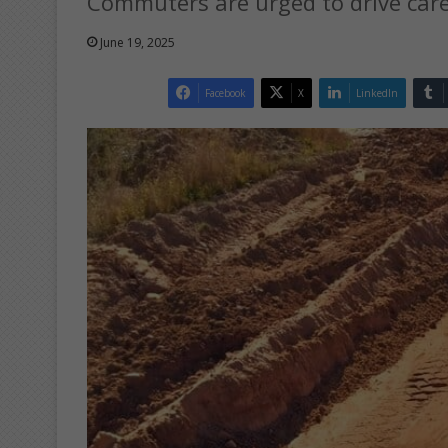
Commuters are urged to drive care
June 19, 2025
Facebook
X
LinkedIn