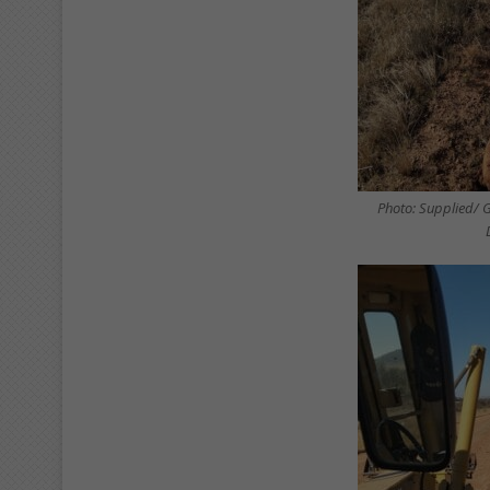
Photo: Supplied/ 