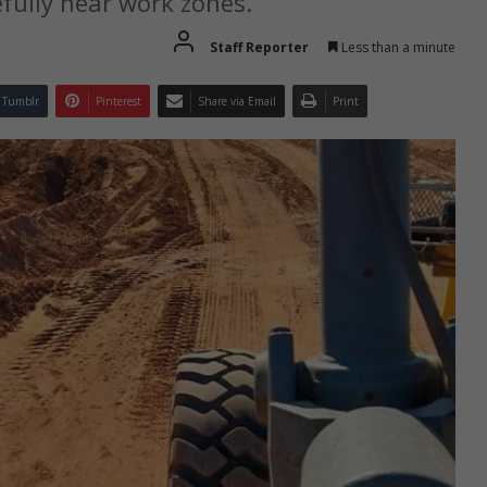
fully near work zones.
Staff Reporter
Less than a minute
Tumblr
Pinterest
Share via Email
Print