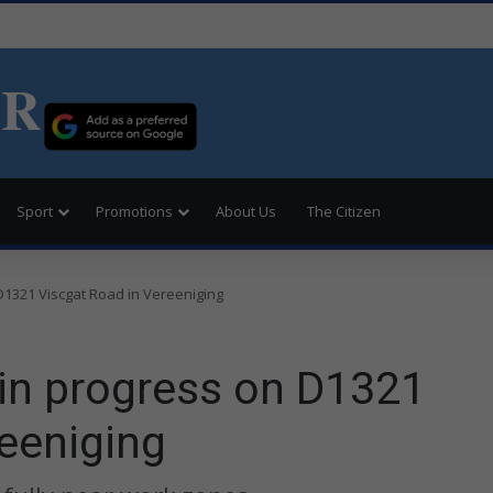
ER
Sport
Promotions
About Us
The Citizen
D1321 Viscgat Road in Vereeniging
 in progress on D1321
eeniging