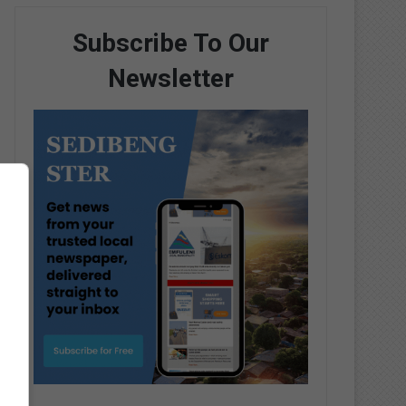
Subscribe To Our
Newsletter