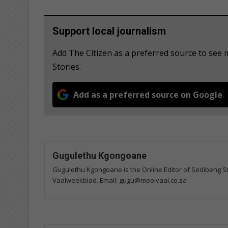
Support local journalism
Add The Citizen as a preferred source to se
Stories.
Add as a preferred source on Google
Gugulethu Kgongoane
Gugulethu Kgongoane is the Online Editor of Sedibeng Ste
Vaalweekblad. Email: gugu@mooivaal.co.za