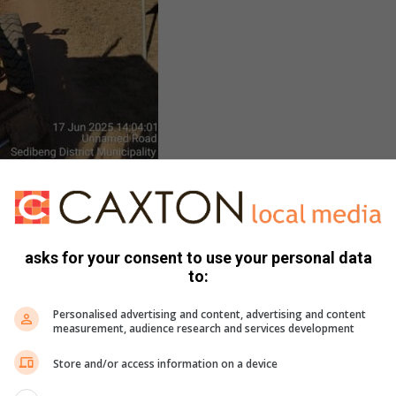
Gauteng Roads and Transport
Department
asks for your consent to use your personal data
to:
Personalised advertising and content, advertising and content
measurement, audience research and services development
Store and/or access information on a device