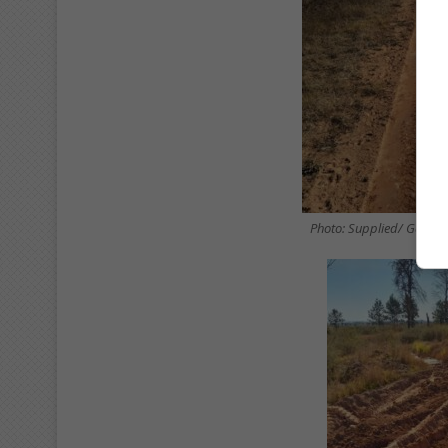
Photo: Supplied/ Gaute