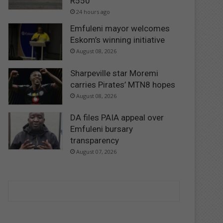
R550
24 hours ago
Emfuleni mayor welcomes
Eskom’s winning initiative
August 08, 2026
Sharpeville star Moremi
carries Pirates’ MTN8 hopes
August 08, 2026
DA files PAIA appeal over
Emfuleni bursary
transparency
August 07, 2026