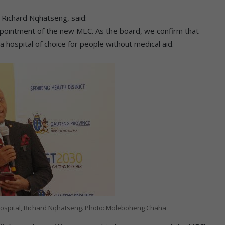
 Richard Nqhatseng, said:
pointment of the new MEC. As the board, we confirm that
 hospital of choice for people without medical aid.
ospital, Richard Nqhatseng. Photo: Moleboheng Chaha