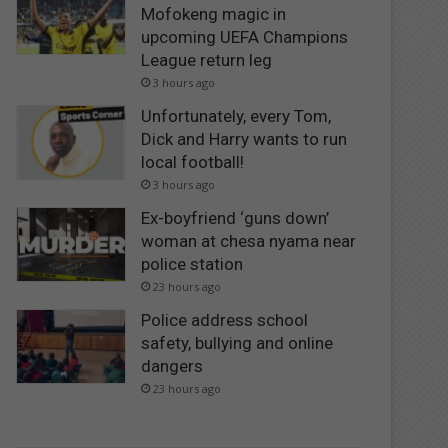
Mofokeng magic in
upcoming UEFA Champions
League return leg
3 hours ago
Unfortunately, every Tom,
Dick and Harry wants to run
local football!
3 hours ago
Ex-boyfriend ‘guns down’
woman at chesa nyama near
police station
23 hours ago
Police address school
safety, bullying and online
dangers
23 hours ago