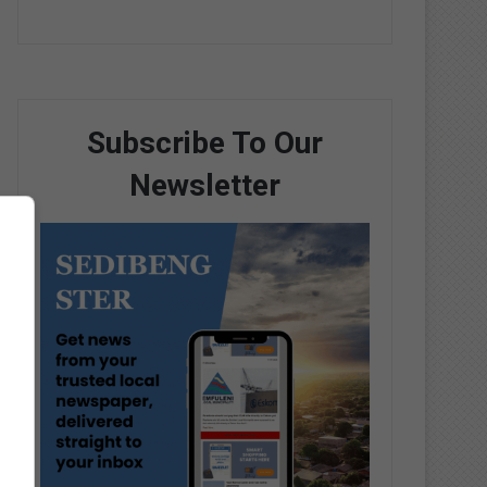
Subscribe To Our
Newsletter