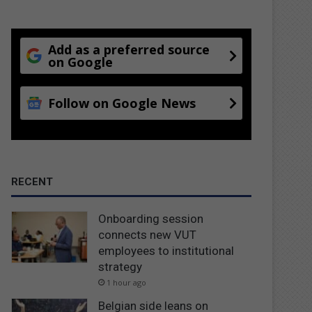
Add as a preferred source
on Google
Follow on Google News
RECENT
Onboarding session
connects new VUT
employees to institutional
strategy
1 hour ago
Belgian side leans on