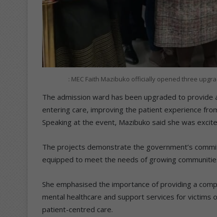
: MEC Faith Mazibuko officially opened three up
The admission ward has been upgraded to provide a
entering care, improving the patient experience fr
Speaking at the event, Mazibuko said she was excited
The projects demonstrate the government’s commitmen
equipped to meet the needs of growing communitie
She emphasised the importance of providing a compre
mental healthcare and support services for victims 
patient-centred care.