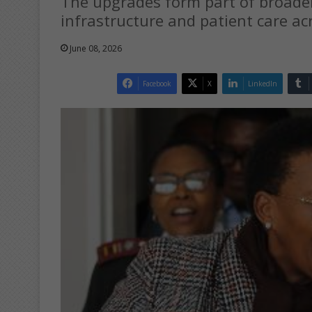
The upgrades form part of broader
infrastructure and patient care ac
June 08, 2026
Facebook
X
LinkedIn