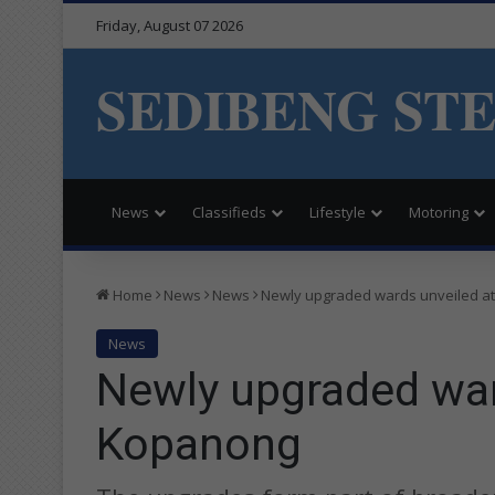
Friday, August 07 2026
SEDIBENG ST
News
Classifieds
Lifestyle
Motoring
Home
News
News
Newly upgraded wards unveiled a
News
Newly upgraded war
Kopanong