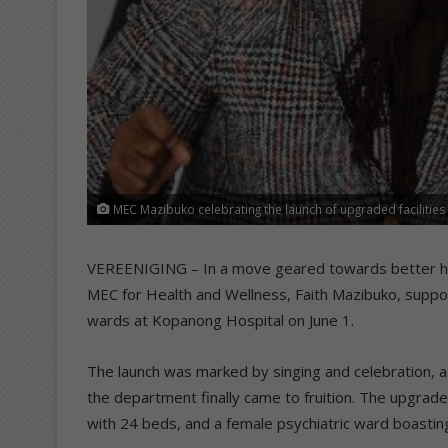
MEC Mazibuko celebrating the launch of upgraded faciliti
VEREENIGING – In a move geared towards better hea
MEC for Health and Wellness, Faith Mazibuko, supp
wards at Kopanong Hospital on June 1.
The launch was marked by singing and celebration, 
the department finally came to fruition. The upgrad
with 24 beds, and a female psychiatric ward boastin