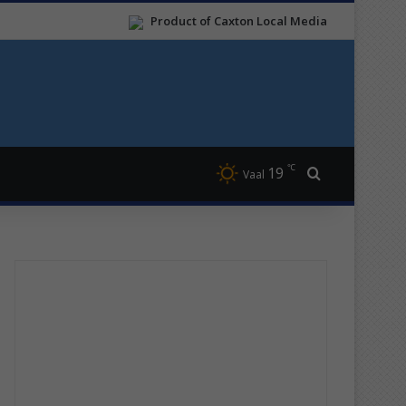
Product of Caxton Local Media
℃
19
Search for
Vaal