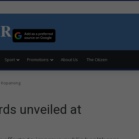
ER
Sport
Promotions
About Us
The Citizen
t Kopanong
ds unveiled at