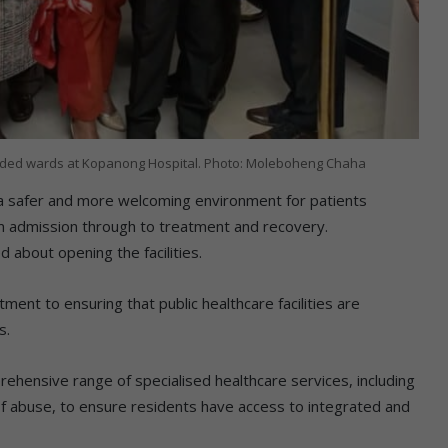
graded wards at Kopanong Hospital. Photo: Moleboheng Chaha
 safer and more welcoming environment for patients
om admission through to treatment and recovery.
 about opening the facilities.
t to ensuring that public healthcare facilities are
s.
hensive range of specialised healthcare services, including
of abuse, to ensure residents have access to integrated and