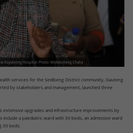
es at Kopanong Hospital. Photo: Moleboheng Chaha
lth services for the Sedibeng District community, Gauteng
orted by stakeholders and management, launched three
as extensive upgrades and infrastructure improvements by
es include a paediatric ward with 30 beds, an admission ward
g 30 beds.