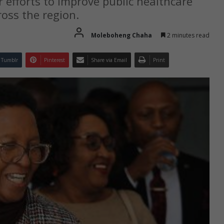
 efforts to improve public healthcare
ross the region.
Moleboheng Chaha
2 minutes read
Tumblr
Pinterest
Share via Email
Print