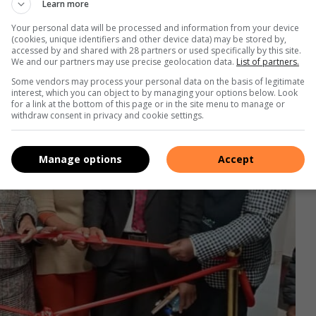
Learn more
Your personal data will be processed and information from your device
(cookies, unique identifiers and other device data) may be stored by,
accessed by and shared with 28 partners or used specifically by this site.
We and our partners may use precise geolocation data.
List of partners.
Some vendors may process your personal data on the basis of legitimate
interest, which you can object to by managing your options below. Look
for a link at the bottom of this page or in the site menu to manage or
withdraw consent in privacy and cookie settings.
Manage options
Accept