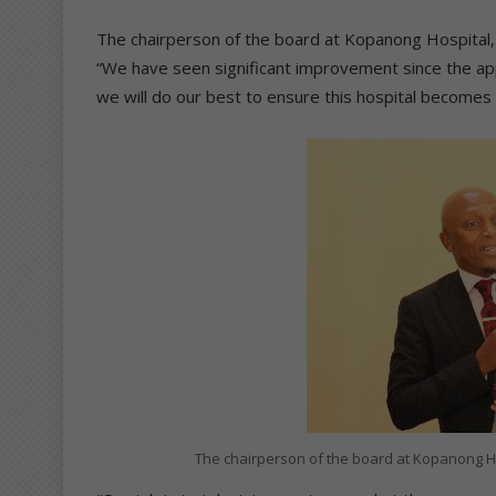
The chairperson of the board at Kopanong Hospital,
“We have seen significant improvement since the ap
we will do our best to ensure this hospital becomes a
The chairperson of the board at Kopanong H