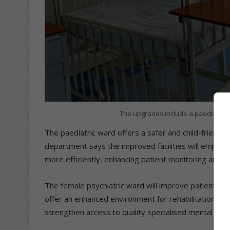
The upgrades include a paediatric
The paediatric ward offers a safer and child-friendl
department says the improved facilities will empowe
more efficiently, enhancing patient monitoring and ov
The female psychiatric ward will improve patient safe
offer an enhanced environment for rehabilitation and
strengthen access to quality specialised mental healt