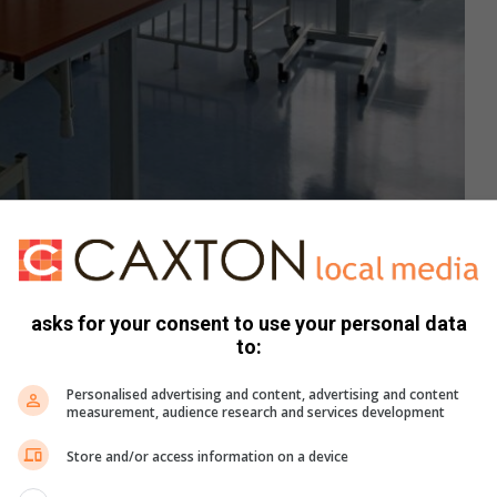
 ward with 30 beds. Photo: Moleboheng Chaha
y environment that supports healing and recovery. The
r nurses and healthcare workers to provide quality care
asks for your consent to use your personal data
erall service delivery.
to:
Personalised advertising and content, advertising and content
ty, dignity, and therapeutic care. Furthermore, the ward will
measurement, audience research and services development
 recovery, support multidisciplinary treatment, and
hcare services in the district.
Store and/or access information on a device