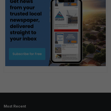
Most Recent