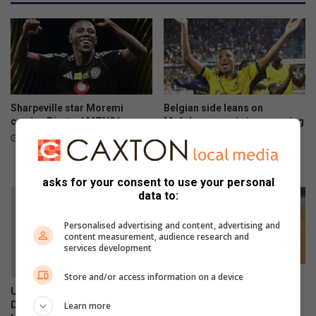
o
e
k
a
e
k
n
s
g
–
F
a
u
r
n
e
Sharpeville star Moremi
Belgian side leans on
r
t
carries Pirates’ MTN8 hopes
Mofokeng magic in upcoming
u
UEFA Champions League
h
20 hours ago
return leg
n
e
y
August 07, 2026
p
asks for your consent to use your personal
a
data to:
i
d
Personalised advertising and content, advertising and
content measurement, audience research and
?
services development
Store and/or access information on a device
Young goalkeeper produces
standout performance at
Unfortunately, every Tom,
Relebohile Mofokeng
Dick and Harry wants to run
Learn more