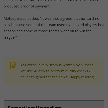
produced proof of payment.
Motsepe also added, “It was also agreed that no-card-no-
play because some of the team used over-aged players last
season and some of those teams went on to win the
league.”
At Caxton, every story is written by humans.
We use AI only to perform quality checks -
never to generate the news. Happy reading!
Support local journalism