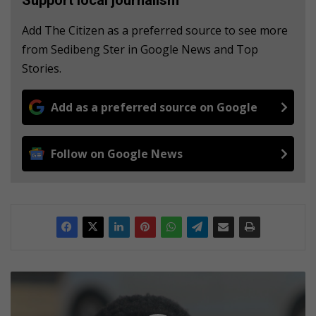
Add The Citizen as a preferred source to see more
from Sedibeng Ster in Google News and Top
Stories.
Add as a preferred source on Google
Follow on Google News
V
u
l