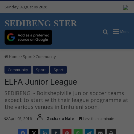
Sunday, August 09 2026
SEDIBENG STER
Search for
Menu
Home
Sport
Community
Community
Sport
Sport
ELFA Junior League
SEDIBENG. - Boitshepiville junior soccer teams
expect to start with their league programme at
the various venues in Emfuleni soon.
April 05, 2016
Zacharia Nale
Less than a minute