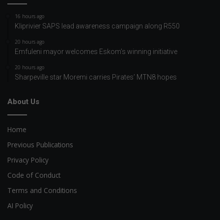
16 hours ago
Kliprivier SAPS lead awareness campaign along R550
20 hours ago
Emfuleni mayor welcomes Eskom’s winning initiative
20 hours ago
Sharpeville star Moremi carries Pirates’ MTN8 hopes
About Us
Home
Previous Publications
Privacy Policy
Code of Conduct
Terms and Conditions
AI Policy