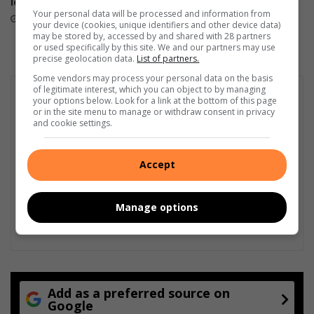
Foundation Tournament
local football!
Your personal data will be processed and information from
August 06, 2026
August 07, 2026
your device (cookies, unique identifiers and other device data)
may be stored by, accessed by and shared with 28 partners
or used specifically by this site. We and our partners may use
precise geolocation data.
List of partners.
Some vendors may process your personal data on the basis
of legitimate interest, which you can object to by managing
your options below. Look for a link at the bottom of this page
or in the site menu to manage or withdraw consent in privacy
and cookie settings.
Accept
Manage options
Add as a preferred source on
Google