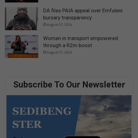
DA files PAIA appeal over Emfuleni
bursary transparency
August 07, 2026
Women in transport empowered
through a R2m boost
August 07, 2026
Subscribe To Our Newsletter