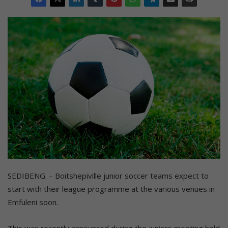
SEDIBENG. – Boitshepiville junior soccer teams expect to
start with their league programme at the various venues in
Emfuleni soon.
This was recently announced during the juniors meeting held