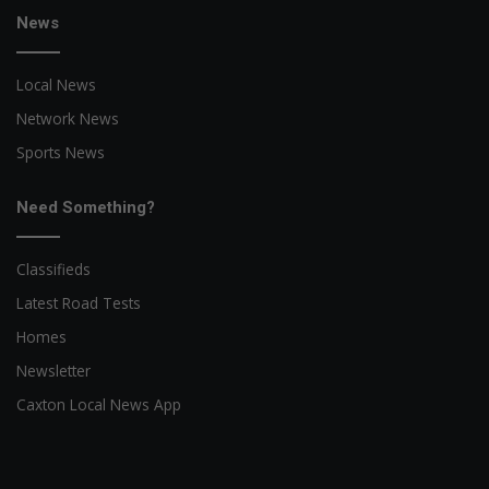
News
Local News
Network News
Sports News
Need Something?
Classifieds
Latest Road Tests
Homes
Newsletter
Caxton Local News App