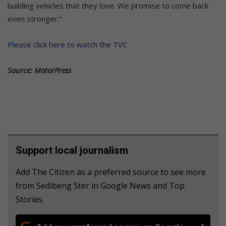
building vehicles that they love. We promise to come back
even stronger.”
Please click here to watch the TVC
Source: MotorPress
Support local journalism
Add The Citizen as a preferred source to see more
from Sedibeng Ster in Google News and Top
Stories.