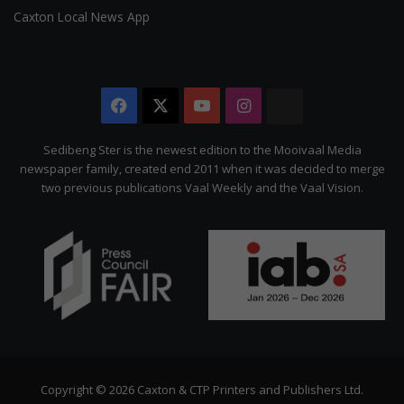
Caxton Local News App
Facebook
X
YouTube
Instagram
The
Citizen
Sedibeng Ster is the newest edition to the Mooivaal Media
newspaper family, created end 2011 when it was decided to merge
two previous publications Vaal Weekly and the Vaal Vision.
Copyright © 2026 Caxton & CTP Printers and Publishers Ltd.