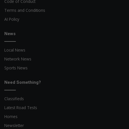
Code of Conduct
Terms and Conditions
AI Policy
News
Local News
Network News
Sports News
Need Something?
Classifieds
Latest Road Tests
Homes
Newsletter