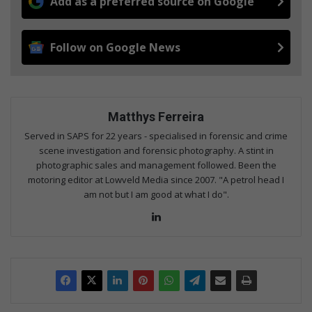
Add as a preferred source on Google
Follow on Google News
Matthys Ferreira
Served in SAPS for 22 years - specialised in forensic and crime
scene investigation and forensic photography. A stint in
photographic sales and management followed. Been the
motoring editor at Lowveld Media since 2007. "A petrol head I
am not but I am good at what I do".
Lin
ke
dIn