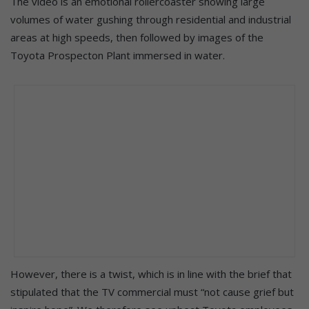
The video is an emotional rollercoaster showing large
volumes of water gushing through residential and industrial
areas at high speeds, then followed by images of the
Toyota Prospecton Plant immersed in water.
However, there is a twist, which is in line with the brief that
stipulated that the TV commercial must “not cause grief but