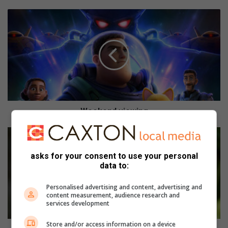
W
e
e
k
e
n
d
v
i
e
Weekend viewing
w
i
I
n
n
g
T
asks for your consent to use your personal
h
data to:
y
m
Personalised advertising and content, advertising and
content measurement, audience research and
e
services development
f
o
Store and/or access information on a device