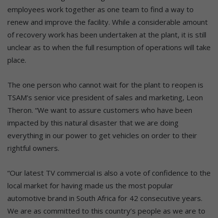
employees work together as one team to find a way to
renew and improve the facility. While a considerable amount
of recovery work has been undertaken at the plant, it is still
unclear as to when the full resumption of operations will take
place.
The one person who cannot wait for the plant to reopen is
TSAM’s senior vice president of sales and marketing, Leon
Theron. “We want to assure customers who have been
impacted by this natural disaster that we are doing
everything in our power to get vehicles on order to their
rightful owners.
“Our latest TV commercial is also a vote of confidence to the
local market for having made us the most popular
automotive brand in South Africa for 42 consecutive years.
We are as committed to this country’s people as we are to