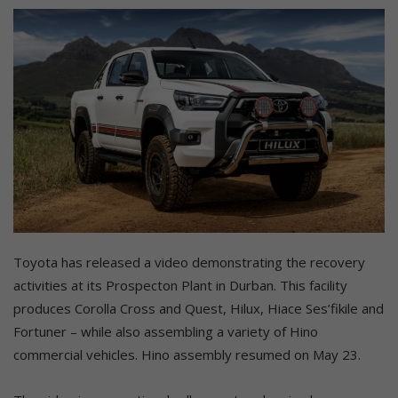
Toyota has released a video demonstrating the recovery
activities at its Prospecton Plant in Durban. This facility
produces Corolla Cross and Quest, Hilux, Hiace Ses’fikile and
Fortuner – while also assembling a variety of Hino
commercial vehicles. Hino assembly resumed on May 23.