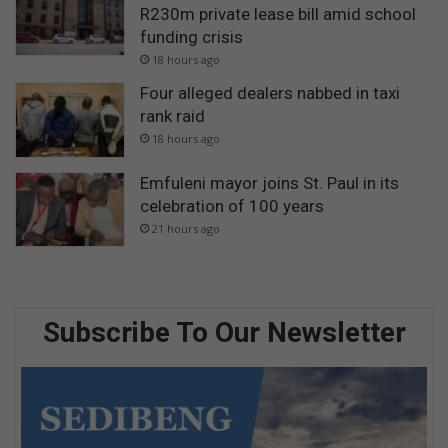
R230m private lease bill amid school
funding crisis
18 hours ago
Four alleged dealers nabbed in taxi
rank raid
18 hours ago
Emfuleni mayor joins St. Paul in its
celebration of 100 years
21 hours ago
Subscribe To Our Newsletter