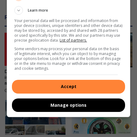
r
In Thyme for winter
w
Learn more
i
Related Articles
n
Your personal data will be processed and information from
your device (cookies, unique identifiers and other device data)
t
may be stored by, accessed by and shared with 28 partners
e
or used specifically by this site. We and our partners may use
r
precise geolocation data.
List of partners.
Some vendors may process your personal data on the basis
of legitimate interest, which you can object to by managing
your options below. Look for a link at the bottom of this page
or in the site menu to manage or withdraw consent in privacy
and cookie settings.
Don’t risk it, fix it: Why Toyota
Hollywood Industrial League
is urging SA drivers to act
October 20, 2023
now on airbag safety
Accept
April 23, 2026
Manage options