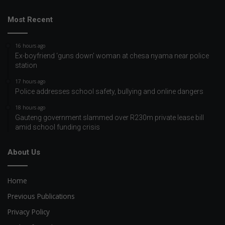
Most Recent
16 hours ago
Ex-boyfriend ‘guns down’ woman at chesa nyama near police
station
17 hours ago
Police addresses school safety, bullying and online dangers
18 hours ago
Gauteng government slammed over R230m private lease bill
amid school funding crisis
About Us
Home
Previous Publications
Privacy Policy