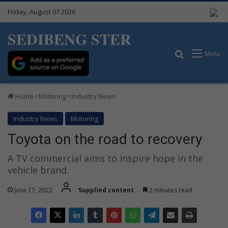
Friday, August 07 2026
SEDIBENG STER
Search for
Menu
Home
Motoring
Industry News
Industry News
Motoring
Toyota on the road to recovery
A TV commercial aims to inspire hope in the
vehicle brand.
June 17, 2022
Supplied content
2 minutes read