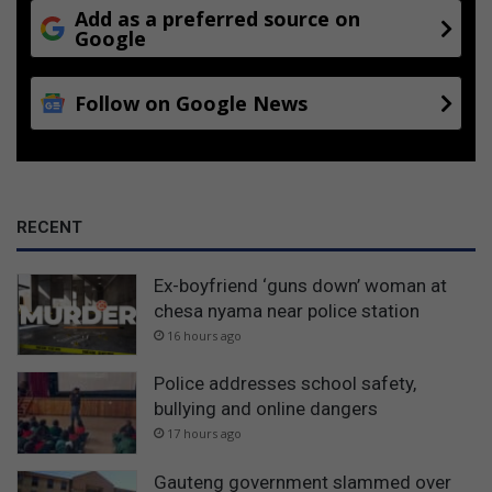
Add as a preferred source on
Google
Follow on Google News
RECENT
Ex-boyfriend ‘guns down’ woman at
chesa nyama near police station
16 hours ago
Police addresses school safety,
bullying and online dangers
17 hours ago
Gauteng government slammed over