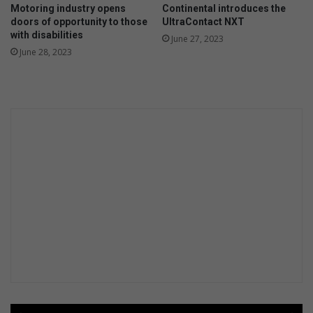
Motoring industry opens
Continental introduces the
doors of opportunity to those
UltraContact NXT
with disabilities
June 27, 2023
June 28, 2023