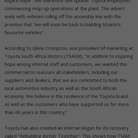
inspire hope”. We therefore see upbeat Toyota employees
commencing mop-up operations at the plant. The advert
ends with vehicles rolling off the assembly line with the
promise that “we will soon be back to building Mzansi’s
favourite vehicles”.
According to Glenn Crompton, vice president of marketing at
Toyota South Africa Motors (TSASM), “In addition to inspiring
hope among internal staff and customers, we wanted this
commercial to reassure all stakeholders, including our
suppliers and dealers, that we are committed to both the
local automotive industry as well as the South African
economy. We believe in the resilience of the Toyota brand
as well as the customers who have supported us for more
than 60 years in this country.”
Toyota has also created an internal slogan for its recovery
called “Rebuilding Better Together”. This shows how TSAM