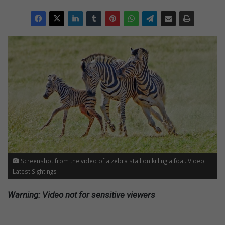
Screenshot from the video of a zebra stallion killing a foal. Video:
Latest Sightings
Warning: Video not for sensitive viewers