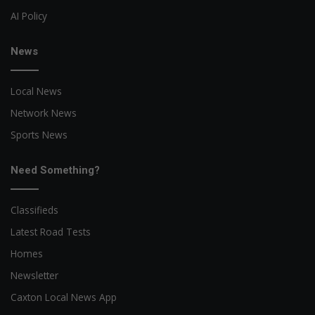
AI Policy
News
Local News
Network News
Sports News
Need Something?
Classifieds
Latest Road Tests
Homes
Newsletter
Caxton Local News App