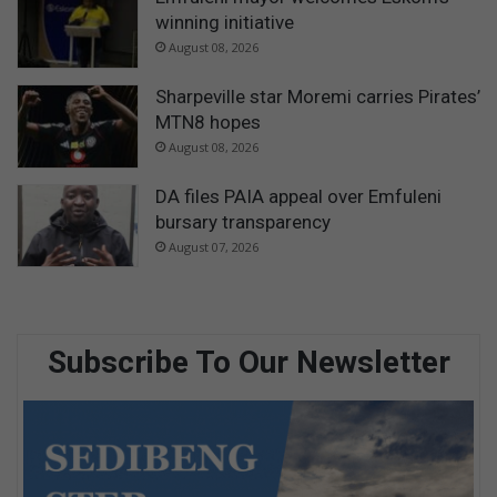
winning initiative
August 08, 2026
Sharpeville star Moremi carries Pirates’
MTN8 hopes
August 08, 2026
DA files PAIA appeal over Emfuleni
bursary transparency
August 07, 2026
Subscribe To Our Newsletter