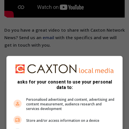
Do you have a great video to share with Caxton Network
News? Send us an
email
with the specifics and we will
get in touch with you.
asks for your consent to use your personal
data to:
Ally Cooper
Passionate storyteller with over 30 years’ experience as a
Personalised advertising and content, advertising and
journalist, editor, proofreader, content creator, social media
content measurement, audience research and
services development
manager and public relations and media liaison specialist.
Lin
Store and/or access information on a device
ke