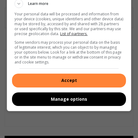
Learn more
dIn
Your personal data will be processed and information from
your device (cookies, unique identifiers and other device data)
may be stored by, accessed by and shared with 28 partners
or used specifically by this site. We and our partners may use
precise geolocation data.
List of partners.
Some vendors may process your personal data on the basis
of legitimate interest, which you can object to by managing
your options below. Look for a link at the bottom of this page
or in the site menu to manage or withdraw consent in privacy
and cookie settings.
Accept
Manage options