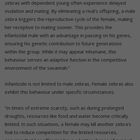
zebras with dependent young often experience delayed
ovulation and mating. By eliminating a rival’s offspring, a male
zebra triggers the reproductive cycle of the female, making
her receptive to mating sooner. This provides the
infanticidal male with an advantage in passing on his genes,
ensuring his genetic contribution to future generations
within the group. While it may appear inhumane, this
behaviour serves an adaptive function in the competitive
environment of the savannah.”
Infanticide is not limited to male zebras. Female zebras also
exhibit this behaviour under specific circumstances.
“In times of extreme scarcity, such as during prolonged
droughts, resources like food and water become critically
limited. In such situations, a female may kill another zebra’s
foal to reduce competition for the limited resources,