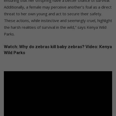
ensuring that her offspring have a better chance of survival.
Additionally, a female may perceive another’s foal as a direct
threat to her own young and act to secure their safety.
These actions, while instinctive and seemingly cruel, highlight
the harsh realities of survival in the wild,” says Kenya Wild
Parks.
Watch: Why do zebras kill baby zebras? Video: Kenya
Wild Parks