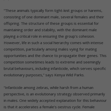
“These animals typically form tight-knit groups or harems,
consisting of one dominant male, several females and their
offspring. The structure of these groups is essential for
maintaining order and stability, with the dominant male
playing a critical role in ensuring the group’s cohesion.
However, life in such a social hierarchy comes with intense
competition, particularly among males vying for mating
opportunities and the chance to propagate their genes. This
competition sometimes leads to extreme and seemingly
brutal behaviours, including infanticide, which serves specific
evolutionary purposes,” says Kenya Wild Parks.
“Infanticide among zebras, while harsh from a human
perspective, is an evolutionary strategy observed primarily
in males. One widely accepted explanation for this behaviour
is that it accelerates a female’s oestrus cycle. Female