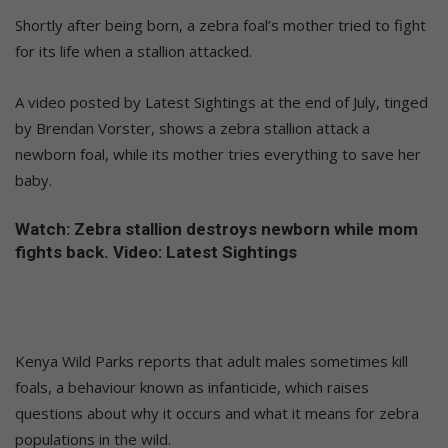
Shortly after being born, a zebra foal’s mother tried to fight
for its life when a stallion attacked.
A video posted by Latest Sightings at the end of July, tinged
by Brendan Vorster, shows a zebra stallion attack a
newborn foal, while its mother tries everything to save her
baby.
Watch: Zebra stallion destroys newborn while mom
fights back. Video: Latest Sightings
Kenya Wild Parks reports that adult males sometimes kill
foals, a behaviour known as infanticide, which raises
questions about why it occurs and what it means for zebra
populations in the wild.