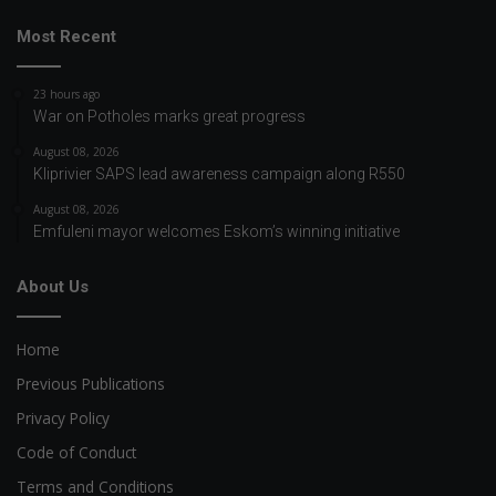
Most Recent
23 hours ago
War on Potholes marks great progress
August 08, 2026
Kliprivier SAPS lead awareness campaign along R550
August 08, 2026
Emfuleni mayor welcomes Eskom’s winning initiative
About Us
Home
Previous Publications
Privacy Policy
Code of Conduct
Terms and Conditions