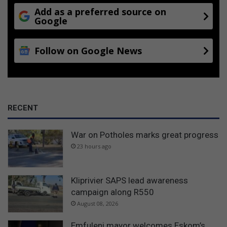
Add as a preferred source on
Google
Follow on Google News
RECENT
War on Potholes marks great progress
23 hours ago
Kliprivier SAPS lead awareness
campaign along R550
August 08, 2026
Emfuleni mayor welcomes Eskom’s