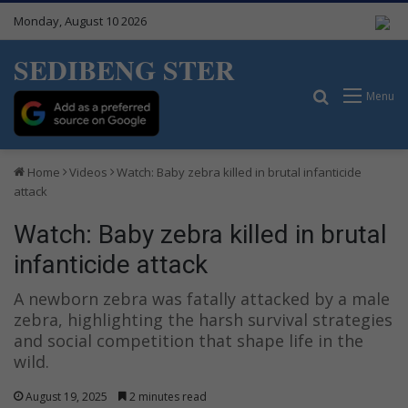
Monday, August 10 2026
SEDIBENG STER
Search for
Menu
Home
Videos
Watch: Baby zebra killed in brutal infanticide
attack
Watch: Baby zebra killed in brutal
infanticide attack
A newborn zebra was fatally attacked by a male
zebra, highlighting the harsh survival strategies
and social competition that shape life in the
wild.
August 19, 2025
2 minutes read