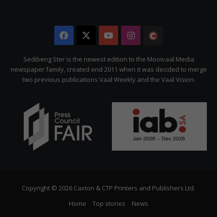
Facebook
X
YouTube
Instagram
The
Citizen
Sedibeng Ster is the newest edition to the Mooivaal Media
newspaper family, created end 2011 when it was decided to merge
two previous publications Vaal Weekly and the Vaal Vision.
Copyright © 2026 Caxton & CTP Printers and Publishers Ltd.
Home
Top stories
News