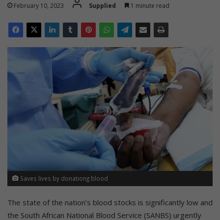
February 10, 2023
Supplied
1 minute read
Saves lives by donationg blood
The state of the nation’s blood stocks is significantly low and
the South African National Blood Service (SANBS) urgently