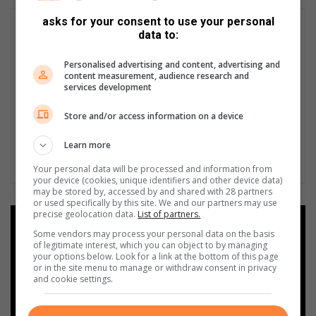
asks for your consent to use your personal
data to:
Personalised advertising and content, advertising and
content measurement, audience research and
services development
Store and/or access information on a device
Learn more
Your personal data will be processed and information from
your device (cookies, unique identifiers and other device data)
may be stored by, accessed by and shared with 28 partners
or used specifically by this site. We and our partners may use
precise geolocation data.
List of partners.
Add as a preferred source on
Some vendors may process your personal data on the basis
Google
of legitimate interest, which you can object to by managing
your options below. Look for a link at the bottom of this page
or in the site menu to manage or withdraw consent in privacy
Follow on Google News
and cookie settings.