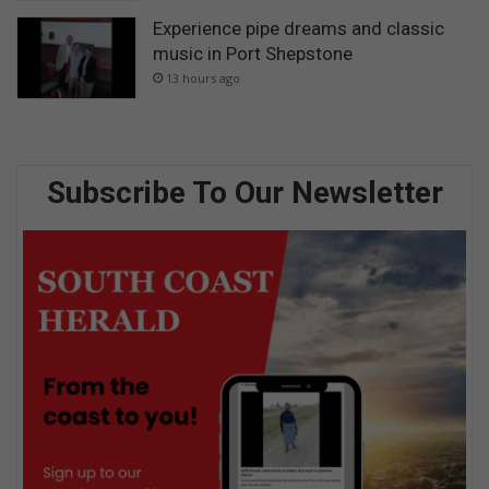
Experience pipe dreams and classic
music in Port Shepstone
13 hours ago
Subscribe To Our Newsletter