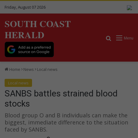
Friday, August 07 2026
SOUTH COAST
HERALD
Search for
Menu
Home
News
Local news
Local news
SANBS battles strained blood
stocks
Blood group O and B individuals can make the
biggest, immediate difference to the situation
faced by SANBS.