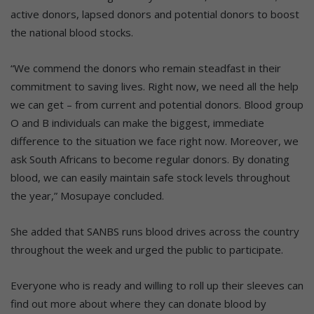
active donors, lapsed donors and potential donors to boost
the national blood stocks.
“We commend the donors who remain steadfast in their
commitment to saving lives. Right now, we need all the help
we can get – from current and potential donors. Blood group
O and B individuals can make the biggest, immediate
difference to the situation we face right now. Moreover, we
ask South Africans to become regular donors. By donating
blood, we can easily maintain safe stock levels throughout
the year,” Mosupaye concluded.
She added that SANBS runs blood drives across the country
throughout the week and urged the public to participate.
Everyone who is ready and willing to roll up their sleeves can
find out more about where they can donate blood by