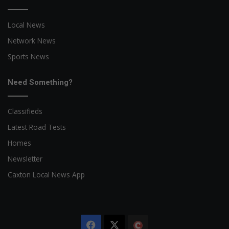
Local News
Network News
Sports News
Need Something?
Classifieds
Latest Road Tests
Homes
Newsletter
Caxton Local News App
Facebook
X
The