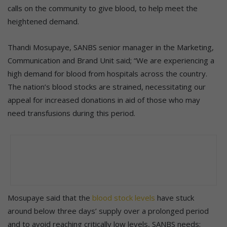
calls on the community to give blood, to help meet the
heightened demand.
Thandi Mosupaye, SANBS senior manager in the Marketing,
Communication and Brand Unit said; “We are experiencing a
high demand for blood from hospitals across the country.
The nation’s blood stocks are strained, necessitating our
appeal for increased donations in aid of those who may
need transfusions during this period.
Mosupaye said that the
blood stock levels
have stuck
around below three days’ supply over a prolonged period
and to avoid reaching critically low levels, SANBS needs;