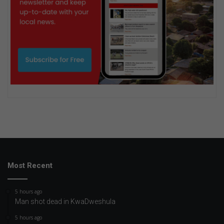
Most Recent
5 hours ago
Man shot dead in KwaDweshula
5 hours ago