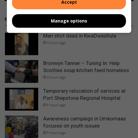
Accept
RECENT
Manage options
Man shot dead in KwaDweshula
5 hours ago
Bronwyn Tanner – Tuning In: Help
Scotties soup kitchen feed homeless
5 hours ago
Temporary relocation of services at
Port Shepstone Regional Hospital
9 hours ago
Awareness campaign in Umkomaas
focuses on youth issues
9 hours ago