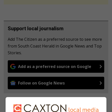
Support local journalism
Add The Citizen as a preferred source to see more
from South Coast Herald in Google News and Top
Stories.
Add as a preferred source on Google
Follow on Google News