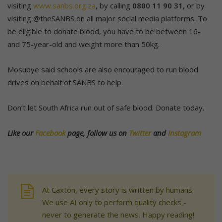
visiting
www.sanbs.org.za
, by calling
0800 11 90 31
, or by
visiting @theSANBS on all major social media platforms. To
be eligible to donate blood, you have to be between 16-
and 75-year-old and weight more than 50kg.
Mosupye said schools are also encouraged to run blood
drives on behalf of SANBS to help.
Don’t let South Africa run out of safe blood. Donate today.
Like our
Facebook
page, follow us on
Twitter
and
Instagram
At Caxton, every story is written by humans.
We use AI only to perform quality checks -
never to generate the news. Happy reading!