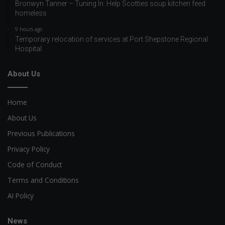
Bronwyn Tanner – Tuning In: Help Scotties soup kitchen feed
homeless
9 hours ago
Temporary relocation of services at Port Shepstone Regional
Hospital
About Us
Home
About Us
Previous Publications
Privacy Policy
Code of Conduct
Terms and Conditions
AI Policy
News