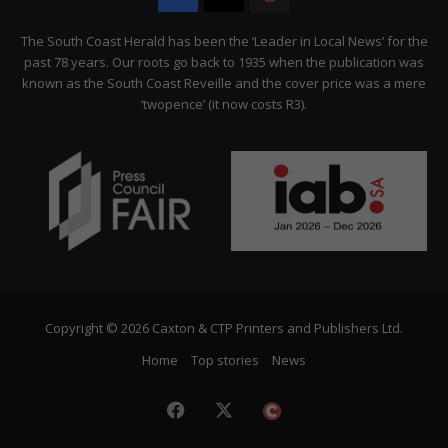
Citizen
The South Coast Herald has been the ‘Leader in Local News’ for the
past 78 years. Our roots go back to 1935 when the publication was
known as the South Coast Reveille and the cover price was a mere
‘twopence’ (it now costs R3).
Copyright © 2026 Caxton & CTP Printers and Publishers Ltd.
Home
Top stories
News
Facebook
X
The