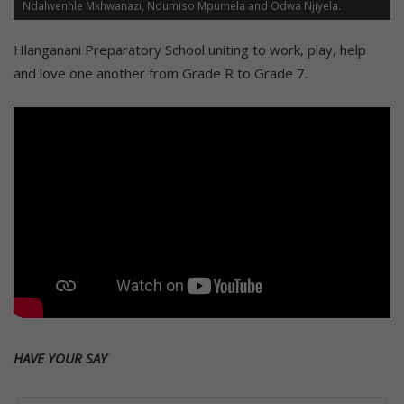
Ndalwenhle Mkhwanazi, Ndumiso Mpumela and Odwa Njiyela.
Hlanganani Preparatory School uniting to work, play, help
and love one another from Grade R to Grade 7.
HAVE YOUR SAY