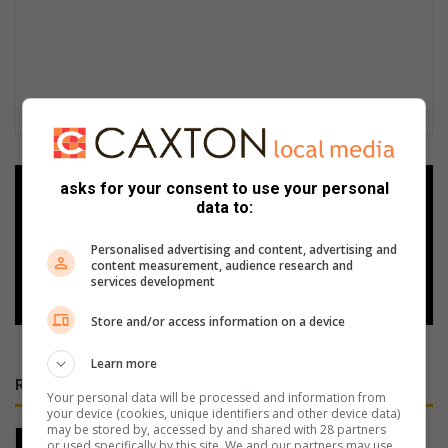
asks for your consent to use your personal
Add as a preferred source on
data to:
Google
Personalised advertising and content, advertising and
content measurement, audience research and
Follow on Google News
services development
Store and/or access information on a device
Learn more
RECENT
Your personal data will be processed and information from
your device (cookies, unique identifiers and other device data)
may be stored by, accessed by and shared with 28 partners
Experience pipe dreams and classic
or used specifically by this site. We and our partners may use