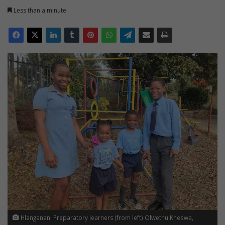
Less than a minute
Hlanganani Preparatory learners (from left) Olwethu Kheswa,