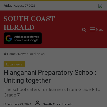
Friday, August 07 2026
SOUTH COAST
HERALD
Search for
Menu
Home
News
Local news
Local news
Hlanganani Preparatory School:
Uniting together
The school caters for learners from Grade R to
Grade 7.
February 23, 2024
South Coast Herald