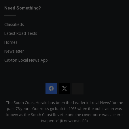
Need Something?
Classifieds
Latest Road Tests
Homes
Newsletter
Caxton Local News App
Facebook
X
The
Citizen
The South Coast Herald has been the ‘Leader in Local News’ for the
past 78 years. Our roots go back to 1935 when the publication was
known as the South Coast Reveille and the cover price was a mere
‘twopence’ (it now costs R3).