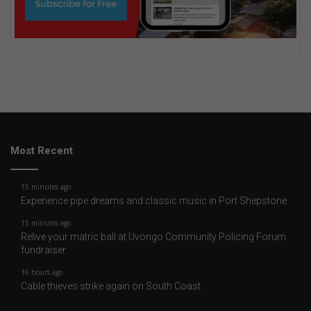
Most Recent
15 minutes ago
Experience pipe dreams and classic music in Port Shepstone
15 minutes ago
Relive your matric ball at Uvongo Community Policing Forum
fundraiser
16 hours ago
Cable thieves strike again on South Coast