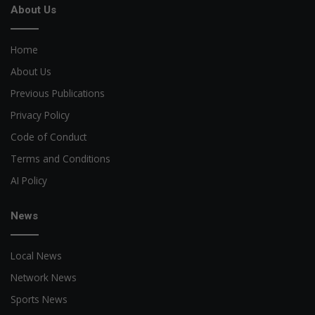
About Us
Home
About Us
Previous Publications
Privacy Policy
Code of Conduct
Terms and Conditions
AI Policy
News
Local News
Network News
Sports News