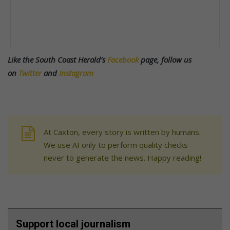
Like the South Coast Herald’s
Facebook
page, follow us
on
Twitter
and
Instagram
At Caxton, every story is written by humans.
We use AI only to perform quality checks -
never to generate the news. Happy reading!
Support local journalism