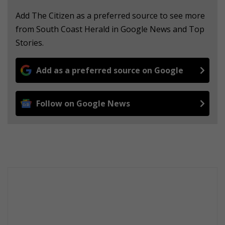
Add The Citizen as a preferred source to see more
from South Coast Herald in Google News and Top
Stories.
Add as a preferred source on Google
Follow on Google News