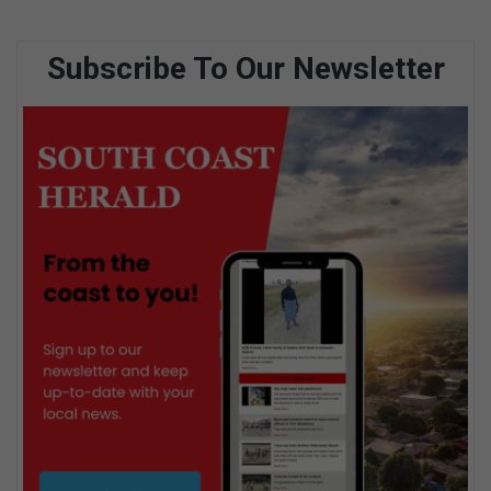
Subscribe To Our Newsletter