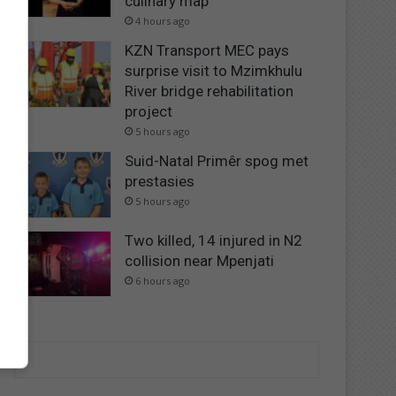
culinary map
4 hours ago
KZN Transport MEC pays
surprise visit to Mzimkhulu
River bridge rehabilitation
project
5 hours ago
Suid-Natal Primêr spog met
prestasies
5 hours ago
Two killed, 14 injured in N2
collision near Mpenjati
6 hours ago