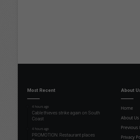
Most Recent
About U
4 hours ago
Home
Cable thieves strike again on South
About Us
Coast
Previous 
4 hours ago
PROMOTION: Restaurant places
Privacy Po