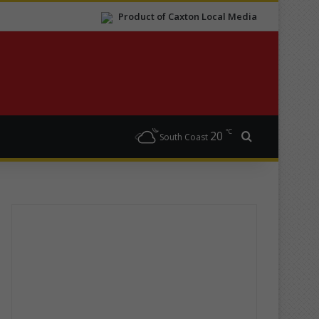
Product of Caxton Local Media
℃
20
Search for
South Coast