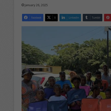
January 26, 2025
Facebook
X
LinkedIn
Tumblr