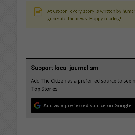
At Caxton, every story is written by human
generate the news. Happy reading!
Support local journalism
Add The Citizen as a preferred source to se
Top Stories.
Add as a preferred source on Google