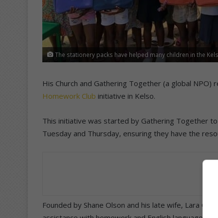
The stationery packs have helped many children in the Kel
His Church and Gathering Together (a global NPO) re
Homework Club
initiative in Kelso.
This initiative was started by Gathering Together t
Tuesday and Thursday, ensuring they have the resou
Founded by Shane Olson and his late wife, Lara Ols
assistance with homework and English language de