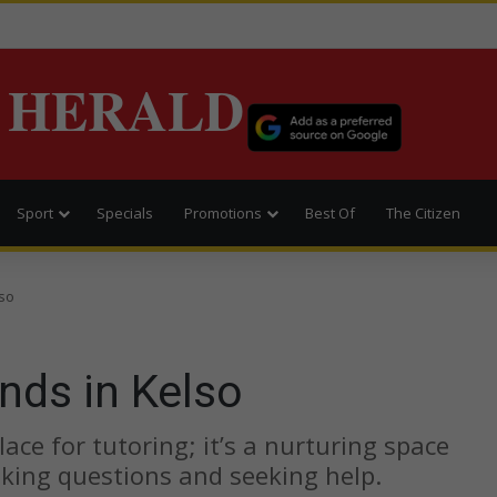
 HERALD
Sport
Specials
Promotions
Best Of
The Citizen
lso
nds in Kelso
ace for tutoring; it’s a nurturing space
sking questions and seeking help.