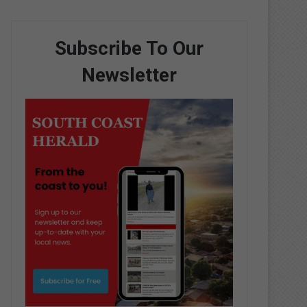
Subscribe To Our
Newsletter