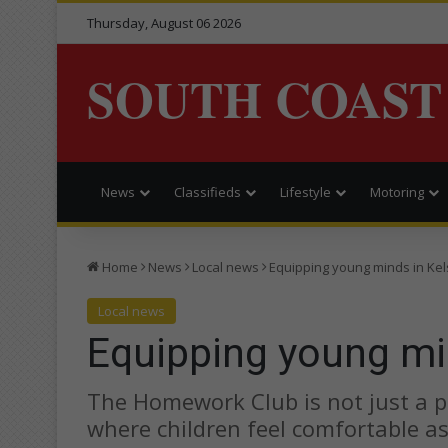
Thursday, August 06 2026
SOUTH COAST
News
Classifieds
Lifestyle
Motoring
Home
News
Local news
Equipping young minds in Ke
Local news
Equipping young mi
The Homework Club is not just a pl
where children feel comfortable a