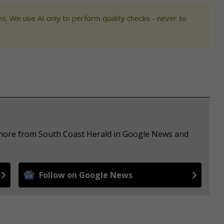
s. We use AI only to perform quality checks - never to
e more from South Coast Herald in Google News and
Follow on Google News