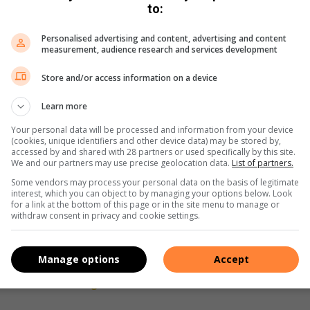
to:
t’s a nurturing space where children feel comfortable asking
Personalised advertising and content, advertising and content
measurement, audience research and services development
Store and/or access information on a device
e of belonging, ensuring every child has the support they
Learn more
Your personal data will be processed and information from your device
y donating books, stationery and other educational materials
(cookies, unique identifiers and other device data) may be stored by,
accessed by and shared with 28 partners or used specifically by this site.
overty and create a brighter future for everyone.
We and our partners may use precise geolocation data.
List of partners.
Some vendors may process your personal data on the basis of legitimate
make a donation, reach out to hello@gatheringtogether.org or
interest, which you can object to by managing your options below. Look
for a link at the bottom of this page or in the site menu to manage or
website www.gatheringtogether.org.
withdraw consent in privacy and cookie settings.
Manage options
Accept
s on
Twitter
and
Instagram