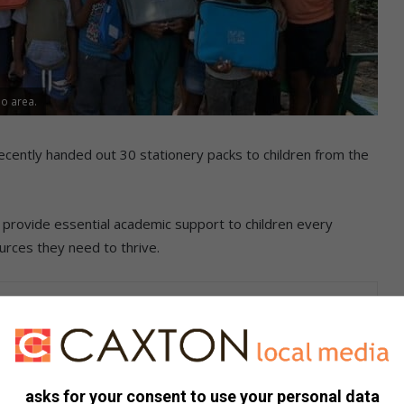
so area.
cently handed out 30 stationery packs to children from the
o provide essential academic support to children every
rces they need to thrive.
on, the Homework Club was established to offer consistent
asks for your consent to use your personal data
velopment.