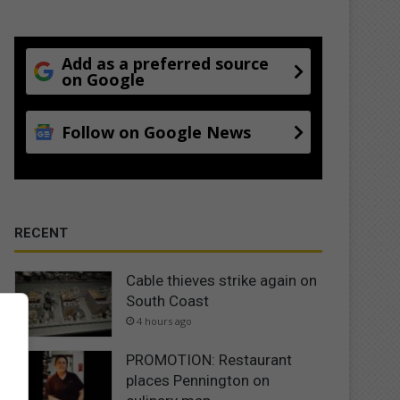
Add as a preferred source
on Google
Follow on Google News
RECENT
Cable thieves strike again on
South Coast
4 hours ago
PROMOTION: Restaurant
places Pennington on