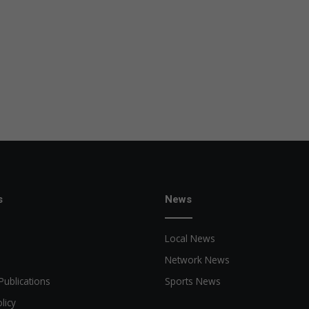
s
News
Local News
Network News
Publications
Sports News
licy