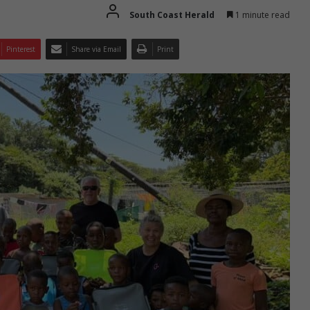
South Coast Herald
1 minute read
Pinterest
Share via Email
Print