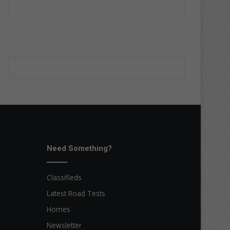
Need Something?
Classifieds
Latest Road Tests
Homes
Newsletter