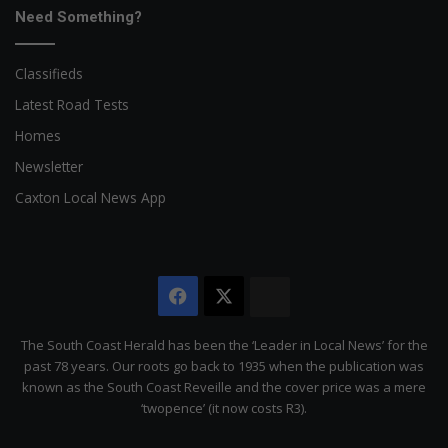
Need Something?
Classifieds
Latest Road Tests
Homes
Newsletter
Caxton Local News App
Facebook
X
The
Citizen
The South Coast Herald has been the ‘Leader in Local News’ for the
past 78 years. Our roots go back to 1935 when the publication was
known as the South Coast Reveille and the cover price was a mere
‘twopence’ (it now costs R3).