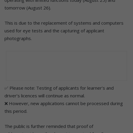
tomorrow (August 26).
This is due to the replacement of systems and computers
used for eye tests and the capturing of applicant
photographs.
✅ Please note: Testing of applicants for learner’s and
driver’s licences will continue as normal.
❌ However, new applications cannot be processed during
this period.
The public is further reminded that proof of