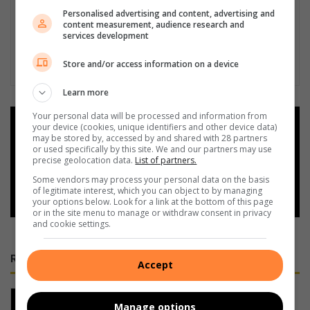
Personalised advertising and content, advertising and
content measurement, audience research and
services development
Store and/or access information on a device
Learn more
Your personal data will be processed and information from
Add as a preferred source on
your device (cookies, unique identifiers and other device data)
Google
may be stored by, accessed by and shared with 28 partners
or used specifically by this site. We and our partners may use
precise geolocation data.
List of partners.
Follow on Google News
Some vendors may process your personal data on the basis
of legitimate interest, which you can object to by managing
your options below. Look for a link at the bottom of this page
or in the site menu to manage or withdraw consent in privacy
and cookie settings.
RECENT
Accept
Experience pipe dreams and classic
Manage options