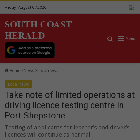
Friday, August 07 2026
SOUTH COAST
HERALD
Search for
Menu
Home
News
Local news
Local news
Take note of limited operations at
driving licence testing centre in
Port Shepstone
Testing of applicants for learner’s and driver’s
licences will continue as normal.