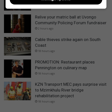
music in Port Shepstone
2 hours ago
Relive your matric ball at Uvongo
Community Policing Forum fundraiser
2 hours ago
Cable thieves strike again on South
Coast
18 hours ago
PROMOTION: Restaurant places
Pennington on culinary map
18 hours ago
KZN Transport MEC pays surprise visit
to Mzimkhulu River bridge
rehabilitation project
18 hours ago