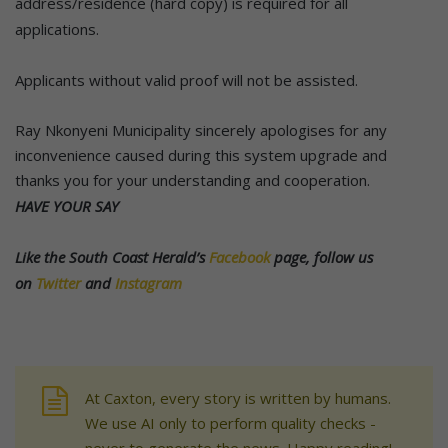
address/residence (hard copy) is required for all
applications.
Applicants without valid proof will not be assisted.
Ray Nkonyeni Municipality sincerely apologises for any
inconvenience caused during this system upgrade and
thanks you for your understanding and cooperation.
HAVE YOUR SAY
Like the South Coast Herald’s
Facebook
page, follow us
on
Twitter
and
Instagram
At Caxton, every story is written by humans.
We use AI only to perform quality checks -
never to generate the news. Happy reading!