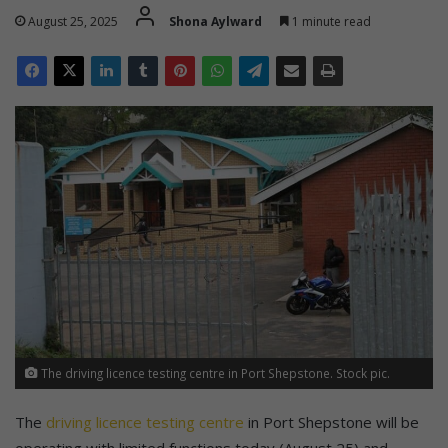
August 25, 2025
Shona Aylward
1 minute read
The driving licence testing centre in Port Shepstone. Stock pic.
The
driving licence testing centre
in Port Shepstone will be
operating with limited functions today (August 25) and