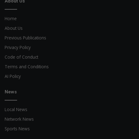
About Us
Home
About Us
Previous Publications
Privacy Policy
Code of Conduct
Terms and Conditions
AI Policy
News
Local News
Network News
Sports News