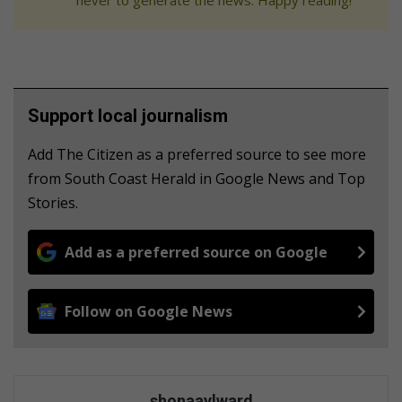
Support local journalism
Add The Citizen as a preferred source to see more
from South Coast Herald in Google News and Top
Stories.
Add as a preferred source on Google
Follow on Google News
shonaaylward