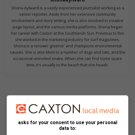
Shona Aylward is a vastly experienced journalist working as a
senior reporter. Aside from her extensive community
involvement and story writing, she is also involved in creative
page layout, and the various media platforms. Shona began
her career with Caxton at the Southlands Sun. Previous to this
she worked in the marketing industry for surf magazines.
Shona is a renown 'greenie' and champions environmental
causes. She is also Mom to a number of dogs and cats, and the
occasional uninvited snake. When she can find some spare
time, it's usually to the beach that she heads.
asks for your consent to use your personal
data to: