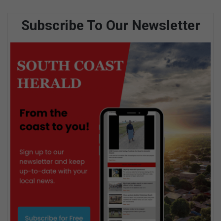
Subscribe To Our Newsletter