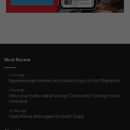
Most Recent
2 hours ago
Experience pipe dreams and classic music in Port Shepstone
2 hours ago
Relive your matric ball at Uvongo Community Policing Forum
fundraiser
18 hours ago
Cable thieves strike again on South Coast