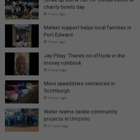
charity bowls day
1 hour ago
Market support helps local families in
Port Edward
1 hour ago
Jay Pillay: There’s no offside in the
money rulebook
5 hours ago
More speedsters sentenced in
Scottburgh
5 hours ago
Water teams tackle community
projects in Umzinto
21 hours ago