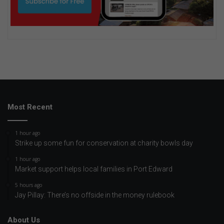
Most Recent
1 hour ago
Strike up some fun for conservation at charity bowls day
1 hour ago
Market support helps local families in Port Edward
5 hours ago
Jay Pillay: There’s no offside in the money rulebook
About Us