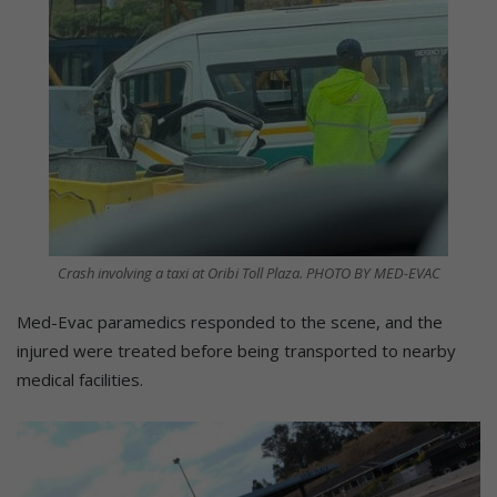
Crash involving a taxi at Oribi Toll Plaza. PHOTO BY MED-EVAC
Med-Evac paramedics responded to the scene, and the
injured were treated before being transported to nearby
medical facilities.