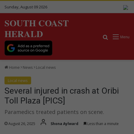
Sunday, August 09 2026
SOUTH COAST
HERALD
Search for
Menu
Home
News
Local news
Local news
Several injured in crash at Oribi
Toll Plaza [PICS]
Paramedics treated patients on scene.
August 26, 2025
Shona Aylward
Less than a minute