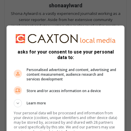
shonaaylward
Shona Aylward is a vastly experienced journalist working as a
senior reporter. Aside from her extensive community
involvement and story writing, she is also involved in creative
page layout, and the various media platforms. Shona began
her career with Caxton at the Southlands Sun. Previous to this
she worked in the marketing industry for surf magazines.
Shona is a renown 'greenie' and champions environmental
asks for your consent to use your personal
causes. She is also Mom to a number of dogs and cats, and the
data to:
occasional uninvited snake. When she can find some spare
time, it's usually to the beach that she heads.
Personalised advertising and content, advertising and
content measurement, audience research and
services development
Store and/or access information on a device
Learn more
Your personal data will be processed and information from
your device (cookies, unique identifiers and other device data)
may be stored by, accessed by and shared with 28 partners
or used specifically by this site. We and our partners may use