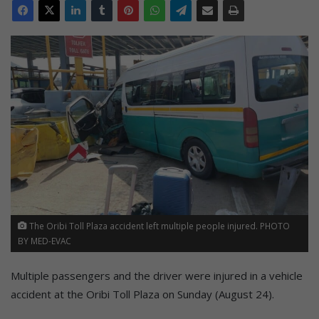
The Oribi Toll Plaza accident left multiple people injured. PHOTO
BY MED-EVAC
Multiple passengers and the driver were injured in a vehicle
accident at the Oribi Toll Plaza on Sunday (August 24).