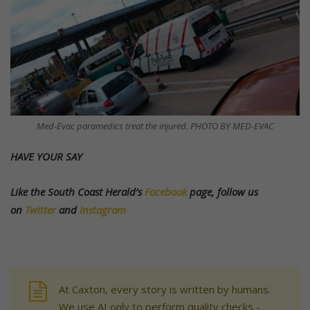
Med-Evac paramedics treat the injured. PHOTO BY MED-EVAC
HAVE YOUR SAY
Like the South Coast Herald’s
Facebook
page, follow us
on
Twitter
and
Instagram
At Caxton, every story is written by humans.
We use AI only to perform quality checks -