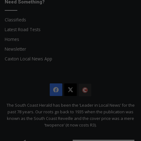
Need Something?
Classifieds
Latest Road Tests
Homes
Newsletter
Caxton Local News App
Facebook
X
The
Citizen
The South Coast Herald has been the ‘Leader in Local News’ for the
past 78 years. Our roots go back to 1935 when the publication was
known as the South Coast Reveille and the cover price was a mere
‘twopence’ (it now costs R3).