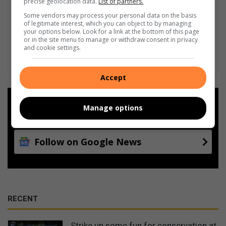
precise geolocation data.
List of partners.
Some vendors may process your personal data on the basis
of legitimate interest, which you can object to by managing
your options below. Look for a link at the bottom of this page
or in the site menu to manage or withdraw consent in privacy
and cookie settings.
Accept
Add as a preferred source on
Manage options
Google
Follow on Google News
RECENT
Strike up some fun for conservation at