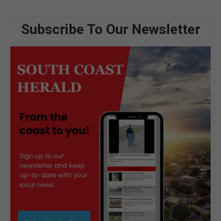
Subscribe To Our Newsletter