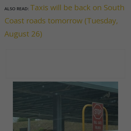
Taxis will be back on South
ALSO READ:
Coast roads tomorrow (Tuesday,
August 26)