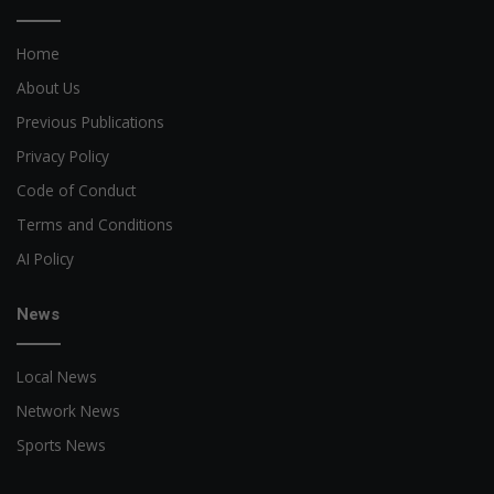
Home
About Us
Previous Publications
Privacy Policy
Code of Conduct
Terms and Conditions
AI Policy
News
Local News
Network News
Sports News