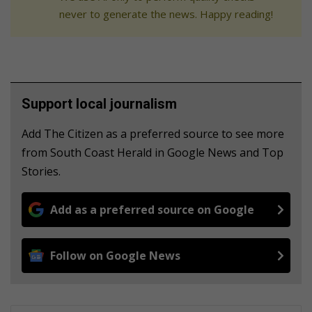
never to generate the news. Happy reading!
Support local journalism
Add The Citizen as a preferred source to see more
from South Coast Herald in Google News and Top
Stories.
Add as a preferred source on Google
Follow on Google News