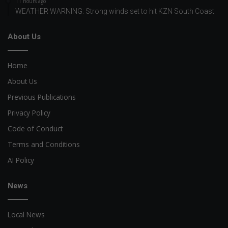
11 hours ago
WEATHER WARNING: Strong winds set to hit KZN South Coast
About Us
Home
About Us
Previous Publications
Privacy Policy
Code of Conduct
Terms and Conditions
AI Policy
News
Local News