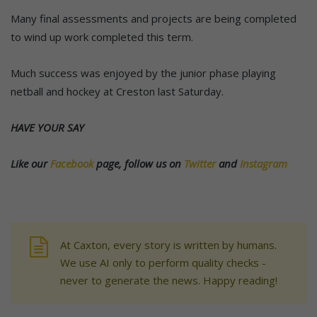
Many final assessments and projects are being completed
to wind up work completed this term.
Much success was enjoyed by the junior phase playing
netball and hockey at Creston last Saturday.
HAVE YOUR SAY
Like our
Facebook
page, follow us on
Twitter
and
Instagram
At Caxton, every story is written by humans.
We use AI only to perform quality checks -
never to generate the news. Happy reading!