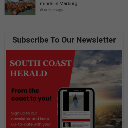
minds in Marburg
18 hours ago
Subscribe To Our Newsletter