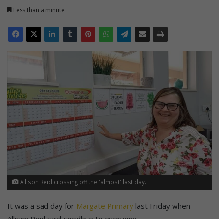
Less than a minute
Allison Reid crossing off the 'almost' last day.
It was a sad day for
Margate Primary
last Friday when
Allison Reid said goodbye to everyone.