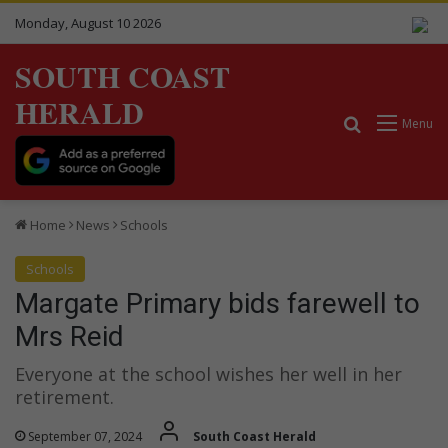
Monday, August 10 2026
SOUTH COAST
HERALD
Search for
Menu
Home
News
Schools
Schools
Margate Primary bids farewell to
Mrs Reid
Everyone at the school wishes her well in her
retirement.
September 07, 2024
South Coast Herald