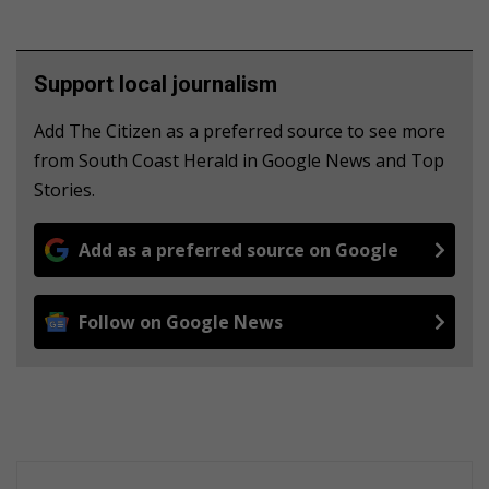
Support local journalism
Add The Citizen as a preferred source to see more
from South Coast Herald in Google News and Top
Stories.
Add as a preferred source on Google
Follow on Google News