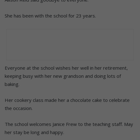
She has been with the school for 23 years.
Everyone at the school wishes her well in her retirement,
keeping busy with her new grandson and doing lots of
baking.
Her cookery class made her a chocolate cake to celebrate
the occasion.
The school welcomes Janice Frew to the teaching staff. May
her stay be long and happy.