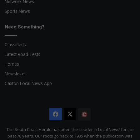
Network News
Sports News
Need Something?
Classifieds
Latest Road Tests
Homes
Newsletter
Caxton Local News App
Facebook
X
The
Citizen
The South Coast Herald has been the ‘Leader in Local News’ for the
past 78 years. Our roots go back to 1935 when the publication was