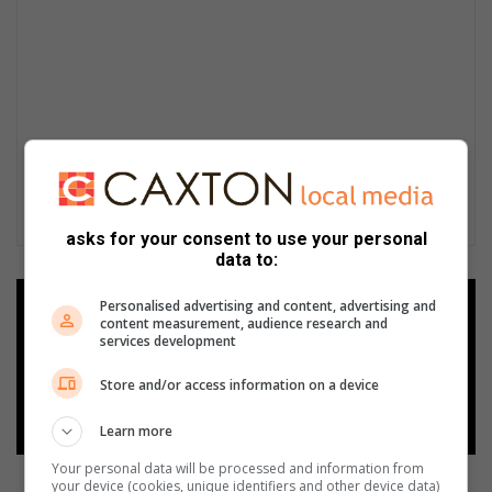
asks for your consent to use your personal
data to:
Personalised advertising and content, advertising and
Add as a preferred source on
content measurement, audience research and
Google
services development
Store and/or access information on a device
Follow on Google News
Learn more
Your personal data will be processed and information from
your device (cookies, unique identifiers and other device data)