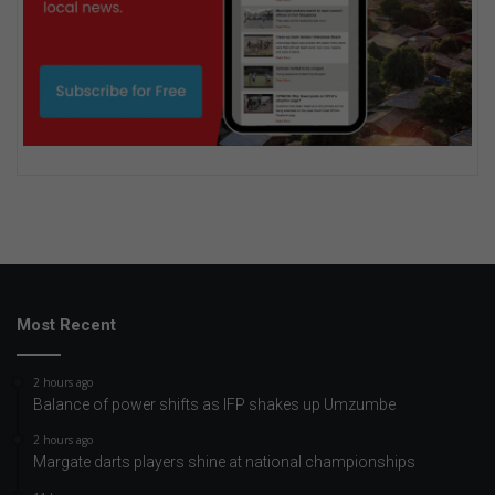
Most Recent
2 hours ago
Balance of power shifts as IFP shakes up Umzumbe
2 hours ago
Margate darts players shine at national championships