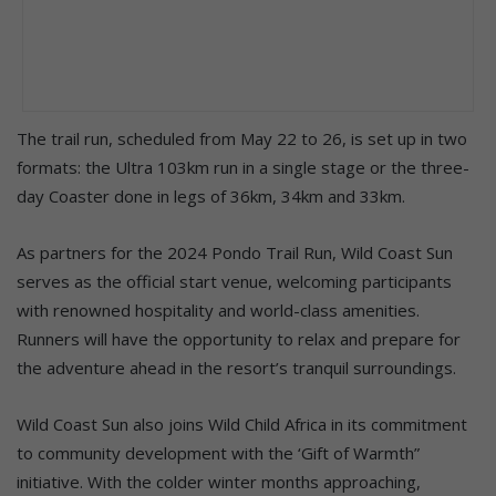
The trail run, scheduled from May 22 to 26, is set up in two
formats: the Ultra 103km run in a single stage or the three-
day Coaster done in legs of 36km, 34km and 33km.
As partners for the 2024 Pondo Trail Run, Wild Coast Sun
serves as the official start venue, welcoming participants
with renowned hospitality and world-class amenities.
Runners will have the opportunity to relax and prepare for
the adventure ahead in the resort’s tranquil surroundings.
Wild Coast Sun also joins Wild Child Africa in its commitment
to community development with the ‘Gift of Warmth”
initiative. With the colder winter months approaching,