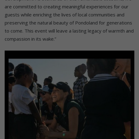
are committed to creating meaningful experiences for our
guests while enriching the lives of local communities and
preserving the natural beauty of Pondoland for generations
to come. This event will leave a lasting legacy of warmth and
compassion in its wake.”