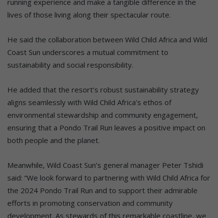
running experience and make a tangible difference in the
lives of those living along their spectacular route.
He said the collaboration between Wild Child Africa and Wild
Coast Sun underscores a mutual commitment to
sustainability and social responsibility.
He added that the resort’s robust sustainability strategy
aligns seamlessly with Wild Child Africa’s ethos of
environmental stewardship and community engagement,
ensuring that a Pondo Trail Run leaves a positive impact on
both people and the planet.
Meanwhile, Wild Coast Sun’s general manager Peter Tshidi
said: “We look forward to partnering with Wild Child Africa for
the 2024 Pondo Trail Run and to support their admirable
efforts in promoting conservation and community
development. As stewards of this remarkable coastline, we