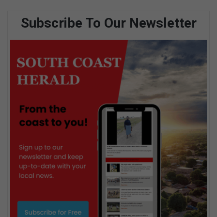
Subscribe To Our Newsletter