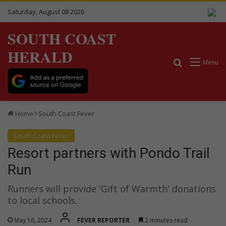
Saturday, August 08 2026
SOUTH COAST
HERALD
Search for
Menu
Home
South Coast Fever
South Coast Fever
Resort partners with Pondo Trail
Run
Runners will provide 'Gift of Warmth' donations
to local schools.
May 16, 2024
FEVER REPORTER
2 minutes read