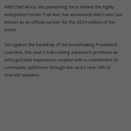
Wild Child Africa, the pioneering force behind the highly
anticipated Pondo Trail Run, has announced Wild Coast Sun
Resort as an official partner for the 2024 edition of the
event.
Set against the backdrop of the breathtaking Pondoland
coastline, this year’s trail running adventure promises an
unforgettable experience coupled with a commitment to
community upliftment through the race’s new ‘Gift of
Warmth’ initiative.