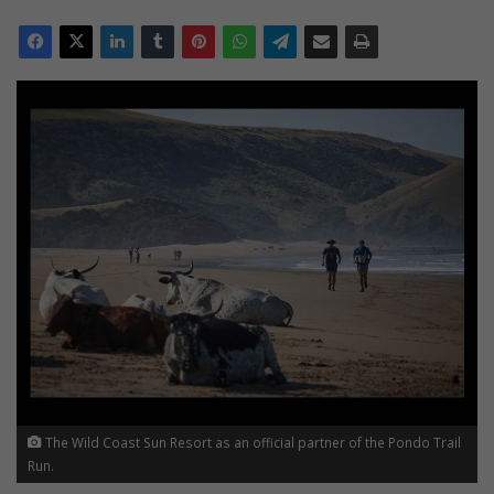
The Wild Coast Sun Resort as an official partner of the Pondo Trail
Run.