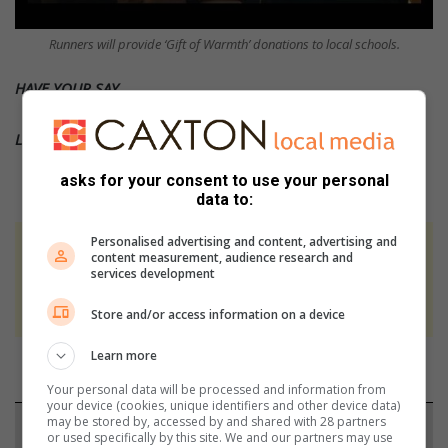
Runners will provide ‘Gift of Warmth’ donations to local schools.
HAVE YOUR SAY
Like the South Coast Fever’s
Facebook
page
asks for your consent to use your personal
data to:
Personalised advertising and content, advertising and
At Caxton, every story is written by humans.
content measurement, audience research and
services development
We use AI only to perform quality checks -
never to generate the news. Happy reading!
Store and/or access information on a device
Learn more
Your personal data will be processed and information from
your device (cookies, unique identifiers and other device data)
may be stored by, accessed by and shared with 28 partners
Support local journalism
or used specifically by this site. We and our partners may use