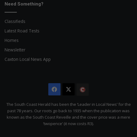
Need Something?
Classifieds
Latest Road Tests
Homes
Newsletter
Caxton Local News App
Facebook
X
The
Citizen
The South Coast Herald has been the ‘Leader in Local News’ for the
past 78 years. Our roots go back to 1935 when the publication was
known as the South Coast Reveille and the cover price was a mere
‘twopence’ (it now costs R3).