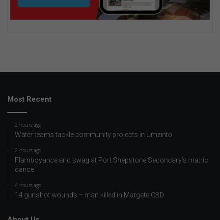
Most Recent
2 hours ago
Water teams tackle community projects in Umzinto
2 hours ago
Flamboyance and swag at Port Shepstone Secondary’s matric
dance
4 hours ago
14 gunshot wounds – man killed in Margate CBD
About Us