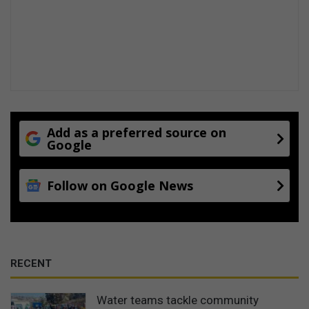
Add as a preferred source on
Google
Follow on Google News
RECENT
Water teams tackle community