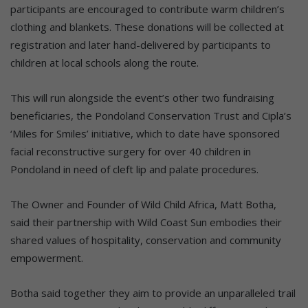
participants are encouraged to contribute warm children’s
clothing and blankets. These donations will be collected at
registration and later hand-delivered by participants to
children at local schools along the route.
This will run alongside the event’s other two fundraising
beneficiaries, the Pondoland Conservation Trust and Cipla’s
‘Miles for Smiles’ initiative, which to date have sponsored
facial reconstructive surgery for over 40 children in
Pondoland in need of cleft lip and palate procedures.
The Owner and Founder of Wild Child Africa, Matt Botha,
said their partnership with Wild Coast Sun embodies their
shared values of hospitality, conservation and community
empowerment.
Botha said together they aim to provide an unparalleled trail