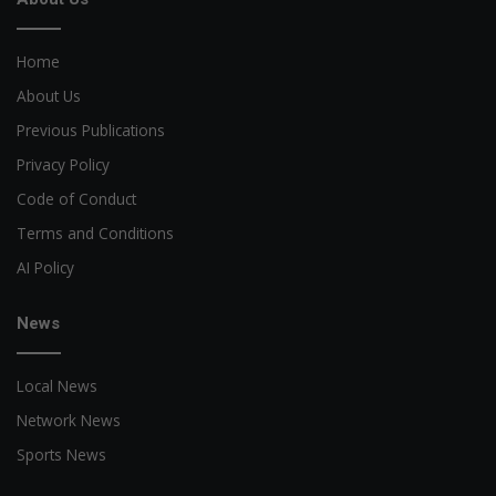
Home
About Us
Previous Publications
Privacy Policy
Code of Conduct
Terms and Conditions
AI Policy
News
Local News
Network News
Sports News