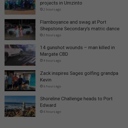
projects in Umzinto
2 hours ago
Flamboyance and swag at Port
Shepstone Secondary’s matric dance
2 hours ago
14 gunshot wounds – man killed in
Margate CBD
4 hours ago
Zack inspires Sages golfing grandpa
Kevin
6 hours ago
Shoreline Challenge heads to Port
Edward
6 hours ago