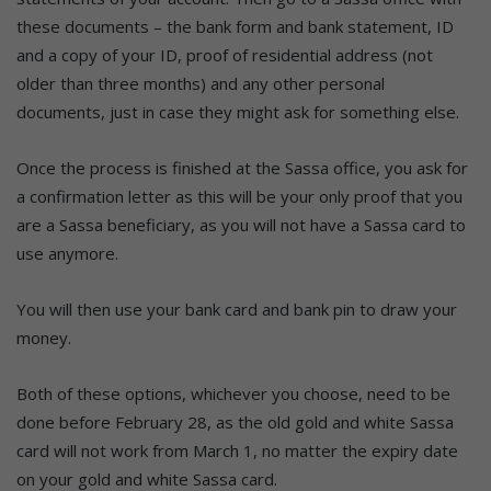
these documents – the bank form and bank statement, ID
and a copy of your ID, proof of residential address (not
older than three months) and any other personal
documents, just in case they might ask for something else.
Once the process is finished at the Sassa office, you ask for
a confirmation letter as this will be your only proof that you
are a Sassa beneficiary, as you will not have a Sassa card to
use anymore.
You will then use your bank card and bank pin to draw your
money.
Both of these options, whichever you choose, need to be
done before February 28, as the old gold and white Sassa
card will not work from March 1, no matter the expiry date
on your gold and white Sassa card.