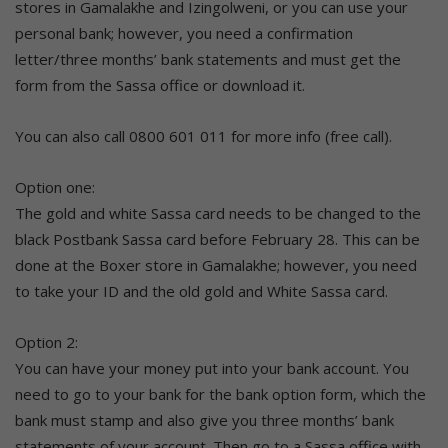
stores in Gamalakhe and Izingolweni, or you can use your
personal bank; however, you need a confirmation
letter/three months’ bank statements and must get the
form from the Sassa office or download it.
You can also call 0800 601 011 for more info (free call).
Option one:
The gold and white Sassa card needs to be changed to the
black Postbank Sassa card before February 28. This can be
done at the Boxer store in Gamalakhe; however, you need
to take your ID and the old gold and White Sassa card.
Option 2:
You can have your money put into your bank account. You
need to go to your bank for the bank option form, which the
bank must stamp and also give you three months’ bank
statements of your account. Then go to a Sassa office with