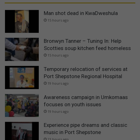
Man shot dead in KwaDweshula
15 hours ago
Bronwyn Tanner – Tuning In: Help
Scotties soup kitchen feed homeless
15 hours ago
Temporary relocation of services at
Port Shepstone Regional Hospital
19 hours ago
Awareness campaign in Umkomaas
focuses on youth issues
19 hours ago
Experience pipe dreams and classic
music in Port Shepstone
23 hours ago