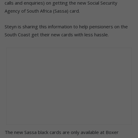
calls and enquiries) on getting the new Social Security
Agency of South Africa (Sassa) card.
Steyn is sharing this information to help pensioners on the
South Coast get their new cards with less hassle.
The new Sassa black cards are only available at Boxer