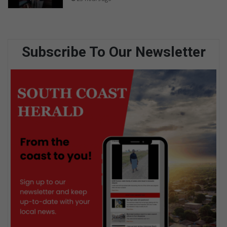
Subscribe To Our Newsletter