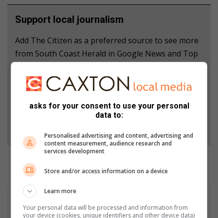
Support local journalism
Add The Citizen as a preferred source to see more
from South Coast Herald in Google News and Top
Stories.
Add as a preferred source on Google
asks for your consent to use your personal
data to:
Follow on Google News
Personalised advertising and content, advertising and
content measurement, audience research and
services development
Store and/or access information on a device
Learn more
Your personal data will be processed and information from
your device (cookies, unique identifiers and other device data)