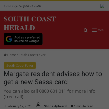
Saturday, August 08 2026
SOUTH COAST
HERALD
Search for
Menu
Home
South Coast Fever
South Coast Fever
Margate resident advises how to
get a new Sassa card
You can also call 0800 601 011 for more info
(free call).
February 19, 2025
Shona Aylward
1 minute read