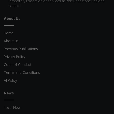
Temporary relocation of services at Port Shepstone Regional
Hospital
About Us
Home
About Us
Previous Publications
Privacy Policy
Code of Conduct
Terms and Conditions
AI Policy
News
Local News