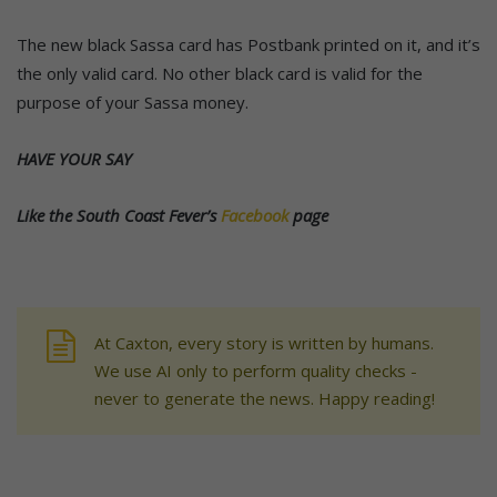
The new black Sassa card has Postbank printed on it, and it’s
the only valid card. No other black card is valid for the
purpose of your Sassa money.
HAVE YOUR SAY
Like the South Coast Fever’s
Facebook
page
At Caxton, every story is written by humans.
We use AI only to perform quality checks -
never to generate the news. Happy reading!