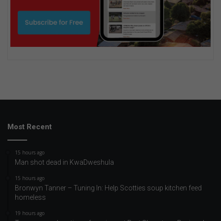
Most Recent
15 hours ago
Man shot dead in KwaDweshula
15 hours ago
Bronwyn Tanner – Tuning In: Help Scotties soup kitchen feed
homeless
19 hours ago