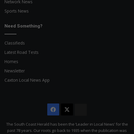
Network News
Sports News
Need Something?
Classifieds
Latest Road Tests
Homes
Newsletter
Caxton Local News App
Facebook
X
The
Citizen
The South Coast Herald has been the ‘Leader in Local News’ for the
past 78 years. Our roots go back to 1935 when the publication was