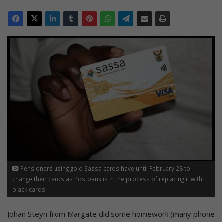
Pensioners using gold Sassa cards have until February 28 to
change their cards as Postbank is in the process of replacing it with
black cards.
Johan Steyn from Margate did some homework (many phone