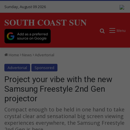
Sunday, August 09 2026
SOUTH COAST SUN
Search for
Menu
Home
News
Advertorial
Advertorial
Sponsored
Project your vibe with the new
Samsung Freestyle 2nd Gen
projector
Compact enough to be held in one hand to take
crystal clear and sensational big screen viewing
experiences everywhere, the Samsung Freestyle
2nd Gen is here.