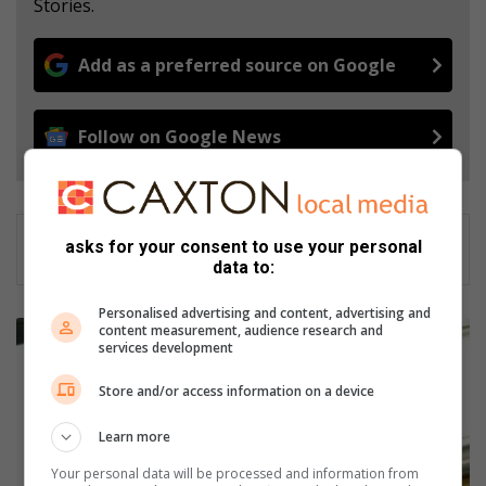
Stories.
Add as a preferred source on Google
Follow on Google News
asks for your consent to use your personal
data to:
Personalised advertising and content, advertising and
A
content measurement, audience research and
services development
p
p
Store and/or access information on a device
l
y
Learn more
f
o
Your personal data will be processed and information from