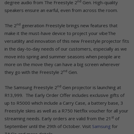
nd
degree audio from The Freestyle 2
Gen. High-quality
speakers ensure an earful, even from across the room.
nd
The 2
generation Freestyle brings new features that
make it the must-have device to project your vibeThe
versatility and innovation of this new Freestyle projector fits
in the day-to-day needs of our customers, especially as we
move into spring and summer seasons when people are
more on the move they can have a big screen wherever
nd
they go with the Freestyle 2
Gen.
nd
The Samsung Freestyle 2
Gen projector is launching at
R13,999. The Early Order Offer includes exclusive gifts of
up to R5000 which include a Carry Case, a battery base, 3
Freestyle skins as well as a R750 Netflix voucher for all your
st
streaming needs. Early orders are valid from the 21
of
September until the 29th of October. Visit
Samsung
for
T&C’s and more details.