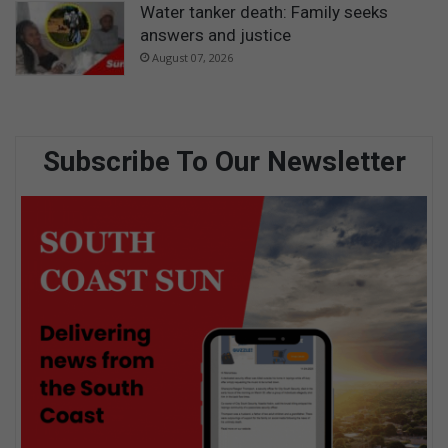
Water tanker death: Family seeks
answers and justice
August 07, 2026
Subscribe To Our Newsletter