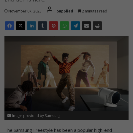
November 07, 2023
Supplied
2 minutes read
Image provided by Samsung
The Samsung Freestyle has been a popular high-end