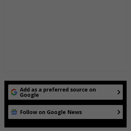
Add as a preferred source on
Google
Follow on Google News