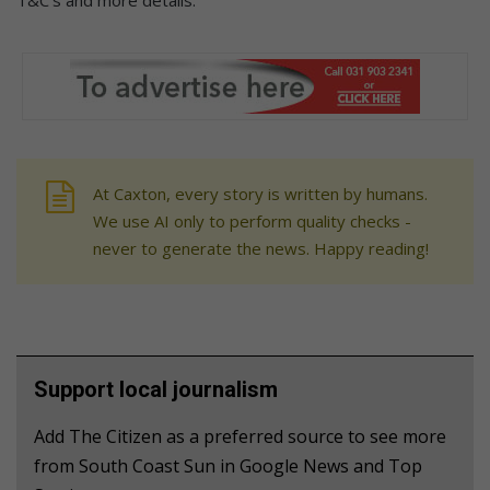
At Caxton, every story is written by humans.
We use AI only to perform quality checks -
never to generate the news. Happy reading!
Support local journalism
Add The Citizen as a preferred source to see more
from South Coast Sun in Google News and Top