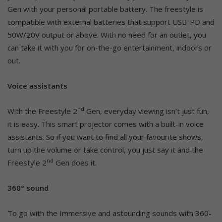
Gen with your personal portable battery. The freestyle is
compatible with external batteries that support USB-PD and
50W/20V output or above. With no need for an outlet, you
can take it with you for on-the-go entertainment, indoors or
out.
Voice assistants
nd
With the Freestyle 2
Gen, everyday viewing isn’t just fun,
it is easy. This smart projector comes with a built-in voice
assistants. So if you want to find all your favourite shows,
turn up the volume or take control, you just say it and the
nd
Freestyle 2
Gen does it.
360° sound
To go with the Immersive and astounding sounds with 360-