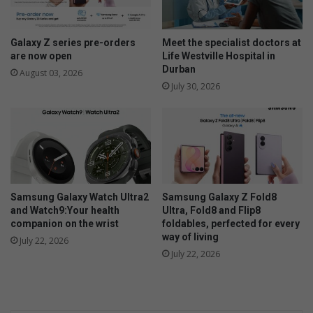
e
n
n
Galaxy Z series pre-orders
Meet the specialist doctors at
e
are now open
Life Westville Hospital in
Durban
e
August 03, 2026
d
July 30, 2026
s
a
l
o
v
i
n
Samsung Galaxy Watch Ultra2
Samsung Galaxy Z Fold8
g
and Watch9:Your health
Ultra, Fold8 and Flip8
h
companion on the wrist
foldables, perfected for every
o
way of living
July 22, 2026
m
July 22, 2026
e