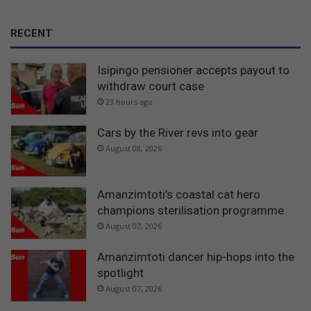
RECENT
Isipingo pensioner accepts payout to
withdraw court case
23 hours ago
Cars by the River revs into gear
August 08, 2026
Amanzimtoti’s coastal cat hero
champions sterilisation programme
August 07, 2026
Amanzimtoti dancer hip-hops into the
spotlight
August 07, 2026