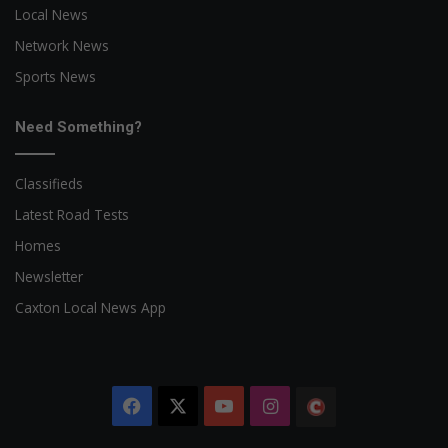
Local News
Network News
Sports News
Need Something?
Classifieds
Latest Road Tests
Homes
Newsletter
Caxton Local News App
Facebook
X
YouTube
Instagram
The
Citizen