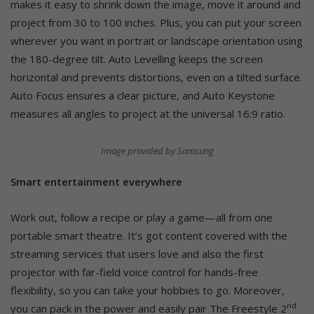
makes it easy to shrink down the image, move it around and
project from 30 to 100 inches. Plus, you can put your screen
wherever you want in portrait or landscape orientation using
the 180-degree tilt. Auto Levelling keeps the screen
horizontal and prevents distortions, even on a tilted surface.
Auto Focus ensures a clear picture, and Auto Keystone
measures all angles to project at the universal 16:9 ratio.
Image provided by Samsung
Smart entertainment everywhere
Work out, follow a recipe or play a game—all from one
portable smart theatre. It’s got content covered with the
streaming services that users love and also the first
projector with far-field voice control for hands-free
flexibility, so you can take your hobbies to go. Moreover,
nd
you can pack in the power and easily pair The Freestyle 2