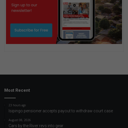
Most Recent
23 hours ago
Isipingo pensioner accepts payout to withdraw court case
August 08, 2026
Cars by the River revs into gear