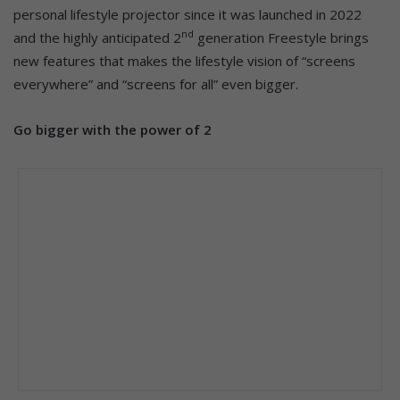
personal lifestyle projector since it was launched in 2022
nd
and the highly anticipated 2
generation Freestyle brings
new features that makes the lifestyle vision of “screens
everywhere” and “screens for all” even bigger.
Go bigger with the power of 2