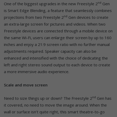
nd
One of the biggest upgrades in the new Freestyle 2
Gen
is Smart Edge Blending, a feature that seamlessly combines
nd
projections from two Freestyle 2
Gen devices to create
an extra-large screen for pictures and videos. When two
Freestyle devices are connected through a mobile device on
the same Wi-Fi, users can enlarge their screen by up to 160
inches and enjoy a 21:9 screen ratio with no further manual
adjustments required. Speaker capacity can also be
enhanced and intensified with the choice of dedicating the
left and right stereo sound output to each device to create
a more immersive audio experience.
Scale and move screen
nd
Need to size things up or down? The Freestyle 2
Gen has
it covered, no need to move the image around. When the
wall or surface isn’t quite right, this smart theatre-to-go