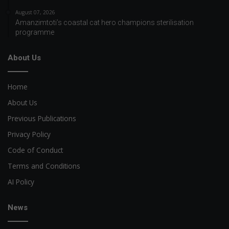
August 07, 2026
Amanzimtoti’s coastal cat hero champions sterilisation
programme
About Us
Home
About Us
Previous Publications
Privacy Policy
Code of Conduct
Terms and Conditions
AI Policy
News