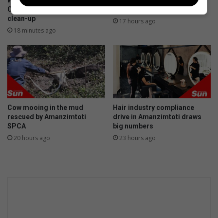
Westville boys work with
Electricity shutdown for
g
i
Clean Surf Project for Illovo
substation upgrade
p
clean-up
17 hours ago
a
18 minutes ago
t
e
d
G
a
l
a
Cow mooing in the mud
Hair industry compliance
x
rescued by Amanzimtoti
drive in Amanzimtoti draws
y
SPCA
big numbers
S
20 hours ago
23 hours ago
2
4
S
e
r
i
e
s