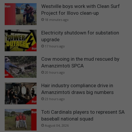
Westville boys work with Clean Surf
Project for Illovo clean-up
18 minutes ago
Electricity shutdown for substation
upgrade
17 hours ago
Cow mooing in the mud rescued by
Amanzimtoti SPCA
20 hours ago
Hair industry compliance drive in
Amanzimtoti draws big numbers
23 hours ago
Toti Cardinals players to represent SA
baseball national squad
August 04, 2026