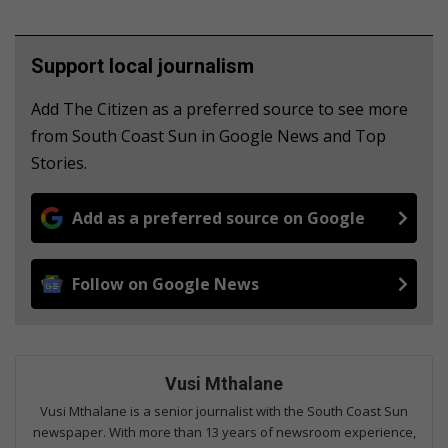
Support local journalism
Add The Citizen as a preferred source to see more
from South Coast Sun in Google News and Top
Stories.
Add as a preferred source on Google
Follow on Google News
Vusi Mthalane
Vusi Mthalane is a senior journalist with the South Coast Sun
newspaper. With more than 13 years of newsroom experience,