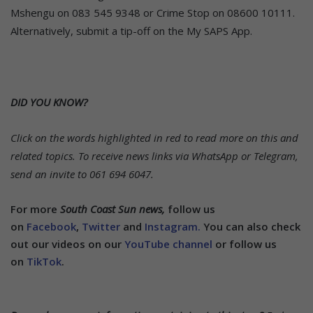
Mshengu on 083 545 9348 or Crime Stop on 08600 10111.
Alternatively, submit a tip-off on the My SAPS App.
DID YOU KNOW?
Click on the words highlighted in red to read more on this and
related topics.
To receive news links via WhatsApp or Telegram,
send an invite to 061 694 6047.
For more
South Coast Sun news,
follow us
on
Facebook
,
Twitter
and
Instagram.
You can also check
out our videos on our
YouTube channel
or follow us
on
TikTok
.