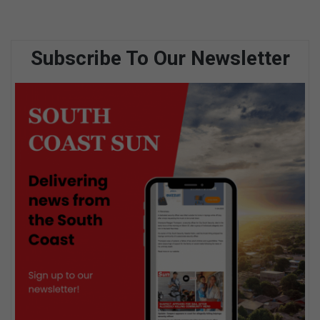
Subscribe To Our Newsletter