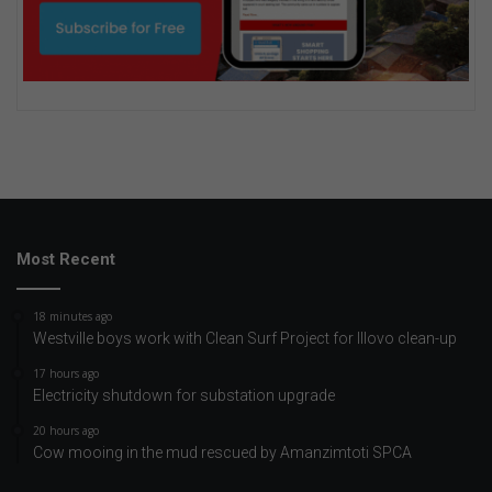
Most Recent
18 minutes ago
Westville boys work with Clean Surf Project for Illovo clean-up
17 hours ago
Electricity shutdown for substation upgrade
20 hours ago
Cow mooing in the mud rescued by Amanzimtoti SPCA