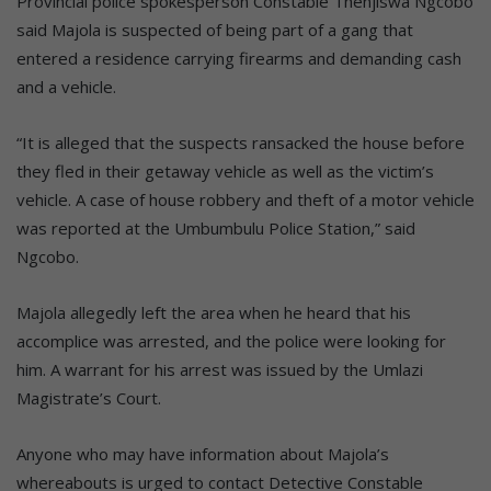
Provincial police spokesperson Constable Thenjiswa Ngcobo
said Majola is suspected of being part of a gang that
entered a residence carrying firearms and demanding cash
and a vehicle.
“It is alleged that the suspects ransacked the house before
they fled in their getaway vehicle as well as the victim’s
vehicle. A case of house robbery and theft of a motor vehicle
was reported at the Umbumbulu Police Station,” said
Ngcobo.
Majola allegedly left the area when he heard that his
accomplice was arrested, and the police were looking for
him. A warrant for his arrest was issued by the Umlazi
Magistrate’s Court.
Anyone who may have information about Majola’s
whereabouts is urged to contact Detective Constable