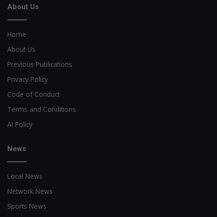
About Us
Home
About Us
Previous Publications
Privacy Policy
Code of Conduct
Terms and Conditions
AI Policy
News
Local News
Network News
Sports News