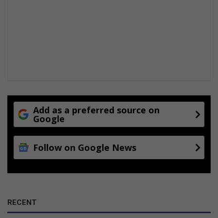
n
o
w
Add as a preferred source on
Google
Follow on Google News
RECENT