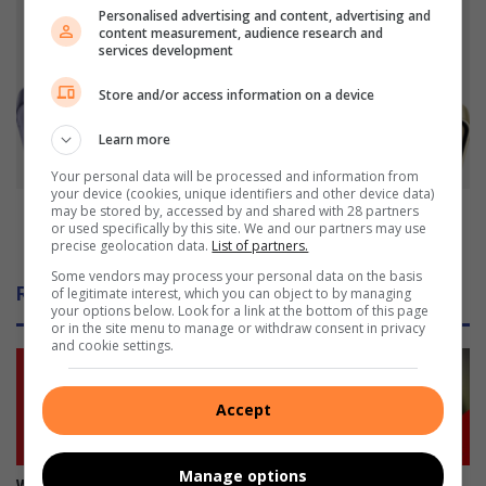
i
P
Personalised advertising and content, advertising and
e
r
content measurement, audience research and
s
e
services development
i
-
n
Store and/or access information on a device
o
P
r
r
Learn more
d
o
e
Your personal data will be processed and information from
s
r
your device (cookies, unique identifiers and other device data)
p
t
Pre-order the much-anticipated Galaxy S24 Series
may be stored by, accessed by and shared with 28 partners
or used specifically by this site. We and our partners may use
e
h
now
precise geolocation data.
List of partners.
c
e
t
Some vendors may process your personal data on the basis
m
Related Articles
of legitimate interest, which you can object to by managing
o
u
your options below. Look for a link at the bottom of this page
n
c
or in the site menu to manage or withdraw consent in privacy
s
h
and cookie settings.
h
-
o
a
Accept
o
n
t
t
i
i
Manage options
n
c