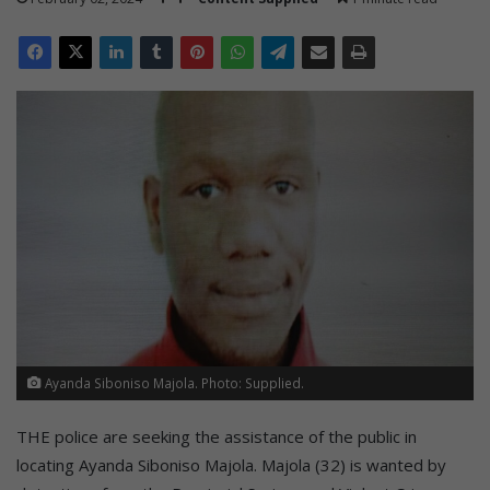
Ayanda Siboniso Majola. Photo: Supplied.
THE police are seeking the assistance of the public in
locating Ayanda Siboniso Majola. Majola (32) is wanted by