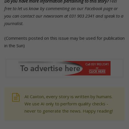
Do you have more information pertaining to this story?
Feel
free to let us know by commenting on our Facebook page or
you can contact our newsroom at 031 903 2341 and speak to a
journalist.
(Comments posted on this issue may be used for publication
in the Sun)
At Caxton, every story is written by humans.
We use AI only to perform quality checks -
never to generate the news. Happy reading!