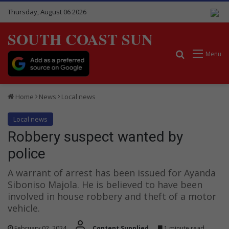
Thursday, August 06 2026
SOUTH COAST SUN
Search for
Menu
Home
News
Local news
Local news
Robbery suspect wanted by
police
A warrant of arrest has been issued for Ayanda
Siboniso Majola. He is believed to have been
involved in house robbery and theft of a motor
vehicle.
February 02, 2024
Content Supplied
1 minute read