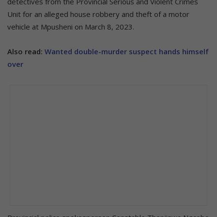
detectives from the Provincial Serious and Violent Crimes
Unit for an alleged house robbery and theft of a motor
vehicle at Mpusheni on March 8, 2023.
Also read:
Wanted double-murder suspect hands himself
over