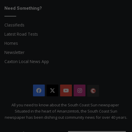
Need Something?
Classifieds
Latest Road Tests
Homes
Newsletter
Caxton Local News App
Facebook
X
YouTube
Instagram
The
Citizen
All you need to know about the South Coast Sun newspaper
Situated in the heart of Amanzimtoti, the South Coast Sun
newspaper has been dishing out community news for over 40 years.